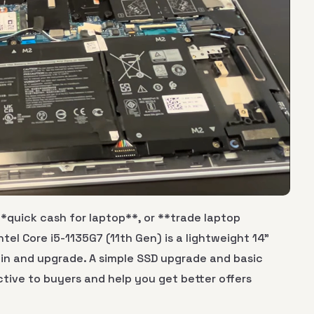
**quick cash for laptop**, or **trade laptop
ntel Core i5-1135G7 (11th Gen) is a lightweight 14"
in and upgrade. A simple SSD upgrade and basic
tive to buyers and help you get better offers