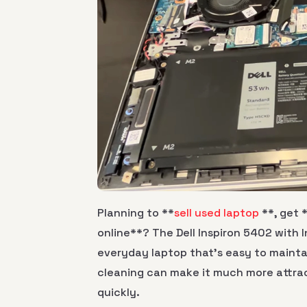
Planning to **
sell used laptop
**, get 
online**? The Dell Inspiron 5402 with I
everyday laptop that’s easy to mainta
cleaning can make it much more attrac
quickly.