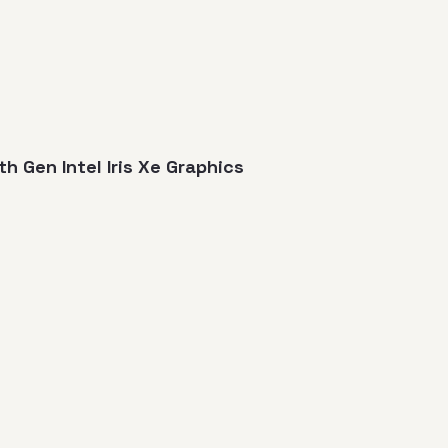
3th Gen Intel Iris Xe Graphics