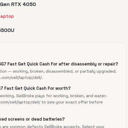
th Gen RTX 4050
 5500U
35G7 Fast Get Quick Cash For after disassembly or repair?
tion — working, broken, disassembled, or partially upgraded.
e.com/sell/laptop/dell/
.
G7 Fast Get Quick Cash For worth?
orking. SellBroke pays for working, broken, and water-
.com/sell/laptop/dell/
to see your exact offer before
ked screens or dead batteries?
s are common defects SellBroke accepts. Select your