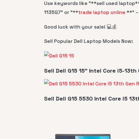
Use keywords like "**sell used laptop**
1135G7" or "**
trade laptop online
**" –
Good luck with your sale! 💻💰
Sell Popular Dell Laptop Models Now:
Sell Dell G15 15" Intel Core i5-13
Sell Dell G15 5530 Intel Core i5 1