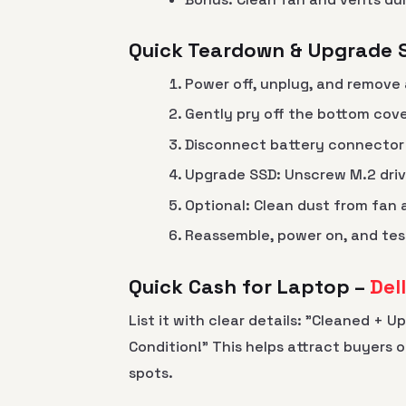
Quick Teardown & Upgrade 
Power off, unplug, and remove 
Gently pry off the bottom cov
Disconnect battery connector 
Upgrade SSD: Unscrew M.2 dri
Optional: Clean dust from fan
Reassemble, power on, and tes
Quick Cash for Laptop –
Del
List it with clear details: "Cleaned + 
Condition!" This helps attract buyers 
spots.