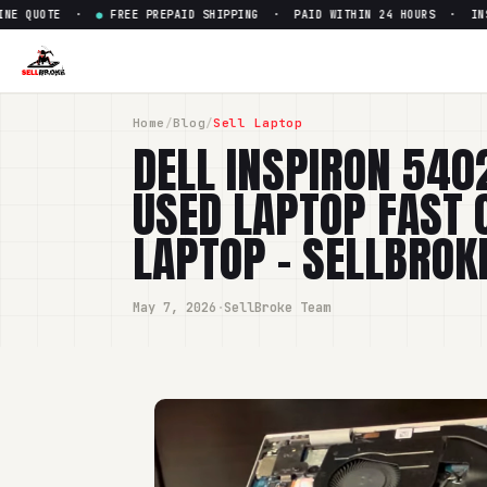
QUOTE ·
●
FREE PREPAID SHIPPING · PAID WITHIN 24 HOURS · INSTANT
Home
/
Blog
/
Sell Laptop
DELL INSPIRON 540
USED LAPTOP FAST 
LAPTOP - SELLBROK
May 7, 2026
·
SellBroke Team