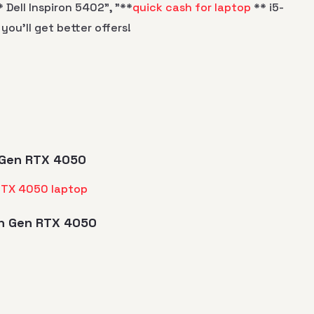
 Dell Inspiron 5402", "**
quick cash for laptop
** i5-
 you’ll get better offers!
th Gen RTX 4050
3th Gen RTX 4050