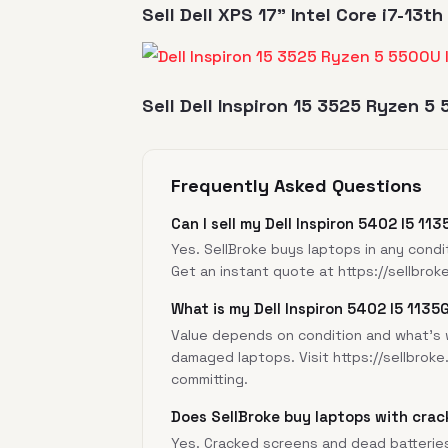
Sell Dell XPS 17" Intel Core i7-13
Sell Dell Inspiron 15 3525 Ryzen 5
Frequently Asked Questions
Can I sell my Dell Inspiron 5402 I5 11
Yes. SellBroke buys laptops in any condi
Get an instant quote at
https://sellbrok
What is my Dell Inspiron 5402 I5 1135
Value depends on condition and what's w
damaged laptops. Visit
https://sellbroke
committing.
Does SellBroke buy laptops with crac
Yes. Cracked screens and dead batterie