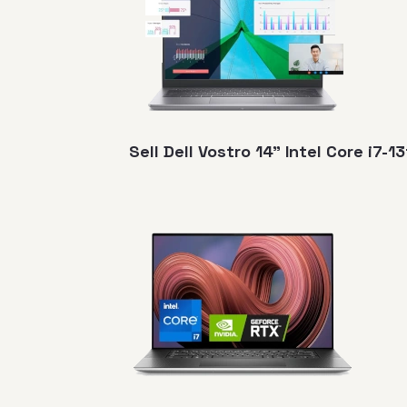
Sell Dell Vostro 14" Intel Core i7-1