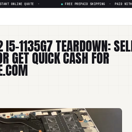
 ONLINE QUOTE ·
●
FREE PREPAID SHIPPING · PAID WITHIN 24
2 I5-1135G7 TEARDOWN: SEL
OR GET QUICK CASH FOR
E.COM