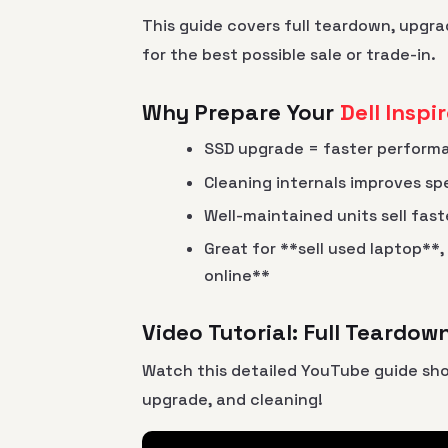
This guide covers full teardown, upgra
for the best possible sale or trade-in.
Why Prepare Your
Dell Inspi
SSD upgrade = faster perform
Cleaning internals improves sp
Well-maintained units sell fast
Great for **sell used laptop**,
online**
Video Tutorial: Full Teardo
Watch this detailed YouTube guide sh
upgrade, and cleaning!