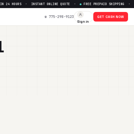
 HOURS · INSTANT ONLINE QUOTE ·
●
FREE PREPAID SHIPPING · PAID W
☎ 775-298-9123
GET CASH NOW
Sign in
L