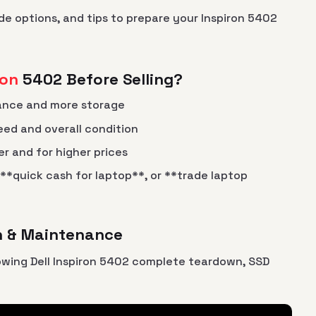
de options, and tips to prepare your Inspiron 5402
ron
5402 Before Selling?
ance and more storage
eed and overall condition
er and for higher prices
 **quick cash for laptop**, or **trade laptop
wn & Maintenance
owing Dell Inspiron 5402 complete teardown, SSD