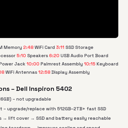
M Memory
2:48
WiFi Card
3:11
SSD Storage
ocessor
5:10
Speakers
6:20
USB Audio Port Board
Power Jack
10:00
Palmrest Assembly
10:15
Keyboard
08
WiFi Antennas
12:58
Display Assembly
ns – Dell Inspiron 5402
 16GB) – not upgradable
ot – upgrade/replace with 512GB–2TB+ fast SSD
→ lift cover → SSD and battery easily reachable
ring teardown → improves cooling and speed