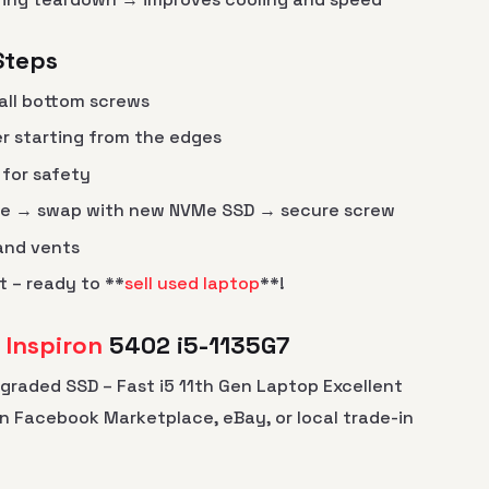
Steps
all bottom screws
er starting from the edges
for safety
ve → swap with new NVMe SSD → secure screw
 and vents
t – ready to **
sell used laptop
**!
l Inspiron
5402 i5-1135G7
Upgraded SSD – Fast i5 11th Gen Laptop Excellent
on Facebook Marketplace, eBay, or local trade-in