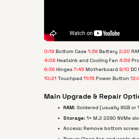
0:19
Bottom Case
1:38
Battery
2:20
RA
4:06
Heatsink and Cooling Fan
4:59
Pr
6:36
Hinges
7:45
Motherboard
8:10
DC 
10:21
Touchpad
11:15
Power Button
12:
Main Upgrade & Repair Optio
RAM
: Soldered (usually 8GB or
Storage
: 1× M.2 2280 NVMe sl
Access: Remove bottom screws 
Bonus: Clean fan and vents du