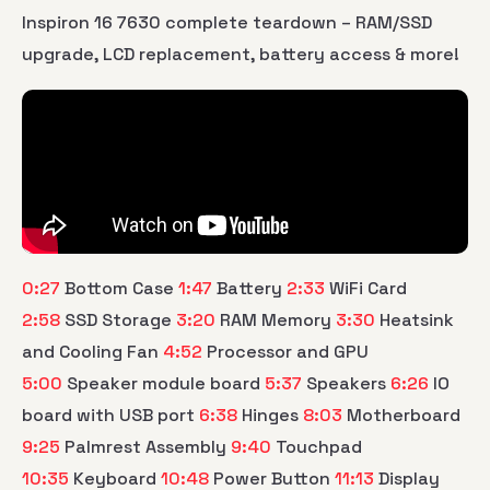
Inspiron 16 7630 complete teardown – RAM/SSD
upgrade, LCD replacement, battery access & more!
0:27
Bottom Case
1:47
Battery
2:33
WiFi Card
2:58
SSD Storage
3:20
RAM Memory
3:30
Heatsink
and Cooling Fan
4:52
Processor and GPU
5:00
Speaker module board
5:37
Speakers
6:26
IO
board with USB port
6:38
Hinges
8:03
Motherboard
9:25
Palmrest Assembly
9:40
Touchpad
10:35
Keyboard
10:48
Power Button
11:13
Display