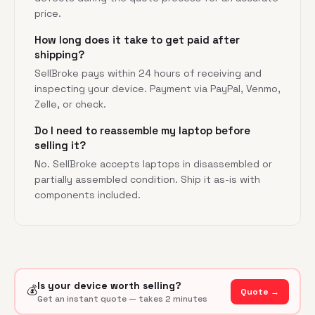
price.
How long does it take to get paid after
shipping?
SellBroke pays within 24 hours of receiving and
inspecting your device. Payment via PayPal, Venmo,
Zelle, or check.
Do I need to reassemble my laptop before
selling it?
No. SellBroke accepts laptops in disassembled or
partially assembled condition. Ship it as-is with
components included.
Is your device worth selling?
💰
Quote →
Get an instant quote — takes 2 minutes