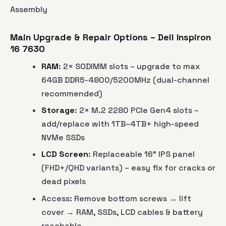
Assembly
Main Upgrade & Repair Options – Dell Inspiron
16 7630
RAM
: 2× SODIMM slots – upgrade to max
64GB DDR5-4800/5200MHz (dual-channel
recommended)
Storage
: 2× M.2 2280 PCIe Gen4 slots –
add/replace with 1TB–4TB+ high-speed
NVMe SSDs
LCD Screen
: Replaceable 16" IPS panel
(FHD+/QHD variants) – easy fix for cracks or
dead pixels
Access: Remove bottom screws → lift
cover → RAM, SSDs, LCD cables & battery
reachable