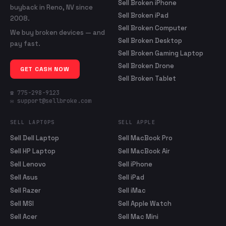
Sell Broken iPhone
buyback in Reno, NV since
Sell Broken iPad
2008.
Sell Broken Computer
We buy broken devices — and
Sell Broken Desktop
pay fast.
Sell Broken Gaming Laptop
Sell Broken Drone
GET CASH NOW
Sell Broken Tablet
☎ 775-298-9123
✉ support@sellbroke.com
SELL LAPTOPS
SELL APPLE
Sell Dell Laptop
Sell MacBook Pro
Sell HP Laptop
Sell MacBook Air
Sell Lenovo
Sell iPhone
Sell Asus
Sell iPad
Sell Razer
Sell iMac
Sell MSI
Sell Apple Watch
Sell Acer
Sell Mac Mini