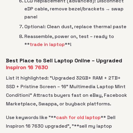
LCD Replacement (advanced): Disconnect
eDP cable, remove bezel/brackets → swap
panel
Optional: Clean dust, replace thermal paste
Reassemble, power on, test – ready to
**
trade in laptop
**!
Best Place to Sell Laptop Online – Upgraded
Inspiron 16 7630
List it highlighted: "Upgraded 32GB+ RAM + 2TB+
SSD + Pristine Screen – 16" Multimedia Laptop Mint
Condition!" Attracts buyers fast on eBay, Facebook
Marketplace, Swappa, or buyback platforms.
Use keywords like "**
cash for old laptop
** Dell
Inspiron 16 7630 upgraded", "**sell my laptop