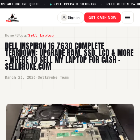
ANT ONLINE QUOTE ·
●
FREE PREPAID SHIPPING · PAID WITHIN 24 HOUR
Sign in
GET CASH NOW
Home
/
Blog
/
Sell Laptop
DELL INSPIRON 16 7630 COMPLETE
TEARDOWN: UPGRADE RAM, SSD, LCD & MORE
– WHERE TO SELL MY LAPTOP FOR CASH -
SELLBROKE.COM
March 23, 2026
·
SellBroke Team