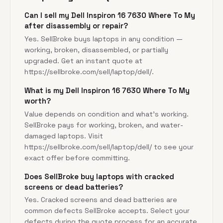
Can I sell my Dell Inspiron 16 7630 Where To My
after disassembly or repair?
Yes. SellBroke buys laptops in any condition —
working, broken, disassembled, or partially
upgraded. Get an instant quote at
https://sellbroke.com/sell/laptop/dell/
.
What is my Dell Inspiron 16 7630 Where To My
worth?
Value depends on condition and what's working.
SellBroke pays for working, broken, and water-
damaged laptops. Visit
https://sellbroke.com/sell/laptop/dell/
to see your
exact offer before committing.
Does SellBroke buy laptops with cracked
screens or dead batteries?
Yes. Cracked screens and dead batteries are
common defects SellBroke accepts. Select your
defects during the quote process for an accurate