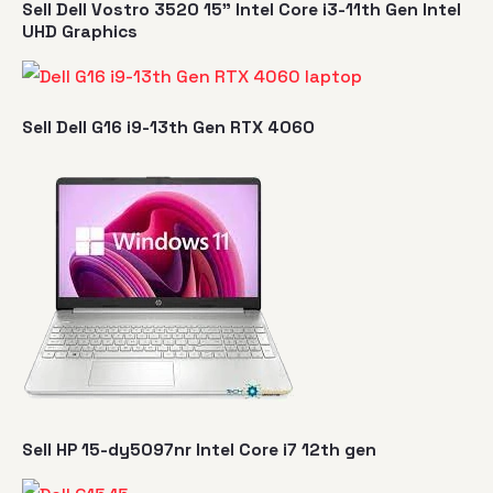
Sell Dell Vostro 3520 15" Intel Core i3-11th Gen Intel
UHD Graphics
Sell Dell G16 i9-13th Gen RTX 4060
Sell HP 15-dy5097nr Intel Core i7 12th gen