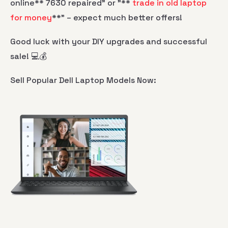
online** 7630 repaired" or "**
trade in old laptop
for money
**" – expect much better offers!
Good luck with your DIY upgrades and successful
sale! 💻💰
Sell Popular Dell Laptop Models Now: