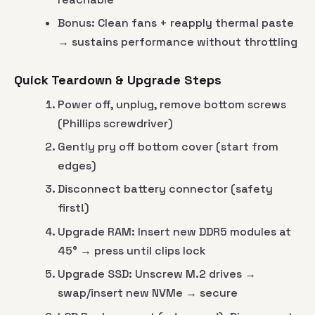
Bonus: Clean fans + reapply thermal paste
→ sustains performance without throttling
Quick Teardown & Upgrade Steps
Power off, unplug, remove bottom screws
(Phillips screwdriver)
Gently pry off bottom cover (start from
edges)
Disconnect battery connector (safety
first!)
Upgrade RAM: Insert new DDR5 modules at
45° → press until clips lock
Upgrade SSD: Unscrew M.2 drives →
swap/insert new NVMe → secure