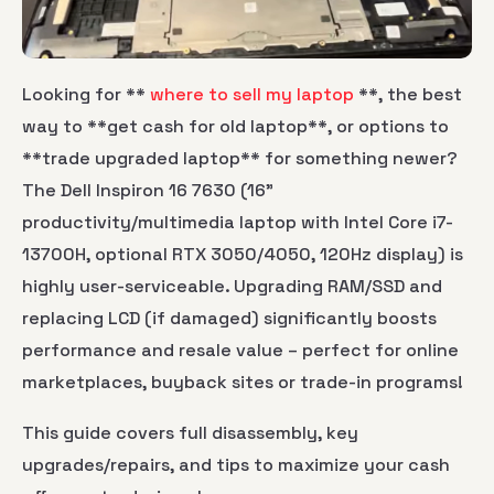
Looking for **
where to sell my laptop
**, the best
way to **get cash for old laptop**, or options to
**trade upgraded laptop** for something newer?
The Dell Inspiron 16 7630 (16"
productivity/multimedia laptop with Intel Core i7-
13700H, optional RTX 3050/4050, 120Hz display) is
highly user-serviceable. Upgrading RAM/SSD and
replacing LCD (if damaged) significantly boosts
performance and resale value – perfect for online
marketplaces, buyback sites or trade-in programs!
This guide covers full disassembly, key
upgrades/repairs, and tips to maximize your cash