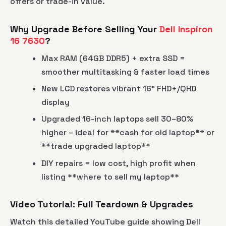
offers or trade-in value.
Why Upgrade Before Selling Your
Dell Inspiron
16 7630
?
Max RAM (64GB DDR5) + extra SSD =
smoother multitasking & faster load times
New LCD restores vibrant 16" FHD+/QHD
display
Upgraded 16-inch laptops sell 30–80%
higher – ideal for **cash for old laptop** or
**trade upgraded laptop**
DIY repairs = low cost, high profit when
listing **where to sell my laptop**
Video Tutorial: Full Teardown & Upgrades
Watch this detailed YouTube guide showing Dell