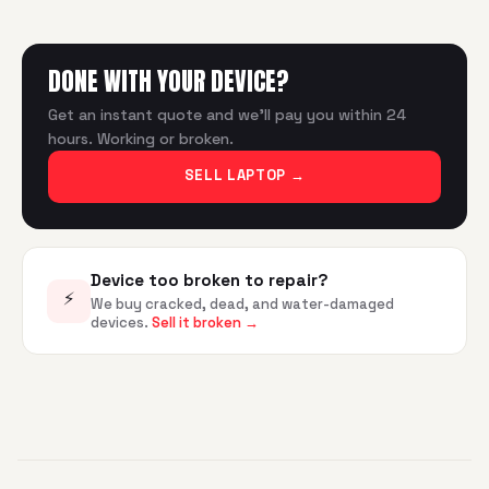
DONE WITH YOUR DEVICE?
Get an instant quote and we'll pay you within 24
hours. Working or broken.
SELL LAPTOP
→
Device too broken to repair?
⚡
We buy cracked, dead, and water-damaged
devices.
Sell it broken →