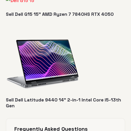
Sell Dell G15 15" AMD Ryzen 7 7840HS RTX 4050
Sell Dell Latitude 9440 14" 2-in-1 Intel Core i5-13th
Gen
Frequently Asked Questions