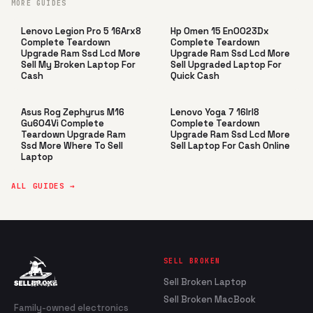
MORE GUIDES
Lenovo Legion Pro 5 16Arx8
Hp Omen 15 En0023Dx
Complete Teardown
Complete Teardown
Upgrade Ram Ssd Lcd More
Upgrade Ram Ssd Lcd More
Sell My Broken Laptop For
Sell Upgraded Laptop For
Cash
Quick Cash
Asus Rog Zephyrus M16
Lenovo Yoga 7 16Irl8
Gu604Vi Complete
Complete Teardown
Teardown Upgrade Ram
Upgrade Ram Ssd Lcd More
Ssd More Where To Sell
Sell Laptop For Cash Online
Laptop
ALL GUIDES →
SELL BROKEN
Sell Broken Laptop
Sell Broken MacBook
Family-owned electronics