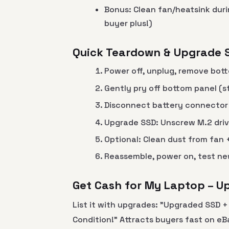
Bonus: Clean fan/heatsink duri
buyer plus!)
Quick Teardown & Upgrade 
Power off, unplug, remove bott
Gently pry off bottom panel (st
Disconnect battery connector (
Upgrade SSD: Unscrew M.2 dri
Optional: Clean dust from fan
Reassemble, power on, test new
Get Cash for My Laptop – 
List it with upgrades: "Upgraded SSD 
Condition!" Attracts buyers fast on e