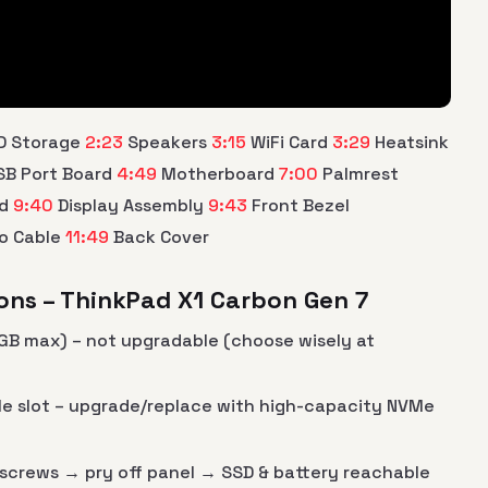
D Storage
2:23
Speakers
3:15
WiFi Card
3:29
Heatsink
B Port Board
4:49
Motherboard
7:00
Palmrest
rd
9:40
Display Assembly
9:43
Front Bezel
o Cable
11:49
Back Cover
ons – ThinkPad X1 Carbon Gen 7
GB max) – not upgradable (choose wisely at
Me slot – upgrade/replace with high-capacity NVMe
screws → pry off panel → SSD & battery reachable