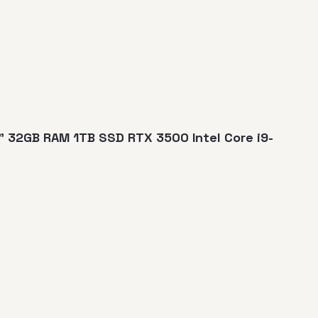
" 32GB RAM 1TB SSD RTX 3500 Intel Core i9-