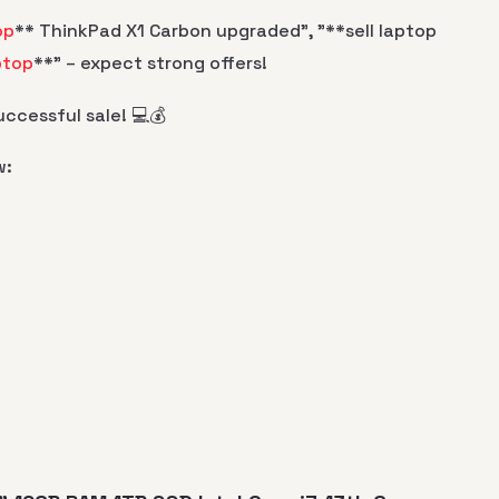
op
** ThinkPad X1 Carbon upgraded", "**sell laptop
ptop
**" – expect strong offers!
ccessful sale! 💻💰
w: