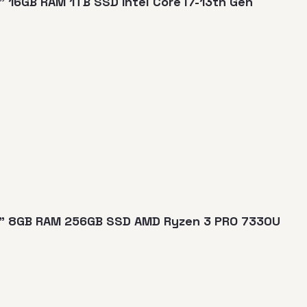
" 16GB RAM 1TB SSD Intel Core i7-13th Gen
14" 8GB RAM 256GB SSD AMD Ryzen 3 PRO 7330U