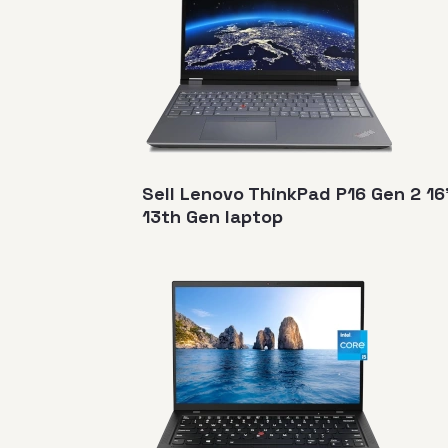
Sell Lenovo ThinkPad P16 Gen 2 16
13th Gen laptop