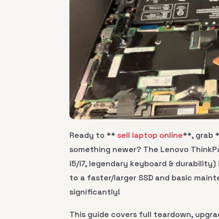
Ready to **
sell laptop online
**, grab 
something newer? The Lenovo ThinkPad
i5/i7, legendary keyboard & durability
to a faster/larger SSD and basic main
significantly!
This guide covers full teardown, upgra