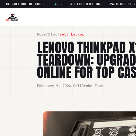
NT ONLINE QUOTE ·
●
FREE PREPAID SHIPPING · PAID WITHIN 24 HOURS
Home
/
Blog
/
Sell Laptop
LENOVO THINKPAD X
TEARDOWN: UPGRADE
ONLINE FOR TOP CA
February 9, 2026
·
SellBroke Team