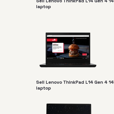
Sell Lenovo ThinkPad L14 Gen 4 14
laptop
Sell Lenovo ThinkPad L14 Gen 4 
laptop