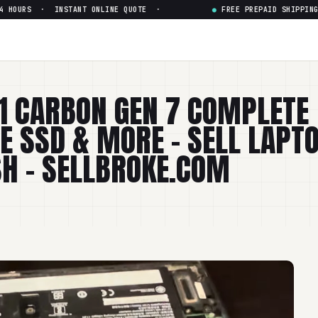
 · INSTANT ONLINE QUOTE ·
●
FREE PREPAID SHIPPING · PAI
1 CARBON GEN 7 COMPLETE
 SSD & MORE – SELL LAPT
SH - SELLBROKE.COM