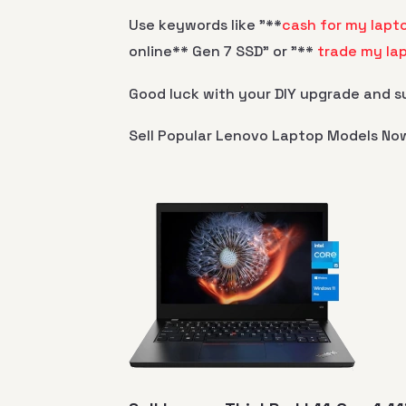
Use keywords like "**
cash for my lapt
online** Gen 7 SSD" or "**
trade my la
Good luck with your DIY upgrade and su
Sell Popular Lenovo Laptop Models No