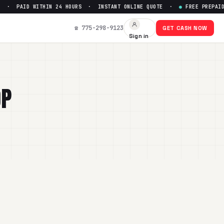
D WITHIN 24 HOURS · INSTANT ONLINE QUOTE ·
●
FREE PREPAID SHIPPI
☎ 775-298-9123
GET CASH NOW
Sign in
OP