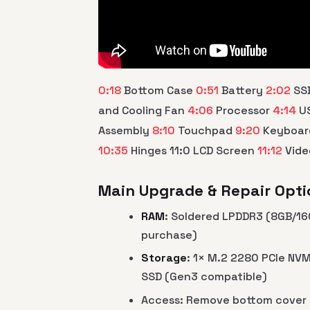
0:18
Bottom Case
0:51
Battery
2:02
SS
and Cooling Fan
4:06
Processor
4:14
US
Assembly
8:10
Touchpad
9:20
Keyboa
10:35
Hinges 11:0 LCD Screen
11:12
Vide
Main Upgrade & Repair Opti
RAM
: Soldered LPDDR3 (8GB/16
purchase)
Storage
: 1× M.2 2280 PCIe NV
SSD (Gen3 compatible)
Access: Remove bottom cover 