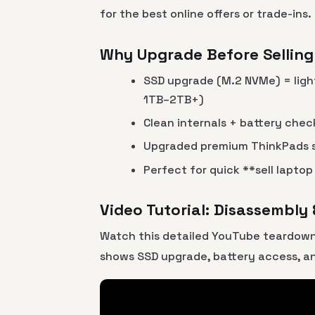
for the best online offers or trade-ins.
Why Upgrade Before Selling
SSD upgrade (M.2 NVMe) = ligh
1TB–2TB+)
Clean internals + battery che
Upgraded premium ThinkPads s
Perfect for quick **sell lapto
Video Tutorial: Disassembly
Watch this detailed YouTube teardown
shows SSD upgrade, battery access, a