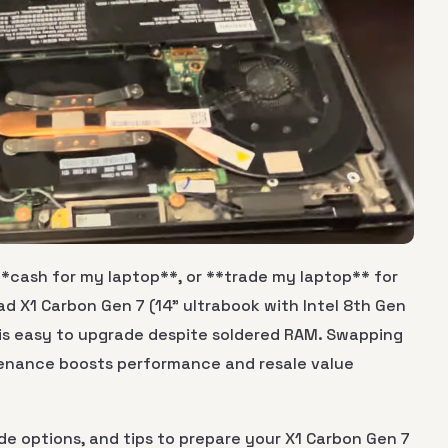
**cash for my laptop**, or **trade my laptop** for
 X1 Carbon Gen 7 (14" ultrabook with Intel 8th Gen
) is easy to upgrade despite soldered RAM. Swapping
tenance boosts performance and resale value
de options, and tips to prepare your X1 Carbon Gen 7