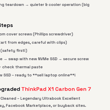
ng teardown → quieter & cooler operation (big
Steps
om cover screws (Phillips screwdriver)
art from edges, careful with clips)
safety first!)
ve → swap with new NVMe SSD → secure screw
 + check thermal paste
 SSD – ready to **sell laptop online**!
Upgraded
ThinkPad X1 Carbon Gen 7
+ Cleaned – Legendary Ultrabook Excellent
Bay, Facebook Marketplace, or buyback sites.