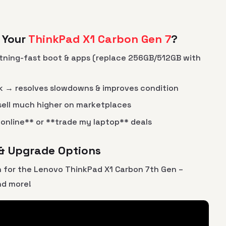
 Your
ThinkPad X1 Carbon Gen 7
?
tning-fast boot & apps (replace 256GB/512GB with
ck → resolves slowdowns & improves condition
ell much higher on marketplaces
p online** or **trade my laptop** deals
 & Upgrade Options
 for the Lenovo ThinkPad X1 Carbon 7th Gen –
nd more!