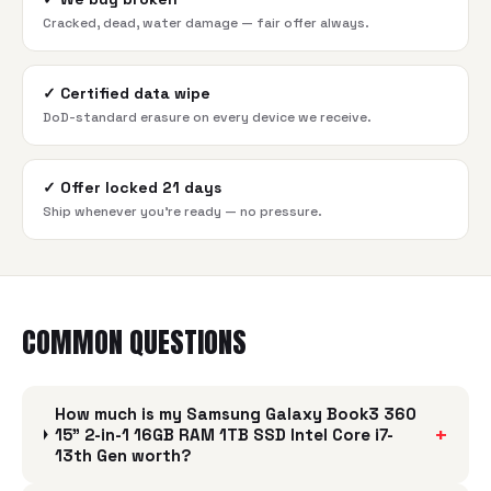
Cracked, dead, water damage — fair offer always.
✓
Certified data wipe
DoD-standard erasure on every device we receive.
✓
Offer locked 21 days
Ship whenever you're ready — no pressure.
COMMON QUESTIONS
How much is my Samsung Galaxy Book3 360
+
15" 2-in-1 16GB RAM 1TB SSD Intel Core i7-
13th Gen worth?