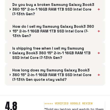
Do you buy a broken Samsung Galaxy Book3
+
360 15" 2-in-1 16GB RAM 1TB SSD Intel Core
i7-13th Gen?
How do I sell my Samsung Galaxy Book3 360
+
15" 2-in-1 16GB RAM 1TB SSD Intel Core i7-
13th Gen?
Is shipping free when I sell my Samsung
+
Galaxy Book3 360 15" 2-in-1 16GB RAM 1TB
SSD Intel Core i7-13th Gen?
How long does my Samsung Galaxy Book3
+
360 15" 2-in-1 16GB RAM 1TB SSD Intel Core
i7-13th Gen quote stay valid?
4.8
★★★★★ VERIFIED GOOGLE REVIEW
“
Sold my laptop and watch to them