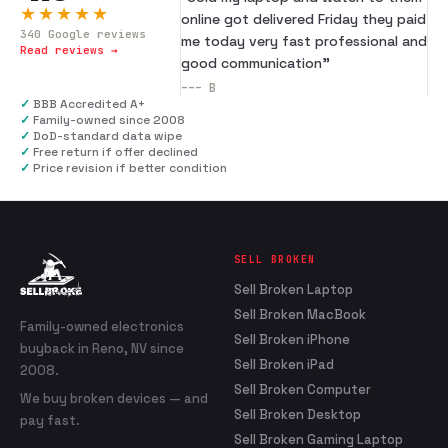
★★★★★
online got delivered Friday they paid
340
Google reviews
me today very fast professional and
Read reviews →
good communication
”
---
B
✓
BBB Accredited A+
✓
Family-owned since 2008
✓
DoD-standard data wipe
✓
Free return if offer declined
✓
Price revision if better condition
SELL BROKEN
Sell Broken Laptop
Sell Broken MacBook
Family-owned electronics
Sell Broken iPhone
buyback in Reno, NV since
Sell Broken iPad
2008.
Sell Broken Computer
We buy broken devices — and
Sell Broken Desktop
pay fast.
Sell Broken Gaming Laptop