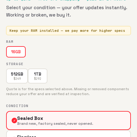
Select your condition — your offer updates instantly.
Working or broken, we buy it.
Keep your RAM installed — we pay more for higher specs
RAM
16GB
STORAGE
512GB
1TB
$
249
$
292
Quote is for the specs selected above. Missing or removed components
reduce your offer and are verified at inspection.
CONDITION
Sealed Box
✓
Brand new, factory sealed, never opened.