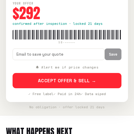
YOUR OFFER
$292
confirmed after inspection · locked 21 days
SB-—————
Save
🔔 Alert me if price changes
ACCEPT OFFER & SELL →
✓ Free label
✓ Paid in 24h
✓ Data wiped
No obligation · offer locked 21 days
WHAT HAPPENS NEXT