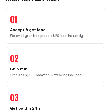
01
Accept & get label
We email your free prepaid UPS label instantly.
02
Ship it in
Drop at any UPS location — tracking included.
03
Get paid in 24h