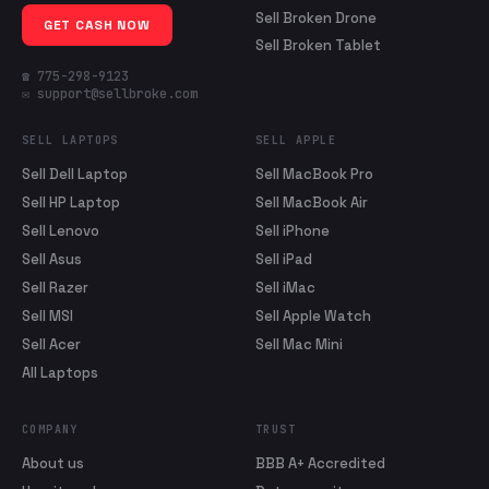
Sell Broken Drone
GET CASH NOW
Sell Broken Tablet
☎ 775-298-9123
✉ support@sellbroke.com
SELL LAPTOPS
SELL APPLE
Sell Dell Laptop
Sell MacBook Pro
Sell HP Laptop
Sell MacBook Air
Sell Lenovo
Sell iPhone
Sell Asus
Sell iPad
Sell Razer
Sell iMac
Sell MSI
Sell Apple Watch
Sell Acer
Sell Mac Mini
All Laptops
COMPANY
TRUST
About us
BBB A+ Accredited