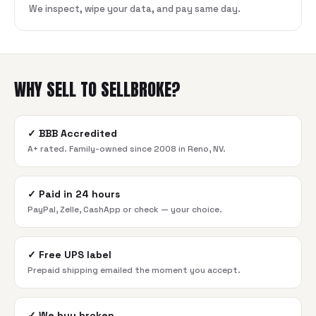
We inspect, wipe your data, and pay same day.
WHY SELL TO SELLBROKE?
✓
BBB Accredited
A+ rated. Family-owned since 2008 in Reno, NV.
✓
Paid in 24 hours
PayPal, Zelle, CashApp or check — your choice.
✓
Free UPS label
Prepaid shipping emailed the moment you accept.
✓
We buy broken