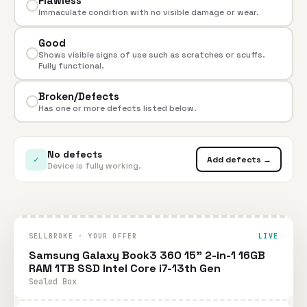
Flawless
Immaculate condition with no visible damage or wear.
Good
Shows visible signs of use such as scratches or scuffs.
Fully functional.
Broken/Defects
Has one or more defects listed below.
No defects
✓
Add defects →
Device is fully working.
SELLBROKE · YOUR OFFER
LIVE
Samsung Galaxy Book3 360 15" 2-in-1 16GB
RAM 1TB SSD Intel Core i7-13th Gen
Sealed Box