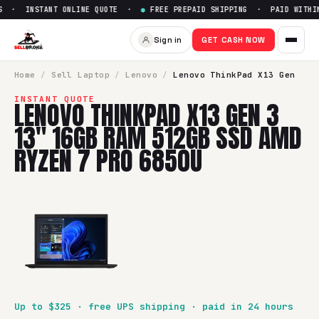
 · INSTANT ONLINE QUOTE ·
●
FREE PREPAID SHIPPING · PAID WITHIN 
Sell
Lenovo ThinkPad X13 Ge
Sign in
GET CASH NOW
SellBroke pays up to $
325
for a
Lenovo ThinkPad X13 Gen
Home
/
Sell
Laptop
/
Lenovo
/
Lenovo ThinkPad X13 Gen
INSTANT QUOTE
LENOVO THINKPAD X13 GEN 3
13" 16GB RAM 512GB SSD AMD
RYZEN 7 PRO 6850U
Up to $
325
· free UPS shipping · paid in 24 hours