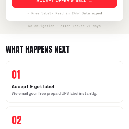
ACCEPT OFFER & SELL →
✓ Free label
✓ Paid in 24h
✓ Data wiped
No obligation · offer locked 21 days
WHAT HAPPENS NEXT
01
Accept & get label
We email your free prepaid UPS label instantly.
02