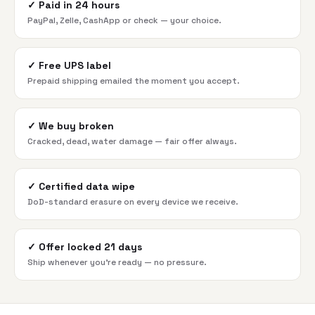
✓
Paid in 24 hours
PayPal, Zelle, CashApp or check — your choice.
✓
Free UPS label
Prepaid shipping emailed the moment you accept.
✓
We buy broken
Cracked, dead, water damage — fair offer always.
✓
Certified data wipe
DoD-standard erasure on every device we receive.
✓
Offer locked 21 days
Ship whenever you're ready — no pressure.