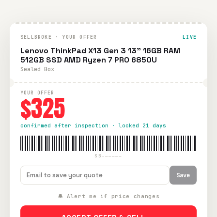
SELLBROKE · YOUR OFFER
LIVE
Lenovo ThinkPad X13 Gen 3 13" 16GB RAM
512GB SSD AMD Ryzen 7 PRO 6850U
Sealed Box
YOUR OFFER
$325
confirmed after inspection · locked 21 days
SB-—————
Save
🔔 Alert me if price changes