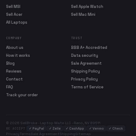
Sell MSI
Sell Apple Watch
Sell Acer
Sell Mac Mini
All Laptops
COMPANY
TRUST
About us
BBB A+ Accredited
How it works
Data security
Blog
Sale Agreement
Reviews
Shipping Policy
Contact
Privacy Policy
FAQ
Terms of Service
Track your order
© 2026 SellBroke · Laptop Mate LLC · Reno, NV 89511
✓
PayPal
✓
Zelle
✓
CashApp
✓
Venmo
✓
Check
WE ACCEPT
Privacy
Terms
Sale Agreement
Shipping
Sitemap