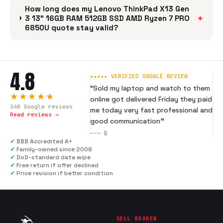
How long does my Lenovo ThinkPad X13 Gen
+
3 13" 16GB RAM 512GB SSD AMD Ryzen 7 PRO
6850U quote stay valid?
4.8
★★★★★ VERIFIED GOOGLE REVIEW
“
Sold my laptop and watch to them
★★★★★
online got delivered Friday they paid
340
Google reviews
me today very fast professional and
Read reviews →
good communication
”
---
B
✓
BBB Accredited A+
✓
Family-owned since 2008
✓
DoD-standard data wipe
✓
Free return if offer declined
✓
Price revision if better condition
SELL BROKEN