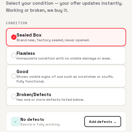
Select your condition — your offer updates instantly.
Working or broken, we buy it.
CONDITION
Sealed Box
✓
Brand new, factory sealed, never opened.
Flawless
Immaculate condition with no visible damage or wear.
Good
Shows visible signs of use such as scratches or scuffs.
Fully functional.
Broken/Defects
Has one or more defects listed below.
No defects
✓
Add defects →
Device is fully working.