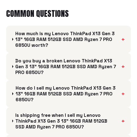
COMMON QUESTIONS
How much is my Lenovo ThinkPad X13 Gen 3
+
13" 16GB RAM 512GB SSD AMD Ryzen 7 PRO
6850U worth?
Do you buy a broken Lenovo ThinkPad X13
+
Gen 3 13" 16GB RAM 512GB SSD AMD Ryzen 7
PRO 6850U?
How do I sell my Lenovo ThinkPad X13 Gen 3
+
13" 16GB RAM 512GB SSD AMD Ryzen 7 PRO
6850U?
Is shipping free when I sell my Lenovo
+
ThinkPad X13 Gen 3 13" 16GB RAM 512GB
SSD AMD Ryzen 7 PRO 6850U?