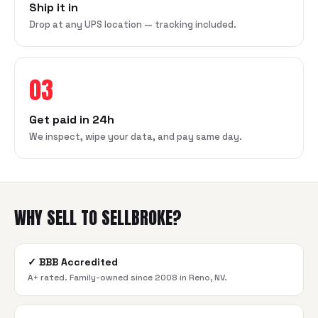
Ship it in
Drop at any UPS location — tracking included.
03
Get paid in 24h
We inspect, wipe your data, and pay same day.
WHY SELL TO SELLBROKE?
✓
BBB Accredited
A+ rated. Family-owned since 2008 in Reno, NV.