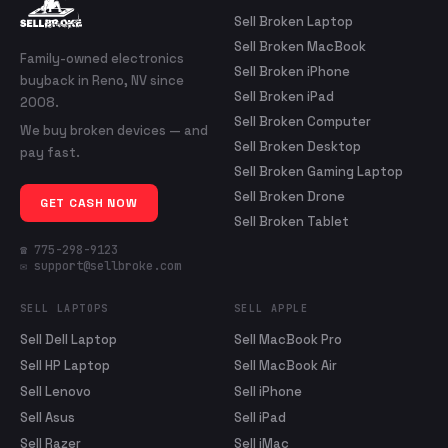
Sell Broken Laptop
Sell Broken MacBook
Family-owned electronics
Sell Broken iPhone
buyback in Reno, NV since
Sell Broken iPad
2008.
Sell Broken Computer
We buy broken devices — and
Sell Broken Desktop
pay fast.
Sell Broken Gaming Laptop
Sell Broken Drone
GET CASH NOW
Sell Broken Tablet
☎ 775-298-9123
✉ support@sellbroke.com
SELL LAPTOPS
SELL APPLE
Sell Dell Laptop
Sell MacBook Pro
Sell HP Laptop
Sell MacBook Air
Sell Lenovo
Sell iPhone
Sell Asus
Sell iPad
Sell Razer
Sell iMac