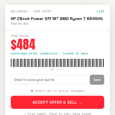
SELLBROKE · YOUR OFFER
LIVE
HP ZBook Power G11 16" AMD Ryzen 7 8845HS
Sealed Box
YOUR OFFER
$484
confirmed after inspection · locked 21 days
SB-—————
Save
🔔 Alert me if price changes
ACCEPT OFFER & SELL →
✓ Free label
✓ Paid in 24h
✓ Data wiped