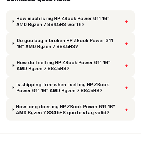
How much is my HP ZBook Power G11 16"
+
AMD Ryzen 7 8845HS worth?
Do you buy a broken HP ZBook Power G11
+
16" AMD Ryzen 7 8845HS?
How do I sell my HP ZBook Power G11 16"
+
AMD Ryzen 7 8845HS?
Is shipping free when I sell my HP ZBook
+
Power G11 16" AMD Ryzen 7 8845HS?
How long does my HP ZBook Power G11 16"
+
AMD Ryzen 7 8845HS quote stay valid?