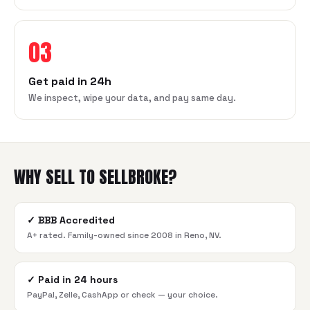
03
Get paid in 24h
We inspect, wipe your data, and pay same day.
WHY SELL TO SELLBROKE?
✓
BBB Accredited
A+ rated. Family-owned since 2008 in Reno, NV.
✓
Paid in 24 hours
PayPal, Zelle, CashApp or check — your choice.