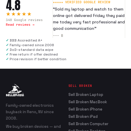
4.8
★★★★★ VERIFIED GOOGLE REVIEW
“
Sold my laptop and watch to them
★★★★★
online got delivered Friday they paid
340
Google reviews
me today very fast professional and
Read reviews →
good communication
”
---
B
✓
BBB Accredited A+
✓
Family-owned since 2008
✓
DoD-standard data wipe
✓
Free return if offer declined
✓
Price revision if better condition
SELL BROKEN
Sell Broken Laptop
Sell Broken MacBook
Family-owned electronics
Sell Broken iPhone
buyback in Reno, NV since
Sell Broken iPad
2008.
Sell Broken Computer
We buy broken devices — and