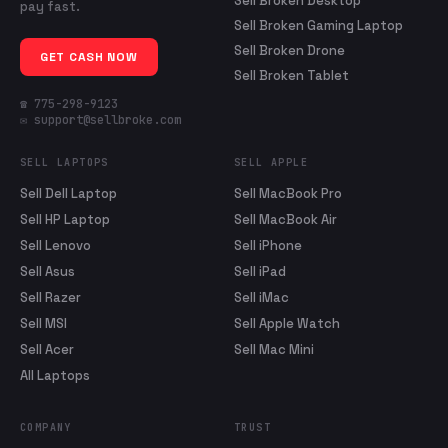
Sell Broken Desktop
pay fast.
Sell Broken Gaming Laptop
Sell Broken Drone
GET CASH NOW
Sell Broken Tablet
☎ 775-298-9123
✉ support@sellbroke.com
SELL LAPTOPS
SELL APPLE
Sell Dell Laptop
Sell MacBook Pro
Sell HP Laptop
Sell MacBook Air
Sell Lenovo
Sell iPhone
Sell Asus
Sell iPad
Sell Razer
Sell iMac
Sell MSI
Sell Apple Watch
Sell Acer
Sell Mac Mini
All Laptops
COMPANY
TRUST