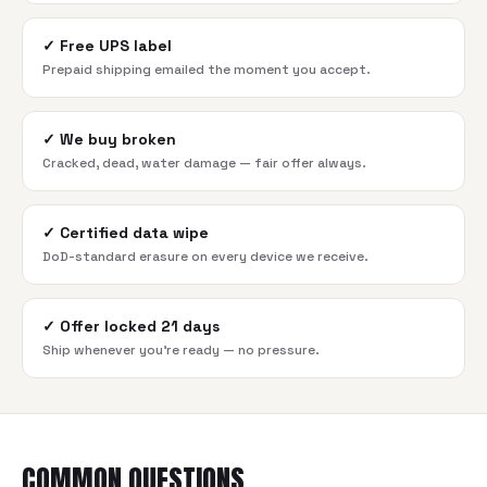
✓
Free UPS label
Prepaid shipping emailed the moment you accept.
✓
We buy broken
Cracked, dead, water damage — fair offer always.
✓
Certified data wipe
DoD-standard erasure on every device we receive.
✓
Offer locked 21 days
Ship whenever you're ready — no pressure.
COMMON QUESTIONS