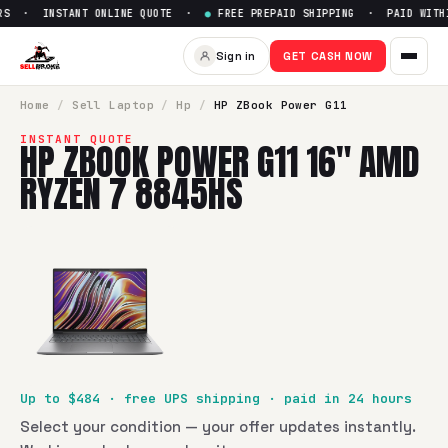
S · INSTANT ONLINE QUOTE ·
●
FREE PREPAID SHIPPING · PAID WITHI
Sell
HP ZBook Power G11 16" 
Sign in
GET CASH NOW
SellBroke pays up to $
484
for a
HP ZBook Power G11 16" A
Home
/
Sell
Laptop
/
Hp
/
HP ZBook Power G11
INSTANT QUOTE
HP ZBOOK POWER G11 16" AMD
RYZEN 7 8845HS
Up to $
484
· free UPS shipping · paid in 24 hours
Select your condition — your offer updates instantly.