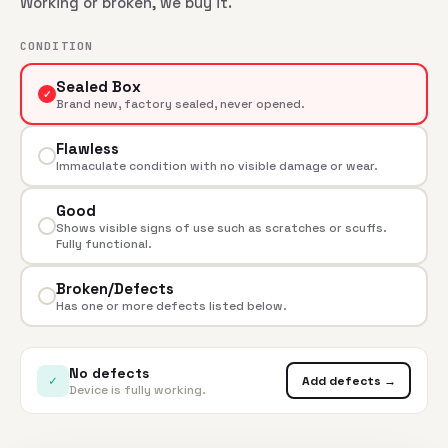
Working or broken, we buy it.
CONDITION
Sealed Box
✓
Brand new, factory sealed, never opened.
Flawless
Immaculate condition with no visible damage or wear.
Good
Shows visible signs of use such as scratches or scuffs.
Fully functional.
Broken/Defects
Has one or more defects listed below.
No defects
✓
Add defects →
Device is fully working.