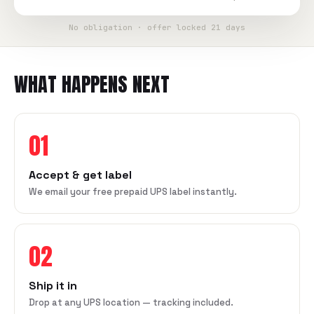
No obligation · offer locked 21 days
WHAT HAPPENS NEXT
01
Accept & get label
We email your free prepaid UPS label instantly.
02
Ship it in
Drop at any UPS location — tracking included.