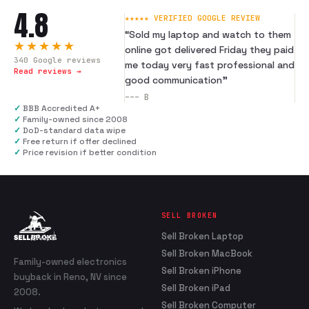
4.8
★★★★★ VERIFIED GOOGLE REVIEW
“
Sold my laptop and watch to them
★★★★★
online got delivered Friday they paid
340
Google reviews
me today very fast professional and
Read reviews →
good communication
”
---
B
✓
BBB Accredited A+
✓
Family-owned since 2008
✓
DoD-standard data wipe
✓
Free return if offer declined
✓
Price revision if better condition
SELL BROKEN
Sell Broken Laptop
Sell Broken MacBook
Family-owned electronics
Sell Broken iPhone
buyback in Reno, NV since
Sell Broken iPad
2008.
Sell Broken Computer