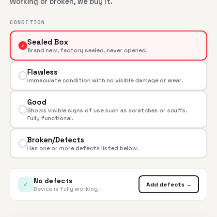
Working or broken, we buy it.
CONDITION
Sealed Box
✓
Brand new, factory sealed, never opened.
Flawless
Immaculate condition with no visible damage or wear.
Good
Shows visible signs of use such as scratches or scuffs.
Fully functional.
Broken/Defects
Has one or more defects listed below.
No defects
✓
Add defects →
Device is fully working.