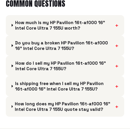
COMMON QUESTIONS
How much is my HP Pavilion 16t-af000 16"
+
Intel Core Ultra 7 155U worth?
Do you buy a broken HP Pavilion 16t-af000
+
16" Intel Core Ultra 7 155U?
How do I sell my HP Pavilion 16t-af000 16"
+
Intel Core Ultra 7 155U?
Is shipping free when I sell my HP Pavilion
+
16t-af000 16" Intel Core Ultra 7 155U?
How long does my HP Pavilion 16t-af000 16"
+
Intel Core Ultra 7 155U quote stay valid?