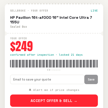
SELLBROKE · YOUR OFFER
LIVE
HP Pavilion 16t-af000 16" Intel Core Ultra 7
155U
Sealed Box
YOUR OFFER
$249
confirmed after inspection · locked 21 days
SB-—————
Save
🔔 Alert me if price changes
ACCEPT OFFER & SELL →