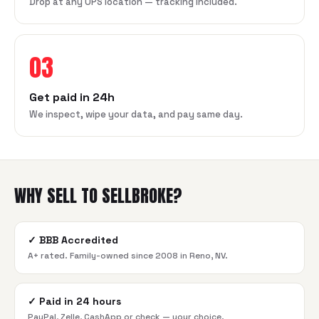
Drop at any UPS location — tracking included.
03
Get paid in 24h
We inspect, wipe your data, and pay same day.
WHY SELL TO SELLBROKE?
✓
BBB Accredited
A+ rated. Family-owned since 2008 in Reno, NV.
✓
Paid in 24 hours
PayPal, Zelle, CashApp or check — your choice.