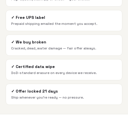
✓
Free UPS label
Prepaid shipping emailed the moment you accept.
✓
We buy broken
Cracked, dead, water damage — fair offer always.
✓
Certified data wipe
DoD-standard erasure on every device we receive.
✓
Offer locked 21 days
Ship whenever you're ready — no pressure.