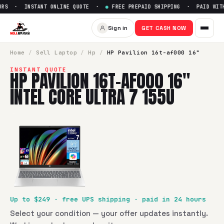
RS · INSTANT ONLINE QUOTE ·
●
FREE PREPAID SHIPPING · PAID WITHI
Sell
HP Pavilion 16t-af000 16" 
Sign in
GET CASH NOW
SellBroke pays up to $
249
for a
HP Pavilion 16t-af000 16" I
Home
/
Sell
Laptop
/
Hp
/
HP Pavilion 16t-af000 16"
INSTANT QUOTE
HP PAVILION 16T-AF000 16"
INTEL CORE ULTRA 7 155U
Up to $
249
· free UPS shipping · paid in 24 hours
Select your condition — your offer updates instantly.