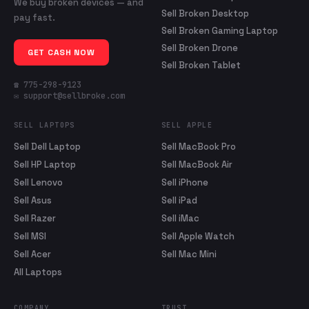
We buy broken devices — and
Sell Broken Desktop
pay fast.
Sell Broken Gaming Laptop
Sell Broken Drone
GET CASH NOW
Sell Broken Tablet
☎ 775-298-9123
✉ support@sellbroke.com
SELL LAPTOPS
SELL APPLE
Sell Dell Laptop
Sell MacBook Pro
Sell HP Laptop
Sell MacBook Air
Sell Lenovo
Sell iPhone
Sell Asus
Sell iPad
Sell Razer
Sell iMac
Sell MSI
Sell Apple Watch
Sell Acer
Sell Mac Mini
All Laptops
COMPANY
TRUST