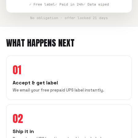
✓ Free label
✓ Paid in 24h
✓ Data wiped
No obligation · offer locked 21 days
WHAT HAPPENS NEXT
01
Accept & get label
We email your free prepaid UPS label instantly.
02
Ship it in