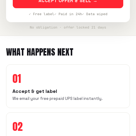
ACCEPT OFFER & SELL →
✓ Free label
✓ Paid in 24h
✓ Data wiped
No obligation · offer locked 21 days
WHAT HAPPENS NEXT
01
Accept & get label
We email your free prepaid UPS label instantly.
02