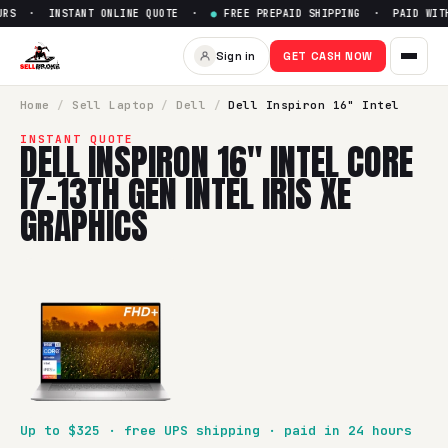
RS · INSTANT ONLINE QUOTE ·
●
FREE PREPAID SHIPPING · PAID WITHI
Sign in
GET CASH NOW
Home
/
Sell
Laptop
/
Dell
/
Dell Inspiron 16" Intel
INSTANT QUOTE
DELL INSPIRON 16" INTEL CORE
I7-13TH GEN INTEL IRIS XE
GRAPHICS
Up to $
325
· free UPS shipping · paid in 24 hours