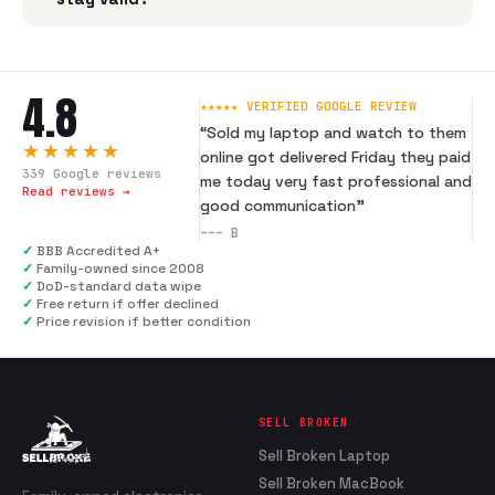
4.8
★★★★★ VERIFIED GOOGLE REVIEW
“
Sold my laptop and watch to them
★★★★★
online got delivered Friday they paid
339
Google reviews
me today very fast professional and
Read reviews →
good communication
”
---
B
✓
BBB Accredited A+
✓
Family-owned since 2008
✓
DoD-standard data wipe
✓
Free return if offer declined
✓
Price revision if better condition
SELL BROKEN
Sell Broken Laptop
Sell Broken MacBook