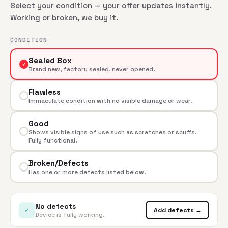
Select your condition — your offer updates instantly.
Working or broken, we buy it.
CONDITION
Sealed Box
✓
Brand new, factory sealed, never opened.
Flawless
Immaculate condition with no visible damage or wear.
Good
Shows visible signs of use such as scratches or scuffs.
Fully functional.
Broken/Defects
Has one or more defects listed below.
No defects
✓
Add defects →
Device is fully working.