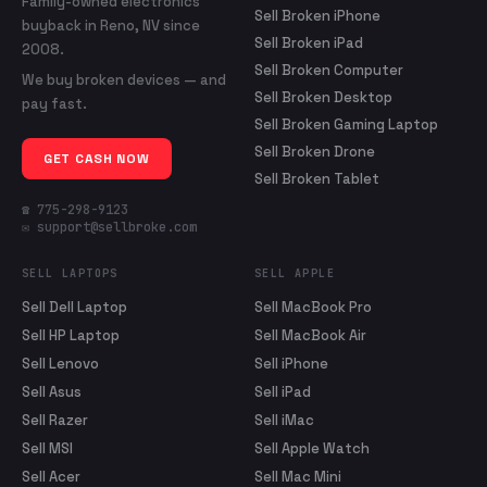
Family-owned electronics
Sell Broken iPhone
buyback in Reno, NV since
Sell Broken iPad
2008.
Sell Broken Computer
We buy broken devices — and
Sell Broken Desktop
pay fast.
Sell Broken Gaming Laptop
Sell Broken Drone
GET CASH NOW
Sell Broken Tablet
☎ 775-298-9123
✉ support@sellbroke.com
SELL LAPTOPS
SELL APPLE
Sell Dell Laptop
Sell MacBook Pro
Sell HP Laptop
Sell MacBook Air
Sell Lenovo
Sell iPhone
Sell Asus
Sell iPad
Sell Razer
Sell iMac
Sell MSI
Sell Apple Watch
Sell Acer
Sell Mac Mini