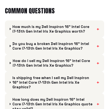
COMMON QUESTIONS
How much is my Dell Inspiron 16" Intel Core
+
i7-13th Gen Intel Iris Xe Graphics worth?
Do you buy a broken Dell Inspiron 16" Intel
+
Core i7-13th Gen Intel Iris Xe Graphics?
How do I sell my Dell Inspiron 16" Intel Core
+
i7-13th Gen Intel Iris Xe Graphics?
Is shipping free when I sell my Dell Inspiron
+
16" Intel Core i7-13th Gen Intel Iris Xe
Graphics?
How long does my Dell Inspiron 16" Intel
+
Core i7-13th Gen Intel Iris Xe Graphics quote
stay valid?