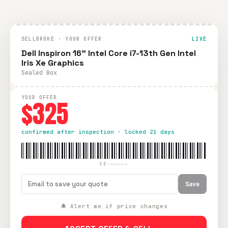
SELLBROKE · YOUR OFFER
LIVE
Dell Inspiron 16" Intel Core i7-13th Gen Intel
Iris Xe Graphics
Sealed Box
YOUR OFFER
$325
confirmed after inspection · locked 21 days
SB-—————
Save
🔔 Alert me if price changes