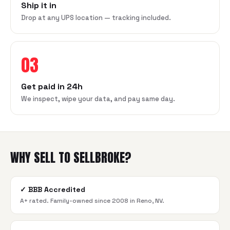
Ship it in
Drop at any UPS location — tracking included.
03
Get paid in 24h
We inspect, wipe your data, and pay same day.
WHY SELL TO SELLBROKE?
✓
BBB Accredited
A+ rated. Family-owned since 2008 in Reno, NV.