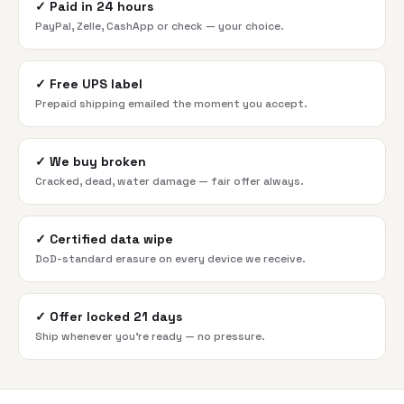
✓
Paid in 24 hours
PayPal, Zelle, CashApp or check — your choice.
✓
Free UPS label
Prepaid shipping emailed the moment you accept.
✓
We buy broken
Cracked, dead, water damage — fair offer always.
✓
Certified data wipe
DoD-standard erasure on every device we receive.
✓
Offer locked 21 days
Ship whenever you're ready — no pressure.