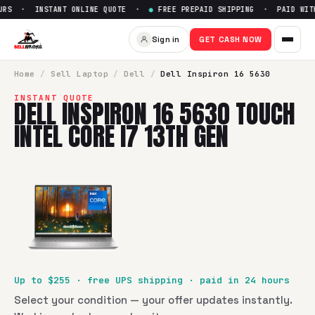
RS · INSTANT ONLINE QUOTE ·
●
FREE PREPAID SHIPPING · PAID WITHI
Sell
Dell Inspiron 16 5630 Touc
Sign in
GET CASH NOW
SellBroke pays up to $
255
for a
Dell Inspiron 16 5630 Touc
Home
/
Sell
Laptop
/
Dell
/
Dell Inspiron 16 5630
INSTANT QUOTE
DELL INSPIRON 16 5630 TOUCH
INTEL CORE I7 13TH GEN
Up to $
255
· free UPS shipping · paid in 24 hours
Select your condition — your offer updates instantly.