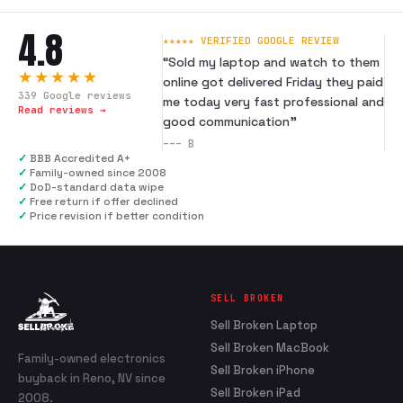
4.8
★★★★★ VERIFIED GOOGLE REVIEW
“
Sold my laptop and watch to them
★★★★★
online got delivered Friday they paid
339
Google reviews
me today very fast professional and
Read reviews →
good communication
”
---
B
✓
BBB Accredited A+
✓
Family-owned since 2008
✓
DoD-standard data wipe
✓
Free return if offer declined
✓
Price revision if better condition
SELL BROKEN
Sell Broken Laptop
Sell Broken MacBook
Family-owned electronics
Sell Broken iPhone
buyback in Reno, NV since
Sell Broken iPad
2008.