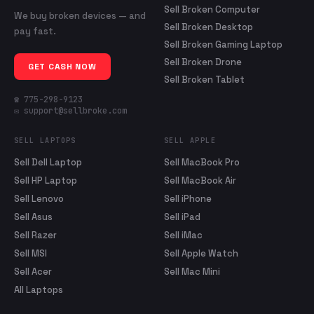
Sell Broken Computer
We buy broken devices — and
Sell Broken Desktop
pay fast.
Sell Broken Gaming Laptop
Sell Broken Drone
GET CASH NOW
Sell Broken Tablet
☎ 775-298-9123
✉ support@sellbroke.com
SELL LAPTOPS
SELL APPLE
Sell Dell Laptop
Sell MacBook Pro
Sell HP Laptop
Sell MacBook Air
Sell Lenovo
Sell iPhone
Sell Asus
Sell iPad
Sell Razer
Sell iMac
Sell MSI
Sell Apple Watch
Sell Acer
Sell Mac Mini
All Laptops