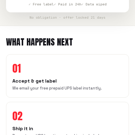
✓ Free label
✓ Paid in 24h
✓ Data wiped
No obligation · offer locked 21 days
WHAT HAPPENS NEXT
01
Accept & get label
We email your free prepaid UPS label instantly.
02
Ship it in