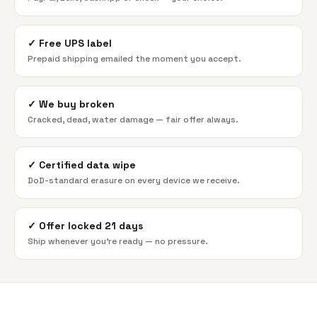
✓
Free UPS label
Prepaid shipping emailed the moment you accept.
✓
We buy broken
Cracked, dead, water damage — fair offer always.
✓
Certified data wipe
DoD-standard erasure on every device we receive.
✓
Offer locked 21 days
Ship whenever you're ready — no pressure.