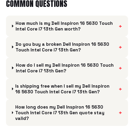
COMMON QUESTIONS
How much is my Dell Inspiron 16 5630 Touch
+
Intel Core i7 13th Gen worth?
Do you buy a broken Dell Inspiron 16 5630
+
Touch Intel Core i7 13th Gen?
How do I sell my Dell Inspiron 16 5630 Touch
+
Intel Core i7 13th Gen?
Is shipping free when I sell my Dell Inspiron
+
16 5630 Touch Intel Core i7 13th Gen?
How long does my Dell Inspiron 16 5630
+
Touch Intel Core i7 13th Gen quote stay
valid?