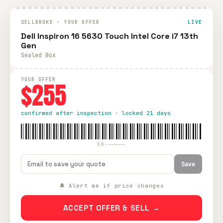
SELLBROKE · YOUR OFFER
LIVE
Dell Inspiron 16 5630 Touch Intel Core i7 13th
Gen
Sealed Box
YOUR OFFER
$255
confirmed after inspection · locked 21 days
SB-—————
Save
🔔 Alert me if price changes
ACCEPT OFFER & SELL →