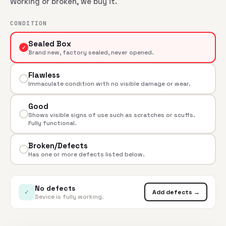
Working or broken, we buy it.
CONDITION
Sealed Box
✓
Brand new, factory sealed, never opened.
Flawless
Immaculate condition with no visible damage or wear.
Good
Shows visible signs of use such as scratches or scuffs.
Fully functional.
Broken/Defects
Has one or more defects listed below.
No defects
✓
Add defects →
Device is fully working.