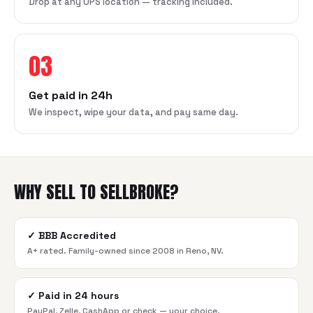
Drop at any UPS location — tracking included.
03
Get paid in 24h
We inspect, wipe your data, and pay same day.
WHY SELL TO SELLBROKE?
✓
BBB Accredited
A+ rated. Family-owned since 2008 in Reno, NV.
✓
Paid in 24 hours
PayPal, Zelle, CashApp or check — your choice.