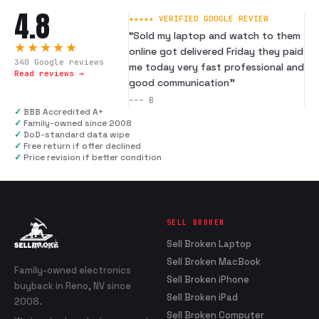
4.8
★★★★★ VERIFIED GOOGLE REVIEW
“
Sold my laptop and watch to them
★★★★★
online got delivered Friday they paid
340
Google reviews
me today very fast professional and
Read reviews →
good communication
”
---
B
✓
BBB Accredited A+
✓
Family-owned since 2008
✓
DoD-standard data wipe
✓
Free return if offer declined
✓
Price revision if better condition
SELL BROKEN
Sell Broken Laptop
Sell Broken MacBook
Family-owned electronics
Sell Broken iPhone
buyback in Reno, NV since
Sell Broken iPad
2008.
Sell Broken Computer