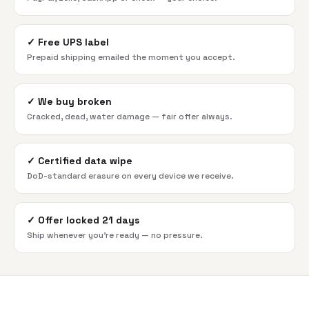
✓
Free UPS label
Prepaid shipping emailed the moment you accept.
✓
We buy broken
Cracked, dead, water damage — fair offer always.
✓
Certified data wipe
DoD-standard erasure on every device we receive.
✓
Offer locked 21 days
Ship whenever you're ready — no pressure.