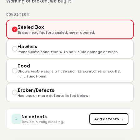
Working or broken, we buy it.
CONDITION
Sealed Box
✓
Brand new, factory sealed, never opened.
Flawless
Immaculate condition with no visible damage or wear.
Good
Shows visible signs of use such as scratches or scuffs.
Fully functional.
Broken/Defects
Has one or more defects listed below.
No defects
✓
Add defects →
Device is fully working.