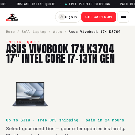
URS · INSTANT ONLINE QUOTE ·
●
FREE PREPAID SHIPPING · PAID WITH
Sell
Asus Vivobook 17X K3704 
Sign in
GET CASH NOW
SellBroke pays up to $
318
for a
Asus Vivobook 17X K3704 17
Home
/
Sell
Laptop
/
Asus
/
Asus Vivobook 17X K3704
INSTANT QUOTE
ASUS VIVOBOOK 17X K3704
17" INTEL CORE I7-13TH GEN
Up to $
318
· free UPS shipping · paid in 24 hours
Select your condition — your offer updates instantly.