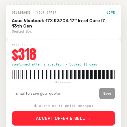
SELLBROKE · YOUR OFFER
LIVE
Asus Vivobook 17X K3704 17" Intel Core i7-
13th Gen
Sealed Box
YOUR OFFER
$318
confirmed after inspection · locked 21 days
SB-—————
Save
🔔 Alert me if price changes
ACCEPT OFFER & SELL →