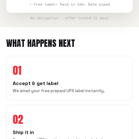
✓ Free label
✓ Paid in 24h
✓ Data wiped
No obligation · offer locked 21 days
WHAT HAPPENS NEXT
01
Accept & get label
We email your free prepaid UPS label instantly.
02
Ship it in