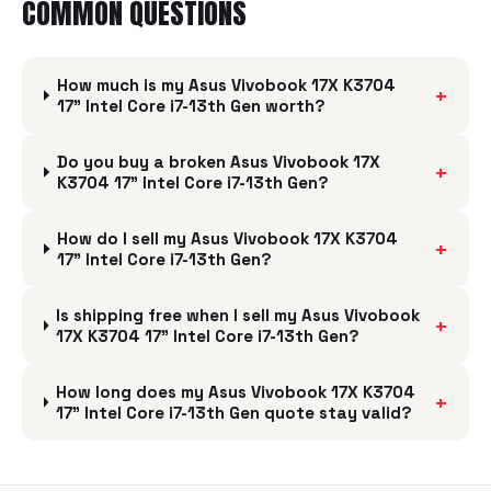
COMMON QUESTIONS
How much is my Asus Vivobook 17X K3704
+
17" Intel Core i7-13th Gen worth?
Do you buy a broken Asus Vivobook 17X
+
K3704 17" Intel Core i7-13th Gen?
How do I sell my Asus Vivobook 17X K3704
+
17" Intel Core i7-13th Gen?
Is shipping free when I sell my Asus Vivobook
+
17X K3704 17" Intel Core i7-13th Gen?
How long does my Asus Vivobook 17X K3704
+
17" Intel Core i7-13th Gen quote stay valid?