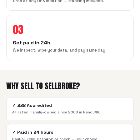
Drop at any UPS location — tracking included.
03
Get paid in 24h
We inspect, wipe your data, and pay same day.
WHY SELL TO SELLBROKE?
✓
BBB Accredited
A+ rated. Family-owned since 2008 in Reno, NV.
✓
Paid in 24 hours
PayPal, Zelle, CashApp or check — your choice.