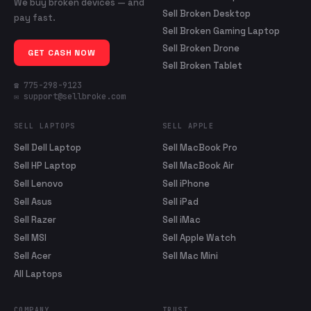
We buy broken devices — and
Sell Broken Desktop
pay fast.
Sell Broken Gaming Laptop
Sell Broken Drone
GET CASH NOW
Sell Broken Tablet
☎ 775-298-9123
✉ support@sellbroke.com
SELL LAPTOPS
SELL APPLE
Sell Dell Laptop
Sell MacBook Pro
Sell HP Laptop
Sell MacBook Air
Sell Lenovo
Sell iPhone
Sell Asus
Sell iPad
Sell Razer
Sell iMac
Sell MSI
Sell Apple Watch
Sell Acer
Sell Mac Mini
All Laptops
COMPANY
TRUST