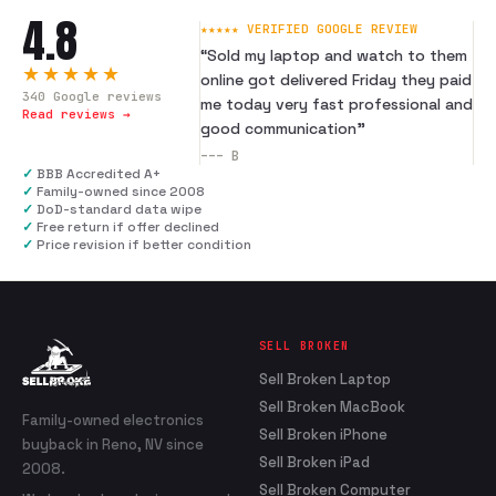
4.8
★★★★★ VERIFIED GOOGLE REVIEW
“
Sold my laptop and watch to them
★★★★★
online got delivered Friday they paid
340
Google reviews
me today very fast professional and
Read reviews →
good communication
”
---
B
✓
BBB Accredited A+
✓
Family-owned since 2008
✓
DoD-standard data wipe
✓
Free return if offer declined
✓
Price revision if better condition
SELL BROKEN
Sell Broken Laptop
Sell Broken MacBook
Family-owned electronics
Sell Broken iPhone
buyback in Reno, NV since
Sell Broken iPad
2008.
Sell Broken Computer