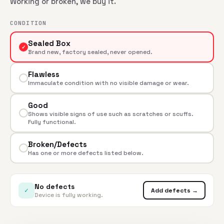
Working or broken, we buy it.
CONDITION
Sealed Box
✓
Brand new, factory sealed, never opened.
Flawless
Immaculate condition with no visible damage or wear.
Good
Shows visible signs of use such as scratches or scuffs.
Fully functional.
Broken/Defects
Has one or more defects listed below.
No defects
✓
Add defects →
Device is fully working.