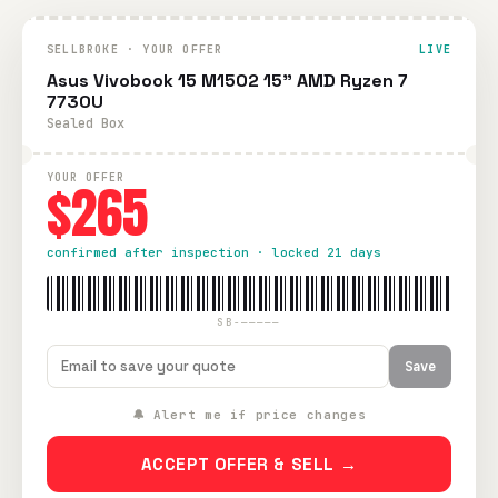
SELLBROKE · YOUR OFFER
LIVE
Asus Vivobook 15 M1502 15" AMD Ryzen 7
7730U
Sealed Box
YOUR OFFER
$265
confirmed after inspection · locked 21 days
SB-—————
Save
🔔 Alert me if price changes
ACCEPT OFFER & SELL →