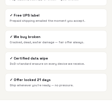
✓
Free UPS label
Prepaid shipping emailed the moment you accept.
✓
We buy broken
Cracked, dead, water damage — fair offer always.
✓
Certified data wipe
DoD-standard erasure on every device we receive.
✓
Offer locked 21 days
Ship whenever you're ready — no pressure.