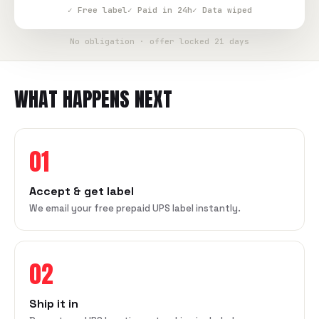
✓ Free label
✓ Paid in 24h
✓ Data wiped
No obligation · offer locked 21 days
WHAT HAPPENS NEXT
01
Accept & get label
We email your free prepaid UPS label instantly.
02
Ship it in