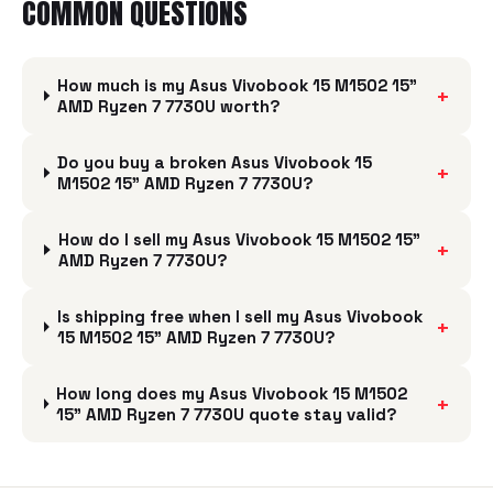
COMMON QUESTIONS
How much is my Asus Vivobook 15 M1502 15"
+
AMD Ryzen 7 7730U worth?
Do you buy a broken Asus Vivobook 15
+
M1502 15" AMD Ryzen 7 7730U?
How do I sell my Asus Vivobook 15 M1502 15"
+
AMD Ryzen 7 7730U?
Is shipping free when I sell my Asus Vivobook
+
15 M1502 15" AMD Ryzen 7 7730U?
How long does my Asus Vivobook 15 M1502
+
15" AMD Ryzen 7 7730U quote stay valid?