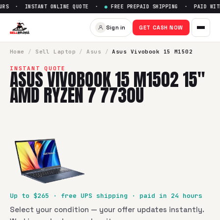
RS · INSTANT ONLINE QUOTE ·
●
FREE PREPAID SHIPPING · PAID WITH
Sell
Asus Vivobook 15 M1502 
Sign in
GET CASH NOW
SellBroke pays up to $
265
for a
Asus Vivobook 15 M1502 1
Home
/
Sell
Laptop
/
Asus
/
Asus Vivobook 15 M1502
INSTANT QUOTE
ASUS VIVOBOOK 15 M1502 15"
AMD RYZEN 7 7730U
Up to $
265
· free UPS shipping · paid in 24 hours
Select your condition — your offer updates instantly.