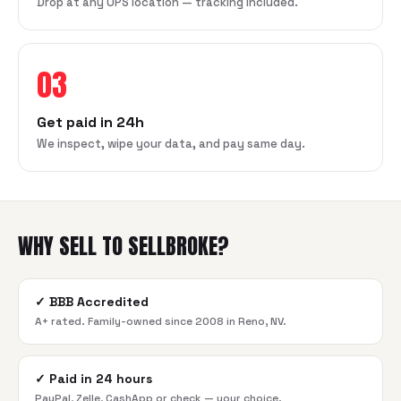
Drop at any UPS location — tracking included.
03
Get paid in 24h
We inspect, wipe your data, and pay same day.
WHY SELL TO SELLBROKE?
✓
BBB Accredited
A+ rated. Family-owned since 2008 in Reno, NV.
✓
Paid in 24 hours
PayPal, Zelle, CashApp or check — your choice.