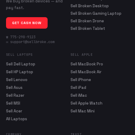
We buy broken devices — and
Sell Broken Desktop
pay fast.
Sell Broken Gaming Laptop
Sell Broken Drone
GET CASH NOW
Sell Broken Tablet
☎ 775-298-9123
✉ support@sellbroke.com
SELL LAPTOPS
SELL APPLE
Sell Dell Laptop
Sell MacBook Pro
Sell HP Laptop
Sell MacBook Air
Sell Lenovo
Sell iPhone
Sell Asus
Sell iPad
Sell Razer
Sell iMac
Sell MSI
Sell Apple Watch
Sell Acer
Sell Mac Mini
All Laptops
COMPANY
TRUST