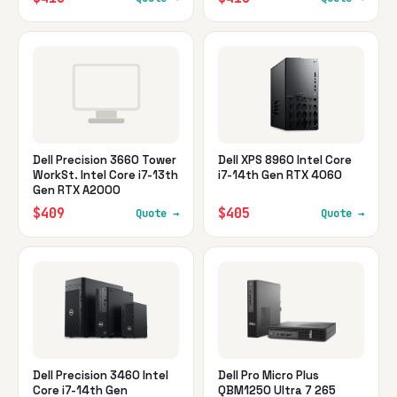
Dell Precision 3660 Tower
Dell XPS 8960 Intel Core
WorkSt. Intel Core i7-13th
i7-14th Gen RTX 4060
Gen RTX A2000
$409
$405
Quote →
Quote →
Dell Precision 3460 Intel
Dell Pro Micro Plus
Core i7-14th Gen
QBM1250 Ultra 7 265