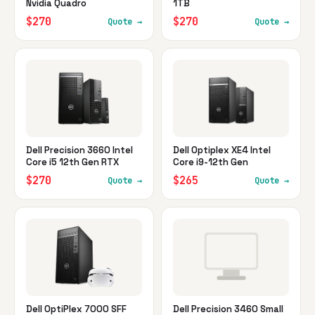
Nvidia Quadro
1TB
$270
$270
Quote →
Quote →
Dell Precision 3660 Intel
Dell Optiplex XE4 Intel
Core i5 12th Gen RTX
Core i9-12th Gen
$270
$265
Quote →
Quote →
Dell OptiPlex 7000 SFF
Dell Precision 3460 Small