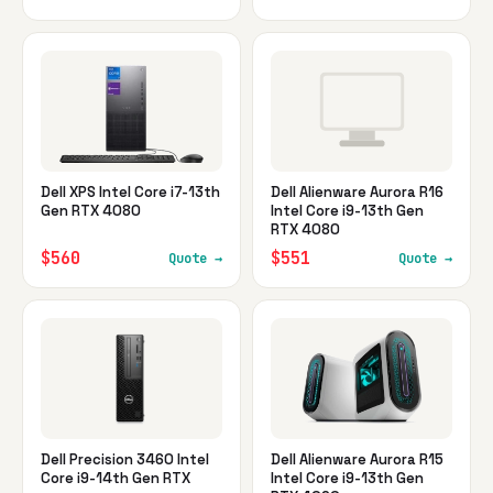
Dell XPS Intel Core i7-13th
Dell Alienware Aurora R16
Gen RTX 4080
Intel Core i9-13th Gen
RTX 4080
$560
$551
Quote →
Quote →
Dell Precision 3460 Intel
Dell Alienware Aurora R15
Core i9-14th Gen RTX
Intel Core i9-13th Gen