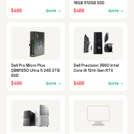
16GB 512GB SSD
$400
$400
Quote →
Quote →
Dell Pro Micro Plus
Dell Precision 3660 Intel
QBM1250 Ultra 5 245 2TB
Core i9 12th Gen RTX
SSD
$400
$400
Quote →
Quote →