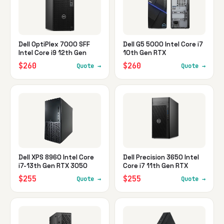
Dell OptiPlex 7000 SFF
Dell G5 5000 Intel Core i7
Intel Core i9 12th Gen
10th Gen RTX
$260
$260
Quote →
Quote →
Dell XPS 8960 Intel Core
Dell Precision 3650 Intel
i7-13th Gen RTX 3050
Core i7 11th Gen RTX
$255
$255
Quote →
Quote →