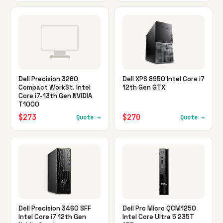
Dell Precision 3260
Dell XPS 8950 Intel Core i7
Compact WorkSt. Intel
12th Gen GTX
Core i7-13th Gen NVIDIA
T1000
$273
$270
Quote →
Quote →
Dell Precision 3460 SFF
Dell Pro Micro QCM1250
Intel Core i7 12th Gen
Intel Core Ultra 5 235T