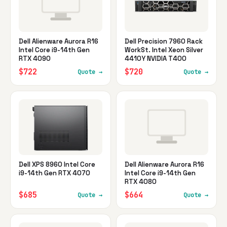
Dell Alienware Aurora R16
Dell Precision 7960 Rack
Intel Core i9-14th Gen
WorkSt. Intel Xeon Silver
RTX 4090
4410Y NVIDIA T400
$722
$720
Quote →
Quote →
Dell XPS 8960 Intel Core
Dell Alienware Aurora R16
i9-14th Gen RTX 4070
Intel Core i9-14th Gen
RTX 4080
$685
$664
Quote →
Quote →