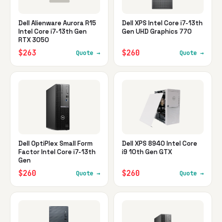
Dell Alienware Aurora R15
Dell XPS Intel Core i7-13th
Intel Core i7-13th Gen
Gen UHD Graphics 770
RTX 3050
$263
$260
Quote →
Quote →
Dell OptiPlex Small Form
Dell XPS 8940 Intel Core
Factor Intel Core i7-13th
i9 10th Gen GTX
Gen
$260
$260
Quote →
Quote →