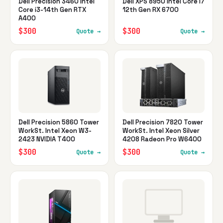
Dell Precision 3460 Intel
Dell XPS 8950 Intel Core i7
Core i3-14th Gen RTX
12th Gen RX 6700
A400
$300
$300
Quote →
Quote →
Dell Precision 5860 Tower
Dell Precision 7820 Tower
WorkSt. Intel Xeon W3-
WorkSt. Intel Xeon Silver
2423 NVIDIA T400
4208 Radeon Pro W6400
$300
$300
Quote →
Quote →