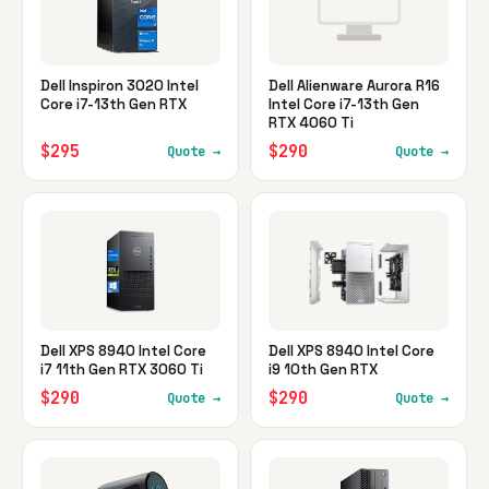
Dell Inspiron 3020 Intel
Dell Alienware Aurora R16
Core i7-13th Gen RTX
Intel Core i7-13th Gen
RTX 4060 Ti
$295
$290
Quote →
Quote →
Dell XPS 8940 Intel Core
Dell XPS 8940 Intel Core
i7 11th Gen RTX 3060 Ti
i9 10th Gen RTX
$290
$290
Quote →
Quote →