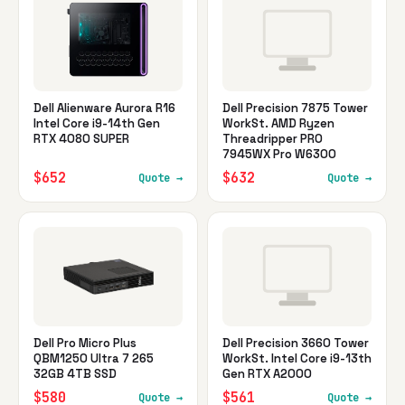
Dell Alienware Aurora R16
Dell Precision 7875 Tower
Intel Core i9-14th Gen
WorkSt. AMD Ryzen
RTX 4080 SUPER
Threadripper PRO
7945WX Pro W6300
$652
$632
Quote →
Quote →
Dell Pro Micro Plus
Dell Precision 3660 Tower
QBM1250 Ultra 7 265
WorkSt. Intel Core i9-13th
32GB 4TB SSD
Gen RTX A2000
$580
$561
Quote →
Quote →