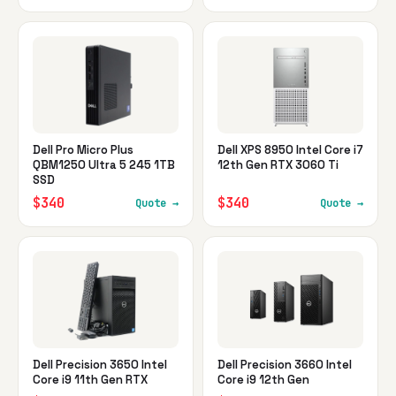
Dell Pro Micro Plus
Dell XPS 8950 Intel Core i7
QBM1250 Ultra 5 245 1TB
12th Gen RTX 3060 Ti
SSD
$340
$340
Quote →
Quote →
Dell Precision 3650 Intel
Dell Precision 3660 Intel
Core i9 11th Gen RTX
Core i9 12th Gen