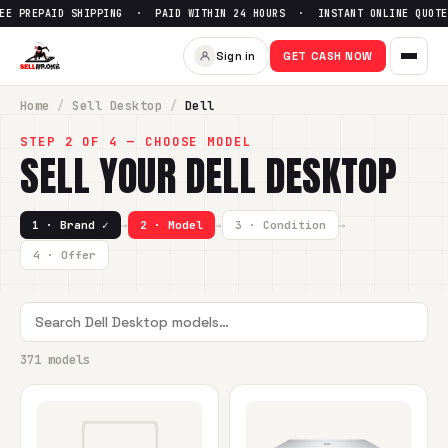
D SHIPPING · PAID WITHIN 24 HOURS · INSTANT ONLINE QUOTE ·
Sign in
GET CASH NOW
Home
/
Sell
Desktop
/
Dell
STEP 2 OF 4 — CHOOSE MODEL
SELL YOUR
DELL
DESKTOP
1 · Brand ✓
→
2 · Model
→
3 · Condition
→
4 · Offer
371 models