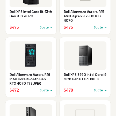
Dell XPS Intel Core i9-13th
Dell Alienware Aurora R15
Gen RTX 4070
AMD Ryzen 9 7900 RTX
4070
$475
$475
Quote →
Quote →
Dell Alienware Aurora R16
Dell XPS 8950 Intel Core i9
Intel Core i9-14th Gen
12th Gen RTX 3080 Ti
RTX 4070 Ti SUPER
$472
$470
Quote →
Quote →