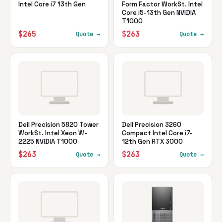
Intel Core i7 13th Gen
Form Factor WorkSt. Intel
Core i5-13th Gen NVIDIA
T1000
$265
$263
Quote →
Quote →
Dell Precision 5820 Tower
Dell Precision 3260
WorkSt. Intel Xeon W-
Compact Intel Core i7-
2225 NVIDIA T1000
12th Gen RTX 3000
$263
$263
Quote →
Quote →