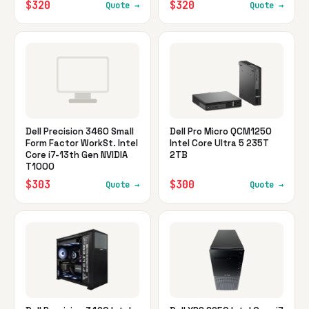
$320
$320
Quote →
Quote →
Dell Precision 3460 Small
Dell Pro Micro QCM1250
Form Factor WorkSt. Intel
Intel Core Ultra 5 235T
Core i7-13th Gen NVIDIA
2TB
T1000
$303
$300
Quote →
Quote →