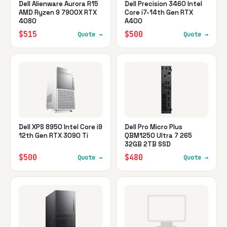
Dell Alienware Aurora R15
Dell Precision 3460 Intel
AMD Ryzen 9 7900X RTX
Core i7-14th Gen RTX
4080
A400
$515
$500
Quote →
Quote →
Dell XPS 8950 Intel Core i9
Dell Pro Micro Plus
12th Gen RTX 3090 Ti
QBM1250 Ultra 7 265
32GB 2TB SSD
$500
$480
Quote →
Quote →