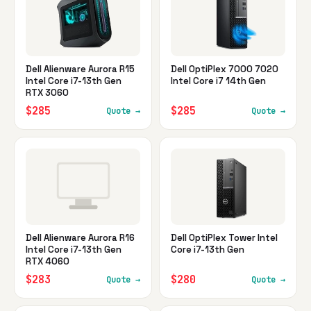
Dell Alienware Aurora R15
Dell OptiPlex 7000 7020
Intel Core i7-13th Gen
Intel Core i7 14th Gen
RTX 3060
$285
$285
Quote →
Quote →
Dell Alienware Aurora R16
Dell OptiPlex Tower Intel
Intel Core i7-13th Gen
Core i7-13th Gen
RTX 4060
$283
$280
Quote →
Quote →