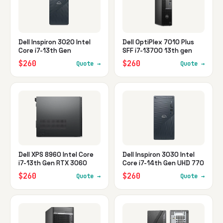
Dell Inspiron 3020 Intel
Dell OptiPlex 7010 Plus
Core i7-13th Gen
SFF i7-13700 13th gen
$260
$260
Quote →
Quote →
Dell XPS 8960 Intel Core
Dell Inspiron 3030 Intel
i7-13th Gen RTX 3060
Core i7-14th Gen UHD 770
$260
$260
Quote →
Quote →