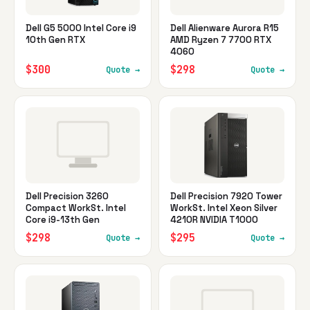
Dell G5 5000 Intel Core i9
Dell Alienware Aurora R15
10th Gen RTX
AMD Ryzen 7 7700 RTX
4060
$300
$298
Quote →
Quote →
Dell Precision 3260
Dell Precision 7920 Tower
Compact WorkSt. Intel
WorkSt. Intel Xeon Silver
Core i9-13th Gen
4210R NVIDIA T1000
$298
$295
Quote →
Quote →