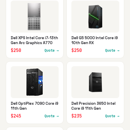
Dell XPS Intel Core i7-13th
Dell G5 5000 Intel Core i9
Gen Arc Graphics A770
10th Gen RX
$250
$250
Quote →
Quote →
Dell OptiPlex 7090 Core i9
Dell Precision 3650 Intel
11th Gen
Core i9 11th Gen
$245
$235
Quote →
Quote →