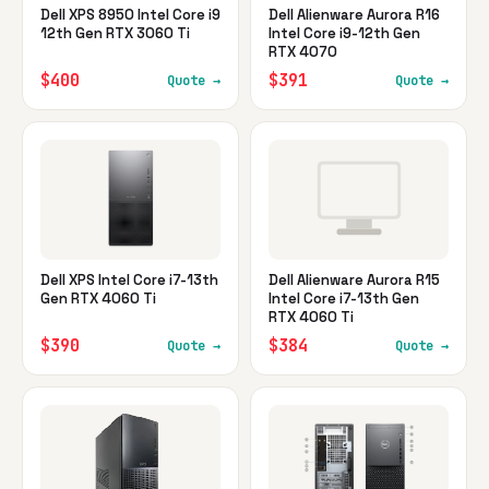
Dell XPS 8950 Intel Core i9
Dell Alienware Aurora R16
12th Gen RTX 3060 Ti
Intel Core i9-12th Gen
RTX 4070
$400
$391
Quote →
Quote →
Dell XPS Intel Core i7-13th
Dell Alienware Aurora R15
Gen RTX 4060 Ti
Intel Core i7-13th Gen
RTX 4060 Ti
$390
$384
Quote →
Quote →