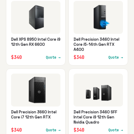
Dell XPS 8950 Intel Core i9
Dell Precision 3460 Intel
12th Gen RX 6600
Core i5-14th Gen RTX
A400
$340
$340
Quote →
Quote →
Dell Precision 3660 Intel
Dell Precision 3460 SFF
Core i7 12th Gen RTX
Intel Core i9 12th Gen
Nvidia Quadro
$340
$340
Quote →
Quote →