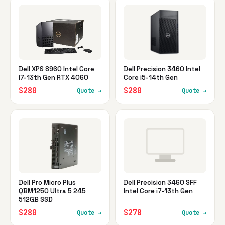
Dell XPS 8960 Intel Core
Dell Precision 3460 Intel
i7-13th Gen RTX 4060
Core i5-14th Gen
$280
$280
Quote →
Quote →
Dell Pro Micro Plus
Dell Precision 3460 SFF
QBM1250 Ultra 5 245
Intel Core i7-13th Gen
512GB SSD
$280
$278
Quote →
Quote →