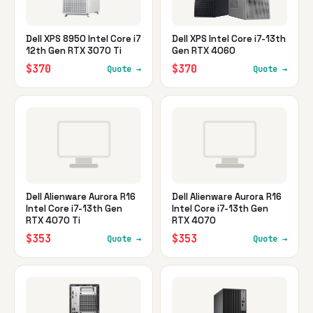
Dell XPS 8950 Intel Core i7
Dell XPS Intel Core i7-13th
12th Gen RTX 3070 Ti
Gen RTX 4060
$370
$370
Quote →
Quote →
Dell Alienware Aurora R16
Dell Alienware Aurora R16
Intel Core i7-13th Gen
Intel Core i7-13th Gen
RTX 4070 Ti
RTX 4070
$353
$353
Quote →
Quote →