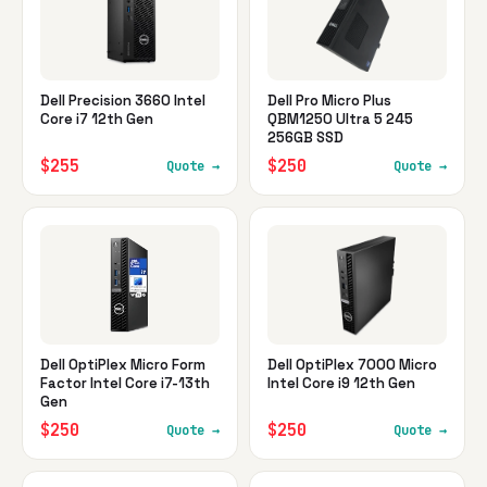
Dell Precision 3660 Intel
Dell Pro Micro Plus
Core i7 12th Gen
QBM1250 Ultra 5 245
256GB SSD
$255
$250
Quote →
Quote →
Dell OptiPlex Micro Form
Dell OptiPlex 7000 Micro
Factor Intel Core i7-13th
Intel Core i9 12th Gen
Gen
$250
$250
Quote →
Quote →