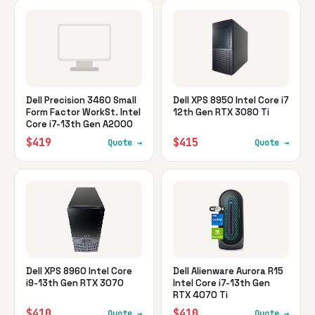
Dell Precision 3460 Small
Dell XPS 8950 Intel Core i7
Form Factor WorkSt. Intel
12th Gen RTX 3080 Ti
Core i7-13th Gen A2000
$419
$415
Quote →
Quote →
Dell XPS 8960 Intel Core
Dell Alienware Aurora R15
i9-13th Gen RTX 3070
Intel Core i7-13th Gen
RTX 4070 Ti
$410
$410
Quote →
Quote →