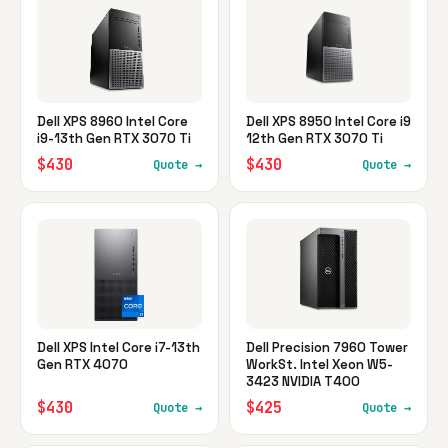
Dell XPS 8960 Intel Core
Dell XPS 8950 Intel Core i9
i9-13th Gen RTX 3070 Ti
12th Gen RTX 3070 Ti
$430
$430
Quote →
Quote →
Dell XPS Intel Core i7-13th
Dell Precision 7960 Tower
Gen RTX 4070
WorkSt. Intel Xeon W5-
3423 NVIDIA T400
$430
$425
Quote →
Quote →