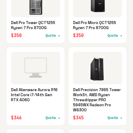
Dell Pro Tower QCT1255
Dell Pro Micro QCT1255
Ryzen 7 Pro 8700G
Ryzen 7 Pro 8700G
$350
$350
Quote →
Quote →
Dell Alienware Aurora R16
Dell Precision 7865 Tower
Intel Core i7-14th Gen
WorkSt. AMD Ryzen
RTX 4060
Threadripper PRO
5945WX Radeon Pro
W6300
$346
$345
Quote →
Quote →