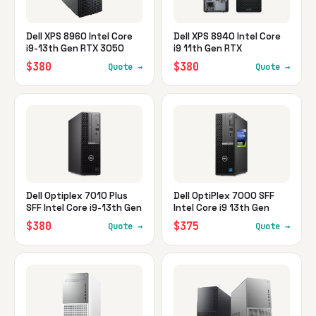
Dell XPS 8960 Intel Core
Dell XPS 8940 Intel Core
i9-13th Gen RTX 3050
i9 11th Gen RTX
$380
$380
Quote →
Quote →
Dell Optiplex 7010 Plus
Dell OptiPlex 7000 SFF
SFF Intel Core i9-13th Gen
Intel Core i9 13th Gen
$380
$375
Quote →
Quote →