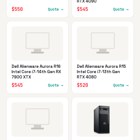
RTX 4090
$550
$545
Quote →
Quote →
Dell Alienware Aurora R16
Dell Alienware Aurora R15
Intel Core i7-14th Gen RX
Intel Core i7-13th Gen
7900 XTX
RTX 4080
$545
$520
Quote →
Quote →