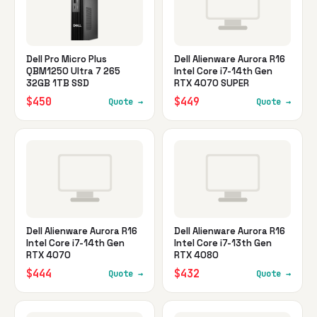
Dell Pro Micro Plus
Dell Alienware Aurora R16
QBM1250 Ultra 7 265
Intel Core i7-14th Gen
32GB 1TB SSD
RTX 4070 SUPER
$450
$449
Quote →
Quote →
Dell Alienware Aurora R16
Dell Alienware Aurora R16
Intel Core i7-14th Gen
Intel Core i7-13th Gen
RTX 4070
RTX 4080
$444
$432
Quote →
Quote →