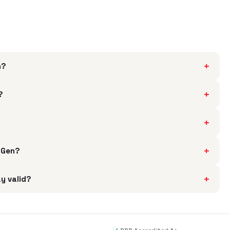
+
h?
+
?
+
+
h Gen?
+
ay valid?