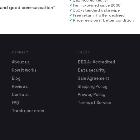
✓
BBB Accredited A+
✓
Family-owned since 2008
al and good communication
”
✓
DoD-standard data wipe
✓
Free return if offer declined
✓
Price revision if better condition
COMPANY
TRUST
About us
BBB A+ Accredited
How it works
Data security
Blog
Sale Agreement
Reviews
Shipping Policy
Contact
Privacy Policy
FAQ
Terms of Service
Track your order