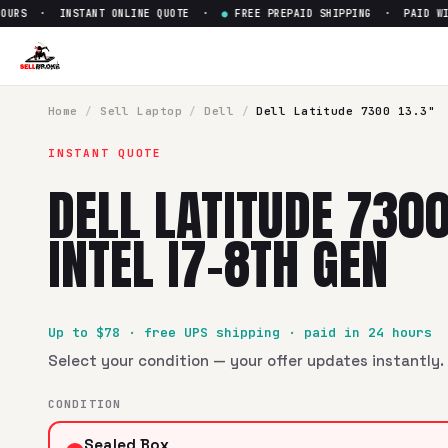
RS · INSTANT ONLINE QUOTE ·
●
FREE PREPAID SHIPPING · PAID WITHI
Home
/
Sell
Laptop
/
Dell
/
Dell Latitude 7300 13.3"
INSTANT QUOTE
DELL LATITUDE 7300
INTEL I7-8TH GEN
Up to $
78
· free UPS shipping · paid in 24 hours
Select your condition — your offer updates instantly. 
CONDITION
Sealed Box