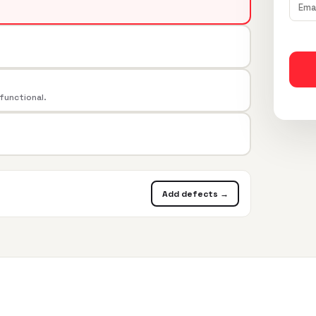
 functional.
Add defects →