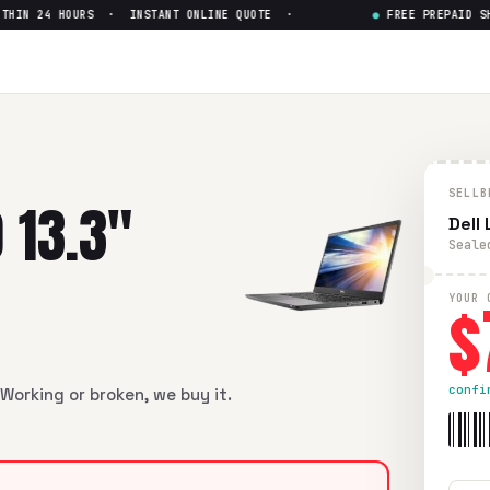
N 24 HOURS · INSTANT ONLINE QUOTE ·
●
FREE PREPAID SHIP
SELLB
 13.3"
Dell
Seale
$
YOUR 
confi
Working or broken, we buy it.