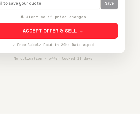
Save
🔔 Alert me if price changes
ACCEPT OFFER & SELL →
✓ Free label
✓ Paid in 24h
✓ Data wiped
No obligation · offer locked 21 days