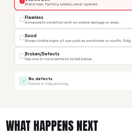
✓
Brand new, factory sealed, never opened.
Flawless
Immaculate condition with no visible damage or wear.
Good
Shows visible signs of use such as scratches or scuffs. Fully
Broken/Defects
Has one or more defects listed below.
No defects
✓
Device is fully working.
WHAT HAPPENS NEXT