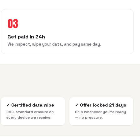
03
Get paid in 24h
We inspect, wipe your data, and pay same day.
✓
Certified data wipe
✓
Offer locked 21 days
DoD-standard erasure on
Ship whenever you're ready
every device we receive.
— no pressure.