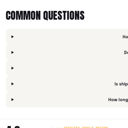
COMMON QUESTIONS
Ho
D
Is shi
How long 