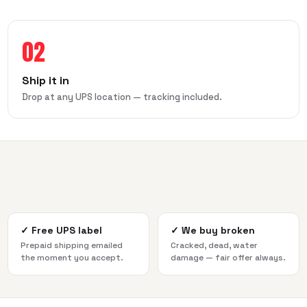
02
Ship it in
Drop at any UPS location — tracking included.
✓
Free UPS label
✓
We buy broken
Prepaid shipping emailed
Cracked, dead, water
the moment you accept.
damage — fair offer always.