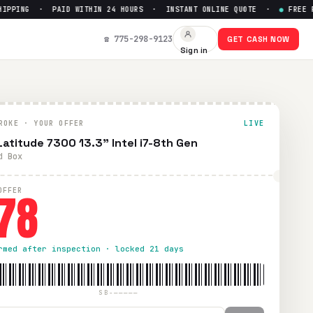
PING · PAID WITHIN 24 HOURS · INSTANT ONLINE QUOTE ·
●
FREE PREP
☎ 775-298-9123
GET CASH NOW
Sign in
ROKE · YOUR OFFER
LIVE
 Latitude 7300 13.3" Intel i7-8th Gen
d Box
78
OFFER
rmed after inspection · locked 21 days
SB-—————