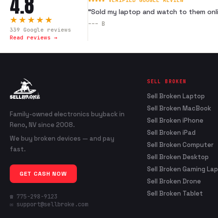
4.8
★★★★★ VERIFIED GOOGLE REVIEW
“
Sold my laptop and watch to them onli
★★★★★
---
B
339
Google reviews
Read reviews →
SELL BROKEN
Sell Broken Laptop
Sell Broken MacBook
Family-owned electronics buyback in
Sell Broken iPhone
Reno, NV since 2008.
Sell Broken iPad
We buy broken devices — and pay
Sell Broken Computer
fast.
Sell Broken Desktop
Sell Broken Gaming La
GET CASH NOW
Sell Broken Drone
Sell Broken Tablet
☎ 775-298-9123
✉ support@sellbroke.com