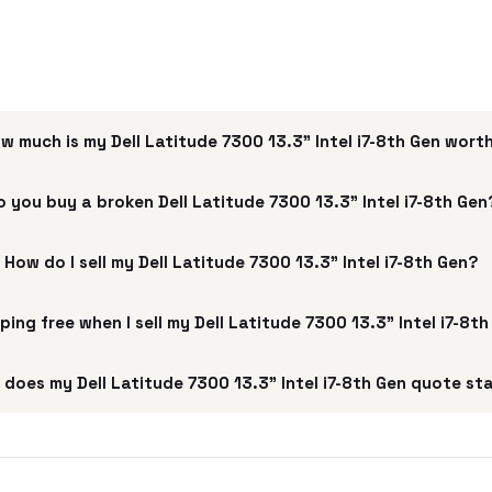
w much is my Dell Latitude 7300 13.3" Intel i7-8th Gen wort
o you buy a broken Dell Latitude 7300 13.3" Intel i7-8th Gen
How do I sell my Dell Latitude 7300 13.3" Intel i7-8th Gen?
pping free when I sell my Dell Latitude 7300 13.3" Intel i7-8t
does my Dell Latitude 7300 13.3" Intel i7-8th Gen quote st