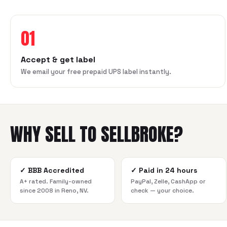
01
Accept & get label
We email your free prepaid UPS label instantly.
WHY SELL TO SELLBROKE?
✓
BBB Accredited
✓
Paid in 24 hours
A+ rated. Family-owned
PayPal, Zelle, CashApp or
since 2008 in Reno, NV.
check — your choice.