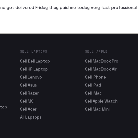
ne got delivered Friday they paid me today very fast profession
SELL LAPTOPS
SELL APPLE
Sell Dell Laptop
Sell MacBook Pro
Sell HP Laptop
Sell MacBook Air
Sell Lenovo
Sell iPhone
Sell Asus
Sell iPad
Sell Razer
Sell iMac
Sell MSI
Sell Apple Watch
ptop
Sell Acer
Sell Mac Mini
All Laptops