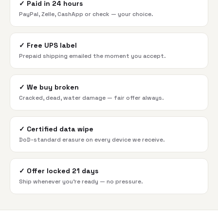
✓
Paid in 24 hours
PayPal, Zelle, CashApp or check — your choice.
✓
Free UPS label
Prepaid shipping emailed the moment you accept.
✓
We buy broken
Cracked, dead, water damage — fair offer always.
✓
Certified data wipe
DoD-standard erasure on every device we receive.
✓
Offer locked 21 days
Ship whenever you're ready — no pressure.