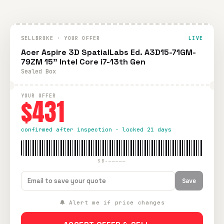
SELLBROKE · YOUR OFFER
LIVE
Acer Aspire 3D SpatialLabs Ed. A3D15-71GM-
79ZM 15" Intel Core i7-13th Gen
Sealed Box
YOUR OFFER
$431
confirmed after inspection · locked 21 days
SB-—————
Save
🔔 Alert me if price changes