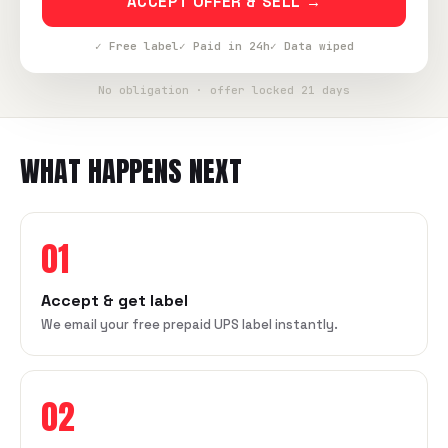
ACCEPT OFFER & SELL →
✓ Free label
✓ Paid in 24h
✓ Data wiped
No obligation · offer locked 21 days
WHAT HAPPENS NEXT
01
Accept & get label
We email your free prepaid UPS label instantly.
02