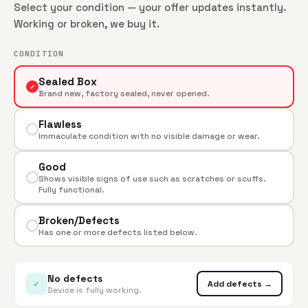
Select your condition — your offer updates instantly.
Working or broken, we buy it.
CONDITION
Sealed Box
✓
Brand new, factory sealed, never opened.
Flawless
Immaculate condition with no visible damage or wear.
Good
Shows visible signs of use such as scratches or scuffs.
Fully functional.
Broken/Defects
Has one or more defects listed below.
No defects
✓
Add defects →
Device is fully working.