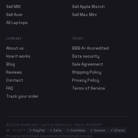
Sell MSI
Sell Apple Watch
Sell Acer
Sell Mac Mini
All Laptops
COMPANY
TRUST
About us
BBB A+ Accredited
How it works
Data security
Blog
Sale Agreement
Reviews
Shipping Policy
Contact
Privacy Policy
FAQ
Terms of Service
Track your order
© 2026 SellBroke · Laptop Mate LLC · Reno, NV 89511
✓
PayPal
✓
Zelle
✓
CashApp
✓
Venmo
✓
Check
WE ACCEPT
Privacy
Terms
Sale Agreement
Shipping
Sitemap