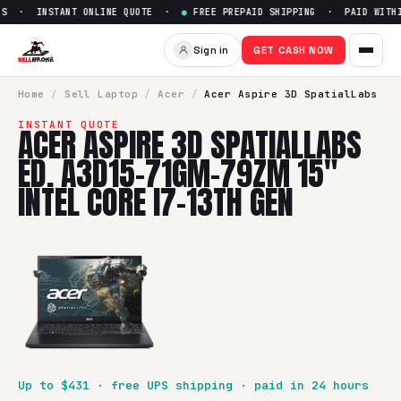
S · INSTANT ONLINE QUOTE ·
●
FREE PREPAID SHIPPING · PAID WITHIN
Sell
Acer Aspire 3D SpatialLa
Sign in
GET CASH NOW
SellBroke pays up to $
431
for a
Acer Aspire 3D SpatialLabs
Home
/
Sell
Laptop
/
Acer
/
Acer Aspire 3D SpatialLabs
INSTANT QUOTE
ACER ASPIRE 3D SPATIALLABS
ED. A3D15-71GM-79ZM 15"
INTEL CORE I7-13TH GEN
Up to $
431
· free UPS shipping · paid in 24 hours