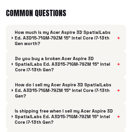
COMMON QUESTIONS
How much is my Acer Aspire 3D SpatialLabs
+
Ed. A3D15-71GM-79ZM 15" Intel Core i7-13th
Gen worth?
Do you buy a broken Acer Aspire 3D
+
SpatialLabs Ed. A3D15-71GM-79ZM 15" Intel
Core i7-13th Gen?
How do I sell my Acer Aspire 3D SpatialLabs
+
Ed. A3D15-71GM-79ZM 15" Intel Core i7-13th
Gen?
Is shipping free when I sell my Acer Aspire 3D
+
SpatialLabs Ed. A3D15-71GM-79ZM 15" Intel
Core i7-13th Gen?