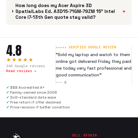
How long does my Acer Aspire 3D
+
SpatialLabs Ed. A3D15-71GM-79ZM 15" Intel
Core i7-13th Gen quote stay valid?
4.8
★★★★★ VERIFIED GOOGLE REVIEW
“
Sold my laptop and watch to them
★★★★★
online got delivered Friday they paid
340
Google reviews
me today very fast professional and
Read reviews →
good communication
”
---
B
✓
BBB Accredited A+
✓
Family-owned since 2008
✓
DoD-standard data wipe
✓
Free return if offer declined
✓
Price revision if better condition
SELL BROKEN