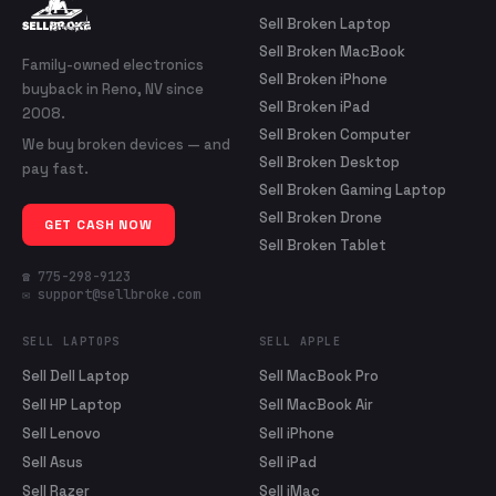
Sell Broken Laptop
Sell Broken MacBook
Family-owned electronics
Sell Broken iPhone
buyback in Reno, NV since
Sell Broken iPad
2008.
Sell Broken Computer
We buy broken devices — and
Sell Broken Desktop
pay fast.
Sell Broken Gaming Laptop
Sell Broken Drone
GET CASH NOW
Sell Broken Tablet
☎ 775-298-9123
✉ support@sellbroke.com
SELL LAPTOPS
SELL APPLE
Sell Dell Laptop
Sell MacBook Pro
Sell HP Laptop
Sell MacBook Air
Sell Lenovo
Sell iPhone
Sell Asus
Sell iPad
Sell Razer
Sell iMac