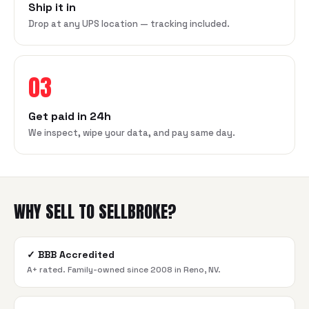
Ship it in
Drop at any UPS location — tracking included.
03
Get paid in 24h
We inspect, wipe your data, and pay same day.
WHY SELL TO SELLBROKE?
✓
BBB Accredited
A+ rated. Family-owned since 2008 in Reno, NV.