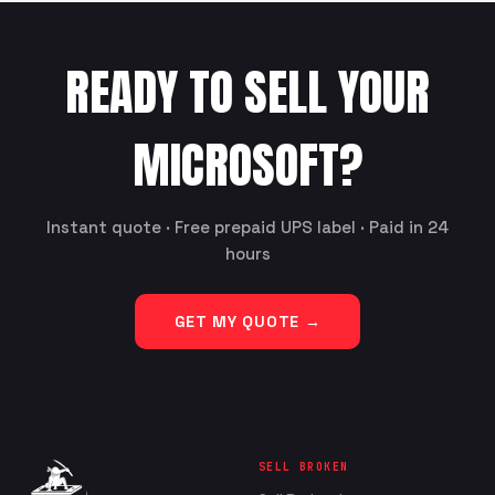
READY TO SELL YOUR
MICROSOFT
?
Instant quote · Free prepaid UPS label · Paid in 24
hours
GET MY QUOTE →
SELL BROKEN