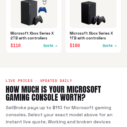
Microsoft Xbox Series X
Microsoft Xbox Series X
2TB with controllers
1TB with controllers
$110
$100
Quote →
Quote →
LIVE PRICES · UPDATED DAILY
HOW MUCH IS YOUR
MICROSOFT
GAMING CONSOLE
WORTH?
SellBroke pays up to $110 for Microsoft gaming
consoles. Select your exact model above for an
instant live quote. Working and broken devices