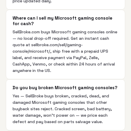
price updated daily.
Where can I sell my Microsoft gaming console
for cash?
SellBroke.com buys Microsoft gaming consoles online
— no local drop-off required. Get an instant cash
quote at sellbroke.com/sell/gaming-
console/microsoft/, ship free with a prepaid UPS
label, and receive payment via PayPal, Zelle,
CashApp, Venmo, or check within 24 hours of arrival
anywhere in the US.
Do you buy broken Microsoft gaming consoles?
Yes — SellBroke buys broken, cracked, dead, and
damaged Microsoft gaming consoles that other
buyback sites reject. Cracked screen, bad battery,
water damage, won't power on — we price each
defect and pay based on parts salvage value.