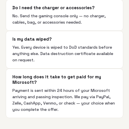
Do I need the charger or accessories?
No. Send the gaming console only — no charger,
cables, bag, or accessories needed.
Is my data wiped?
Yes. Every device is wiped to DoD standards before
anything else. Data destruction certificate available
on request.
How long does it take to get paid for my
Microsoft?
Payment is sent within 24 hours of your Microsoft
arriving and passing inspection. We pay via PayPal,
Zelle, CashApp, Venmo, or check — your choice when
you complete the offer.