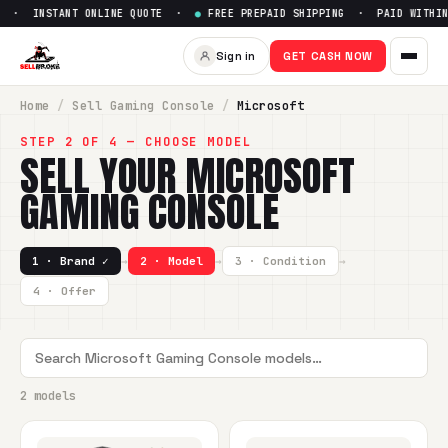
 · INSTANT ONLINE QUOTE ·
●
FREE PREPAID SHIPPING · PAID WITHIN 
Sign in
GET CASH NOW
Home
/
Sell
Gaming Console
/
Microsoft
STEP 2 OF 4 — CHOOSE MODEL
SELL YOUR
MICROSOFT
GAMING CONSOLE
1 · Brand ✓
→
2 · Model
→
3 · Condition
→
4 · Offer
2 models