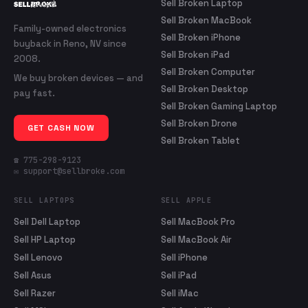
Sell Broken Laptop
Sell Broken MacBook
Family-owned electronics
Sell Broken iPhone
buyback in Reno, NV since
Sell Broken iPad
2008.
Sell Broken Computer
We buy broken devices — and
Sell Broken Desktop
pay fast.
Sell Broken Gaming Laptop
Sell Broken Drone
GET CASH NOW
Sell Broken Tablet
☎ 775-298-9123
✉ support@sellbroke.com
SELL LAPTOPS
SELL APPLE
Sell Dell Laptop
Sell MacBook Pro
Sell HP Laptop
Sell MacBook Air
Sell Lenovo
Sell iPhone
Sell Asus
Sell iPad
Sell Razer
Sell iMac