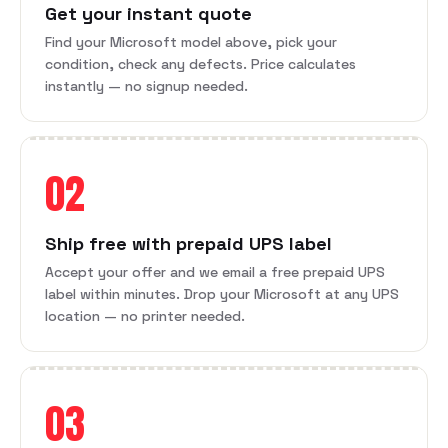
Get your instant quote
Find your Microsoft model above, pick your
condition, check any defects. Price calculates
instantly — no signup needed.
02
Ship free with prepaid UPS label
Accept your offer and we email a free prepaid UPS
label within minutes. Drop your Microsoft at any UPS
location — no printer needed.
03