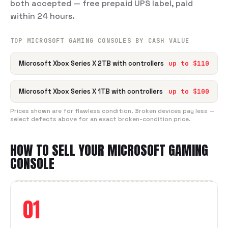
both accepted — free prepaid UPS label, paid
within 24 hours.
TOP
MICROSOFT
GAMING CONSOLE
S BY CASH VALUE
Microsoft Xbox Series X 2TB with controllers
up to $
110
Microsoft Xbox Series X 1TB with controllers
up to $
100
Prices shown are for flawless condition. Broken devices pay less —
select defects above for an exact broken-condition price.
HOW TO SELL YOUR
MICROSOFT
GAMING
CONSOLE
01