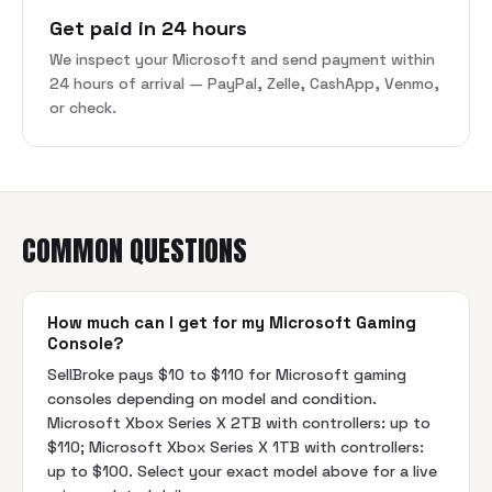
Get paid in 24 hours
We inspect your Microsoft and send payment within
24 hours of arrival — PayPal, Zelle, CashApp, Venmo,
or check.
COMMON QUESTIONS
How much can I get for my Microsoft Gaming
Console?
SellBroke pays $10 to $110 for Microsoft gaming
consoles depending on model and condition.
Microsoft Xbox Series X 2TB with controllers: up to
$110; Microsoft Xbox Series X 1TB with controllers:
up to $100. Select your exact model above for a live