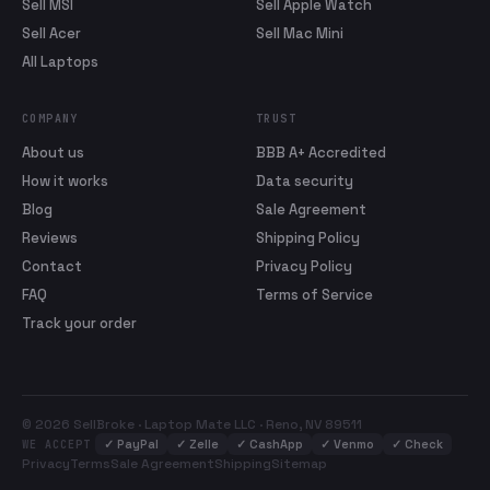
Sell MSI
Sell Apple Watch
Sell Acer
Sell Mac Mini
All Laptops
COMPANY
TRUST
About us
BBB A+ Accredited
How it works
Data security
Blog
Sale Agreement
Reviews
Shipping Policy
Contact
Privacy Policy
FAQ
Terms of Service
Track your order
© 2026 SellBroke · Laptop Mate LLC · Reno, NV 89511
✓
PayPal
✓
Zelle
✓
CashApp
✓
Venmo
✓
Check
WE ACCEPT
Privacy
Terms
Sale Agreement
Shipping
Sitemap