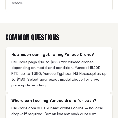
check.
COMMON QUESTIONS
How much can I get for my Yuneec Drone?
SellBroke pays $10 to $380 for Yuneec drones
depending on model and condition. Yuneec H520E
RTK: up to $380; Yuneec Typhoon H3 Hexacopter: up
to $180. Select your exact model above for a live
price updated daily.
Where can I sell my Yuneec drone for cash?
SellBroke.com buys Yuneec drones online — no local
drop-off required. Get an instant cash quote at