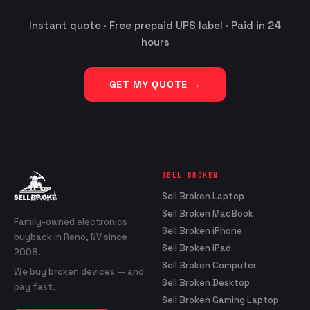
Instant quote · Free prepaid UPS label · Paid in 24
hours
GET MY QUOTE →
SELL BROKEN
Sell Broken Laptop
Sell Broken MacBook
Family-owned electronics
Sell Broken iPhone
buyback in Reno, NV since
Sell Broken iPad
2008.
Sell Broken Computer
We buy broken devices — and
Sell Broken Desktop
pay fast.
Sell Broken Gaming Laptop