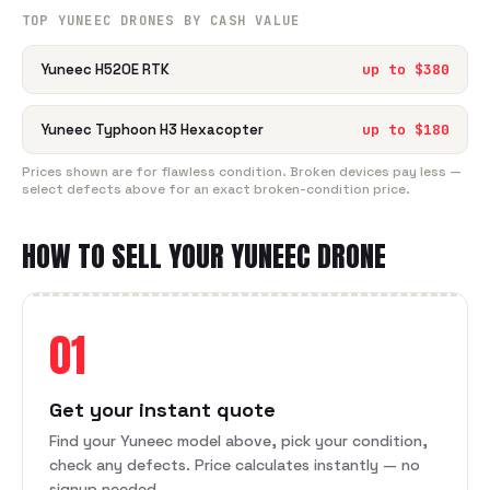
TOP
YUNEEC
DRONE
S BY CASH VALUE
Yuneec H520E RTK
up to $
380
Yuneec Typhoon H3 Hexacopter
up to $
180
Prices shown are for flawless condition. Broken devices pay less —
select defects above for an exact broken-condition price.
HOW TO SELL YOUR
YUNEEC
DRONE
01
Get your instant quote
Find your Yuneec model above, pick your condition,
check any defects. Price calculates instantly — no
signup needed.