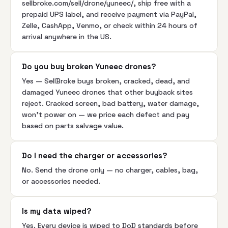
sellbroke.com/sell/drone/yuneec/, ship free with a
prepaid UPS label, and receive payment via PayPal,
Zelle, CashApp, Venmo, or check within 24 hours of
arrival anywhere in the US.
Do you buy broken Yuneec drones?
Yes — SellBroke buys broken, cracked, dead, and
damaged Yuneec drones that other buyback sites
reject. Cracked screen, bad battery, water damage,
won't power on — we price each defect and pay
based on parts salvage value.
Do I need the charger or accessories?
No. Send the drone only — no charger, cables, bag,
or accessories needed.
Is my data wiped?
Yes. Every device is wiped to DoD standards before