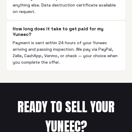
anything else. Data destruction certificate available
on request.
How long does it take to get paid for my
Yuneec?
Payment is sent within 24 hours of your Yuneec
arriving and passing inspection. We pay via PayPal,
Zelle, CashApp, Venmo, or check — your choice when
you complete the offer.
READY TO SELL YOUR
YUNEEC
?