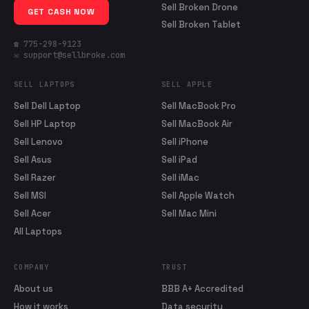
Sell Broken Drone
GET CASH NOW
Sell Broken Tablet
☎ 775-298-9123
✉ support@sellbroke.com
SELL LAPTOPS
SELL APPLE
Sell Dell Laptop
Sell MacBook Pro
Sell HP Laptop
Sell MacBook Air
Sell Lenovo
Sell iPhone
Sell Asus
Sell iPad
Sell Razer
Sell iMac
Sell MSI
Sell Apple Watch
Sell Acer
Sell Mac Mini
All Laptops
COMPANY
TRUST
About us
BBB A+ Accredited
How it works
Data security