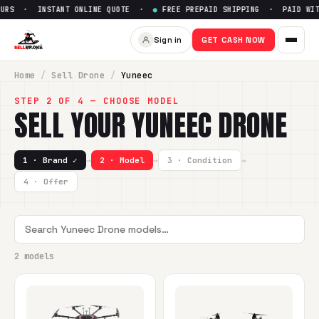
URS · INSTANT ONLINE QUOTE ·
●
FREE PREPAID SHIPPING · PAID WITH
Sign in
GET CASH NOW
Home
/
Sell
Drone
/
Yuneec
STEP 2 OF 4 — CHOOSE MODEL
SELL YOUR
YUNEEC
DRONE
1 · Brand ✓
→
2 · Model
→
3 · Condition
→
4 · Offer
2 models