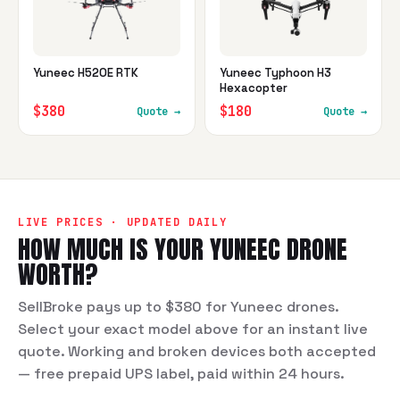
Yuneec H520E RTK
Yuneec Typhoon H3
Hexacopter
$380
$180
Quote →
Quote →
LIVE PRICES · UPDATED DAILY
HOW MUCH IS YOUR
YUNEEC
DRONE
WORTH?
SellBroke pays up to $380 for Yuneec drones.
Select your exact model above for an instant live
quote. Working and broken devices both accepted
— free prepaid UPS label, paid within 24 hours.