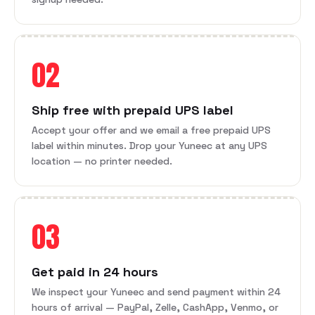
02
Ship free with prepaid UPS label
Accept your offer and we email a free prepaid UPS
label within minutes. Drop your Yuneec at any UPS
location — no printer needed.
03
Get paid in 24 hours
We inspect your Yuneec and send payment within 24
hours of arrival — PayPal, Zelle, CashApp, Venmo, or