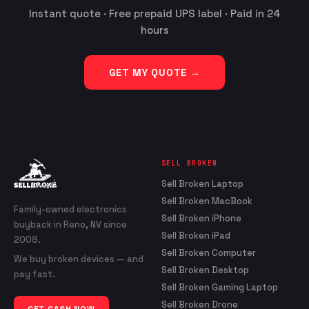
Instant quote · Free prepaid UPS label · Paid in 24
hours
GET MY QUOTE →
SELL BROKEN
Sell Broken Laptop
Sell Broken MacBook
Family-owned electronics
Sell Broken iPhone
buyback in Reno, NV since
Sell Broken iPad
2008.
Sell Broken Computer
We buy broken devices — and
Sell Broken Desktop
pay fast.
Sell Broken Gaming Laptop
Sell Broken Drone