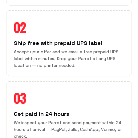
02
Ship free with prepaid UPS label
Accept your offer and we email a free prepaid UPS
label within minutes. Drop your Parrot at any UPS
location — no printer needed.
03
Get paid in 24 hours
We inspect your Parrot and send payment within 24
hours of arrival — PayPal, Zelle, CashApp, Venmo, or
check.