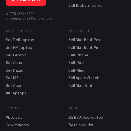
GET CASH NOW
Sell Broken Tablet
☎ 775-298-9123
✉ support@sellbroke.com
SELL LAPTOPS
SELL APPLE
Sell Dell Laptop
Sell MacBook Pro
Sell HP Laptop
Sell MacBook Air
Sell Lenovo
Sell iPhone
Sell Asus
Sell iPad
Sell Razer
Sell iMac
Sell MSI
Sell Apple Watch
Sell Acer
Sell Mac Mini
All Laptops
COMPANY
TRUST
About us
BBB A+ Accredited
How it works
Data security