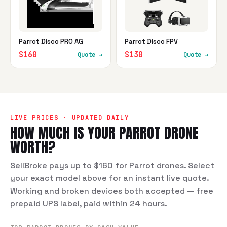
Parrot Disco PRO AG
Parrot Disco FPV
$160
$130
Quote →
Quote →
LIVE PRICES · UPDATED DAILY
HOW MUCH IS YOUR
PARROT
DRONE
WORTH?
SellBroke pays up to $160 for Parrot drones. Select
your exact model above for an instant live quote.
Working and broken devices both accepted — free
prepaid UPS label, paid within 24 hours.