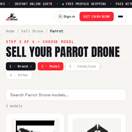
RS · INSTANT ONLINE QUOTE ·
●
FREE PREPAID SHIPPING · PAID WITHI
Sign in
GET CASH NOW
Home
/
Sell
Drone
/
Parrot
STEP 2 OF 4 — CHOOSE MODEL
SELL YOUR
PARROT
DRONE
1 · Brand ✓
→
2 · Model
→
3 · Condition
→
4 · Offer
2 models