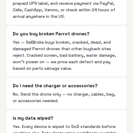
prepaid UPS label, and receive payment via PayPal,
Zelle, CashApp, Venmo, or check within 24 hours of
arrival anywhere in the US.
Do you buy broken Parrot drones?
Yes — SellBroke buys broken, cracked, dead, and
damaged Parrot drones that other buyback sites
reject. Cracked screen, bad battery, water damage,
won't power on — we price each defect and pay
based on parts salvage value.
Do I need the charger or accessories?
No. Send the drone only — no charger, cables, bag,
or accessories needed.
Is my data wiped?
Yes. Every device is wiped to DoD standards before