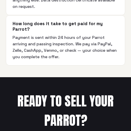
anything else. Data destruction certificate available
on request.
How long does it take to get paid for my
Parrot?
Payment is sent within 24 hours of your Parrot
arriving and passing inspection. We pay via PayPal,
Zelle, CashApp, Venmo, or check — your choice when
you complete the offer.
READY TO SELL YOUR
PARROT
?