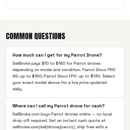
COMMON QUESTIONS
How much can I get for my Parrot Drone?
SellBroke pays $10 to $160 for Parrot drones
depending on model and condition. Parrot Disco PRO
AG: up to $160; Parrot Disco FPV: up to $130. Select
your exact model above for a live price updated
daily.
Where can I sell my Parrot drone for cash?
SellBroke.com buys Parrot drones online — no local
drop-off required. Get an instant cash quote at
sellbroke.com/sell/drone/parrot/, ship free with a