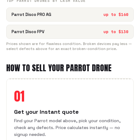
TOP
PARROT
DRONE
S BY CASH VALUE
Parrot Disco PRO AG
up to $
160
Parrot Disco FPV
up to $
130
Prices shown are for flawless condition. Broken devices pay less —
select defects above for an exact broken-condition price.
HOW TO SELL YOUR
PARROT
DRONE
01
Get your instant quote
Find your Parrot model above, pick your condition,
check any defects. Price calculates instantly — no
signup needed.