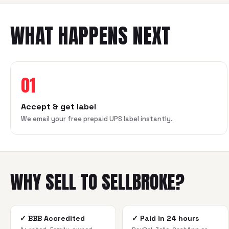
WHAT HAPPENS NEXT
01
Accept & get label
We email your free prepaid UPS label instantly.
WHY SELL TO SELLBROKE?
✓
BBB Accredited
✓
Paid in 24 hours