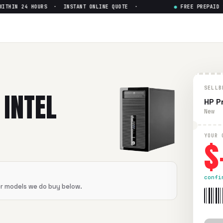
HIN 24 HOURS · INSTANT ONLINE QUOTE ·
●
FREE PREPAID SH
ore i3
— Get Up to $
0
i3
in flawless condition. Free prepaid UPS shipping. Paid wi
SELLB
 INTEL
HP P
New
$
YOUR 
confi
er models we do buy below.