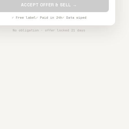
ACCEPT OFFER & SELL →
✓ Free label
✓ Paid in 24h
✓ Data wiped
No obligation · offer locked 21 days