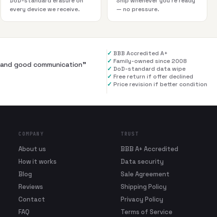
DoD-standard erasure on
Ship whenever you're ready
every device we receive.
— no pressure.
✓
BBB Accredited A+
✓
Family-owned since 2008
al and good communication
”
✓
DoD-standard data wipe
✓
Free return if offer declined
✓
Price revision if better condition
COMPANY
TRUST
About us
BBB A+ Accredited
How it works
Data security
Blog
Sale Agreement
Reviews
Shipping Policy
Contact
Privacy Policy
FAQ
Terms of Service