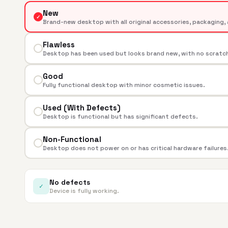
New
✓
Brand-new desktop with all original accessories, packaging, 
Flawless
Desktop has been used but looks brand new, with no scratche
Good
Fully functional desktop with minor cosmetic issues.
Used (With Defects)
Desktop is functional but has significant defects.
Non-Functional
Desktop does not power on or has critical hardware failures
No defects
✓
Device is fully working.