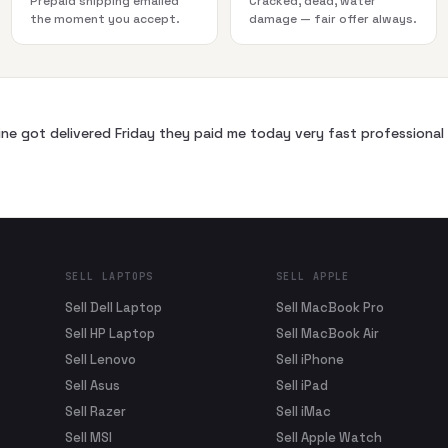
Prepaid shipping emailed
Cracked, dead, water
the moment you accept.
damage — fair offer always.
ne got delivered Friday they paid me today very fast profession
SELL LAPTOPS
SELL APPLE
Sell Dell Laptop
Sell MacBook Pro
Sell HP Laptop
Sell MacBook Air
Sell Lenovo
Sell iPhone
Sell Asus
Sell iPad
Sell Razer
Sell iMac
Sell MSI
Sell Apple Watch