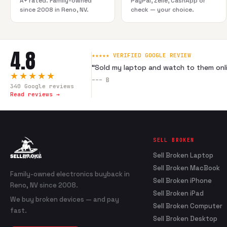
A+ rated. Family-owned
PayPal, Zelle, CashApp or
since 2008 in Reno, NV.
check — your choice.
4.8
★★★★★ VERIFIED GOOGLE REVIEW
“
Sold my laptop and watch to them onli
★★★★★
---
B
340
Google reviews
Read reviews →
SELL BROKEN
Sell Broken Laptop
Sell Broken MacBook
Family-owned electronics buyback in
Sell Broken iPhone
Reno, NV since 2008.
Sell Broken iPad
We buy broken devices — and pay
Sell Broken Computer
fast.
Sell Broken Desktop