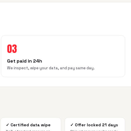
03
Get paid in 24h
We inspect, wipe your data, and pay same day.
✓
Certified data wipe
✓
Offer locked 21 days