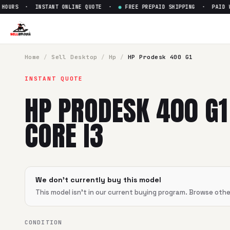
OURS · INSTANT ONLINE QUOTE ·
●
FREE PREPAID SHIPPING · PAID WIT
Sell
HP Prodesk 400 G1 Intel C
SellBroke pays up to $
0
for a
HP Prodesk 400 G1 Intel Core 
Home
/
Sell
Desktop
/
Hp
/
HP Prodesk 400 G1
INSTANT QUOTE
HP PRODESK 400 G1
CORE I3
We don't currently buy this model
This model isn't in our current buying program. Browse oth
CONDITION