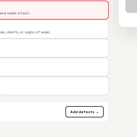
and seals intact.
s, dents, or signs of wear.
.
Add defects →