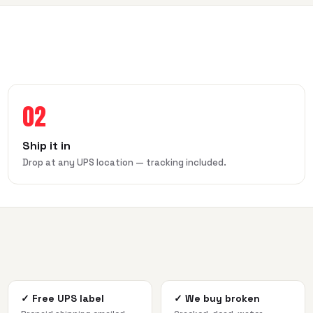
02
Ship it in
Drop at any UPS location — tracking included.
✓
Free UPS label
✓
We buy broken