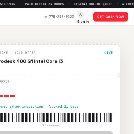
IPPING · PAID WITHIN 24 HOURS · INSTANT ONLINE QUOTE ·
●
FREE PR
☎ 775-298-9123
GET CASH NOW
Sign in
thin 24 hours via PayPal, Zelle, CashApp, or check.
ROKE · YOUR OFFER
LIVE
rodesk 400 G1 Intel Core i3
---
OFFER
rmed after inspection · locked 21 days
SB-—————