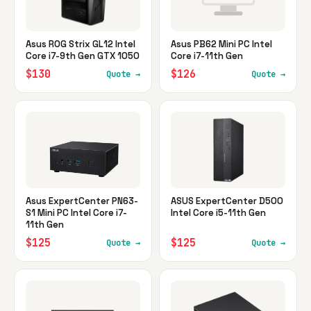
Asus ROG Strix GL12 Intel
Asus PB62 Mini PC Intel
Core i7-9th Gen GTX 1050
Core i7-11th Gen
$130
$126
Quote →
Quote →
Asus ExpertCenter PN63-
ASUS ExpertCenter D500
S1 Mini PC Intel Core i7-
Intel Core i5-11th Gen
11th Gen
$125
$125
Quote →
Quote →