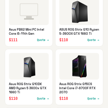
Asus PB62 Mini PC Intel
ASUS ROG Strix G10 Ryzen
Core i5-11th Gen
5-3600X GTX 1660 Ti
$111
$110
Quote →
Quote →
Asus ROG Strix G10DK
Asus ROG Strix G15CS
AMD Ryzen 5 3600x GTX
Intel Core i7-9700F RTX
1660 Ti
2070
$110
$110
Quote →
Quote →