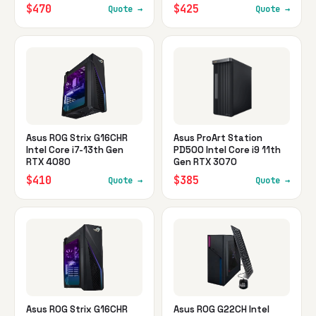
$470
$425
Quote →
Quote →
Asus ROG Strix G16CHR
Asus ProArt Station
Intel Core i7-13th Gen
PD500 Intel Core i9 11th
RTX 4080
Gen RTX 3070
$410
$385
Quote →
Quote →
Asus ROG Strix G16CHR
Asus ROG G22CH Intel