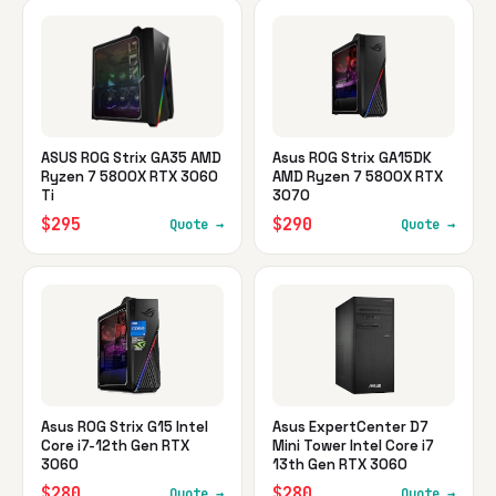
ASUS ROG Strix GA35 AMD
Asus ROG Strix GA15DK
Ryzen 7 5800X RTX 3060
AMD Ryzen 7 5800X RTX
Ti
3070
$295
$290
Quote →
Quote →
Asus ROG Strix G15 Intel
Asus ExpertCenter D7
Core i7-12th Gen RTX
Mini Tower Intel Core i7
3060
13th Gen RTX 3060
$280
$280
Quote →
Quote →