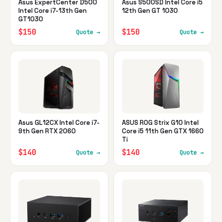
Asus ExpertCenter D500
Asus S500SD Intel Core i5
Intel Core i7-13th Gen
12th Gen GT 1030
GT1030
$150
$150
Quote →
Quote →
Asus GL12CX Intel Core i7-
ASUS ROG Strix G10 Intel
9th Gen RTX 2060
Core i5 11th Gen GTX 1660
Ti
$140
$140
Quote →
Quote →