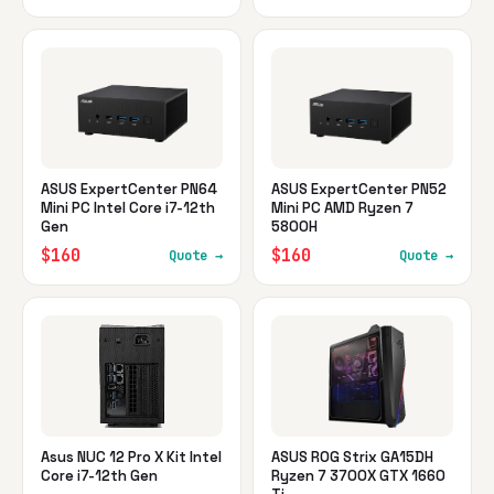
ASUS ExpertCenter PN64
ASUS ExpertCenter PN52
Mini PC Intel Core i7-12th
Mini PC AMD Ryzen 7
Gen
5800H
$160
$160
Quote →
Quote →
Asus NUC 12 Pro X Kit Intel
ASUS ROG Strix GA15DH
Core i7-12th Gen
Ryzen 7 3700X GTX 1660