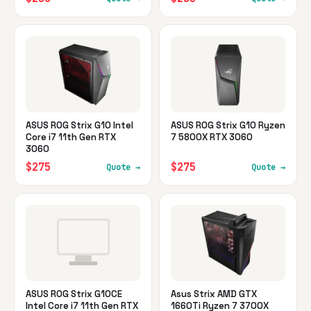
ASUS ROG Strix G10 Intel
ASUS ROG Strix G10 Ryzen
Core i7 11th Gen RTX
7 5800X RTX 3060
3060
$275
$275
Quote →
Quote →
ASUS ROG Strix G10CE
Asus Strix AMD GTX
Intel Core i7 11th Gen RTX
1660Ti Ryzen 7 3700X