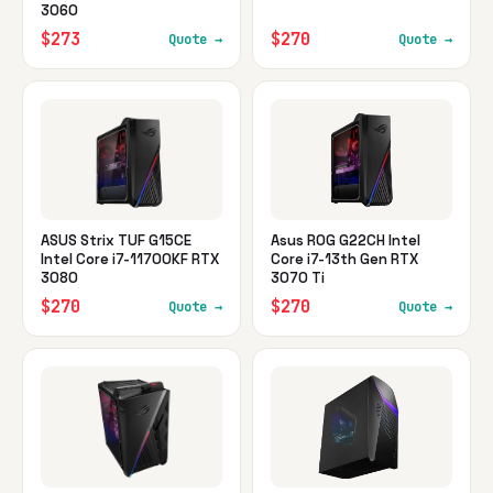
3060
$273
$270
Quote →
Quote →
ASUS Strix TUF G15CE
Asus ROG G22CH Intel
Intel Core i7-11700KF RTX
Core i7-13th Gen RTX
3080
3070 Ti
$270
$270
Quote →
Quote →