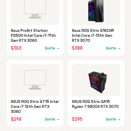
Asus ProArt Station
Asus ROG Strix G16CHR
PD500 Intel Core i7-11th
Intel Core i7-13th Gen
Gen RTX 3060
RTX 3070
$303
$300
Quote →
Quote →
ASUS ROG Strix GT15 Intel
ASUS ROG Strix GA15
Core i7 12th Gen RTX
Ryzen 7 5800X RTX 3070
3060
$298
$295
Quote →
Quote →