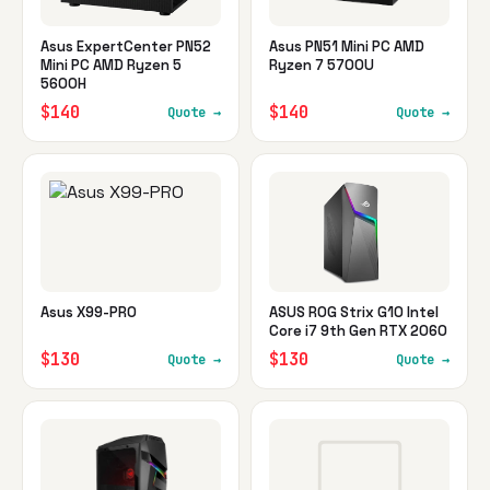
Asus ExpertCenter PN52
Asus PN51 Mini PC AMD
Mini PC AMD Ryzen 5
Ryzen 7 5700U
5600H
$140
$140
Quote →
Quote →
Asus X99-PRO
ASUS ROG Strix G10 Intel
Core i7 9th Gen RTX 2060
$130
$130
Quote →
Quote →