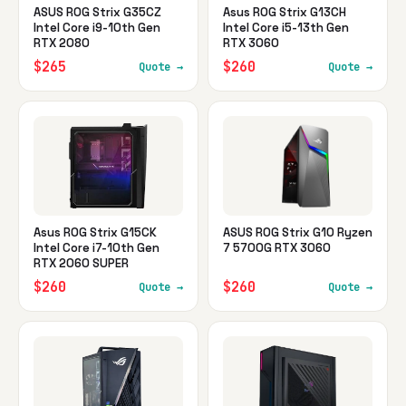
ASUS ROG Strix G35CZ
Asus ROG Strix G13CH
Intel Core i9-10th Gen
Intel Core i5-13th Gen
RTX 2080
RTX 3060
$265
$260
Quote →
Quote →
Asus ROG Strix G15CK
ASUS ROG Strix G10 Ryzen
Intel Core i7-10th Gen
7 5700G RTX 3060
RTX 2060 SUPER
$260
$260
Quote →
Quote →