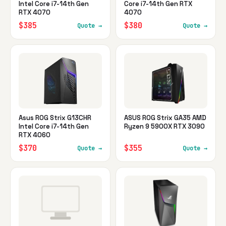
Intel Core i7-14th Gen
Core i7-14th Gen RTX
RTX 4070
4070
$385
$380
Quote →
Quote →
Asus ROG Strix G13CHR
ASUS ROG Strix GA35 AMD
Intel Core i7-14th Gen
Ryzen 9 5900X RTX 3090
RTX 4060
$370
$355
Quote →
Quote →