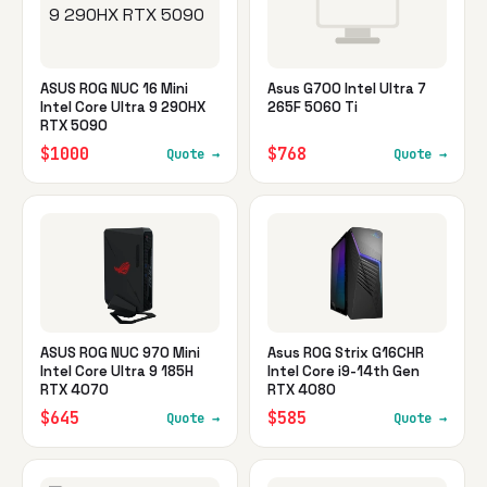
ASUS ROG NUC 16 Mini
Asus G700 Intel Ultra 7
Intel Core Ultra 9 290HX
265F 5060 Ti
RTX 5090
$1000
$768
Quote →
Quote →
ASUS ROG NUC 970 Mini
Asus ROG Strix G16CHR
Intel Core Ultra 9 185H
Intel Core i9-14th Gen
RTX 4070
RTX 4080
$645
$585
Quote →
Quote →