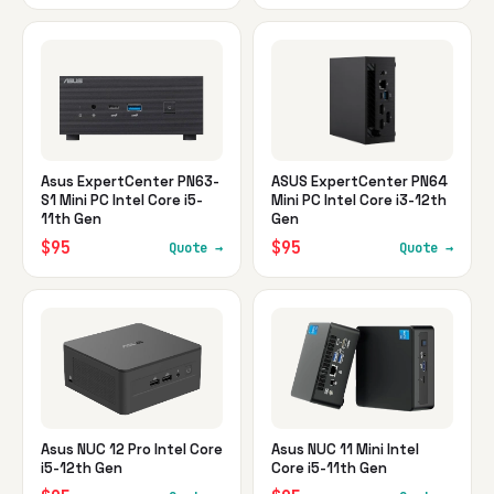
Asus ExpertCenter PN63-
ASUS ExpertCenter PN64
S1 Mini PC Intel Core i5-
Mini PC Intel Core i3-12th
11th Gen
Gen
$95
$95
Quote →
Quote →
Asus NUC 12 Pro Intel Core
Asus NUC 11 Mini Intel
i5-12th Gen
Core i5-11th Gen