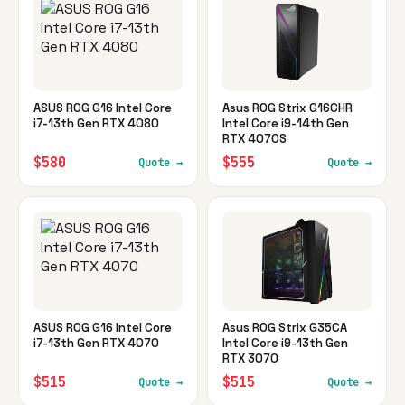
ASUS ROG G16 Intel Core
Asus ROG Strix G16CHR
i7-13th Gen RTX 4080
Intel Core i9-14th Gen
RTX 4070S
$580
$555
Quote →
Quote →
ASUS ROG G16 Intel Core
Asus ROG Strix G35CA
i7-13th Gen RTX 4070
Intel Core i9-13th Gen
RTX 3070
$515
$515
Quote →
Quote →