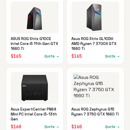
ASUS ROG Strix G10CE
Asus ROG Strix GL10DH
Intel Core i5 11th Gen GTX
AMD Ryzen 7 3700X GTX
1660 Ti
1660 Ti
$165
$165
Quote →
Quote →
Asus ExpertCenter PN64
Asus ROG Zephyrus G15
Mini PC Intel Core i5-13th
Ryzen 7 3750 GTX 1660 Ti
Gen
$160
$160
Quote →
Quote →