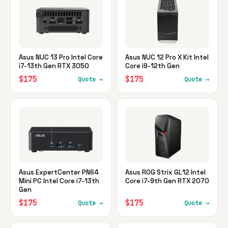
Asus NUC 13 Pro Intel Core
Asus NUC 12 Pro X Kit Intel
i7-13th Gen RTX 3050
Core i9-12th Gen
$175
$175
Quote →
Quote →
Asus ExpertCenter PN64
Asus ROG Strix GL12 Intel
Mini PC Intel Core i7-13th
Core i7-9th Gen RTX 2070
Gen
$175
$175
Quote →
Quote →