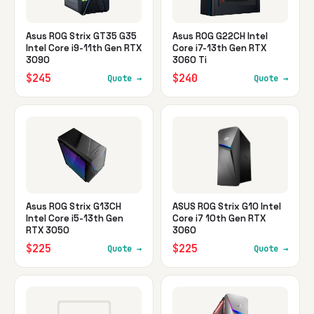
Asus ROG Strix GT35 G35
Asus ROG G22CH Intel
Intel Core i9-11th Gen RTX
Core i7-13th Gen RTX
3090
3060 Ti
$245
$240
Quote →
Quote →
Asus ROG Strix G13CH
ASUS ROG Strix G10 Intel
Intel Core i5-13th Gen
Core i7 10th Gen RTX
RTX 3050
3060
$225
$225
Quote →
Quote →