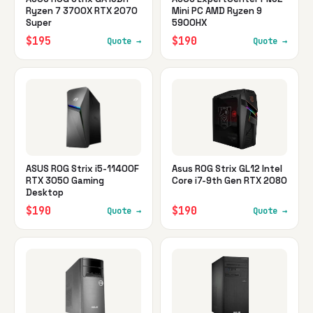
Ryzen 7 3700X RTX 2070
Mini PC AMD Ryzen 9
Super
5900HX
$195
$190
Quote →
Quote →
ASUS ROG Strix i5-11400F
Asus ROG Strix GL12 Intel
RTX 3050 Gaming
Core i7-9th Gen RTX 2080
Desktop
$190
$190
Quote →
Quote →