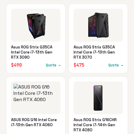
Asus ROG Strix G35CA
Asus ROG Strix G35CA
Intel Core i7-13th Gen
Intel Core i7-13th Gen
RTX 3090
RTX 3070
$490
$475
Quote →
Quote →
ASUS ROG G16 Intel Core
Asus ROG Strix G16CHR
i7-13th Gen RTX 4060
Intel Core i7-14th Gen
RTX 4080