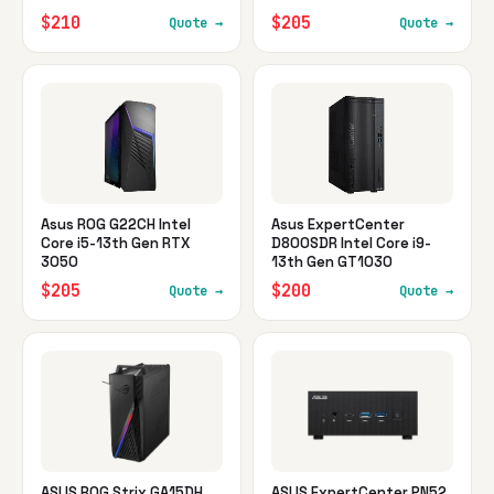
$210
$205
Quote →
Quote →
Asus ROG G22CH Intel
Asus ExpertCenter
Core i5-13th Gen RTX
D800SDR Intel Core i9-
3050
13th Gen GT1030
$205
$200
Quote →
Quote →
ASUS ROG Strix GA15DH
ASUS ExpertCenter PN52