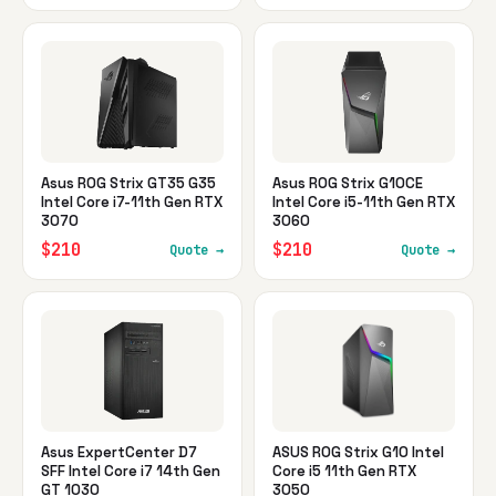
Asus ROG Strix GT35 G35
Asus ROG Strix G10CE
Intel Core i7-11th Gen RTX
Intel Core i5-11th Gen RTX
3070
3060
$210
$210
Quote →
Quote →
Asus ExpertCenter D7
ASUS ROG Strix G10 Intel
SFF Intel Core i7 14th Gen
Core i5 11th Gen RTX
GT 1030
3050