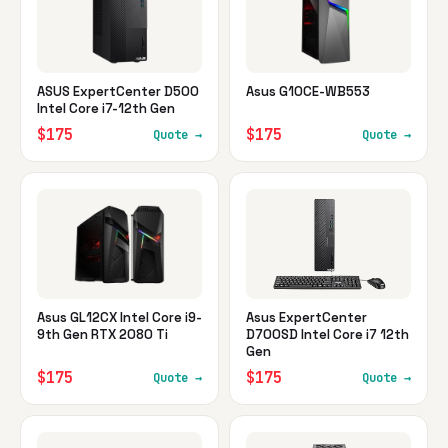
ASUS ExpertCenter D500
Asus G10CE-WB553
Intel Core i7-12th Gen
$175
$175
Quote →
Quote →
Asus GL12CX Intel Core i9-
Asus ExpertCenter
9th Gen RTX 2080 Ti
D700SD Intel Core i7 12th
Gen
$175
$175
Quote →
Quote →