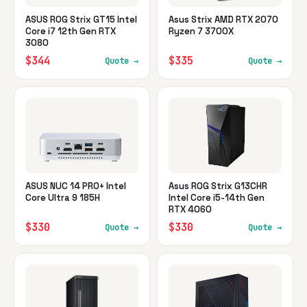
ASUS ROG Strix GT15 Intel
Asus Strix AMD RTX 2070
Core i7 12th Gen RTX
Ryzen 7 3700X
3080
$344
$335
Quote →
Quote →
ASUS NUC 14 PRO+ Intel
Asus ROG Strix G13CHR
Core Ultra 9 185H
Intel Core i5-14th Gen
RTX 4060
$330
$330
Quote →
Quote →