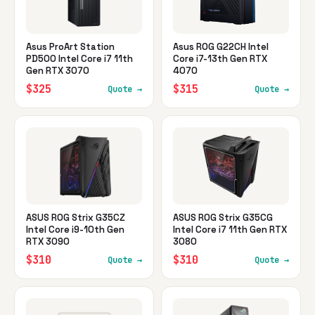
Asus ProArt Station
Asus ROG G22CH Intel
PD500 Intel Core i7 11th
Core i7-13th Gen RTX
Gen RTX 3070
4070
$325
$315
Quote →
Quote →
ASUS ROG Strix G35CZ
ASUS ROG Strix G35CG
Intel Core i9-10th Gen
Intel Core i7 11th Gen RTX
RTX 3090
3080
$310
$310
Quote →
Quote →