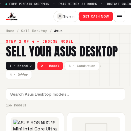
PREPAID SHIPPING · PAID WITHIN 24 HOURS · INSTANT ONLINE QUOTE
Sign in
GET CASH NOW
Home
/
Sell
Desktop
/
Asus
STEP 2 OF 4 — CHOOSE MODEL
SELL YOUR
ASUS
DESKTOP
1 · Brand ✓
→
2 · Model
→
3 · Condition
→
4 · Offer
136 models