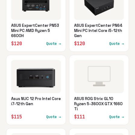
ASUS ExpertCenter PN53
ASUS ExpertCenter PN64
Mini PC AMD Ryzen 5
Mini PC Intel Core i5-12th
6600H
Gen
$120
$120
Quote →
Quote →
Asus NUC 12 Pro Intel Core
ASUS ROG Strix GL10
i7-12th Gen
Ryzen 5-3600X GTX 1660
Ti
$115
$111
Quote →
Quote →