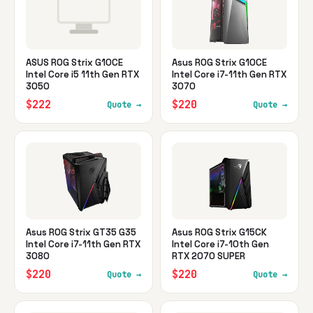
ASUS ROG Strix G10CE
Asus ROG Strix G10CE
Intel Core i5 11th Gen RTX
Intel Core i7-11th Gen RTX
3050
3070
$222
$220
Quote →
Quote →
Asus ROG Strix GT35 G35
Asus ROG Strix G15CK
Intel Core i7-11th Gen RTX
Intel Core i7-10th Gen
3080
RTX 2070 SUPER
$220
$220
Quote →
Quote →