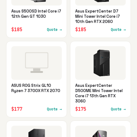
Asus S500SD Intel Core i7
Asus ExpertCenter D7
12th Gen GT 1030
Mini Tower Intel Core i7
10th Gen RTX 2060
$185
$185
Quote →
Quote →
ASUS ROG Strix GL10
Asus ExpertCenter
Ryzen 7 3700X RTX 2070
D500ME Mini Tower Intel
Core i7 13th Gen RTX
3060
$177
$175
Quote →
Quote →