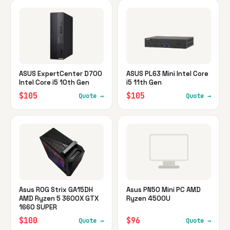
ASUS ExpertCenter D700
ASUS PL63 Mini Intel Core
Intel Core i5 10th Gen
i5 11th Gen
$105
$105
Quote →
Quote →
Asus ROG Strix GA15DH
Asus PN50 Mini PC AMD
AMD Ryzen 5 3600X GTX
Ryzen 4500U
1660 SUPER
$100
$96
Quote →
Quote →