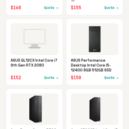
Ti
$160
$155
Quote →
Quote →
ASUS GL12CX Intel Core i7
ASUS Performance
9th Gen RTX 2080
Desktop Intel Core i5-
12400 8GB 512GB SSD
$152
$150
Quote →
Quote →