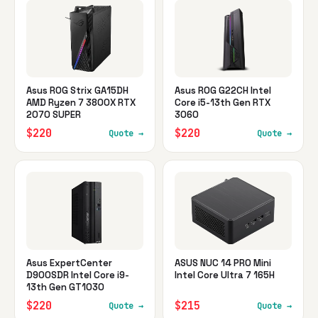
Asus ROG Strix GA15DH
Asus ROG G22CH Intel
AMD Ryzen 7 3800X RTX
Core i5-13th Gen RTX
2070 SUPER
3060
$220
$220
Quote →
Quote →
Asus ExpertCenter
ASUS NUC 14 PRO Mini
D900SDR Intel Core i9-
Intel Core Ultra 7 165H
13th Gen GT1030
$220
$215
Quote →
Quote →