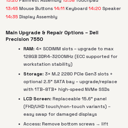
13:20
Palmrest Assembly
13:38
Touchpad
13:45
Mouse Buttons
14:11
Keyboard
14:20
Speaker
14:35
Display Assembly
Main Upgrade & Repair Options – Dell
Precision 7550
RAM
: 4× SODIMM slots – upgrade to max
128GB DDR4-3200MHz (ECC supported for
workstation stability)
Storage
: 3× M.2 2280 PCIe Gen3 slots +
optional 2.5" SATA bay – upgrade/replace
with 1TB–8TB+ high-speed NVMe SSDs
LCD Screen
: Replaceable 15.6" panel
(FHD/UHD touch/non-touch variants) –
easy swap for damaged displays
Access: Remove bottom screws → lift