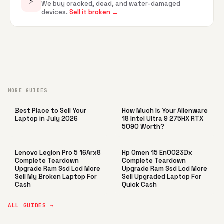
⚡
We buy cracked, dead, and water-damaged
devices.
Sell it broken →
MORE GUIDES
Best Place to Sell Your
How Much Is Your Alienware
Laptop in July 2026
18 Intel Ultra 9 275HX RTX
5090 Worth?
Lenovo Legion Pro 5 16Arx8
Hp Omen 15 En0023Dx
Complete Teardown
Complete Teardown
Upgrade Ram Ssd Lcd More
Upgrade Ram Ssd Lcd More
Sell My Broken Laptop For
Sell Upgraded Laptop For
Cash
Quick Cash
ALL GUIDES →