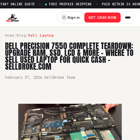
 ONLINE QUOTE ·
●
FREE PREPAID SHIPPING · PAID WITHIN 24 HOURS 
Sign in
GET CASH NOW
Home
/
Blog
/
Sell Laptop
DELL PRECISION 7550 COMPLETE TEARDOWN:
UPGRADE RAM, SSD, LCD & MORE – WHERE TO
SELL USED LAPTOP FOR QUICK CASH -
SELLBROKE.COM
February 27, 2026
·
SellBroke Team