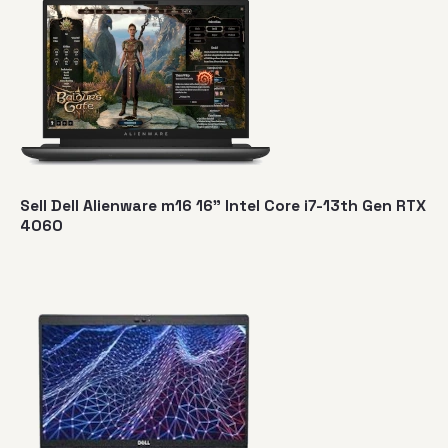
Sell Dell Alienware m16 16" Intel Core i7-13th Gen RTX
4060