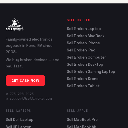
SELL BROKEN
Sell Broken Laptop
Sell Broken MacBook
Family-owned electronics
Sell Broken iPhone
buyback in Reno, NV since
Sell Broken iPad
2008.
Sell Broken Computer
We buy broken devices — and
Sell Broken Desktop
pay fast.
Sell Broken Gaming Laptop
Sell Broken Drone
GET CASH NOW
Sell Broken Tablet
☎ 775-298-9123
✉ support@sellbroke.com
SELL LAPTOPS
SELL APPLE
Sell Dell Laptop
Sell MacBook Pro
Sell HP Laptop
Sell MacBook Air