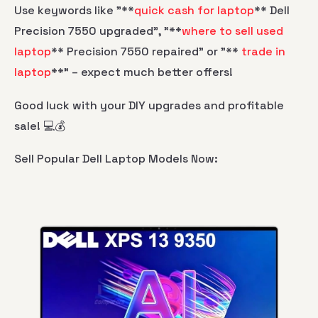
Use keywords like "**
quick cash for laptop
** Dell
Precision 7550 upgraded", "**
where to sell used
laptop
** Precision 7550 repaired" or "**
trade in
laptop
**" – expect much better offers!
Good luck with your DIY upgrades and profitable
sale! 💻💰
Sell Popular Dell Laptop Models Now: