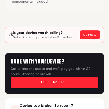
components included.
Is your device worth selling?
💰
Quote →
Get an instant quote — takes 2 minutes
DONE WITH YOUR DEVICE?
Get an instant quote and we'll pay you within 24
hours. Working or broken.
SELL LAPTOP
→
Device too broken to repair?