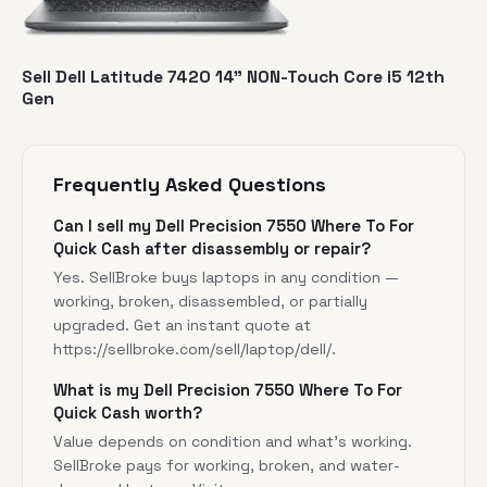
Sell Dell Latitude 7420 14” NON-Touch Core i5 12th
Gen
Frequently Asked Questions
Can I sell my Dell Precision 7550 Where To For
Quick Cash after disassembly or repair?
Yes. SellBroke buys laptops in any condition —
working, broken, disassembled, or partially
upgraded. Get an instant quote at
https://sellbroke.com/sell/laptop/dell/
.
What is my Dell Precision 7550 Where To For
Quick Cash worth?
Value depends on condition and what's working.
SellBroke pays for working, broken, and water-