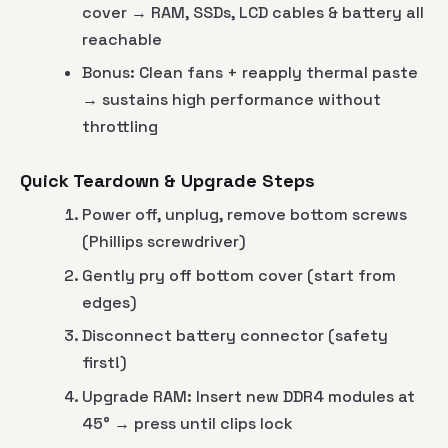
cover → RAM, SSDs, LCD cables & battery all
reachable
Bonus: Clean fans + reapply thermal paste
→ sustains high performance without
throttling
Quick Teardown & Upgrade Steps
Power off, unplug, remove bottom screws
(Phillips screwdriver)
Gently pry off bottom cover (start from
edges)
Disconnect battery connector (safety
first!)
Upgrade RAM: Insert new DDR4 modules at
45° → press until clips lock