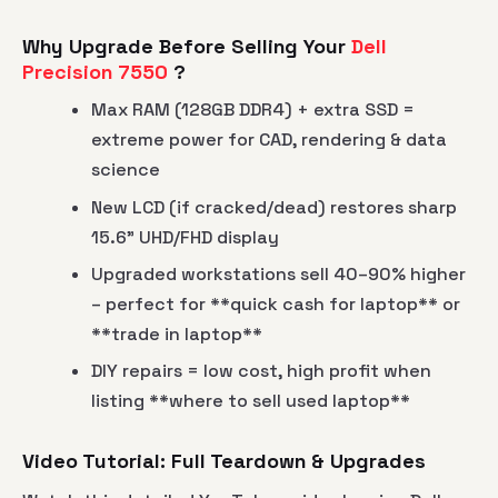
Why Upgrade Before Selling Your
Dell
Precision 7550
?
Max RAM (128GB DDR4) + extra SSD =
extreme power for CAD, rendering & data
science
New LCD (if cracked/dead) restores sharp
15.6" UHD/FHD display
Upgraded workstations sell 40–90% higher
– perfect for **quick cash for laptop** or
**trade in laptop**
DIY repairs = low cost, high profit when
listing **where to sell used laptop**
Video Tutorial: Full Teardown & Upgrades