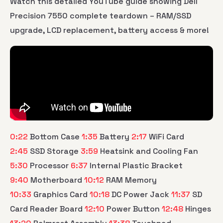
Watch this detailed YouTube guide showing Dell
Precision 7550 complete teardown – RAM/SSD
upgrade, LCD replacement, battery access & more!
0:22
Bottom Case
1:35
Battery
2:17
WiFi Card
2:45
SSD Storage
3:59
Heatsink and Cooling Fan
5:30
Processor
6:37
Internal Plastic Bracket
9:40
Motherboard
10:12
RAM Memory
10:33
Graphics Card
10:18
DC Power Jack
11:37
SD
Card Reader Board
12:10
Power Button
12:48
Hinges