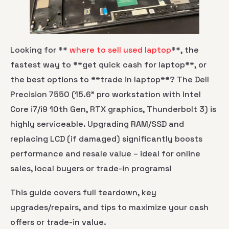
Looking for **
where to sell used laptop
**, the
fastest way to **get quick cash for laptop**, or
the best options to **trade in laptop**? The Dell
Precision 7550 (15.6" pro workstation with Intel
Core i7/i9 10th Gen, RTX graphics, Thunderbolt 3) is
highly serviceable. Upgrading RAM/SSD and
replacing LCD (if damaged) significantly boosts
performance and resale value – ideal for online
sales, local buyers or trade-in programs!
This guide covers full teardown, key
upgrades/repairs, and tips to maximize your cash
offers or trade-in value.