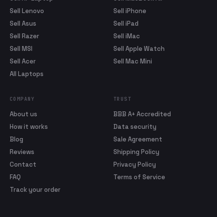
Sell Lenovo
Sell iPhone
Sell Asus
Sell iPad
Sell Razer
Sell iMac
Sell MSI
Sell Apple Watch
Sell Acer
Sell Mac Mini
All Laptops
COMPANY
TRUST
About us
BBB A+ Accredited
How it works
Data security
Blog
Sale Agreement
Reviews
Shipping Policy
Contact
Privacy Policy
FAQ
Terms of Service
Track your order