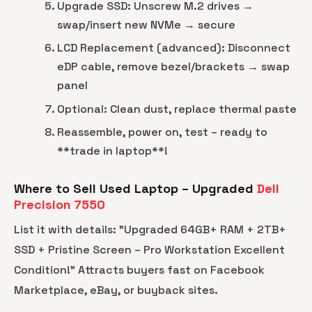
Upgrade SSD: Unscrew M.2 drives →
swap/insert new NVMe → secure
LCD Replacement (advanced): Disconnect
eDP cable, remove bezel/brackets → swap
panel
Optional: Clean dust, replace thermal paste
Reassemble, power on, test – ready to
**trade in laptop**!
Where to Sell Used Laptop – Upgraded
Dell
Precision 7550
List it with details: "Upgraded 64GB+ RAM + 2TB+
SSD + Pristine Screen – Pro Workstation Excellent
Condition!" Attracts buyers fast on Facebook
Marketplace, eBay, or buyback sites.