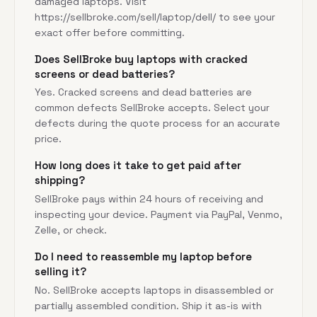
damaged laptops. Visit
https://sellbroke.com/sell/laptop/dell/
to see your
exact offer before committing.
Does SellBroke buy laptops with cracked
screens or dead batteries?
Yes. Cracked screens and dead batteries are
common defects SellBroke accepts. Select your
defects during the quote process for an accurate
price.
How long does it take to get paid after
shipping?
SellBroke pays within 24 hours of receiving and
inspecting your device. Payment via PayPal, Venmo,
Zelle, or check.
Do I need to reassemble my laptop before
selling it?
No. SellBroke accepts laptops in disassembled or
partially assembled condition. Ship it as-is with