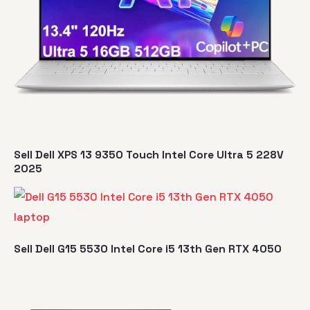
Sell Dell XPS 13 9350 Touch Intel Core Ultra 5 228V
2025
Sell Dell G15 5530 Intel Core i5 13th Gen RTX 4050