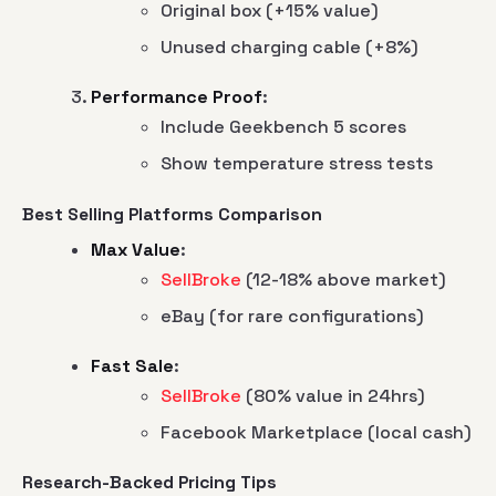
Original box (+15% value)
Unused charging cable (+8%)
Performance Proof
:
Include Geekbench 5 scores
Show temperature stress tests
Best Selling Platforms Comparison
Max Value
:
SellBroke
(12-18% above market)
eBay (for rare configurations)
Fast Sale
:
SellBroke
(80% value in 24hrs)
Facebook Marketplace (local cash)
Research-Backed Pricing Tips