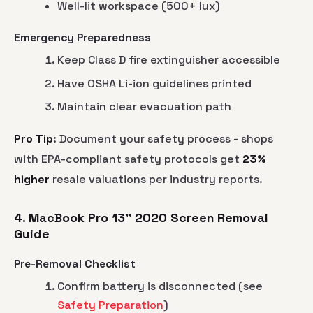
Well-lit workspace (500+ lux)
Emergency Preparedness
Keep Class D fire extinguisher accessible
Have OSHA Li-ion guidelines printed
Maintain clear evacuation path
Pro Tip
: Document your safety process - shops
with EPA-compliant safety protocols get
23%
higher
resale valuations per industry reports.
4. MacBook Pro 13" 2020 Screen Removal
Guide
Pre-Removal Checklist
Confirm battery is disconnected (see
Safety Preparation
)