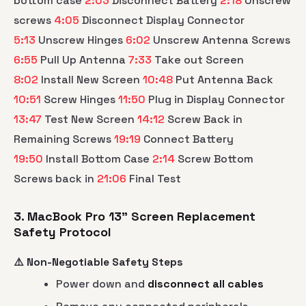
bottom case
2:03
Disconnect Battery
2:18
Unscrew
screws
4:05
Disconnect Display Connector
5:13
Unscrew Hinges
6:02
Unscrew Antenna Screws
6:55
Pull Up Antenna
7:33
Take out Screen
8:02
Install New Screen
10:48
Put Antenna Back
10:51
Screw Hinges
11:50
Plug in Display Connector
13:47
Test New Screen
14:12
Screw Back in
Remaining Screws
19:19
Connect Battery
19:50
Install Bottom Case
2:14
Screw Bottom
Screws back in
21:06
Final Test
3. MacBook Pro 13" Screen Replacement
Safety Protocol
⚠️ Non-Negotiable Safety Steps
Power down and
disconnect all cables