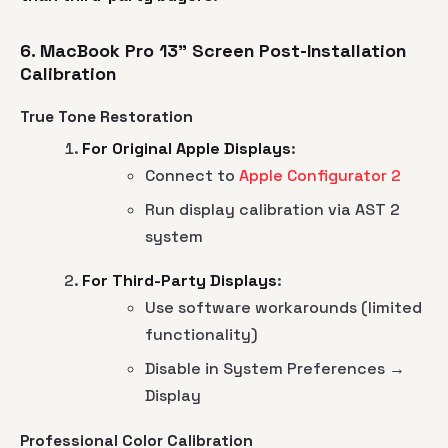
6. MacBook Pro 13" Screen Post-Installation
Calibration
True Tone Restoration
For Original Apple Displays
:
Connect to
Apple Configurator 2
Run display calibration via AST 2
system
For Third-Party Displays
:
Use software workarounds (limited
functionality)
Disable in System Preferences →
Display
Professional Color Calibration