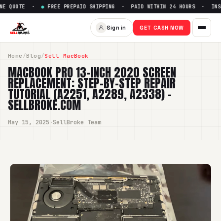
E ·
●
FREE PREPAID SHIPPING · PAID WITHIN 24 HOURS · INSTANT ONL
Sign in
GET CASH NOW
Home
/
Blog
/
Sell MacBook
MACBOOK PRO 13-INCH 2020 SCREEN
REPLACEMENT: STEP-BY-STEP REPAIR
TUTORIAL (A2251, A2289, A2338) -
SELLBROKE.COM
May 15, 2025
·
SellBroke Team