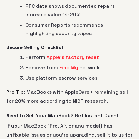
FTC data shows documented repairs
increase value 15-20%
Consumer Reports recommends
highlighting security wipes
Secure Selling Checklist
Perform
Apple's factory reset
Remove from
Find My
network
Use platform escrow services
Pro Tip
: MacBooks with AppleCare+ remaining sell
for 28% more according to NIST research.
Need to Sell Your MacBook? Get Instant Cash!
If your MacBook (Pro, Air, or any model) has
unfixable issues or you’re upgrading, sell it to us for