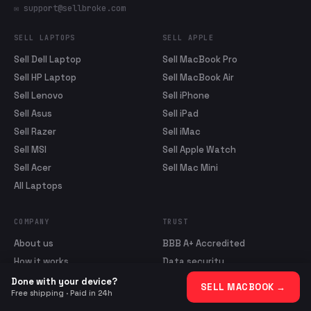
✉ support@sellbroke.com
SELL LAPTOPS
SELL APPLE
Sell Dell Laptop
Sell MacBook Pro
Sell HP Laptop
Sell MacBook Air
Sell Lenovo
Sell iPhone
Sell Asus
Sell iPad
Sell Razer
Sell iMac
Sell MSI
Sell Apple Watch
Sell Acer
Sell Mac Mini
All Laptops
COMPANY
TRUST
About us
BBB A+ Accredited
How it works
Data security
Blog
Sale Agreement
Done with your device?
SELL MACBOOK
→
Free shipping · Paid in 24h
Reviews
Shipping Policy