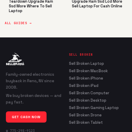
Teardown Upgrade Ram
Upgrade Ram Ssd Lcd More
Ssd More Where To Sell
Sell Laptop For Cash Online
Laptop
ALL GUIDES →
SELL BROKEN
Sell Broken Laptop
Sell Broken MacBook
Family-owned electronics
Sell Broken iPhone
buyback in Reno, NV since
Sell Broken iPad
2008.
Sell Broken Computer
We buy broken devices — and
Sell Broken Desktop
pay fast.
Sell Broken Gaming Laptop
Sell Broken Drone
GET CASH NOW
Sell Broken Tablet
☎ 775-298-9123