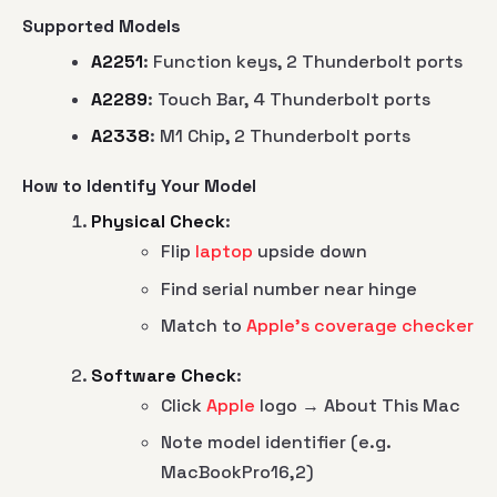
Supported Models
A2251
: Function keys, 2 Thunderbolt ports
A2289
: Touch Bar, 4 Thunderbolt ports
A2338
: M1 Chip, 2 Thunderbolt ports
How to Identify Your Model
Physical Check
:
Flip
laptop
upside down
Find serial number near hinge
Match to
Apple's coverage checker
Software Check
:
Click
Apple
logo → About This Mac
Note model identifier (e.g.
MacBookPro16,2)