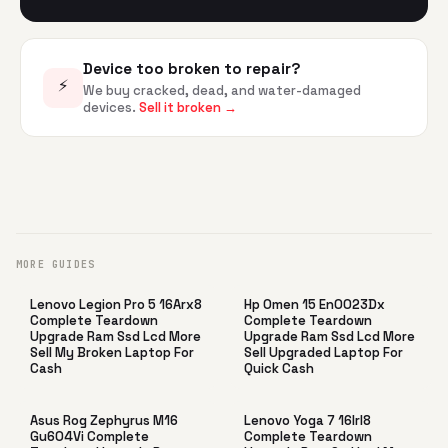
Device too broken to repair?
⚡
We buy cracked, dead, and water-damaged
devices.
Sell it broken →
MORE GUIDES
Lenovo Legion Pro 5 16Arx8
Hp Omen 15 En0023Dx
Complete Teardown
Complete Teardown
Upgrade Ram Ssd Lcd More
Upgrade Ram Ssd Lcd More
Sell My Broken Laptop For
Sell Upgraded Laptop For
Cash
Quick Cash
Asus Rog Zephyrus M16
Lenovo Yoga 7 16Irl8
Gu604Vi Complete
Complete Teardown