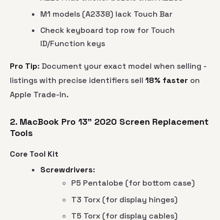
M1 models (A2338) lack Touch Bar
Check keyboard top row for Touch
ID/Function keys
Pro Tip
: Document your exact model when selling -
listings with precise identifiers sell
18% faster
on
Apple Trade-In.
2. MacBook Pro 13" 2020 Screen Replacement
Tools
Core Tool Kit
Screwdrivers
:
P5 Pentalobe (for bottom case)
T3 Torx (for display hinges)
T5 Torx (for display cables)