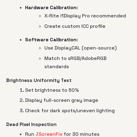
Hardware Calibration
:
X-Rite i1Display Pro recommended
Create custom ICC profile
Software Calibration
:
Use DisplayCAL (open-source)
Match to sRGB/AdobeRGB
standards
Brightness Uniformity Test
Set brightness to 50%
Display full-screen gray image
Check for dark spots/uneven lighting
Dead Pixel Inspection
Run
JScreenFix
for 30 minutes