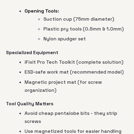
Opening Tools
:
Suction cup (75mm diameter)
Plastic pry tools (0.5mm & 1.0mm)
Nylon spudger set
Specialized Equipment
iFixit Pro Tech Toolkit (complete solution)
ESD-safe work mat (recommended model)
Magnetic project mat (for screw
organization)
Tool Quality Matters
Avoid cheap pentalobe bits - they strip
screws
Use magnetized tools for easier handling