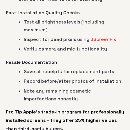
Post-Installation Quality Checks
Test all brightness levels (including
maximum)
Inspect for dead pixels using
JScreenFix
Verify camera and mic functionality
Resale Documentation
Save all receipts for replacement parts
Record before/after photos of installation
Note any remaining cosmetic
imperfections honestly
Pro Tip Apple's trade-in program for professionally
installed screens - they offer
25% higher
values
than third-party buyers.