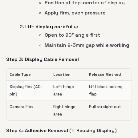
Position at top-center of display
Apply firm, even pressure
Lift display carefully
:
Open to 90° angle first
Maintain 2-3mm gap while working
Step 3: Display Cable Removal
Cable Type
Location
Release Method
Display Flex (40-
Left hinge
Lift black locking
pin)
area
flap
Camera Flex
Right hinge
Pull straight out
area
Step 4: Adhesive Removal (If Reusing Display)