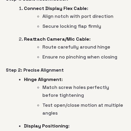
Connect Display Flex Cable
:
Align notch with port direction
Secure locking flap firmly
Reattach Camera/Mic Cable
:
Route carefully around hinge
Ensure no pinching when closing
Step 2: Precise Alignment
Hinge Alignment
:
Match screw holes perfectly
before tightening
Test open/close motion at multiple
angles
Display Positioning
: