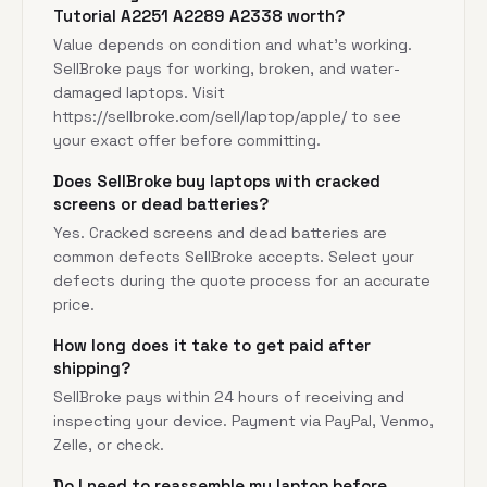
Tutorial A2251 A2289 A2338 worth?
Value depends on condition and what's working.
SellBroke pays for working, broken, and water-
damaged laptops. Visit
https://sellbroke.com/sell/laptop/apple/
to see
your exact offer before committing.
Does SellBroke buy laptops with cracked
screens or dead batteries?
Yes. Cracked screens and dead batteries are
common defects SellBroke accepts. Select your
defects during the quote process for an accurate
price.
How long does it take to get paid after
shipping?
SellBroke pays within 24 hours of receiving and
inspecting your device. Payment via PayPal, Venmo,
Zelle, or check.
Do I need to reassemble my laptop before