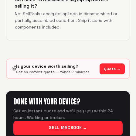
selling it?
No. SellBroke accepts laptops in disassembled or
partially assembled condition. Ship it as-is with
components included.
Is your device worth selling?
💰
Quote →
Get an instant quote — takes 2 minutes
DONE WITH YOUR DEVICE?
Get an instant quote and we'll pay you within 24
hours. Working or broken.
SELL MACBOOK
→