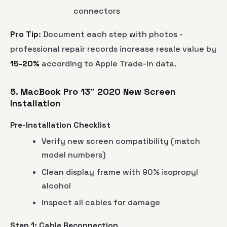
connectors
Pro Tip
: Document each step with photos -
professional repair records increase resale value by
15-20%
according to Apple Trade-In data.
5. MacBook Pro 13" 2020 New Screen
Installation
Pre-Installation Checklist
Verify new screen compatibility (match
model numbers)
Clean display frame with 90% isopropyl
alcohol
Inspect all cables for damage
Step 1: Cable Reconnection