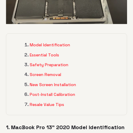
Model Identification
Essential Tools
Safety Preparation
Screen Removal
New Screen Installation
Post-Install Calibration
Resale Value Tips
1. MacBook Pro 13" 2020 Model Identification