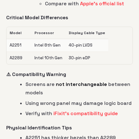
Compare with
Apple's official list
Critical Model Differences
Model
Processor
Display Cable Type
A2251
Intel 8th Gen
40-pin LVDS
A2289
Intel 10th Gen
30-pin eDP
⚠️ Compatibility Warning
Screens are
not interchangeable
between
models
Using wrong panel may damage logic board
Verify with
iFixit's compatibility guide
Physical Identification Tips
A2251 has thicker bezels than A2289