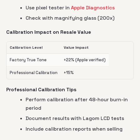
Use pixel tester in
Apple Diagnostics
Check with magnifying glass (200x)
Calibration Impact on Resale Value
Calibration Level
Value Impact
Factory True Tone
+22% (Apple verified)
Professional Calibration
+15%
Professional Calibration Tips
Perform calibration after 48-hour burn-in
period
Document results with Lagom LCD tests
Include calibration reports when selling