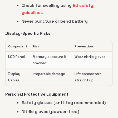
Check for swelling using
BU safety
guidelines
Never puncture or bend battery
Display-Specific Risks
Component
Risk
Prevention
LCD Panel
Mercury exposure if
Wear nitrile gloves
cracked
Display
Irreparable damage
Lift connectors
Cables
straight up
Personal Protective Equipment
Safety glasses (anti-fog recommended)
Nitrile gloves (powder-free)