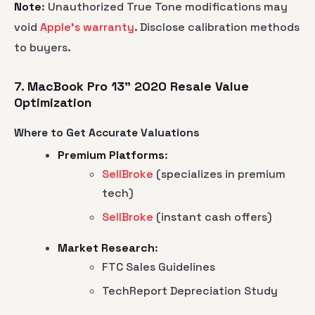
Note
: Unauthorized True Tone modifications may
void
Apple's warranty
. Disclose calibration methods
to buyers.
7. MacBook Pro 13" 2020 Resale Value
Optimization
Where to Get Accurate Valuations
Premium Platforms
:
SellBroke
(specializes in premium
tech)
SellBroke
(instant cash offers)
Market Research
:
FTC Sales Guidelines
TechReport Depreciation Study