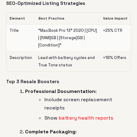
SEO-Optimized Listing Strategies
Element
Best Practice
Value Impact
Title
"MacBook Pro 13" 2020 | [CPU]
+25% CTR
| [RAM]GB | [Storage]GB |
[Condition]"
Description
Lead with battery cycles and
+18% Offers
True Tone status
Top 3 Resale Boosters
Professional Documentation
:
Include screen replacement
receipts
Show
battery health reports
Complete Packaging
: