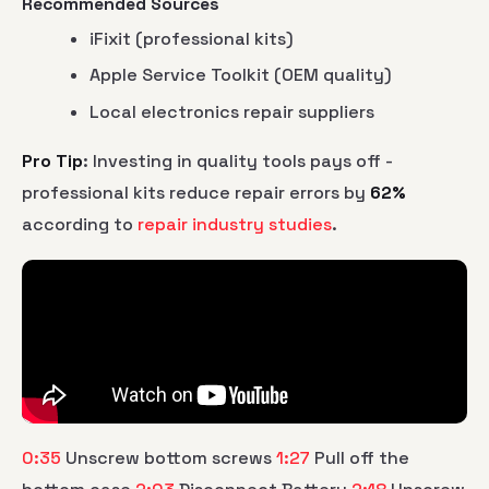
Recommended Sources
iFixit (professional kits)
Apple Service Toolkit (OEM quality)
Local electronics repair suppliers
Pro Tip
: Investing in quality tools pays off -
professional kits reduce repair errors by
62%
according to
repair industry studies
.
0:35
Unscrew bottom screws
1:27
Pull off the