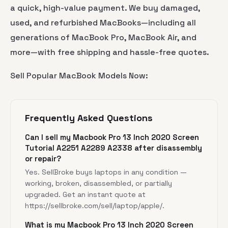
a quick, high-value payment. We buy damaged,
used, and refurbished MacBooks—including all
generations of MacBook Pro, MacBook Air, and
more—with free shipping and hassle-free quotes.
Sell Popular MacBook Models Now:
Frequently Asked Questions
Can I sell my Macbook Pro 13 Inch 2020 Screen
Tutorial A2251 A2289 A2338 after disassembly
or repair?
Yes. SellBroke buys laptops in any condition —
working, broken, disassembled, or partially
upgraded. Get an instant quote at
https://sellbroke.com/sell/laptop/apple/
.
What is my Macbook Pro 13 Inch 2020 Screen