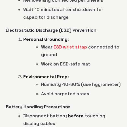
Remove any connected peripherals
Wait 10 minutes after shutdown for
capacitor discharge
Electrostatic Discharge (ESD) Prevention
Personal Grounding
:
Wear
ESD wrist strap
connected to
ground
Work on ESD-safe mat
Environmental Prep
:
Humidity 40-60% (use hygrometer)
Avoid carpeted areas
Battery Handling Precautions
Disconnect battery
before
touching
display cables