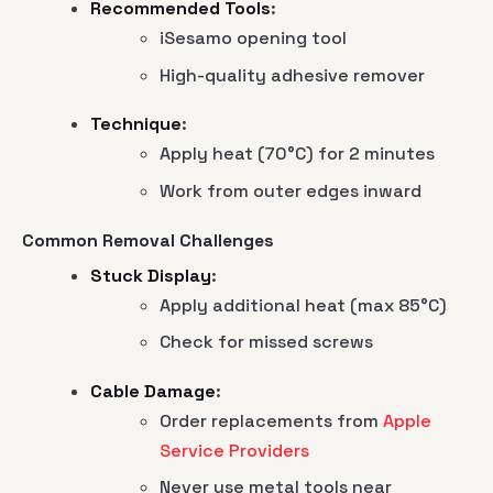
Recommended Tools
:
iSesamo opening tool
High-quality adhesive remover
Technique
:
Apply heat (70°C) for 2 minutes
Work from outer edges inward
Common Removal Challenges
Stuck Display
:
Apply additional heat (max 85°C)
Check for missed screws
Cable Damage
:
Order replacements from
Apple
Service Providers
Never use metal tools near