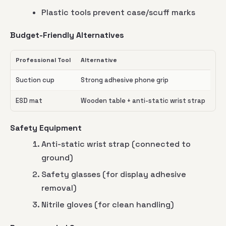
Plastic tools prevent case/scuff marks
Budget-Friendly Alternatives
Professional Tool
Alternative
Suction cup
Strong adhesive phone grip
ESD mat
Wooden table + anti-static wrist strap
Safety Equipment
Anti-static wrist strap (connected to
ground)
Safety glasses (for display adhesive
removal)
Nitrile gloves (for clean handling)