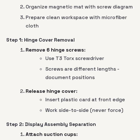
Organize magnetic mat with screw diagram
Prepare clean workspace with microfiber
cloth
Step 1: Hinge Cover Removal
Remove 6 hinge screws
:
Use T3 Torx screwdriver
Screws are different lengths -
document positions
Release hinge cover
:
Insert plastic card at front edge
Work side-to-side (never force)
Step 2: Display Assembly Separation
Attach suction cups
: