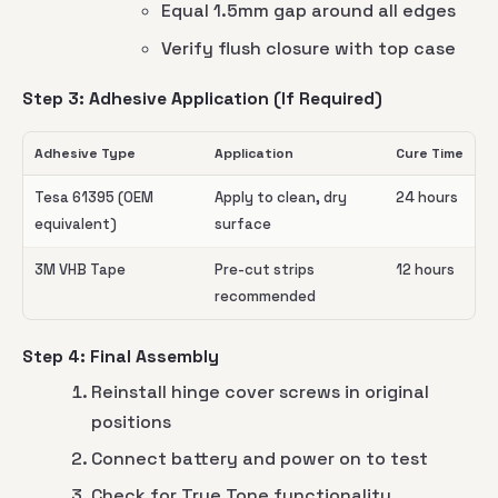
Equal 1.5mm gap around all edges
Verify flush closure with top case
Step 3: Adhesive Application (If Required)
Adhesive Type
Application
Cure Time
Tesa 61395 (OEM
Apply to clean, dry
24 hours
equivalent)
surface
3M VHB Tape
Pre-cut strips
12 hours
recommended
Step 4: Final Assembly
Reinstall hinge cover screws in original
positions
Connect battery and power on to test
Check for True Tone functionality