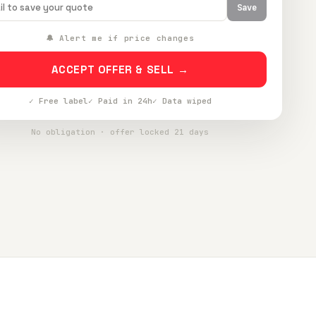
Save
🔔 Alert me if price changes
ACCEPT OFFER & SELL →
✓ Free label
✓ Paid in 24h
✓ Data wiped
No obligation · offer locked 21 days