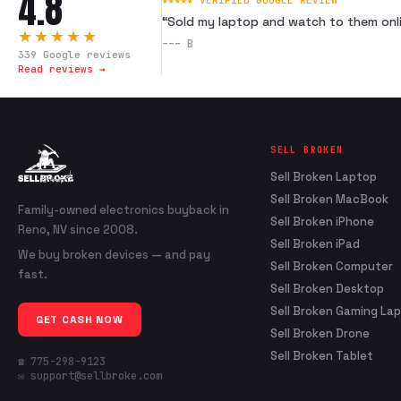
4.8
★★★★★ VERIFIED GOOGLE REVIEW
“
Sold my laptop and watch to them onli
★★★★★
---
B
339
Google reviews
Read reviews →
SELL BROKEN
Sell Broken Laptop
Sell Broken MacBook
Family-owned electronics buyback in
Sell Broken iPhone
Reno, NV since 2008.
Sell Broken iPad
We buy broken devices — and pay
Sell Broken Computer
fast.
Sell Broken Desktop
Sell Broken Gaming La
GET CASH NOW
Sell Broken Drone
Sell Broken Tablet
☎ 775-298-9123
✉ support@sellbroke.com