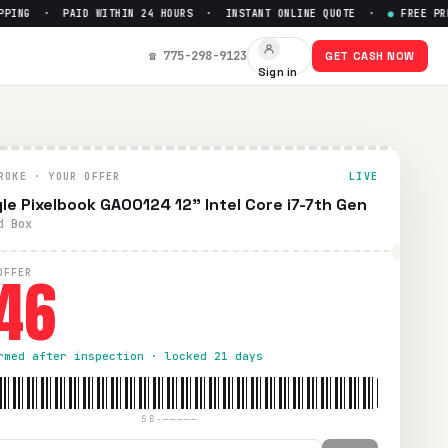
NG · PAID WITHIN 24 HOURS · INSTANT ONLINE QUOTE ·
●
FREE PREPAI
☎ 775-298-9123
GET CASH NOW
Sign in
ROKE · YOUR OFFER
LIVE
le Pixelbook GA00124 12" Intel Core i7-7th Gen
d Box
46
OFFER
rmed after inspection · locked 21 days
SB-—————