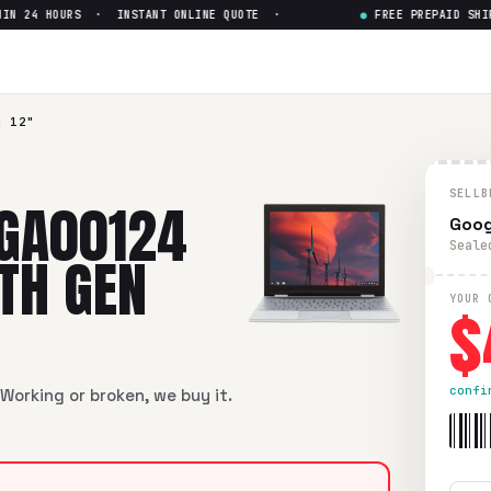
 24 HOURS · INSTANT ONLINE QUOTE ·
●
FREE PREPAID SHIPPI
4 12"
SELLB
 GA00124
Goog
Seale
7TH GEN
$
YOUR 
confi
Working or broken, we buy it.