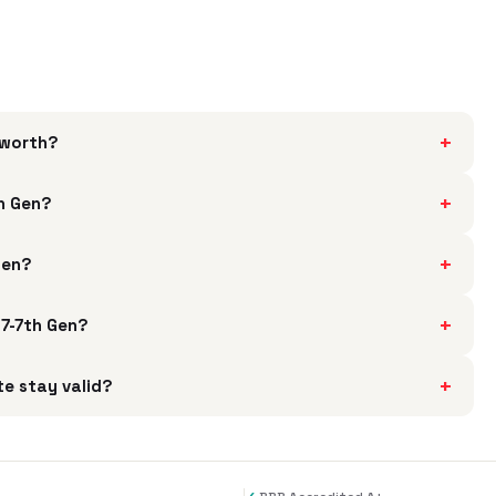
+
 worth?
+
th Gen?
+
Gen?
+
i7-7th Gen?
+
te stay valid?