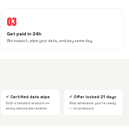
03
Get paid in 24h
We inspect, wipe your data, and pay same day.
✓
Certified data wipe
✓
Offer locked 21 days
DoD-standard erasure on
Ship whenever you're ready
every device we receive.
— no pressure.