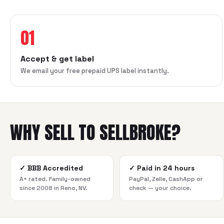
01
Accept & get label
We email your free prepaid UPS label instantly.
WHY SELL TO SELLBROKE?
✓
BBB Accredited
✓
Paid in 24 hours
A+ rated. Family-owned
PayPal, Zelle, CashApp or
since 2008 in Reno, NV.
check — your choice.