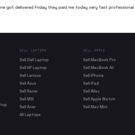
ne got delivered Friday they paid me today very fast profession
SELL LAPTOPS
SELL APPLE
Sell Dell Laptop
Sell MacBook Pro
Sell HP Laptop
Sell MacBook Air
Sell Lenovo
Sell iPhone
Sell Asus
Sell iPad
Sell Razer
Sell iMac
Sell MSI
Sell Apple Watch
ptop
Sell Acer
Sell Mac Mini
All Laptops