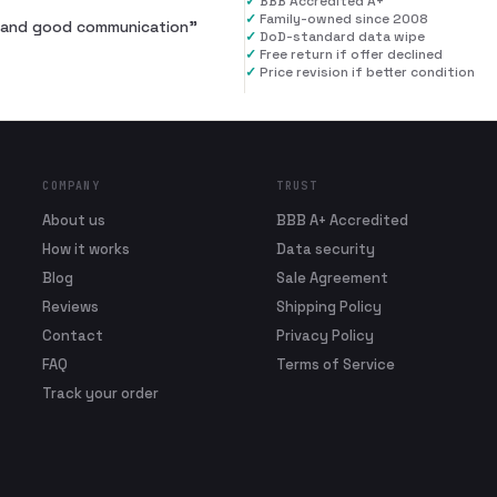
✓
BBB Accredited A+
✓
Family-owned since 2008
al and good communication
”
✓
DoD-standard data wipe
✓
Free return if offer declined
✓
Price revision if better condition
COMPANY
TRUST
About us
BBB A+ Accredited
How it works
Data security
Blog
Sale Agreement
Reviews
Shipping Policy
Contact
Privacy Policy
FAQ
Terms of Service
Track your order