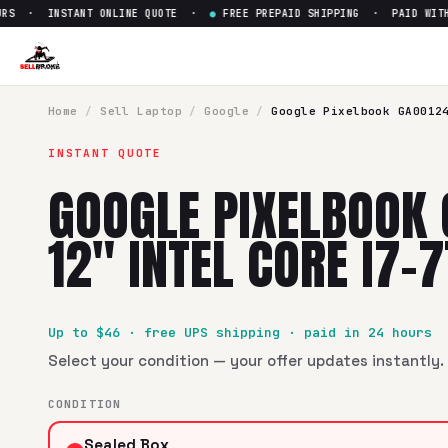
S · INSTANT ONLINE QUOTE ·
●
FREE PREPAID SHIPPING · PAID WITHIN
Home
/
Sell
Laptop
/
Google
/
Google Pixelbook GA0012
INSTANT QUOTE
GOOGLE PIXELBOOK
12" INTEL CORE I7-
Up to $
46
· free UPS shipping · paid in 24 hours
Select your condition — your offer updates instantly. 
CONDITION
Sealed Box