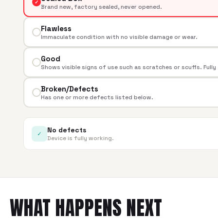
✓
Brand new, factory sealed, never opened.
Flawless
Immaculate condition with no visible damage or wear.
Good
Shows visible signs of use such as scratches or scuffs. Fully
Broken/Defects
Has one or more defects listed below.
No defects
✓
Device is fully working.
WHAT HAPPENS NEXT