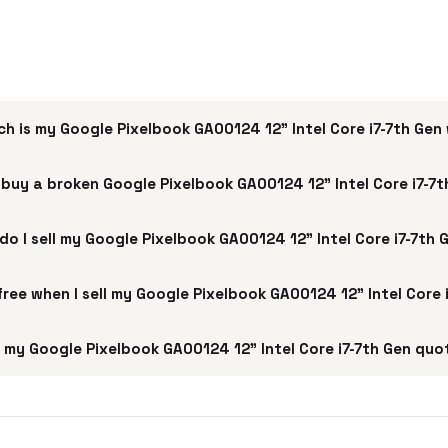
h is my Google Pixelbook GA00124 12" Intel Core i7-7th Gen
buy a broken Google Pixelbook GA00124 12" Intel Core i7-7
do I sell my Google Pixelbook GA00124 12" Intel Core i7-7th 
 free when I sell my Google Pixelbook GA00124 12" Intel Core 
my Google Pixelbook GA00124 12" Intel Core i7-7th Gen quo