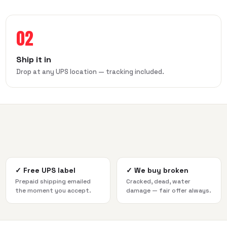
02
Ship it in
Drop at any UPS location — tracking included.
✓
Free UPS label
✓
We buy broken
Prepaid shipping emailed
Cracked, dead, water
the moment you accept.
damage — fair offer always.