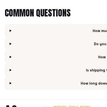
COMMON QUESTIONS
How muc
Do you 
How 
Is shipping
How long does 