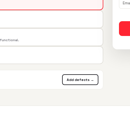
 functional.
Add defects →