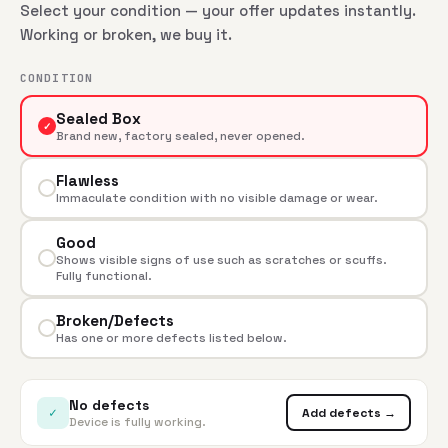
Select your condition — your offer updates instantly.
Working or broken, we buy it.
CONDITION
Sealed Box
✓
Brand new, factory sealed, never opened.
Flawless
Immaculate condition with no visible damage or wear.
Good
Shows visible signs of use such as scratches or scuffs.
Fully functional.
Broken/Defects
Has one or more defects listed below.
No defects
✓
Add defects →
Device is fully working.