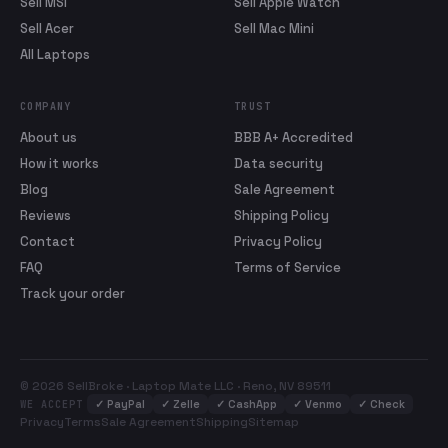
Sell MSI
Sell Apple Watch
Sell Acer
Sell Mac Mini
All Laptops
COMPANY
TRUST
About us
BBB A+ Accredited
How it works
Data security
Blog
Sale Agreement
Reviews
Shipping Policy
Contact
Privacy Policy
FAQ
Terms of Service
Track your order
© 2026 SellBroke · Laptop Mate LLC · Reno, NV 89511
✓
PayPal
✓
Zelle
✓
CashApp
✓
Venmo
✓
Check
WE ACCEPT
Privacy
Terms
Sale Agreement
Shipping
Sitemap