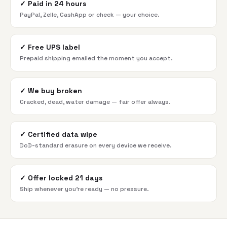
✓
Paid in 24 hours
PayPal, Zelle, CashApp or check — your choice.
✓
Free UPS label
Prepaid shipping emailed the moment you accept.
✓
We buy broken
Cracked, dead, water damage — fair offer always.
✓
Certified data wipe
DoD-standard erasure on every device we receive.
✓
Offer locked 21 days
Ship whenever you're ready — no pressure.