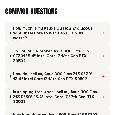
COMMON QUESTIONS
How much is my Asus ROG Flow Z13 GZ301
+
13.4" Intel Core i7-12th Gen RTX 3050
worth?
Do you buy a broken Asus ROG Flow Z13
+
GZ301 13.4" Intel Core i7-12th Gen RTX
3050?
How do I sell my Asus ROG Flow Z13 GZ301
+
13.4" Intel Core i7-12th Gen RTX 3050?
Is shipping free when I sell my Asus ROG Flow
+
Z13 GZ301 13.4" Intel Core i7-12th Gen RTX
3050?
How long does my Asus ROG Flow Z13 GZ301