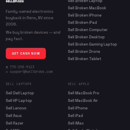
Sell Broken Laptop
Sell Broken MacBook
Family-owned electronics
Sell Broken iPhone
buyback in Reno, NV since
Sell Broken iPad
2008.
Sell Broken Computer
We buy broken devices — and
Sell Broken Desktop
pay fast.
Sell Broken Gaming Laptop
Sell Broken Drone
GET CASH NOW
Sell Broken Tablet
☎ 775-298-9123
✉ support@sellbroke.com
SELL LAPTOPS
SELL APPLE
Sell Dell Laptop
Sell MacBook Pro
Sell HP Laptop
Sell MacBook Air
Sell Lenovo
Sell iPhone
Sell Asus
Sell iPad
Sell Razer
Sell iMac