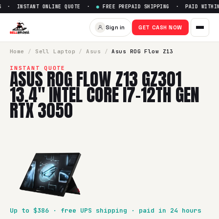
 · INSTANT ONLINE QUOTE ·
●
FREE PREPAID SHIPPING · PAID WITHIN 
Sign in
GET CASH NOW
Home
/
Sell
Laptop
/
Asus
/
Asus ROG Flow Z13
INSTANT QUOTE
ASUS ROG FLOW Z13 GZ301
13.4" INTEL CORE I7-12TH GEN
RTX 3050
Up to $
386
· free UPS shipping · paid in 24 hours