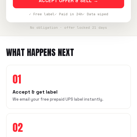
ACCEPT OFFER & SELL →
✓ Free label
✓ Paid in 24h
✓ Data wiped
No obligation · offer locked 21 days
WHAT HAPPENS NEXT
01
Accept & get label
We email your free prepaid UPS label instantly.
02