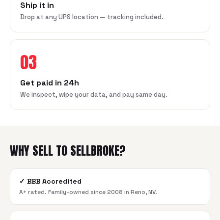
Ship it in
Drop at any UPS location — tracking included.
03
Get paid in 24h
We inspect, wipe your data, and pay same day.
WHY SELL TO SELLBROKE?
✓
BBB Accredited
A+ rated. Family-owned since 2008 in Reno, NV.