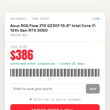
SELLBROKE · YOUR OFFER
LIVE
Asus ROG Flow Z13 GZ301 13.4" Intel Core i7-
12th Gen RTX 3050
Sealed Box
YOUR OFFER
$386
confirmed after inspection · locked 21 days
SB-—————
Save
🔔 Alert me if price changes