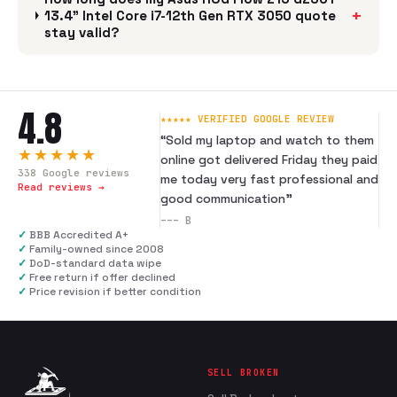
+
13.4" Intel Core i7-12th Gen RTX 3050 quote
stay valid?
4.8
★★★★★ VERIFIED GOOGLE REVIEW
“
Sold my laptop and watch to them
★★★★★
online got delivered Friday they paid
338
Google reviews
me today very fast professional and
Read reviews →
good communication
”
---
B
✓
BBB Accredited A+
✓
Family-owned since 2008
✓
DoD-standard data wipe
✓
Free return if offer declined
✓
Price revision if better condition
SELL BROKEN