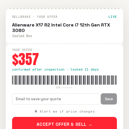
SELLBROKE · YOUR OFFER
LIVE
Alienware X17 R2 Intel Core i7 12th Gen RTX
3080
Sealed Box
YOUR OFFER
$357
confirmed after inspection · locked 21 days
SB-—————
Save
🔔 Alert me if price changes
ACCEPT OFFER & SELL →