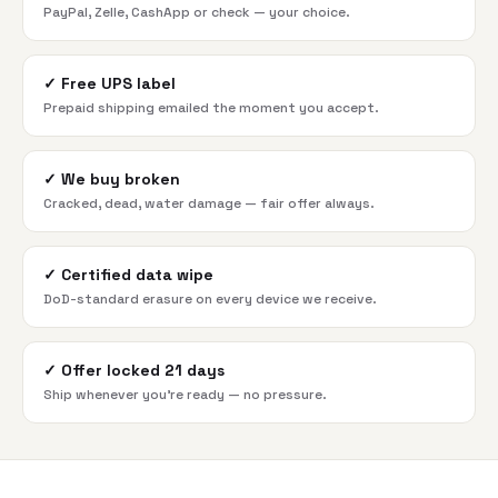
PayPal, Zelle, CashApp or check — your choice.
✓
Free UPS label
Prepaid shipping emailed the moment you accept.
✓
We buy broken
Cracked, dead, water damage — fair offer always.
✓
Certified data wipe
DoD-standard erasure on every device we receive.
✓
Offer locked 21 days
Ship whenever you're ready — no pressure.