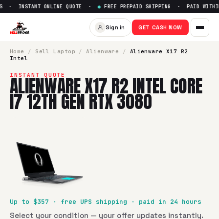
S · INSTANT ONLINE QUOTE ·
●
FREE PREPAID SHIPPING · PAID WITHIN
Sell
Alienware X17 R2 Intel Co
Sign in
GET CASH NOW
SellBroke pays up to $
357
for a
Alienware X17 R2 Intel Co
Home
/
Sell
Laptop
/
Alienware
/
Alienware X17 R2
Intel
INSTANT QUOTE
ALIENWARE X17 R2 INTEL CORE
I7 12TH GEN RTX 3080
Up to $
357
· free UPS shipping · paid in 24 hours
Select your condition — your offer updates instantly.