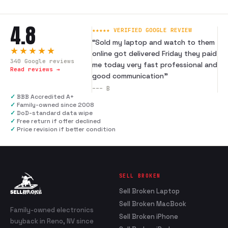
4.8
★★★★★ VERIFIED GOOGLE REVIEW
“
Sold my laptop and watch to them
★★★★★
online got delivered Friday they paid
340
Google reviews
me today very fast professional and
Read reviews →
good communication
”
---
B
✓
BBB Accredited A+
✓
Family-owned since 2008
✓
DoD-standard data wipe
✓
Free return if offer declined
✓
Price revision if better condition
SELL BROKEN
Sell Broken Laptop
Sell Broken MacBook
Family-owned electronics
Sell Broken iPhone
buyback in Reno, NV since