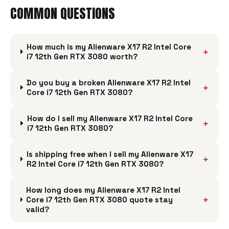
COMMON QUESTIONS
How much is my Alienware X17 R2 Intel Core
+
i7 12th Gen RTX 3080 worth?
Do you buy a broken Alienware X17 R2 Intel
+
Core i7 12th Gen RTX 3080?
How do I sell my Alienware X17 R2 Intel Core
+
i7 12th Gen RTX 3080?
Is shipping free when I sell my Alienware X17
+
R2 Intel Core i7 12th Gen RTX 3080?
How long does my Alienware X17 R2 Intel
+
Core i7 12th Gen RTX 3080 quote stay
valid?