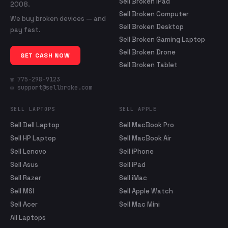
Sell Broken iPad
2008.
Sell Broken Computer
We buy broken devices — and
Sell Broken Desktop
pay fast.
Sell Broken Gaming Laptop
Sell Broken Drone
GET CASH NOW
Sell Broken Tablet
☎ 775-298-9123
✉ support@sellbroke.com
SELL LAPTOPS
SELL APPLE
Sell Dell Laptop
Sell MacBook Pro
Sell HP Laptop
Sell MacBook Air
Sell Lenovo
Sell iPhone
Sell Asus
Sell iPad
Sell Razer
Sell iMac
Sell MSI
Sell Apple Watch
Sell Acer
Sell Mac Mini
All Laptops