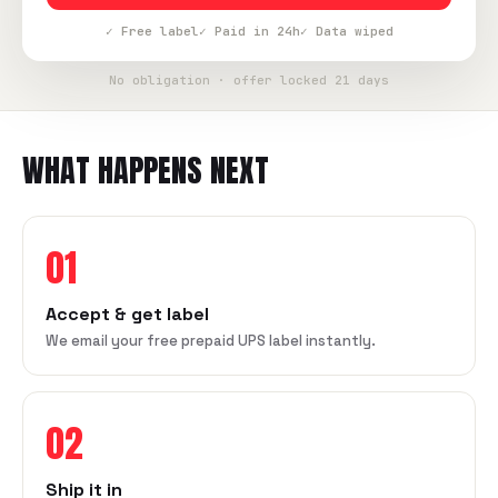
✓ Free label
✓ Paid in 24h
✓ Data wiped
No obligation · offer locked 21 days
WHAT HAPPENS NEXT
01
Accept & get label
We email your free prepaid UPS label instantly.
02
Ship it in