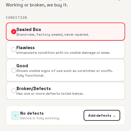
Working or broken, we buy it.
CONDITION
Sealed Box
✓
Brand new, factory sealed, never opened.
Flawless
Immaculate condition with no visible damage or wear.
Good
Shows visible signs of use such as scratches or scuffs.
Fully functional.
Broken/Defects
Has one or more defects listed below.
No defects
✓
Add defects →
Device is fully working.