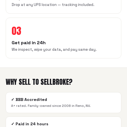
Drop at any UPS location — tracking included.
03
Get paid in 24h
We inspect, wipe your data, and pay same day.
WHY SELL TO SELLBROKE?
✓
BBB Accredited
A+ rated. Family-owned since 2008 in Reno, NV.
✓
Paid in 24 hours