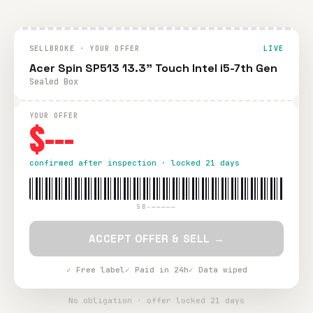
SELLBROKE · YOUR OFFER
LIVE
Acer Spin SP513 13.3" Touch Intel i5-7th Gen
Sealed Box
YOUR OFFER
$---
confirmed after inspection · locked 21 days
SB-—————
ACCEPT OFFER & SELL →
✓ Free label
✓ Paid in 24h
✓ Data wiped
No obligation · offer locked 21 days