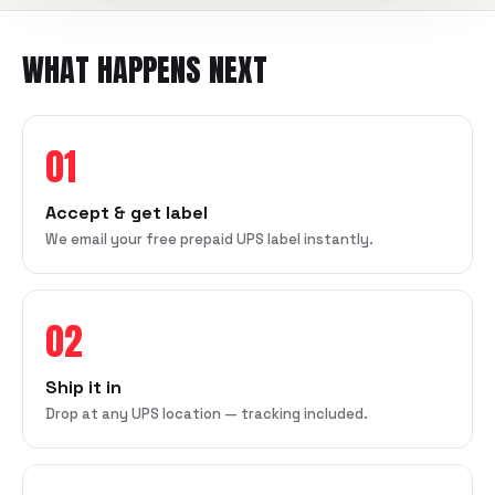
WHAT HAPPENS NEXT
01
Accept & get label
We email your free prepaid UPS label instantly.
02
Ship it in
Drop at any UPS location — tracking included.