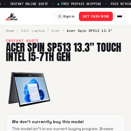
S · INSTANT ONLINE QUOTE ·
●
FREE PREPAID SHIPPING · PAID WITHIN
Sell
Acer Spin SP513 13.3" Tou
Sign in
GET CASH NOW
SellBroke pays up to $
0
for a
Acer Spin SP513 13.3" Touch 
Home
/
Sell
Laptop
/
Acer
/
Acer Spin SP513 13.3"
INSTANT QUOTE
ACER SPIN SP513 13.3" TOUCH
INTEL I5-7TH GEN
We don't currently buy this model
This model isn't in our current buying program. Browse