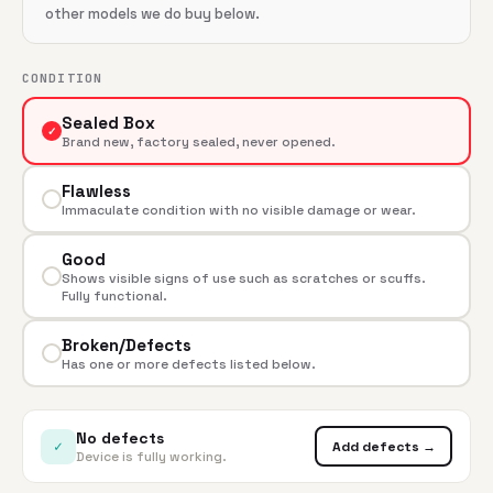
other models we do buy below.
CONDITION
Sealed Box
✓
Brand new, factory sealed, never opened.
Flawless
Immaculate condition with no visible damage or wear.
Good
Shows visible signs of use such as scratches or scuffs.
Fully functional.
Broken/Defects
Has one or more defects listed below.
No defects
✓
Add defects →
Device is fully working.