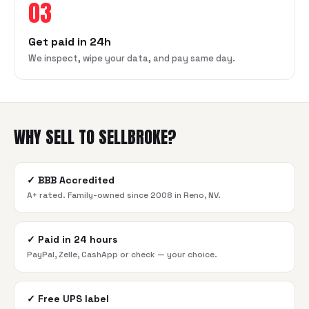
03
Get paid in 24h
We inspect, wipe your data, and pay same day.
WHY SELL TO SELLBROKE?
✓
BBB Accredited
A+ rated. Family-owned since 2008 in Reno, NV.
✓
Paid in 24 hours
PayPal, Zelle, CashApp or check — your choice.
✓
Free UPS label