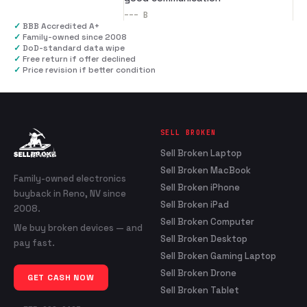
---
B
✓
BBB Accredited A+
✓
Family-owned since 2008
✓
DoD-standard data wipe
✓
Free return if offer declined
✓
Price revision if better condition
SELL BROKEN
Sell Broken Laptop
Sell Broken MacBook
Family-owned electronics
Sell Broken iPhone
buyback in Reno, NV since
Sell Broken iPad
2008.
Sell Broken Computer
We buy broken devices — and
Sell Broken Desktop
pay fast.
Sell Broken Gaming Laptop
Sell Broken Drone
GET CASH NOW
Sell Broken Tablet