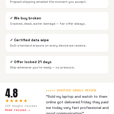
Prepaid shipping emailed the moment you accept.
✓
We buy broken
Cracked, dead, water damage — fair offer always.
✓
Certified data wipe
DoD-standard erasure on every device we receive.
✓
Offer locked 21 days
Ship whenever you're ready — no pressure.
4.8
★★★★★ VERIFIED GOOGLE REVIEW
“
Sold my laptop and watch to them
★★★★★
online got delivered Friday they paid
339
Google reviews
me today very fast professional and
Read reviews →
good communication
”