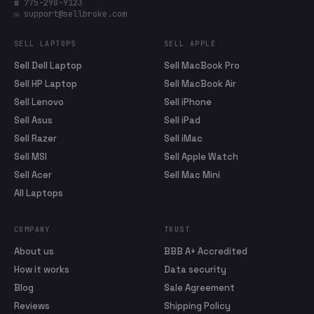
☎ 775-298-9123
✉ support@sellbroke.com
SELL LAPTOPS
SELL APPLE
Sell Dell Laptop
Sell MacBook Pro
Sell HP Laptop
Sell MacBook Air
Sell Lenovo
Sell iPhone
Sell Asus
Sell iPad
Sell Razer
Sell iMac
Sell MSI
Sell Apple Watch
Sell Acer
Sell Mac Mini
All Laptops
COMPANY
TRUST
About us
BBB A+ Accredited
How it works
Data security
Blog
Sale Agreement
Reviews
Shipping Policy