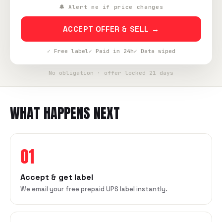
🔔 Alert me if price changes
ACCEPT OFFER & SELL →
✓ Free label
✓ Paid in 24h
✓ Data wiped
No obligation · offer locked 21 days
WHAT HAPPENS NEXT
01
Accept & get label
We email your free prepaid UPS label instantly.