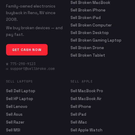
Sell Broken MacBook
Family-owned electronics
Sell Broken iPhone
buyback in Reno, NV since
Sell Broken iPad
2008.
Sell Broken Computer
We buy broken devices — and
Sell Broken Desktop
pay fast.
Sell Broken Gaming Laptop
Sell Broken Drone
GET CASH NOW
Sell Broken Tablet
☎ 775-298-9123
✉ support@sellbroke.com
SELL LAPTOPS
SELL APPLE
Sell Dell Laptop
Sell MacBook Pro
Sell HP Laptop
Sell MacBook Air
Sell Lenovo
Sell iPhone
Sell Asus
Sell iPad
Sell Razer
Sell iMac
Sell MSI
Sell Apple Watch