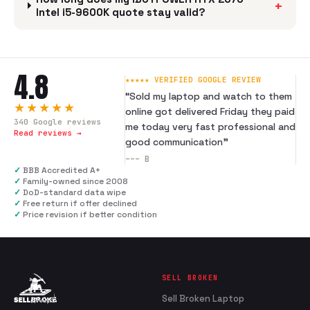
+
Intel i5-9600K quote stay valid?
4.8
★★★★★ VERIFIED GOOGLE REVIEW
“
Sold my laptop and watch to them
★★★★★
online got delivered Friday they paid
340
Google reviews
me today very fast professional and
Read reviews →
good communication
”
---
B
✓
BBB Accredited A+
✓
Family-owned since 2008
✓
DoD-standard data wipe
✓
Free return if offer declined
✓
Price revision if better condition
SELL BROKEN
Sell Broken Laptop