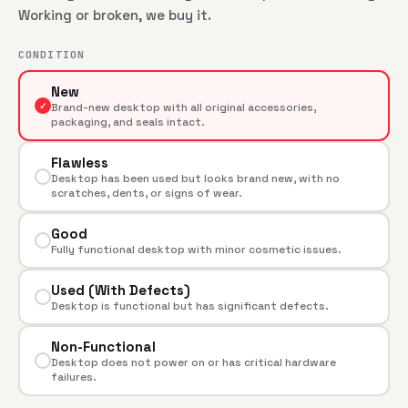
Working or broken, we buy it.
CONDITION
New
✓
Brand-new desktop with all original accessories,
packaging, and seals intact.
Flawless
Desktop has been used but looks brand new, with no
scratches, dents, or signs of wear.
Good
Fully functional desktop with minor cosmetic issues.
Used (With Defects)
Desktop is functional but has significant defects.
Non-Functional
Desktop does not power on or has critical hardware
failures.