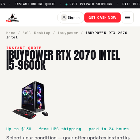
RS · INSTANT ONLINE QUOTE ·
●
FREE PREPAID SHIPPING · PAID WITHI
Sell
iBUYPOWER RTX 2070 Int
Sign in
GET CASH NOW
SellBroke pays up to $
130
for a
iBUYPOWER RTX 2070 Intel
Home
/
Sell
Desktop
/
Ibuypower
/
iBUYPOWER RTX 2070
Intel
INSTANT QUOTE
IBUYPOWER RTX 2070 INTEL
I5-9600K
Up to $
130
· free UPS shipping · paid in 24 hours
Select your condition — your offer updates instantly.