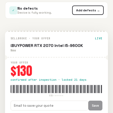
No defects
✓
Add defects →
Device is fully working.
SELLBROKE · YOUR OFFER
LIVE
iBUYPOWER RTX 2070 Intel i5-9600K
New
YOUR OFFER
$130
confirmed after inspection · locked 21 days
SB-—————
Save