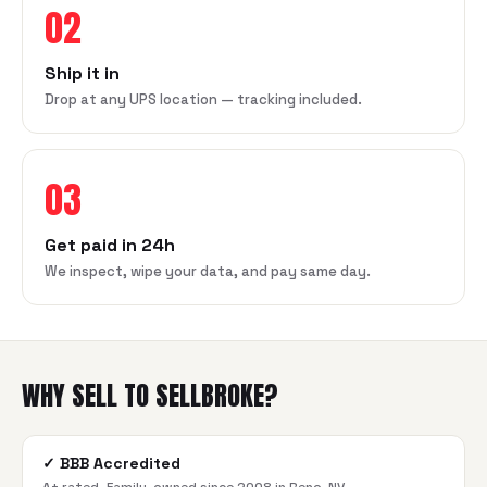
02
Ship it in
Drop at any UPS location — tracking included.
03
Get paid in 24h
We inspect, wipe your data, and pay same day.
WHY SELL TO SELLBROKE?
✓
BBB Accredited