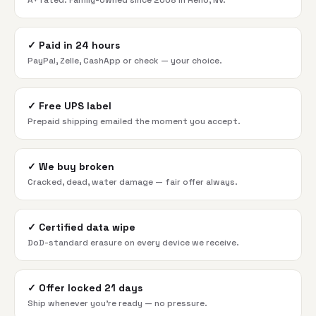
A+ rated. Family-owned since 2008 in Reno, NV.
✓
Paid in 24 hours
PayPal, Zelle, CashApp or check — your choice.
✓
Free UPS label
Prepaid shipping emailed the moment you accept.
✓
We buy broken
Cracked, dead, water damage — fair offer always.
✓
Certified data wipe
DoD-standard erasure on every device we receive.
✓
Offer locked 21 days
Ship whenever you're ready — no pressure.