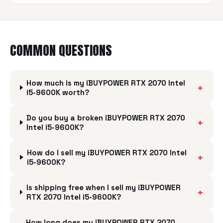
COMMON QUESTIONS
How much is my iBUYPOWER RTX 2070 Intel
+
i5-9600K worth?
Do you buy a broken iBUYPOWER RTX 2070
+
Intel i5-9600K?
How do I sell my iBUYPOWER RTX 2070 Intel
+
i5-9600K?
Is shipping free when I sell my iBUYPOWER
+
RTX 2070 Intel i5-9600K?
How long does my iBUYPOWER RTX 2070