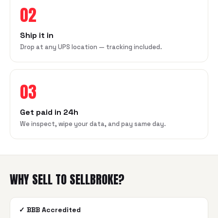
02
Ship it in
Drop at any UPS location — tracking included.
03
Get paid in 24h
We inspect, wipe your data, and pay same day.
WHY SELL TO SELLBROKE?
✓
BBB Accredited