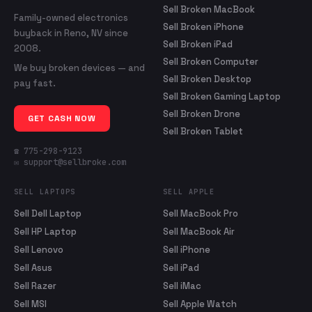
Sell Broken MacBook
Family-owned electronics
Sell Broken iPhone
buyback in Reno, NV since
Sell Broken iPad
2008.
Sell Broken Computer
We buy broken devices — and
Sell Broken Desktop
pay fast.
Sell Broken Gaming Laptop
Sell Broken Drone
GET CASH NOW
Sell Broken Tablet
☎ 775-298-9123
✉ support@sellbroke.com
SELL LAPTOPS
SELL APPLE
Sell Dell Laptop
Sell MacBook Pro
Sell HP Laptop
Sell MacBook Air
Sell Lenovo
Sell iPhone
Sell Asus
Sell iPad
Sell Razer
Sell iMac
Sell MSI
Sell Apple Watch