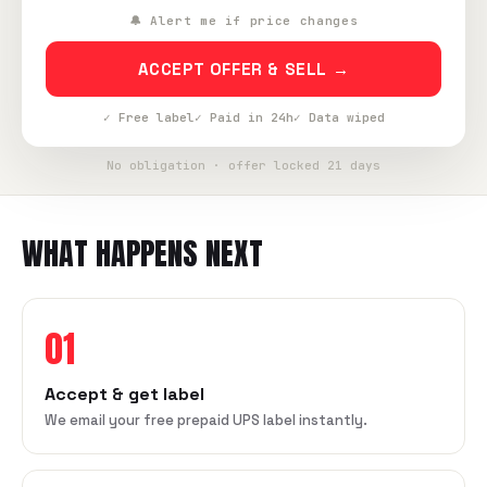
🔔 Alert me if price changes
ACCEPT OFFER & SELL →
✓ Free label
✓ Paid in 24h
✓ Data wiped
No obligation · offer locked 21 days
WHAT HAPPENS NEXT
01
Accept & get label
We email your free prepaid UPS label instantly.