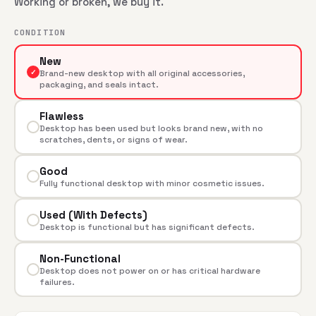
Working or broken, we buy it.
CONDITION
New
✓
Brand-new desktop with all original accessories,
packaging, and seals intact.
Flawless
Desktop has been used but looks brand new, with no
scratches, dents, or signs of wear.
Good
Fully functional desktop with minor cosmetic issues.
Used (With Defects)
Desktop is functional but has significant defects.
Non-Functional
Desktop does not power on or has critical hardware
failures.