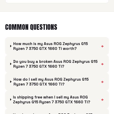
COMMON QUESTIONS
How much is my Asus ROG Zephyrus G15
+
Ryzen 7 3750 GTX 1660 Ti worth?
Do you buy a broken Asus ROG Zephyrus G15
+
Ryzen 7 3750 GTX 1660 Ti?
How do I sell my Asus ROG Zephyrus G15
+
Ryzen 7 3750 GTX 1660 Ti?
Is shipping free when I sell my Asus ROG
+
Zephyrus G15 Ryzen 7 3750 GTX 1660 Ti?