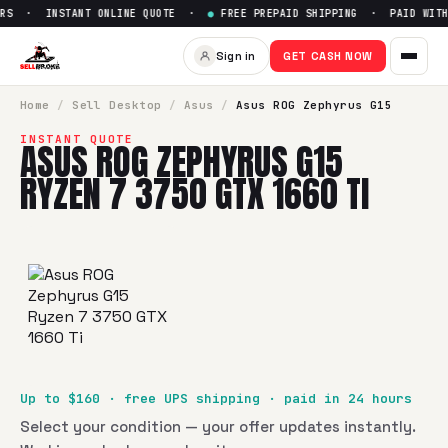
RS · INSTANT ONLINE QUOTE ·
●
FREE PREPAID SHIPPING · PAID WITHI
Sell
Asus ROG Zephyrus G15 R
Sign in
GET CASH NOW
SellBroke pays up to $
160
for a
Asus ROG Zephyrus G15 Ryz
Home
/
Sell
Desktop
/
Asus
/
Asus ROG Zephyrus G15
INSTANT QUOTE
ASUS ROG ZEPHYRUS G15
RYZEN 7 3750 GTX 1660 TI
Up to $
160
· free UPS shipping · paid in 24 hours
Select your condition — your offer updates instantly.