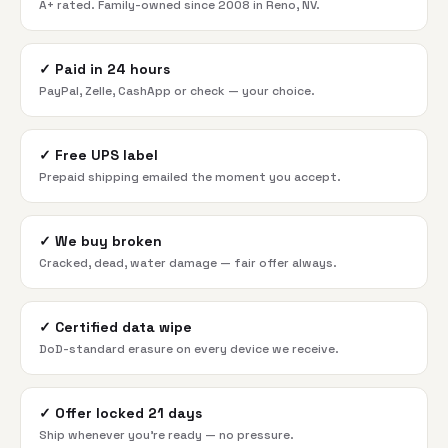
A+ rated. Family-owned since 2008 in Reno, NV.
✓
Paid in 24 hours
PayPal, Zelle, CashApp or check — your choice.
✓
Free UPS label
Prepaid shipping emailed the moment you accept.
✓
We buy broken
Cracked, dead, water damage — fair offer always.
✓
Certified data wipe
DoD-standard erasure on every device we receive.
✓
Offer locked 21 days
Ship whenever you're ready — no pressure.