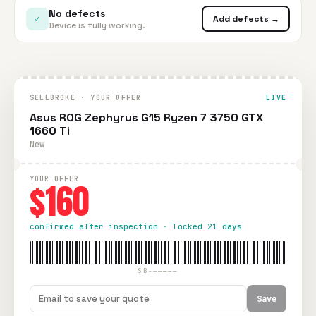
No defects
✓
Add defects →
Device is fully working.
SELLBROKE · YOUR OFFER
LIVE
Asus ROG Zephyrus G15 Ryzen 7 3750 GTX
1660 Ti
New
YOUR OFFER
$160
confirmed after inspection · locked 21 days
SB-—————
Save