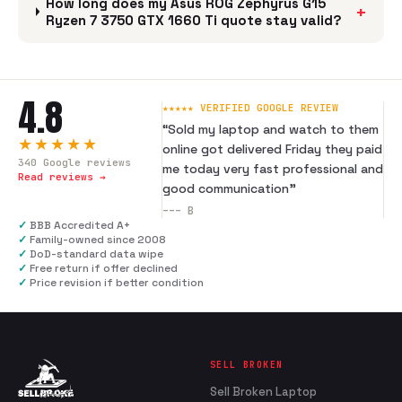
How long does my Asus ROG Zephyrus G15
+
Ryzen 7 3750 GTX 1660 Ti quote stay valid?
4.8
★★★★★ VERIFIED GOOGLE REVIEW
“
Sold my laptop and watch to them
★★★★★
online got delivered Friday they paid
340
Google reviews
me today very fast professional and
Read reviews →
good communication
”
---
B
✓
BBB Accredited A+
✓
Family-owned since 2008
✓
DoD-standard data wipe
✓
Free return if offer declined
✓
Price revision if better condition
SELL BROKEN
Sell Broken Laptop