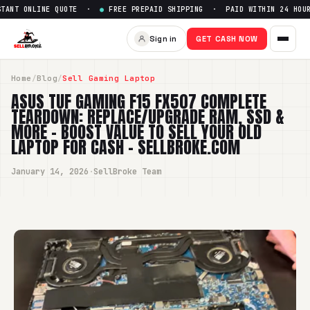
 ONLINE QUOTE ·
●
FREE PREPAID SHIPPING · PAID WITHIN 24 HOURS ·
Sign in
GET CASH NOW
Home
/
Blog
/
Sell Gaming Laptop
ASUS TUF GAMING F15 FX507 COMPLETE
TEARDOWN: REPLACE/UPGRADE RAM, SSD &
MORE – BOOST VALUE TO SELL YOUR OLD
LAPTOP FOR CASH - SELLBROKE.COM
January 14, 2026
·
SellBroke Team