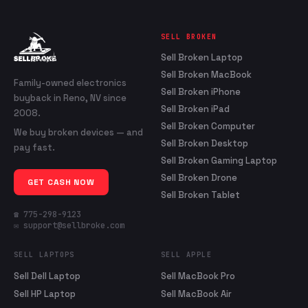
SELL BROKEN
Sell Broken Laptop
Sell Broken MacBook
Family-owned electronics
Sell Broken iPhone
buyback in Reno, NV since
Sell Broken iPad
2008.
Sell Broken Computer
We buy broken devices — and
Sell Broken Desktop
pay fast.
Sell Broken Gaming Laptop
Sell Broken Drone
GET CASH NOW
Sell Broken Tablet
☎ 775-298-9123
✉ support@sellbroke.com
SELL LAPTOPS
SELL APPLE
Sell Dell Laptop
Sell MacBook Pro
Sell HP Laptop
Sell MacBook Air