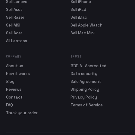
Sell Lenovo
Sell iPhone
Sell Asus
Sell iPad
Sell Razer
Sell iMac
Sell MSI
Sell Apple Watch
Sell Acer
Sell Mac Mini
All Laptops
COMPANY
TRUST
About us
BBB A+ Accredited
How it works
Data security
Blog
Sale Agreement
Reviews
Shipping Policy
Contact
Privacy Policy
FAQ
Terms of Service
Track your order