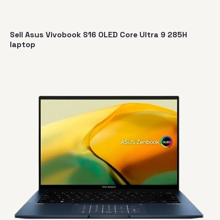
Sell Asus Vivobook S16 OLED Core Ultra 9 285H
laptop