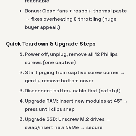
reachable
Bonus: Clean fans + reapply thermal paste
→ fixes overheating & throttling (huge
buyer appeal!)
Quick Teardown & Upgrade Steps
Power off, unplug, remove all 12 Phillips
screws (one captive)
Start prying from captive screw corner →
gently remove bottom cover
Disconnect battery cable first (safety!)
Upgrade RAM: Insert new modules at 45° →
press until clips snap
Upgrade SSD: Unscrew M.2 drives →
swap/insert new NVMe → secure