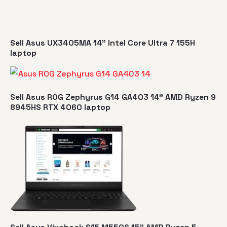
Sell Asus UX3405MA 14" Intel Core Ultra 7 155H
laptop
Sell Asus ROG Zephyrus G14 GA403 14" AMD Ryzen 9
8945HS RTX 4060 laptop