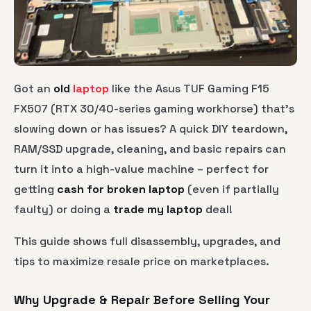
Got an
old
laptop
like the Asus TUF Gaming F15
FX507 (RTX 30/40-series gaming workhorse) that’s
slowing down or has issues? A quick DIY teardown,
RAM/SSD upgrade, cleaning, and basic repairs can
turn it into a high-value machine – perfect for
getting
cash for broken laptop
(even if partially
faulty) or doing a
trade my laptop
deal!
This guide shows full disassembly, upgrades, and
tips to maximize resale price on marketplaces.
Why Upgrade & Repair Before Selling Your