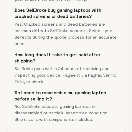
Does SellBroke buy gaming laptops with
cracked screens or dead batteries?
Yes. Cracked screens and dead batteries are
common defects SellBroke accepts. Select your
defects during the quote process for an accurate
price.
How long does it take to get paid after
shipping?
SellBroke pays within 24 hours of receiving and
inspecting your device. Payment via PayPal, Venmo,
Zelle, or check.
Do I need to reassemble my gaming laptop
before selling it?
No. SellBroke accepts gaming laptops in
disassembled or partially assembled condition.
Ship it as-is with components included.