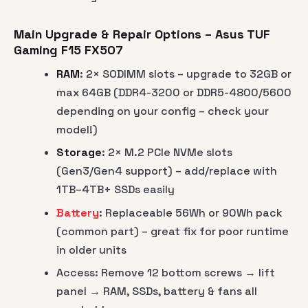
Main Upgrade & Repair Options – Asus TUF
Gaming F15 FX507
RAM
: 2× SODIMM slots – upgrade to 32GB or
max 64GB (DDR4-3200 or DDR5-4800/5600
depending on your config – check your
model!)
Storage
: 2× M.2 PCIe NVMe slots
(Gen3/Gen4 support) – add/replace with
1TB–4TB+ SSDs easily
Battery
: Replaceable 56Wh or 90Wh pack
(common part) – great fix for poor runtime
in older units
Access: Remove 12 bottom screws → lift
panel → RAM, SSDs, battery & fans all