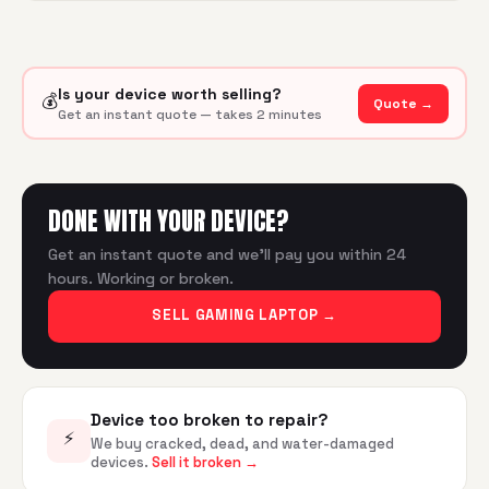
Is your device worth selling?
💰
Quote →
Get an instant quote — takes 2 minutes
DONE WITH YOUR DEVICE?
Get an instant quote and we'll pay you within 24
hours. Working or broken.
SELL GAMING LAPTOP
→
Device too broken to repair?
⚡
We buy cracked, dead, and water-damaged
devices.
Sell it broken →