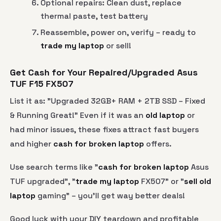
Optional repairs: Clean dust, replace
thermal paste, test battery
Reassemble, power on, verify – ready to
trade my laptop
or sell!
Get Cash for Your Repaired/Upgraded Asus
TUF F15 FX507
List it as: "Upgraded 32GB+ RAM + 2TB SSD – Fixed
& Running Great!" Even if it was an
old laptop
or
had minor issues, these fixes attract fast buyers
and higher
cash for broken laptop
offers.
Use search terms like "
cash for broken laptop
Asus
TUF upgraded", "
trade my laptop
FX507" or "
sell old
laptop
gaming" – you’ll get way better deals!
Good luck with your DIY teardown and profitable