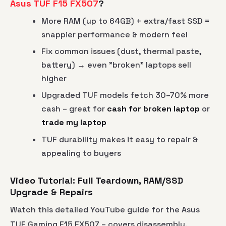
Asus TUF F15 FX507
?
More RAM (up to 64GB) + extra/fast SSD =
snappier performance & modern feel
Fix common issues (dust, thermal paste,
battery) → even "broken" laptops sell
higher
Upgraded TUF models fetch 30–70% more
cash – great for
cash for broken laptop
or
trade my laptop
TUF durability makes it easy to repair &
appealing to buyers
Video Tutorial: Full Teardown, RAM/SSD
Upgrade & Repairs
Watch this detailed YouTube guide for the Asus
TUF Gaming F15 FX507 – covers disassembly,