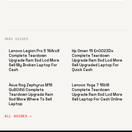
MORE GUIDES
Lenovo Legion Pro 5 16Arx8
Hp Omen 15 En0023Dx
Complete Teardown
Complete Teardown
Upgrade Ram Ssd Lcd More
Upgrade Ram Ssd Lcd More
Sell My Broken Laptop For
Sell Upgraded Laptop For
Cash
Quick Cash
Asus Rog Zephyrus M16
Lenovo Yoga 7 16Irl8
Gu604Vi Complete
Complete Teardown
Teardown Upgrade Ram
Upgrade Ram Ssd Lcd More
Ssd More Where To Sell
Sell Laptop For Cash Online
Laptop
ALL GUIDES →