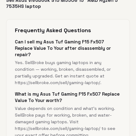
Sell Asus Vivobook S15 M5506 15" AMD Ryzen 5
7535HS laptop
Frequently Asked Questions
Can I sell my Asus Tuf Gaming F15 Fx507
Replace Value To Your after disassembly or
repair?
Yes. SellBroke buys gaming laptops in any
condition — working, broken, disassembled, or
partially upgraded. Get an instant quote at
https://sellbroke.com/sell/gaming-laptop/
.
What is my Asus Tuf Gaming F15 Fx507 Replace
Value To Your worth?
Value depends on condition and what's working.
SellBroke pays for working, broken, and water-
damaged gaming laptops. Visit
https://sellbroke.com/sell/gaming-laptop/
to see
your exact offer before committing.