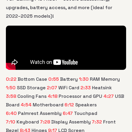
upgrades, battery access, and more (ideal for
2022–2025 models)!
0:22
Bottom Case
0:55
Battery
1:30
RAM Memory
1:50
SSD Storage
2:07
WiFi Card
2:33
Heatsink
3:58
Cooling Fans
4:18
Processor and GPU
4:27
USB
Board
4:54
Motherboard
6:12
Speakers
6:40
Palmrest Assembly
6:47
Touchpad
7:10
Keyboard
7:28
Display Assembly
7:32
Front
Bezel
8:43
Hinges
9:17
LCD Screen