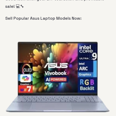
sale! 💻🔧
Sell Popular Asus Laptop Models Now: