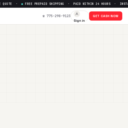
E ·
●
FREE PREPAID SHIPPING · PAID WITHIN 24 HOURS · INSTANT ONL
☎ 775-298-9123
GET CASH NOW
Sign in