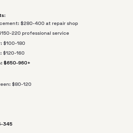
ts
:
cement: $280-400 at repair shop
$150-220 professional service
r: $100-180
: $120-160
gs: $650-960+
een: $80-120
5-345