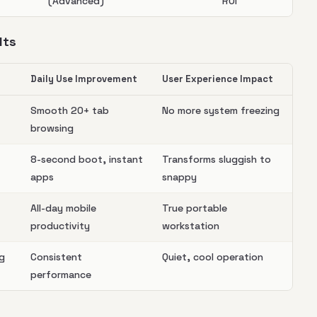
(Advanced)
ROI
lts
Daily Use Improvement
User Experience Impact
Smooth 20+ tab
No more system freezing
browsing
8-second boot, instant
Transforms sluggish to
apps
snappy
All-day mobile
True portable
productivity
workstation
ng
Consistent
Quiet, cool operation
performance