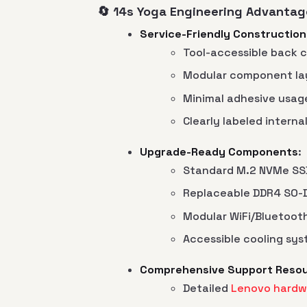
🔄 14s Yoga Engineering Advantag
Service-Friendly Construction
Tool-accessible back 
Modular component la
Minimal adhesive usag
Clearly labeled intern
Upgrade-Ready Components
:
Standard M.2 NVMe SSD
Replaceable DDR4 SO
Modular WiFi/Bluetoot
Accessible cooling sy
Comprehensive Support Reso
Detailed
Lenovo hardw