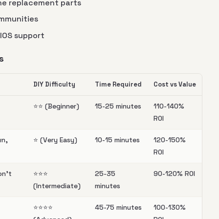
ine replacement parts
ommunities
BIOS support
s
DIY Difficulty
Time Required
Cost vs Value
⭐️⭐️ (Beginner)
15-25 minutes
110-140%
ROI
wn,
⭐️ (Very Easy)
10-15 minutes
120-150%
ROI
on't
⭐️⭐️⭐️
25-35
90-120% ROI
(Intermediate)
minutes
⭐️⭐️⭐️⭐️
45-75 minutes
100-130%