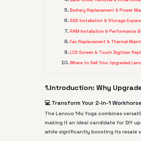
Battery Replacement & Power M
SSD Installation & Storage Expan
RAM Installation & Performance 
Fan Replacement & Thermal Main
LCD Screen & Touch Digitizer Re
Where to Sell Your Upgraded Len
1.Introduction: Why Upgrad
💻 Transform Your 2-in-1 Workhors
The Lenovo 14s Yoga combines versatil
making it an ideal candidate for DIY u
while significantly boosting its resale 