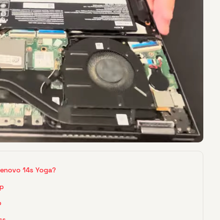
Lenovo 14s Yoga?
up
p
ss