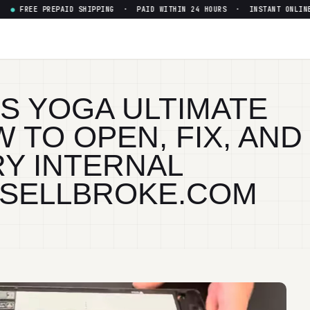
 PREPAID SHIPPING · PAID WITHIN 24 HOURS · INSTANT ONLINE QUOT
4S YOGA ULTIMATE
 TO OPEN, FIX, AND
Y INTERNAL
 SELLBROKE.COM