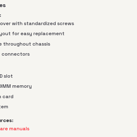
es
:
cover with standardized screws
yout for easy replacement
e throughout chassis
al connectors
 slot
-DIMM memory
h card
stem
urces
:
are manuals