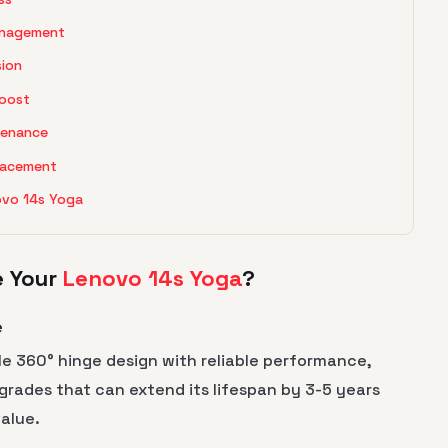
anagement
sion
Boost
tenance
placement
ovo 14s Yoga
e Your
Lenovo 14s Yoga
?
e
e 360° hinge design with reliable performance,
pgrades that can extend its lifespan by 3-5 years
value.