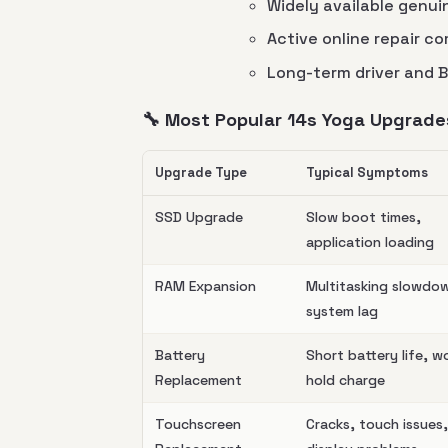
Widely available genu
Active online repair c
Long-term driver and 
🔧 Most Popular 14s Yoga Upgrade
Upgrade Type
Typical Symptoms
SSD Upgrade
Slow boot times,
application loading
RAM Expansion
Multitasking slowdo
system lag
Battery
Short battery life, w
Replacement
hold charge
Touchscreen
Cracks, touch issues,