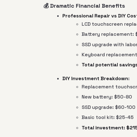
💰 Dramatic Financial Benefits
Professional Repair vs DIY Cos
LCD touchscreen repla
Battery replacement: 
SSD upgrade with labo
Keyboard replacement
Total potential savin
DIY Investment Breakdown
:
Replacement touchscr
New battery: $50-80
SSD upgrade: $60-100
Basic tool kit: $25-45
Total investment: $21