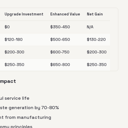
Upgrade Investment
Enhanced Value
Net Gain
$0
$350-450
N/A
$120-180
$500-650
$130-220
$200-300
$600-750
$200-300
$250-350
$650-800
$250-350
 Impact
l service life
ste generation by 70-80%
nt from manufacturing
omy principles