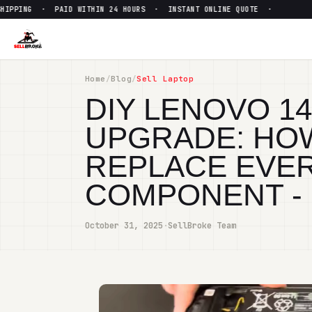
 · PAID WITHIN 24 HOURS · INSTANT ONLINE QUOTE ·
●
FREE
Home
/
Blog
/
Sell Laptop
DIY LENOVO 1
UPGRADE: HOW
REPLACE EVER
COMPONENT -
October 31, 2025
·
SellBroke Team