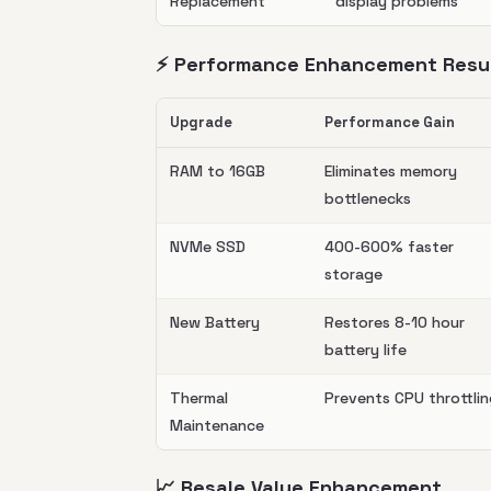
Replacement
display problems
⚡ Performance Enhancement Resu
Upgrade
Performance Gain
RAM to 16GB
Eliminates memory
bottlenecks
NVMe SSD
400-600% faster
storage
New Battery
Restores 8-10 hour
battery life
Thermal
Prevents CPU throttli
Maintenance
📈 Resale Value Enhancement