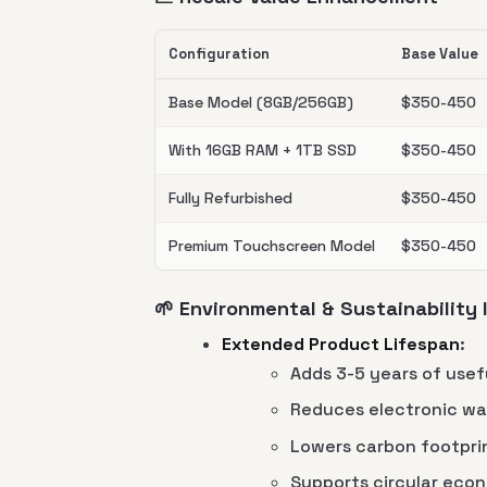
Configuration
Base Value
Base Model (8GB/256GB)
$350-450
With 16GB RAM + 1TB SSD
$350-450
Fully Refurbished
$350-450
Premium Touchscreen Model
$350-450
🌱 Environmental & Sustainability
Extended Product Lifespan
:
Adds 3-5 years of usefu
Reduces electronic wa
Lowers carbon footpri
Supports circular econ