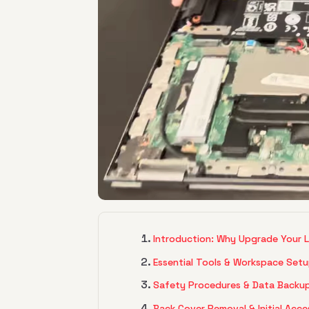
Introduction: Why Upgrade Your 
Essential Tools & Workspace Set
Safety Procedures & Data Backu
Back Cover Removal & Initial Acce