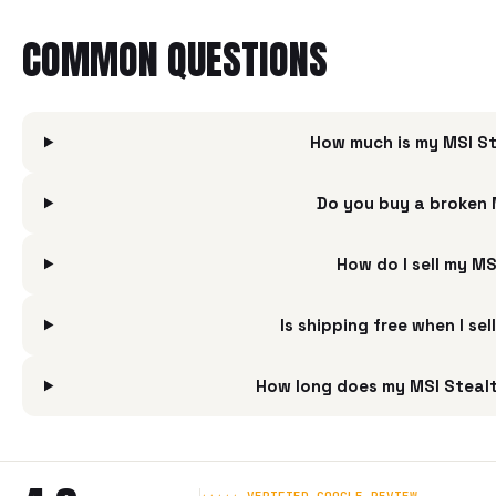
COMMON QUESTIONS
How much is my MSI St
Do you buy a broken 
How do I sell my M
Is shipping free when I s
How long does my MSI Stealt