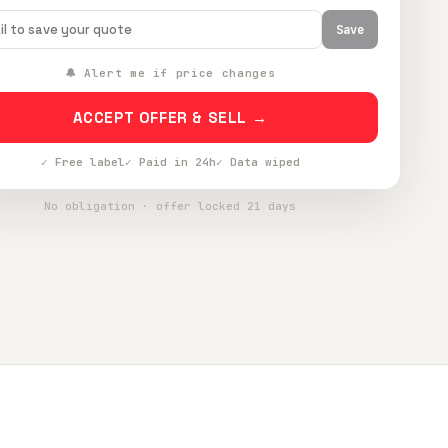
Save
🔔 Alert me if price changes
ACCEPT OFFER & SELL →
✓ Free label
✓ Paid in 24h
✓ Data wiped
No obligation · offer locked 21 days