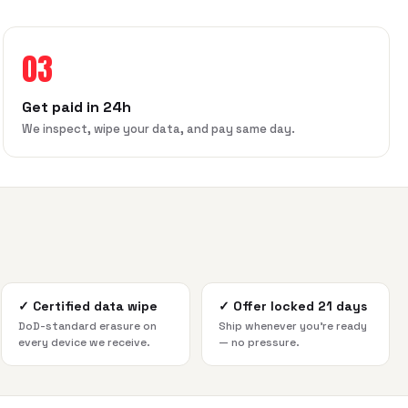
03
Get paid in 24h
We inspect, wipe your data, and pay same day.
✓
Certified data wipe
✓
Offer locked 21 days
DoD-standard erasure on
Ship whenever you're ready
every device we receive.
— no pressure.