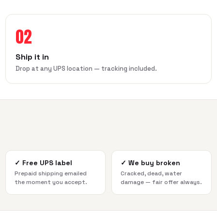
02
Ship it in
Drop at any UPS location — tracking included.
✓
Free UPS label
✓
We buy broken
Prepaid shipping emailed
Cracked, dead, water
the moment you accept.
damage — fair offer always.