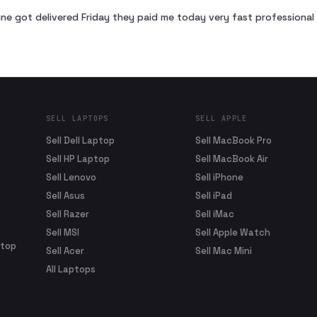
ne got delivered Friday they paid me today very fast profession
SELL LAPTOPS
SELL APPLE
Sell Dell Laptop
Sell MacBook Pro
Sell HP Laptop
Sell MacBook Air
Sell Lenovo
Sell iPhone
Sell Asus
Sell iPad
Sell Razer
Sell iMac
Sell MSI
Sell Apple Watch
ptop
Sell Acer
Sell Mac Mini
All Laptops