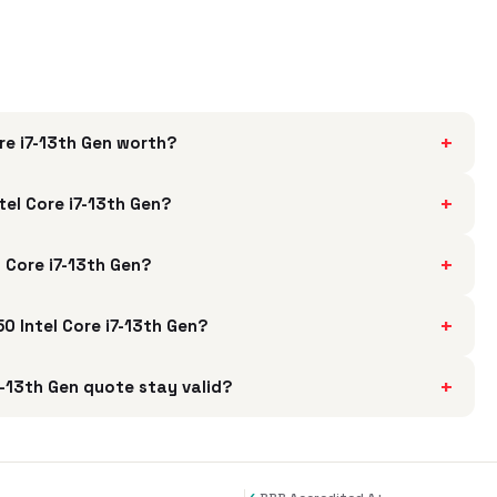
+
re i7-13th Gen worth?
+
el Core i7-13th Gen?
+
 Core i7-13th Gen?
+
0 Intel Core i7-13th Gen?
+
-13th Gen quote stay valid?