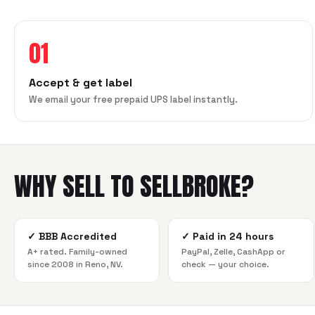
01
Accept & get label
We email your free prepaid UPS label instantly.
WHY SELL TO SELLBROKE?
✓
BBB Accredited
✓
Paid in 24 hours
A+ rated. Family-owned
PayPal, Zelle, CashApp or
since 2008 in Reno, NV.
check — your choice.