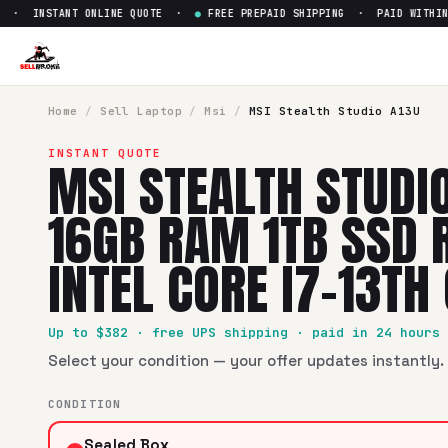
· INSTANT ONLINE QUOTE ·
●
FREE PREPAID SHIPPING · PAID WITHIN 2
Sell
MSI Stealth Studio A13U 
SellBroke pays up to $
382
for a
MSI Stealth Studio A13U 1
Home
/
Sell
Laptop
/
Msi
/
MSI Stealth Studio A13U
INSTANT QUOTE
MSI STEALTH STUDIO
16GB RAM 1TB SSD 
INTEL CORE I7-13TH
Up to $
382
· free UPS shipping · paid in 24 hours
Select your condition — your offer updates instantly. 
CONDITION
Sealed Box