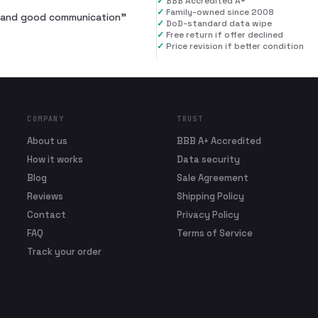
✓
BBB Accredited A+
✓
Family-owned since 2008
al and good communication
”
✓
DoD-standard data wipe
✓
Free return if offer declined
✓
Price revision if better condition
COMPANY
TRUST
About us
BBB A+ Accredited
How it works
Data security
Blog
Sale Agreement
Reviews
Shipping Policy
Contact
Privacy Policy
FAQ
Terms of Service
Track your order