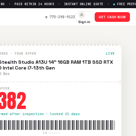
 · PAID WITHIN 24 HOURS · INSTANT ONLINE QUOTE ·
●
FREE PREPAID 
0 Intel Core i7-13th Gen
— Get
☎ 775-298-9123
GET CASH NOW
Sign in
wless condition. Free prepaid UPS shipping. Paid within 24 h
ROKE · YOUR OFFER
LIVE
Stealth Studio A13U 14" 16GB RAM 1TB SSD RTX
 Intel Core i7-13th Gen
d Box
382
OFFER
rmed after inspection · locked 21 days
SB-—————