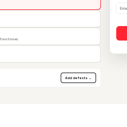
 functional.
Add defects →