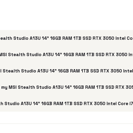
ealth Studio A13U 14" 16GB RAM 1TB SSD RTX 3050 Intel Co
MSI Stealth Studio A13U 14" 16GB RAM 1TB SSD RTX 3050 Int
SI Stealth Studio A13U 14" 16GB RAM 1TB SSD RTX 3050 Intel
ell my MSI Stealth Studio A13U 14" 16GB RAM 1TB SSD RTX 305
h Studio A13U 14" 16GB RAM 1TB SSD RTX 3050 Intel Core i7