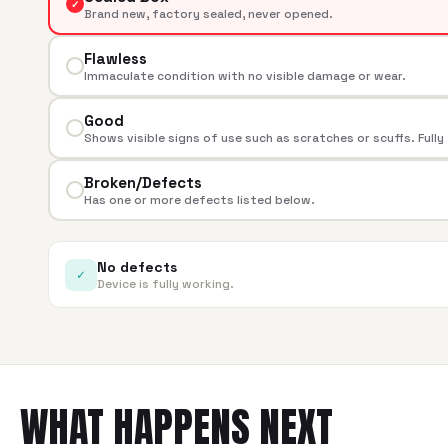
✓
Brand new, factory sealed, never opened.
Flawless
Immaculate condition with no visible damage or wear.
Good
Shows visible signs of use such as scratches or scuffs. Fully
Broken/Defects
Has one or more defects listed below.
No defects
✓
Device is fully working.
WHAT HAPPENS NEXT