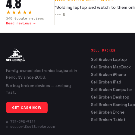
4.8
★★★★★ VERIFIED GOOGLE REVIEW
“
Sold my laptop and watch to them onli
★★★★★
---
B
340
Google reviews
Read reviews →
SELL BROKEN
Sell Broken Laptop
Sell Broken MacBook
Family-owned electronics buyback in
Sell Broken iPhone
Reno, NV since 2008.
Sell Broken iPad
We buy broken devices — and pay
Sell Broken Computer
fast.
Sell Broken Desktop
Sell Broken Gaming La
GET CASH NOW
Sell Broken Drone
Sell Broken Tablet
☎ 775-298-9123
✉ support@sellbroke.com