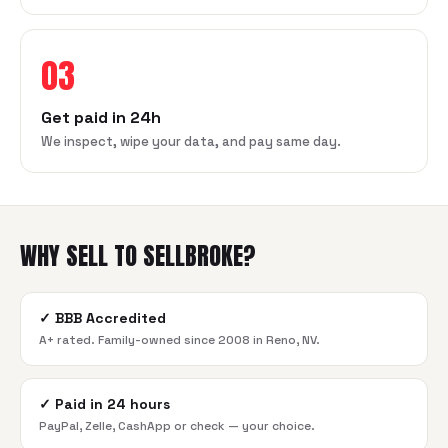
03
Get paid in 24h
We inspect, wipe your data, and pay same day.
WHY SELL TO SELLBROKE?
✓
BBB Accredited
A+ rated. Family-owned since 2008 in Reno, NV.
✓
Paid in 24 hours
PayPal, Zelle, CashApp or check — your choice.