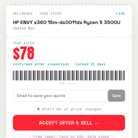
SELLBROKE · YOUR OFFER
LIVE
HP ENVY x360 15m-ds0011dx Ryzen 5 3500U
Sealed Box
YOUR OFFER
$78
confirmed after inspection · locked 21 days
SB-—————
Save
🔔 Alert me if price changes
ACCEPT OFFER & SELL →
✓ Free label
✓ Paid in 24h
✓ Data wiped