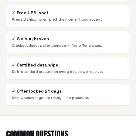
✓
Free UPS label
Prepaid shipping emailed the moment you accept.
✓
We buy broken
Cracked, dead, water damage — fair offer always.
✓
Certified data wipe
DoD-standard erasure on every device we receive.
✓
Offer locked 21 days
Ship whenever you're ready — no pressure.
COMMON QUESTIONS