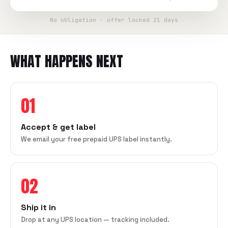
No obligation · offer locked 21 days
WHAT HAPPENS NEXT
01
Accept & get label
We email your free prepaid UPS label instantly.
02
Ship it in
Drop at any UPS location — tracking included.