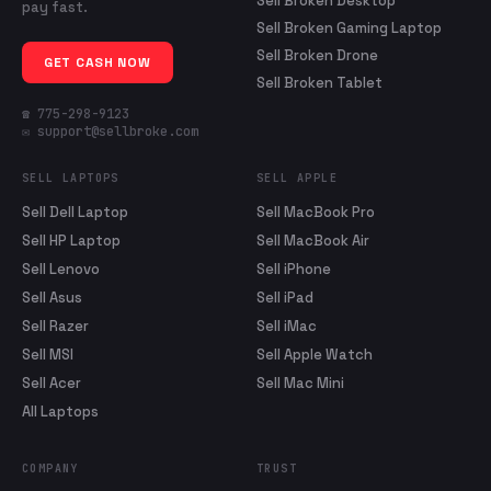
Sell Broken Desktop
pay fast.
Sell Broken Gaming Laptop
Sell Broken Drone
GET CASH NOW
Sell Broken Tablet
☎ 775-298-9123
✉ support@sellbroke.com
SELL LAPTOPS
SELL APPLE
Sell Dell Laptop
Sell MacBook Pro
Sell HP Laptop
Sell MacBook Air
Sell Lenovo
Sell iPhone
Sell Asus
Sell iPad
Sell Razer
Sell iMac
Sell MSI
Sell Apple Watch
Sell Acer
Sell Mac Mini
All Laptops
COMPANY
TRUST