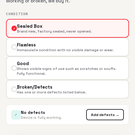
Working or broken, we buy it.
CONDITION
Sealed Box
✓
Brand new, factory sealed, never opened.
Flawless
Immaculate condition with no visible damage or wear.
Good
Shows visible signs of use such as scratches or scuffs.
Fully functional.
Broken/Defects
Has one or more defects listed below.
No defects
✓
Add defects →
Device is fully working.