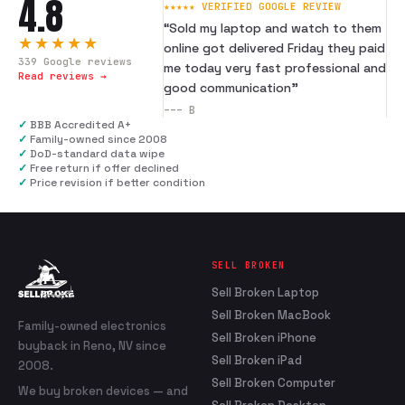
4.8
★★★★★ VERIFIED GOOGLE REVIEW
“
Sold my laptop and watch to them
★★★★★
online got delivered Friday they paid
339
Google reviews
me today very fast professional and
Read reviews →
good communication
”
---
B
✓
BBB Accredited A+
✓
Family-owned since 2008
✓
DoD-standard data wipe
✓
Free return if offer declined
✓
Price revision if better condition
SELL BROKEN
Sell Broken Laptop
Sell Broken MacBook
Family-owned electronics
Sell Broken iPhone
buyback in Reno, NV since
Sell Broken iPad
2008.
Sell Broken Computer
We buy broken devices — and