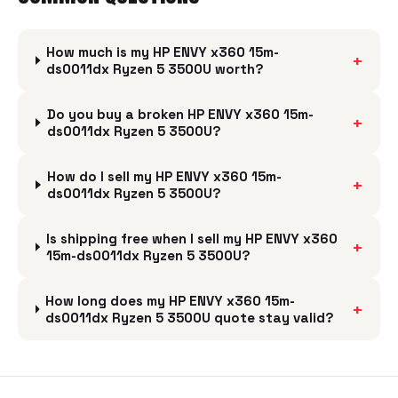
How much is my HP ENVY x360 15m-
+
ds0011dx Ryzen 5 3500U worth?
Do you buy a broken HP ENVY x360 15m-
+
ds0011dx Ryzen 5 3500U?
How do I sell my HP ENVY x360 15m-
+
ds0011dx Ryzen 5 3500U?
Is shipping free when I sell my HP ENVY x360
+
15m-ds0011dx Ryzen 5 3500U?
How long does my HP ENVY x360 15m-
+
ds0011dx Ryzen 5 3500U quote stay valid?