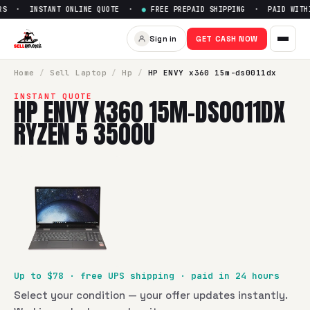
S · INSTANT ONLINE QUOTE ·
●
FREE PREPAID SHIPPING · PAID WITHIN
Sign in
GET CASH NOW
Home
/
Sell
Laptop
/
Hp
/
HP ENVY x360 15m-ds0011dx
INSTANT QUOTE
HP ENVY X360 15M-DS0011DX
RYZEN 5 3500U
Up to $
78
· free UPS shipping · paid in 24 hours
Select your condition — your offer updates instantly.