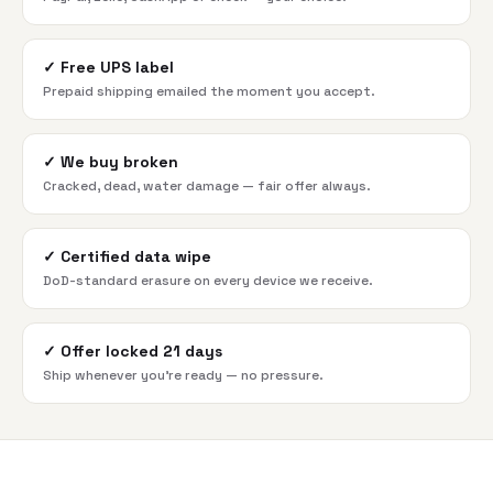
✓
Free UPS label
Prepaid shipping emailed the moment you accept.
✓
We buy broken
Cracked, dead, water damage — fair offer always.
✓
Certified data wipe
DoD-standard erasure on every device we receive.
✓
Offer locked 21 days
Ship whenever you're ready — no pressure.