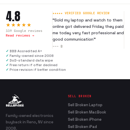
4.8
★★★★★ VERIFIED GOOGLE REVIEW
“
Sold my laptop and watch to them
★★★★★
online got delivered Friday they paid
339
Google reviews
me today very fast professional and
Read reviews →
good communication
”
---
B
✓
BBB Accredited A+
✓
Family-owned since 2008
✓
DoD-standard data wipe
✓
Free return if offer declined
✓
Price revision if better condition
SELL BROKEN
Sell Broken Laptop
Sell Broken MacBook
Family-owned electronics
Sell Broken iPhone
buyback in Reno, NV since
Sell Broken iPad
2008.