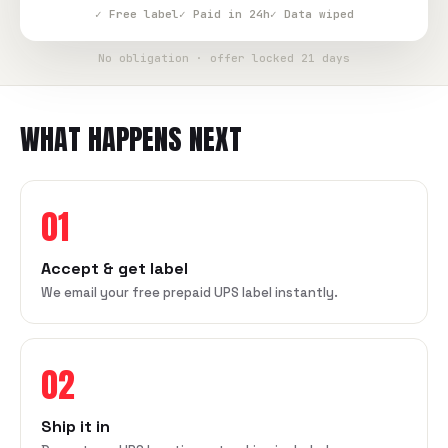
✓ Free label
✓ Paid in 24h
✓ Data wiped
No obligation · offer locked 21 days
WHAT HAPPENS NEXT
01
Accept & get label
We email your free prepaid UPS label instantly.
02
Ship it in