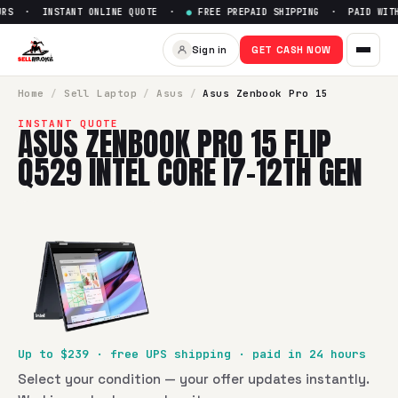
RS · INSTANT ONLINE QUOTE ·
●
FREE PREPAID SHIPPING · PAID WITHI
Sign in
GET CASH NOW
Home
/
Sell
Laptop
/
Asus
/
Asus Zenbook Pro 15
INSTANT QUOTE
ASUS ZENBOOK PRO 15 FLIP
Q529 INTEL CORE I7-12TH GEN
Up to $
239
· free UPS shipping · paid in 24 hours
Select your condition — your offer updates instantly.