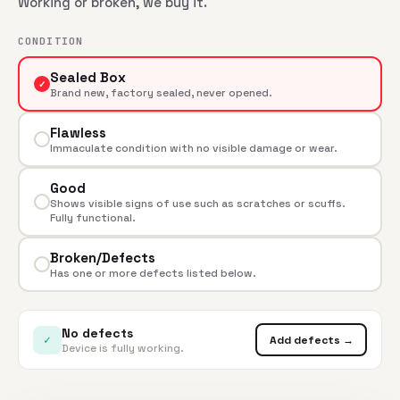
Working or broken, we buy it.
CONDITION
Sealed Box
✓
Brand new, factory sealed, never opened.
Flawless
Immaculate condition with no visible damage or wear.
Good
Shows visible signs of use such as scratches or scuffs.
Fully functional.
Broken/Defects
Has one or more defects listed below.
No defects
✓
Add defects →
Device is fully working.