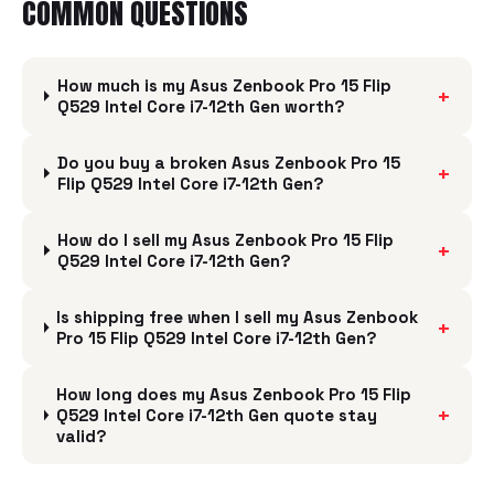
COMMON QUESTIONS
How much is my Asus Zenbook Pro 15 Flip
+
Q529 Intel Core i7-12th Gen worth?
Do you buy a broken Asus Zenbook Pro 15
+
Flip Q529 Intel Core i7-12th Gen?
How do I sell my Asus Zenbook Pro 15 Flip
+
Q529 Intel Core i7-12th Gen?
Is shipping free when I sell my Asus Zenbook
+
Pro 15 Flip Q529 Intel Core i7-12th Gen?
How long does my Asus Zenbook Pro 15 Flip
+
Q529 Intel Core i7-12th Gen quote stay
valid?