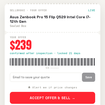
SELLBROKE · YOUR OFFER
LIVE
Asus Zenbook Pro 15 Flip Q529 Intel Core i7-
12th Gen
Sealed Box
YOUR OFFER
$239
confirmed after inspection · locked 21 days
SB-—————
Save
🔔 Alert me if price changes
ACCEPT OFFER & SELL →