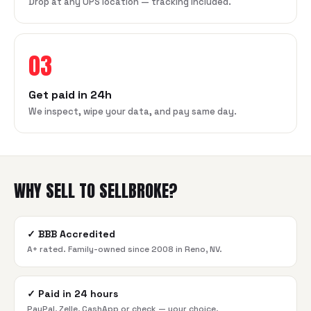
Drop at any UPS location — tracking included.
03
Get paid in 24h
We inspect, wipe your data, and pay same day.
WHY SELL TO SELLBROKE?
✓
BBB Accredited
A+ rated. Family-owned since 2008 in Reno, NV.
✓
Paid in 24 hours
PayPal, Zelle, CashApp or check — your choice.