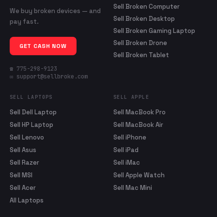
Sell Broken Computer
We buy broken devices — and
Sell Broken Desktop
pay fast.
Sell Broken Gaming Laptop
Sell Broken Drone
GET CASH NOW
Sell Broken Tablet
☎ 775-298-9123
✉ support@sellbroke.com
SELL LAPTOPS
SELL APPLE
Sell Dell Laptop
Sell MacBook Pro
Sell HP Laptop
Sell MacBook Air
Sell Lenovo
Sell iPhone
Sell Asus
Sell iPad
Sell Razer
Sell iMac
Sell MSI
Sell Apple Watch
Sell Acer
Sell Mac Mini
All Laptops