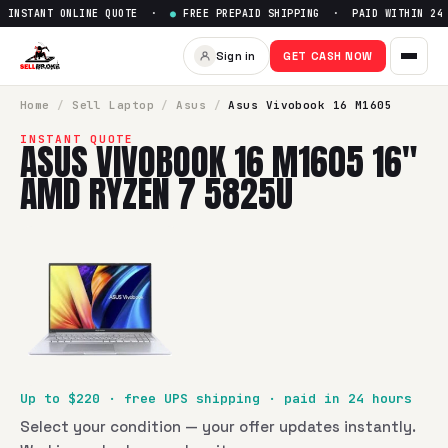
INSTANT ONLINE QUOTE ·
●
FREE PREPAID SHIPPING · PAID WITHIN 24 
Sell
Asus Vivobook 16 M1605
Sign in
GET CASH NOW
SellBroke pays up to $
220
for a
Asus Vivobook 16 M1605 1
Home
/
Sell
Laptop
/
Asus
/
Asus Vivobook 16 M1605
INSTANT QUOTE
ASUS VIVOBOOK 16 M1605 16"
AMD RYZEN 7 5825U
Up to $
220
· free UPS shipping · paid in 24 hours
Select your condition — your offer updates instantly.