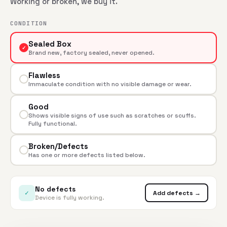
Working or broken, we buy it.
CONDITION
Sealed Box
✓
Brand new, factory sealed, never opened.
Flawless
Immaculate condition with no visible damage or wear.
Good
Shows visible signs of use such as scratches or scuffs.
Fully functional.
Broken/Defects
Has one or more defects listed below.
No defects
✓
Add defects →
Device is fully working.