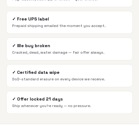
✓
Free UPS label
Prepaid shipping emailed the moment you accept.
✓
We buy broken
Cracked, dead, water damage — fair offer always.
✓
Certified data wipe
DoD-standard erasure on every device we receive.
✓
Offer locked 21 days
Ship whenever you're ready — no pressure.