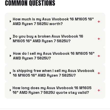
COMMON QUESTIONS
How much is my Asus Vivobook 16 M1605 16"
+
AMD Ryzen 7 5825U worth?
Do you buy a broken Asus Vivobook 16
+
M1605 16" AMD Ryzen 7 5825U?
How do I sell my Asus Vivobook 16 M1605 16"
+
AMD Ryzen 7 5825U?
Is shipping free when I sell my Asus Vivobook
+
16 M1605 16" AMD Ryzen 7 5825U?
How long does my Asus Vivobook 16 M1605
+
16" AMD Ryzen 7 5825U quote stay valid?