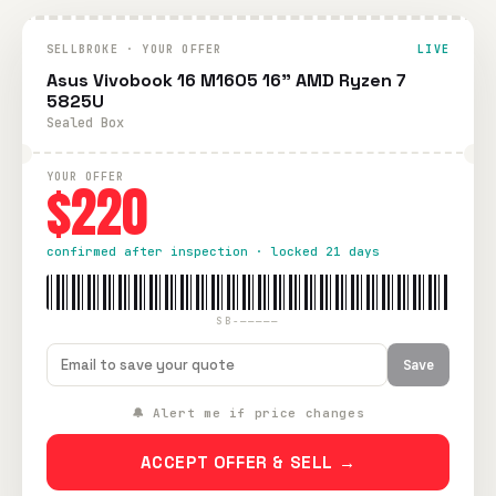
SELLBROKE · YOUR OFFER
LIVE
Asus Vivobook 16 M1605 16" AMD Ryzen 7
5825U
Sealed Box
YOUR OFFER
$220
confirmed after inspection · locked 21 days
SB-—————
Save
🔔 Alert me if price changes
ACCEPT OFFER & SELL →