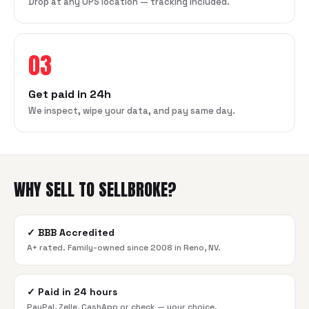
Drop at any UPS location — tracking included.
03
Get paid in 24h
We inspect, wipe your data, and pay same day.
WHY SELL TO SELLBROKE?
✓
BBB Accredited
A+ rated. Family-owned since 2008 in Reno, NV.
✓
Paid in 24 hours
PayPal, Zelle, CashApp or check — your choice.