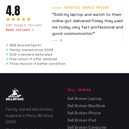
4.8
★★★★★ VERIFIED GOOGLE REVIEW
“
Sold my laptop and watch to them
★★★★★
online got delivered Friday they paid
340
Google reviews
me today very fast professional and
Read reviews →
good communication
”
---
B
✓
BBB Accredited A+
✓
Family-owned since 2008
✓
DoD-standard data wipe
✓
Free return if offer declined
✓
Price revision if better condition
SELL BROKEN
Sell Broken Laptop
Sell Broken MacBook
Family-owned electronics
Sell Broken iPhone
buyback in Reno, NV since
Sell Broken iPad
2008.
Sell Broken Computer