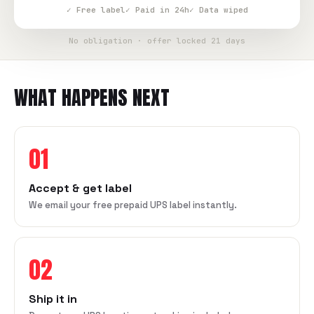
✓ Free label
✓ Paid in 24h
✓ Data wiped
No obligation · offer locked 21 days
WHAT HAPPENS NEXT
01
Accept & get label
We email your free prepaid UPS label instantly.
02
Ship it in