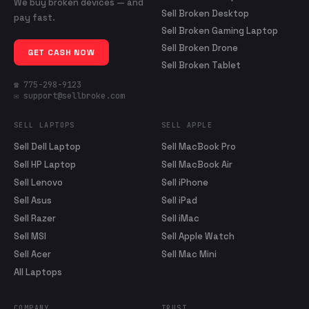
We buy broken devices — and
Sell Broken Desktop
pay fast.
Sell Broken Gaming Laptop
Sell Broken Drone
GET CASH NOW
Sell Broken Tablet
☎ 775-298-9123
✉ support@sellbroke.com
SELL LAPTOPS
SELL APPLE
Sell Dell Laptop
Sell MacBook Pro
Sell HP Laptop
Sell MacBook Air
Sell Lenovo
Sell iPhone
Sell Asus
Sell iPad
Sell Razer
Sell iMac
Sell MSI
Sell Apple Watch
Sell Acer
Sell Mac Mini
All Laptops
COMPANY
TRUST