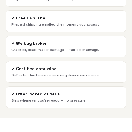
✓
Free UPS label
Prepaid shipping emailed the moment you accept.
✓
We buy broken
Cracked, dead, water damage — fair offer always.
✓
Certified data wipe
DoD-standard erasure on every device we receive.
✓
Offer locked 21 days
Ship whenever you're ready — no pressure.