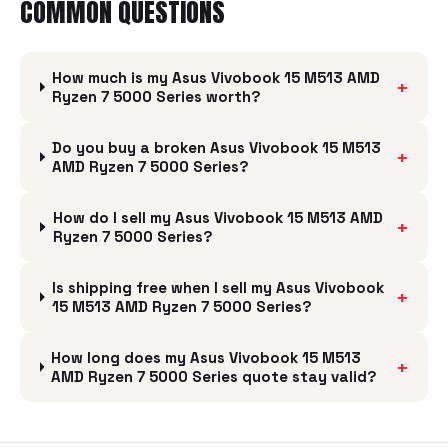
COMMON QUESTIONS
How much is my Asus Vivobook 15 M513 AMD
+
Ryzen 7 5000 Series worth?
Do you buy a broken Asus Vivobook 15 M513
+
AMD Ryzen 7 5000 Series?
How do I sell my Asus Vivobook 15 M513 AMD
+
Ryzen 7 5000 Series?
Is shipping free when I sell my Asus Vivobook
+
15 M513 AMD Ryzen 7 5000 Series?
How long does my Asus Vivobook 15 M513
+
AMD Ryzen 7 5000 Series quote stay valid?