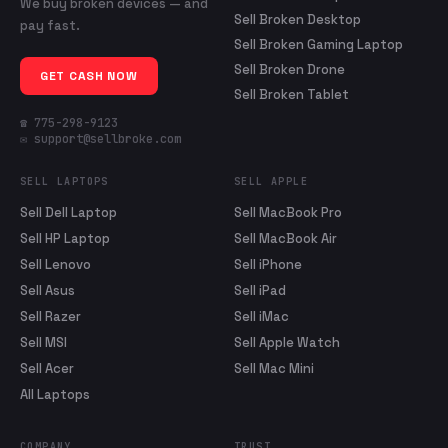
We buy broken devices — and
Sell Broken Desktop
pay fast.
Sell Broken Gaming Laptop
Sell Broken Drone
GET CASH NOW
Sell Broken Tablet
☎ 775-298-9123
✉ support@sellbroke.com
SELL LAPTOPS
SELL APPLE
Sell Dell Laptop
Sell MacBook Pro
Sell HP Laptop
Sell MacBook Air
Sell Lenovo
Sell iPhone
Sell Asus
Sell iPad
Sell Razer
Sell iMac
Sell MSI
Sell Apple Watch
Sell Acer
Sell Mac Mini
All Laptops
COMPANY
TRUST