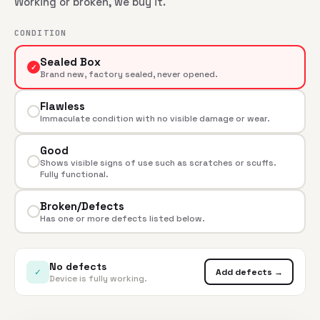
Working or broken, we buy it.
CONDITION
Sealed Box
✓
Brand new, factory sealed, never opened.
Flawless
Immaculate condition with no visible damage or wear.
Good
Shows visible signs of use such as scratches or scuffs.
Fully functional.
Broken/Defects
Has one or more defects listed below.
No defects
✓
Add defects →
Device is fully working.