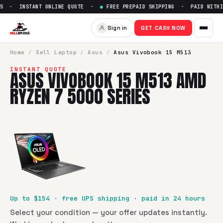
S · INSTANT ONLINE QUOTE ·
●
FREE PREPAID SHIPPING · PAID WITHIN
Sell
Asus Vivobook 15 M513 A
Sign in
GET CASH NOW
SellBroke pays up to $
154
for a
Asus Vivobook 15 M513 AM
Home
/
Sell
Laptop
/
Asus
/
Asus Vivobook 15 M513
INSTANT QUOTE
ASUS VIVOBOOK 15 M513 AMD
RYZEN 7 5000 SERIES
Up to $
154
· free UPS shipping · paid in 24 hours
Select your condition — your offer updates instantly.