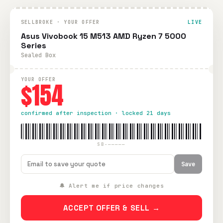
SELLBROKE · YOUR OFFER
LIVE
Asus Vivobook 15 M513 AMD Ryzen 7 5000
Series
Sealed Box
YOUR OFFER
$154
confirmed after inspection · locked 21 days
SB-—————
Save
🔔 Alert me if price changes
ACCEPT OFFER & SELL →