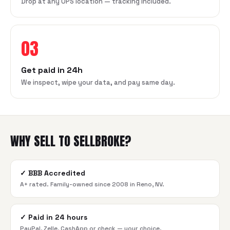
Drop at any UPS location — tracking included.
03
Get paid in 24h
We inspect, wipe your data, and pay same day.
WHY SELL TO SELLBROKE?
✓
BBB Accredited
A+ rated. Family-owned since 2008 in Reno, NV.
✓
Paid in 24 hours
PayPal, Zelle, CashApp or check — your choice.