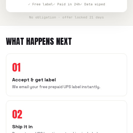
✓ Free label
✓ Paid in 24h
✓ Data wiped
No obligation · offer locked 21 days
WHAT HAPPENS NEXT
01
Accept & get label
We email your free prepaid UPS label instantly.
02
Ship it in