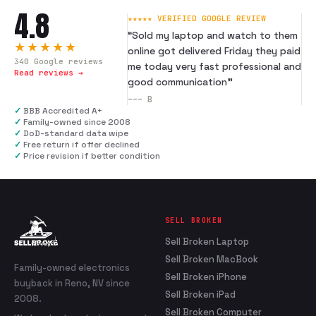
4.8
★★★★★ VERIFIED GOOGLE REVIEW
“
Sold my laptop and watch to them
★★★★★
online got delivered Friday they paid
340
Google reviews
me today very fast professional and
Read reviews →
good communication
”
---
B
✓
BBB Accredited A+
✓
Family-owned since 2008
✓
DoD-standard data wipe
✓
Free return if offer declined
✓
Price revision if better condition
SELL BROKEN
Sell Broken Laptop
Sell Broken MacBook
Family-owned electronics
Sell Broken iPhone
buyback in Reno, NV since
Sell Broken iPad
2008.
Sell Broken Computer