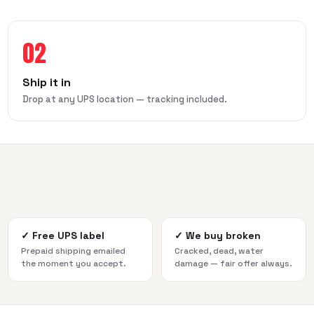
02
Ship it in
Drop at any UPS location — tracking included.
✓
Free UPS label
✓
We buy broken
Prepaid shipping emailed
Cracked, dead, water
the moment you accept.
damage — fair offer always.