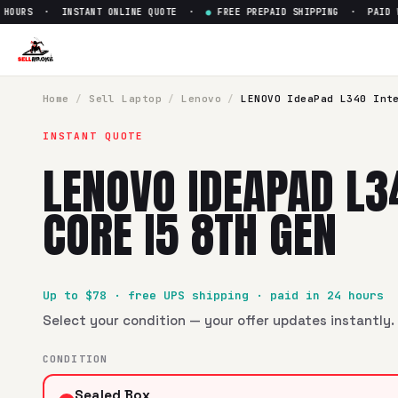
OURS · INSTANT ONLINE QUOTE ·
●
FREE PREPAID SHIPPING · PAID WIT
Sell
LENOVO IdeaPad L340 Inte
SellBroke pays up to $
78
for a
LENOVO IdeaPad L340 Intel 
Home
/
Sell
Laptop
/
Lenovo
/
LENOVO IdeaPad L340 Int
INSTANT QUOTE
LENOVO IDEAPAD L3
CORE I5 8TH GEN
Up to $
78
· free UPS shipping · paid in 24 hours
Select your condition — your offer updates instantly. 
CONDITION
Sealed Box