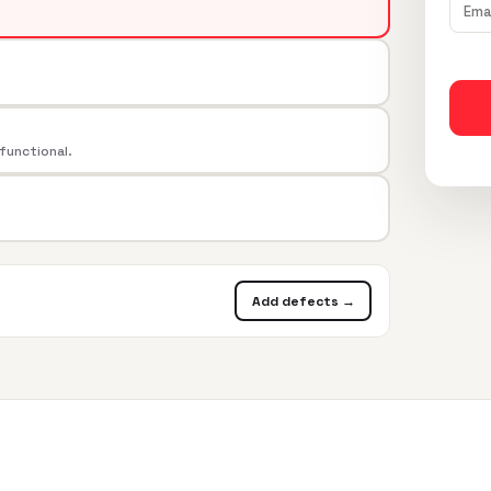
 functional.
Add defects →