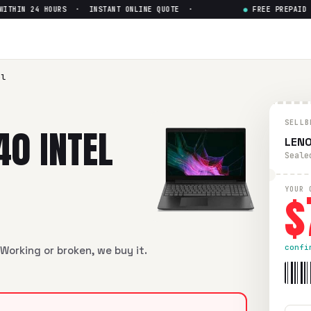
HIN 24 HOURS · INSTANT ONLINE QUOTE ·
●
FREE PREPAID SHI
l Core i5 8th Gen
— Get Up to
Core i5 8th Gen
in flawless condition. Free prepaid UPS ship
el
SELLB
40 INTEL
LENO
Seale
$
YOUR 
confi
Working or broken, we buy it.