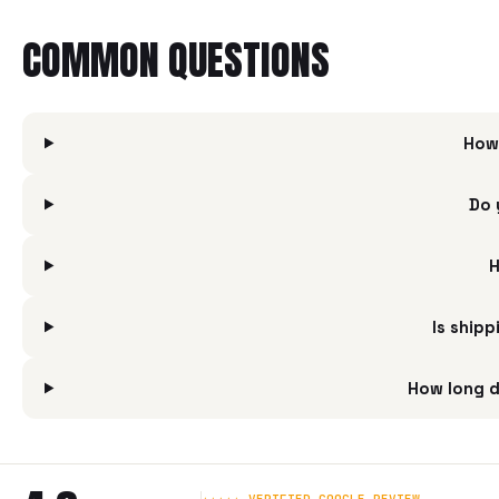
COMMON QUESTIONS
How
Do 
H
Is ship
How long d