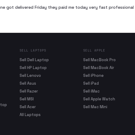
ne got delivered Friday they paid me today very fast profession
SELL LAPTOPS
SELL APPLE
Sell Dell Laptop
Sell MacBook Pro
Sell HP Laptop
Sell MacBook Air
Sell Lenovo
Sell iPhone
Sell Asus
Sell iPad
Sell Razer
Sell iMac
Sell MSI
Sell Apple Watch
ptop
Sell Acer
Sell Mac Mini
All Laptops