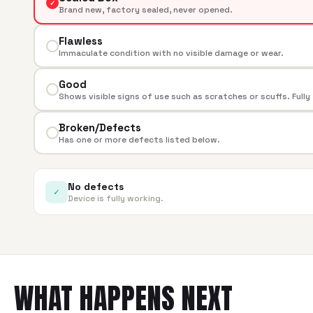
✓
Brand new, factory sealed, never opened.
Flawless
Immaculate condition with no visible damage or wear.
Good
Shows visible signs of use such as scratches or scuffs. Fully
Broken/Defects
Has one or more defects listed below.
No defects
✓
Device is fully working.
WHAT HAPPENS NEXT