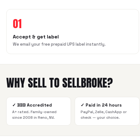
01
Accept & get label
We email your free prepaid UPS label instantly.
WHY SELL TO SELLBROKE?
✓
BBB Accredited
✓
Paid in 24 hours
A+ rated. Family-owned
PayPal, Zelle, CashApp or
since 2008 in Reno, NV.
check — your choice.