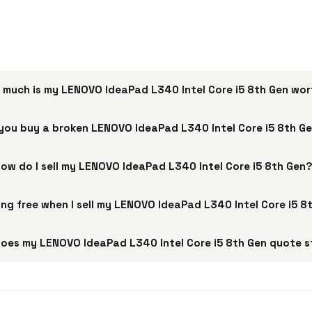
 much is my LENOVO IdeaPad L340 Intel Core i5 8th Gen wo
you buy a broken LENOVO IdeaPad L340 Intel Core i5 8th G
ow do I sell my LENOVO IdeaPad L340 Intel Core i5 8th Gen
ping free when I sell my LENOVO IdeaPad L340 Intel Core i5 8
oes my LENOVO IdeaPad L340 Intel Core i5 8th Gen quote s