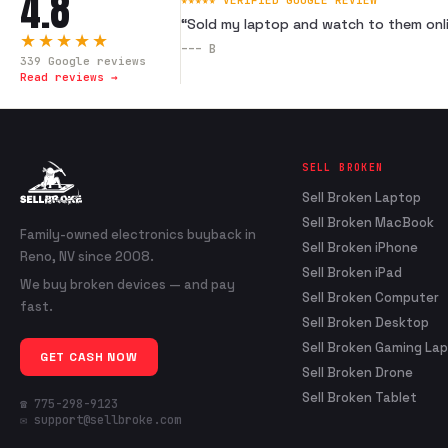
4.8
★★★★★ VERIFIED GOOGLE REVIEW
“
Sold my laptop and watch to them onli
★★★★★
---
B
339
Google reviews
Read reviews →
SELL BROKEN
Sell Broken Laptop
Sell Broken MacBook
Family-owned electronics buyback in
Sell Broken iPhone
Reno, NV since 2008.
Sell Broken iPad
We buy broken devices — and pay
Sell Broken Computer
fast.
Sell Broken Desktop
Sell Broken Gaming La
GET CASH NOW
Sell Broken Drone
Sell Broken Tablet
☎ 775-298-9123
✉ support@sellbroke.com