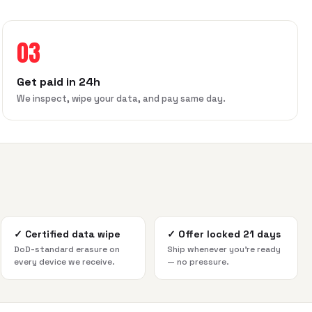
03
Get paid in 24h
We inspect, wipe your data, and pay same day.
✓
Certified data wipe
✓
Offer locked 21 days
DoD-standard erasure on
Ship whenever you're ready
every device we receive.
— no pressure.