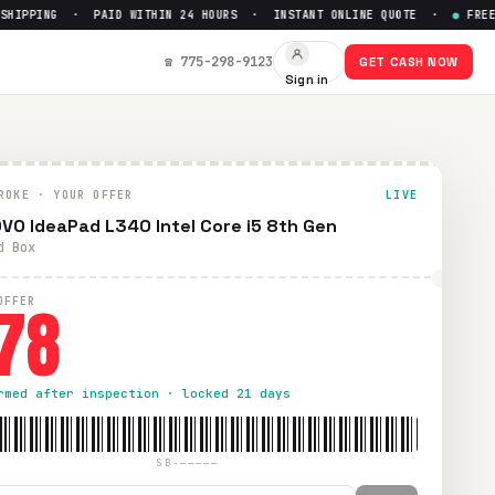
PPING · PAID WITHIN 24 HOURS · INSTANT ONLINE QUOTE ·
●
FREE PRE
 $
78
☎ 775-298-9123
GET CASH NOW
Sign in
ping. Paid within 24 hours via PayPal, Zelle, CashApp, or ch
ROKE · YOUR OFFER
LIVE
VO IdeaPad L340 Intel Core i5 8th Gen
d Box
78
OFFER
rmed after inspection · locked 21 days
SB-—————