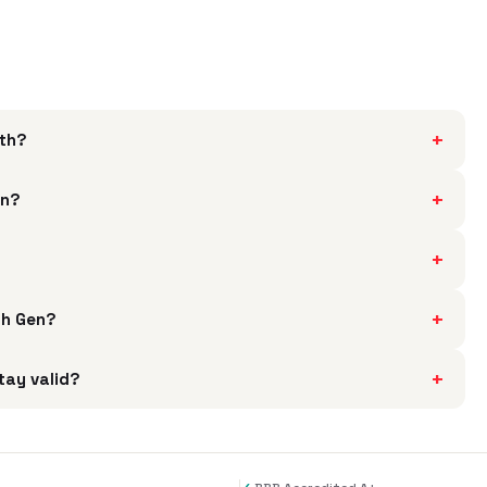
+
rth?
+
en?
+
?
+
th Gen?
+
tay valid?