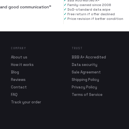
✓
BBB Accredited A+
✓
Family-owned since 2008
al and good communication
”
✓
DoD-standard data wipe
✓
Free return if offer declined
✓
Price revision if better condition
COMPANY
TRUST
About us
BBB A+ Accredited
How it works
Data security
Blog
Sale Agreement
Reviews
Shipping Policy
Contact
Privacy Policy
FAQ
Terms of Service
Track your order