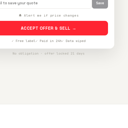
Save
🔔 Alert me if price changes
ACCEPT OFFER & SELL →
✓ Free label
✓ Paid in 24h
✓ Data wiped
No obligation · offer locked 21 days