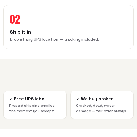
02
Ship it in
Drop at any UPS location — tracking included.
✓
Free UPS label
✓
We buy broken
Prepaid shipping emailed
Cracked, dead, water
the moment you accept.
damage — fair offer always.