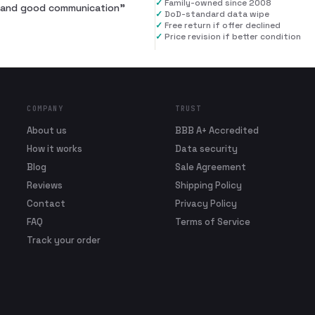
✓
Family-owned since 2008
al and good communication
”
✓
DoD-standard data wipe
✓
Free return if offer declined
✓
Price revision if better condition
COMPANY
TRUST
About us
BBB A+ Accredited
How it works
Data security
Blog
Sale Agreement
Reviews
Shipping Policy
Contact
Privacy Policy
FAQ
Terms of Service
Track your order