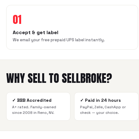
01
Accept & get label
We email your free prepaid UPS label instantly.
WHY SELL TO SELLBROKE?
✓
BBB Accredited
✓
Paid in 24 hours
A+ rated. Family-owned
PayPal, Zelle, CashApp or
since 2008 in Reno, NV.
check — your choice.