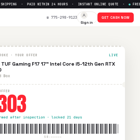
IPPING · PAID WITHIN 24 HOURS · INSTANT ONLINE QUOTE ·
●
FREE PR
50
— Get Up to $
303
☎ 775-298-9123
GET CASH NOW
Sign in
prepaid UPS shipping. Paid within 24 hours via PayPal, Zelle
ROKE · YOUR OFFER
LIVE
 TUF Gaming F17 17" Intel Core i5-12th Gen RTX
0
d Box
303
OFFER
rmed after inspection · locked 21 days
SB-—————