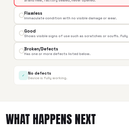
Brand new, factory sealed, never opened.
Flawless
Immaculate condition with no visible damage or wear.
Good
Shows visible signs of use such as scratches or scuffs. Fully
Broken/Defects
Has one or more defects listed below.
No defects
✓
Device is fully working.
WHAT HAPPENS NEXT