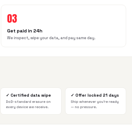
03
Get paid in 24h
We inspect, wipe your data, and pay same day.
✓
Certified data wipe
✓
Offer locked 21 days
DoD-standard erasure on
Ship whenever you're ready
every device we receive.
— no pressure.