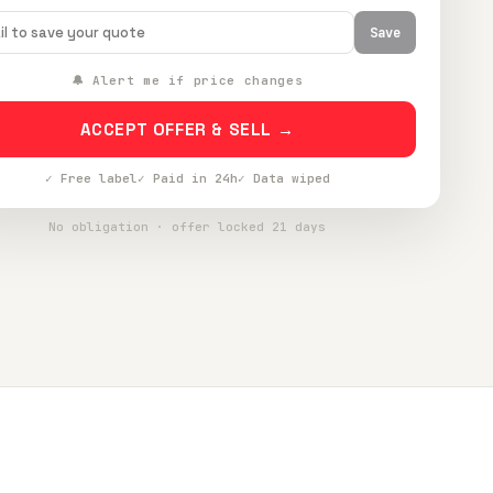
Save
🔔 Alert me if price changes
ACCEPT OFFER & SELL →
✓ Free label
✓ Paid in 24h
✓ Data wiped
No obligation · offer locked 21 days