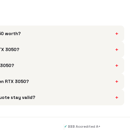
+
050 worth?
+
RTX 3050?
+
X 3050?
+
 Gen RTX 3050?
+
uote stay valid?
✓
BBB Accredited A+