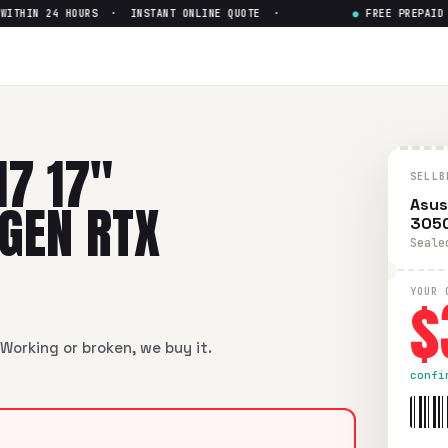
HIN 24 HOURS · INSTANT ONLINE QUOTE ·
●
FREE PREPAID SH
Intel Core i5-12th Gen RTX 30
ntel Core i5-12th Gen RTX 3050
in flawless condition. Free 
17 17"
SELLB
 GEN RTX
Asus
305
Seale
$
YOUR 
Working or broken, we buy it.
confi