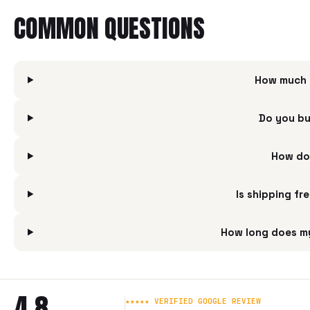
COMMON QUESTIONS
How much i
Do you bu
How do 
Is shipping fr
How long does my
4.8
★★★★★ VERIFIED GOOGLE REVIEW