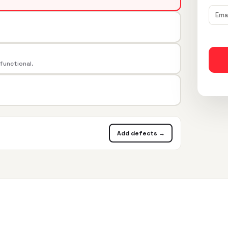
 functional.
Add defects →