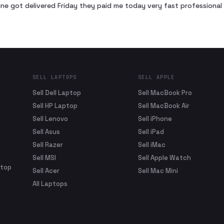
ne got delivered Friday they paid me today very fast profession
SELL LAPTOPS
SELL APPLE
Sell Dell Laptop
Sell MacBook Pro
Sell HP Laptop
Sell MacBook Air
Sell Lenovo
Sell iPhone
Sell Asus
Sell iPad
Sell Razer
Sell iMac
Sell MSI
Sell Apple Watch
ptop
Sell Acer
Sell Mac Mini
All Laptops