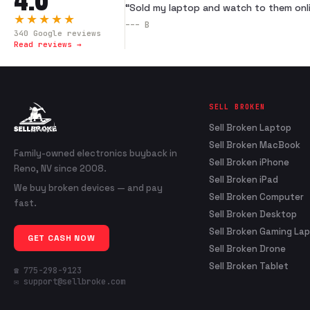
“
Sold my laptop and watch to them onli
★★★★★
---
B
340
Google reviews
Read reviews →
SELL BROKEN
Sell Broken Laptop
Sell Broken MacBook
Family-owned electronics buyback in
Sell Broken iPhone
Reno, NV since 2008.
Sell Broken iPad
We buy broken devices — and pay
Sell Broken Computer
fast.
Sell Broken Desktop
Sell Broken Gaming La
GET CASH NOW
Sell Broken Drone
Sell Broken Tablet
☎ 775-298-9123
✉ support@sellbroke.com