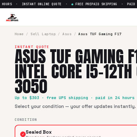
OURS · INSTANT ONLINE QUOTE ·
●
FREE PREPAID SHIPPING · PAID WIT
Sell
Asus TUF Gaming F17 17" 
SellBroke pays up to $
303
for a
Asus TUF Gaming F17 17" I
Home
/
Sell
Laptop
/
Asus
/
Asus TUF Gaming F17
ASUS TUF GAMING F
INSTANT QUOTE
INTEL CORE I5-12TH
3050
Up to $
303
· free UPS shipping · paid in 24 hours
Select your condition — your offer updates instantly. 
CONDITION
Sealed Box
✓