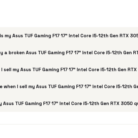
s my Asus TUF Gaming F17 17" Intel Core i5-12th Gen RTX 3
y a broken Asus TUF Gaming F17 17" Intel Core i5-12th Gen 
I sell my Asus TUF Gaming F17 17" Intel Core i5-12th Gen RT
ee when I sell my Asus TUF Gaming F17 17" Intel Core i5-12th
 Asus TUF Gaming F17 17" Intel Core i5-12th Gen RTX 3050 q