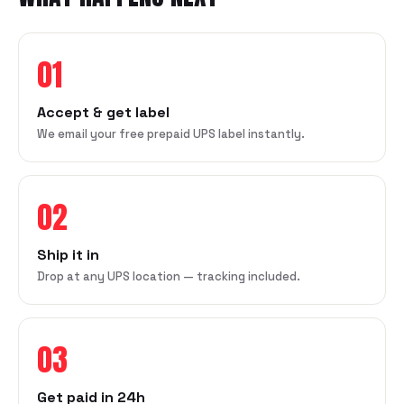
01
Accept & get label
We email your free prepaid UPS label instantly.
02
Ship it in
Drop at any UPS location — tracking included.
03
Get paid in 24h