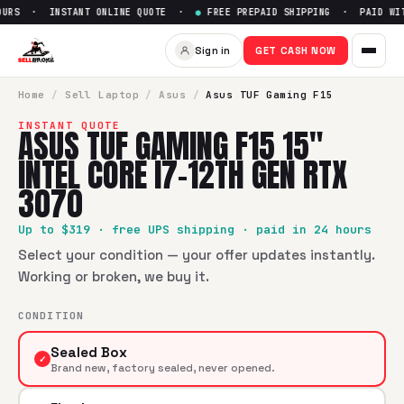
URS · INSTANT ONLINE QUOTE ·
●
FREE PREPAID SHIPPING · PAID WITH
Sign in
GET CASH NOW
Home
/
Sell
Laptop
/
Asus
/
Asus TUF Gaming F15
INSTANT QUOTE
ASUS TUF GAMING F15 15"
INTEL CORE I7-12TH GEN RTX
3070
Up to $
319
· free UPS shipping · paid in 24 hours
Select your condition — your offer updates instantly.
Working or broken, we buy it.
CONDITION
Sealed Box
✓
Brand new, factory sealed, never opened.