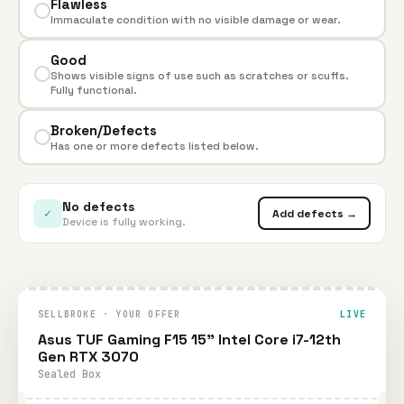
Flawless
Immaculate condition with no visible damage or wear.
Good
Shows visible signs of use such as scratches or scuffs.
Fully functional.
Broken/Defects
Has one or more defects listed below.
No defects
✓
Add defects →
Device is fully working.
SELLBROKE · YOUR OFFER
LIVE
Asus TUF Gaming F15 15" Intel Core i7-12th
Gen RTX 3070
Sealed Box