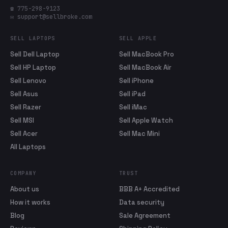
☎ 775-298-9123
✉ support@sellbroke.com
SELL LAPTOPS
SELL APPLE
Sell Dell Laptop
Sell MacBook Pro
Sell HP Laptop
Sell MacBook Air
Sell Lenovo
Sell iPhone
Sell Asus
Sell iPad
Sell Razer
Sell iMac
Sell MSI
Sell Apple Watch
Sell Acer
Sell Mac Mini
All Laptops
COMPANY
TRUST
About us
BBB A+ Accredited
How it works
Data security
Blog
Sale Agreement