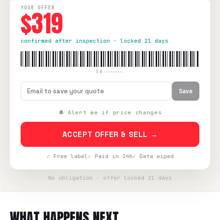
YOUR OFFER
$319
confirmed after inspection · locked 21 days
SB-—————
Save
🔔 Alert me if price changes
ACCEPT OFFER & SELL →
✓ Free label
✓ Paid in 24h
✓ Data wiped
No obligation · offer locked 21 days
WHAT HAPPENS NEXT