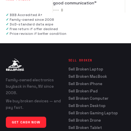
good communication
”
---
B
✓
BBB Accredited A+
✓
Family-owned since 2008
✓
DoD-standard data wipe
✓
Free return if offer declined
✓
Price revision if better condition
SELL BROKEN
Sell Broken Laptop
Sell Broken MacBook
Family-owned electronics
Sell Broken iPhone
buyback in Reno, NV since
Sell Broken iPad
2008.
Sell Broken Computer
We buy broken devices — and
Sell Broken Desktop
pay fast.
Sell Broken Gaming Laptop
Sell Broken Drone
GET CASH NOW
Sell Broken Tablet