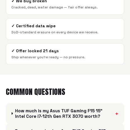
✓
We buy broken
Cracked, dead, water damage — fair offer always.
✓
Certified data wipe
DoD-standard erasure on every device we receive.
✓
Offer locked 21 days
Ship whenever you're ready — no pressure.
COMMON QUESTIONS
How much is my Asus TUF Gaming F15 15"
+
Intel Core i7-12th Gen RTX 3070 worth?