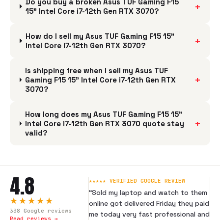
Do you buy a broken Asus TUF Gaming F15
+
15" Intel Core i7-12th Gen RTX 3070?
How do I sell my Asus TUF Gaming F15 15"
+
Intel Core i7-12th Gen RTX 3070?
Is shipping free when I sell my Asus TUF
+
Gaming F15 15" Intel Core i7-12th Gen RTX
3070?
How long does my Asus TUF Gaming F15 15"
+
Intel Core i7-12th Gen RTX 3070 quote stay
valid?
4.8
★★★★★ VERIFIED GOOGLE REVIEW
“
Sold my laptop and watch to them
★★★★★
online got delivered Friday they paid
338
Google reviews
me today very fast professional and
Read reviews →