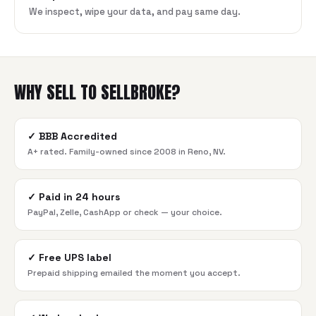
We inspect, wipe your data, and pay same day.
WHY SELL TO SELLBROKE?
✓
BBB Accredited
A+ rated. Family-owned since 2008 in Reno, NV.
✓
Paid in 24 hours
PayPal, Zelle, CashApp or check — your choice.
✓
Free UPS label
Prepaid shipping emailed the moment you accept.