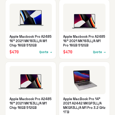
Apple Macbook Pro A2485
Apple Macbook Pro A2485
16" 2021 MK183LL/A M1
16" 2021 MK193LL/A M1
Chip 16GB 512GB
Pro 16GB 512GB
$470
$470
Quote →
Quote →
Apple Macbook Pro A2485
Apple MacBook Pro 14"
16" 2021 MK1E3LL/A M1
2021 A2442 MKGP3LL/A
Chip 16GB 512GB
MKGR3LL/A M1 Pro 3.2 GHz
1TB