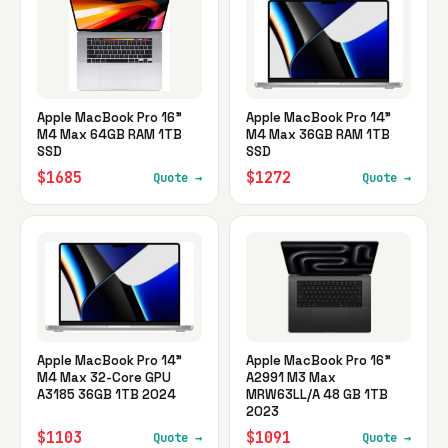
Apple MacBook Pro 16"
Apple MacBook Pro 14"
M4 Max 64GB RAM 1TB
M4 Max 36GB RAM 1TB
SSD
SSD
$1685
$1272
Quote →
Quote →
Apple MacBook Pro 14"
Apple MacBook Pro 16"
M4 Max 32-Core GPU
A2991 M3 Max
A3185 36GB 1TB 2024
MRW63LL/A 48 GB 1TB
2023
$1103
$1091
Quote →
Quote →