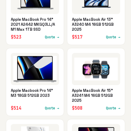
Apple MacBook Pro 14"
Apple MacBook Air 13"
2021 A2442 MKGQ3LL/A
A3240 M4 16GB 512GB
M1 Max 1TB SSD
2025
$523
$517
Quote →
Quote →
Apple Macbook Pro 14"
Apple MacBook Air 15"
M3 18GB 512GB 2023
A3241 M4 16GB 512GB
2025
$514
$508
Quote →
Quote →