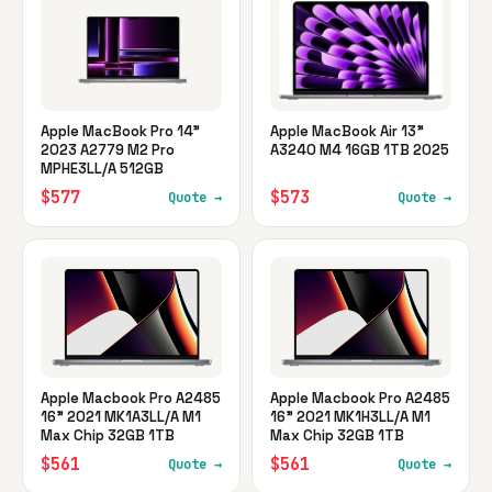
Apple MacBook Pro 14"
Apple MacBook Air 13"
2023 A2779 M2 Pro
A3240 M4 16GB 1TB 2025
MPHE3LL/A 512GB
$577
$573
Quote →
Quote →
Apple Macbook Pro A2485
Apple Macbook Pro A2485
16" 2021 MK1A3LL/A M1
16" 2021 MK1H3LL/A M1
Max Chip 32GB 1TB
Max Chip 32GB 1TB
$561
$561
Quote →
Quote →