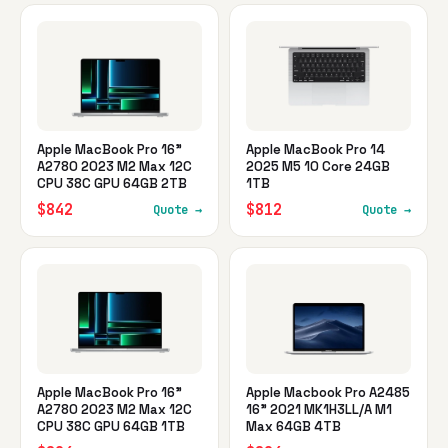
Apple MacBook Pro 16"
Apple MacBook Pro 14
A2780 2023 M2 Max 12C
2025 M5 10 Core 24GB
CPU 38C GPU 64GB 2TB
1TB
$842
$812
Quote →
Quote →
Apple MacBook Pro 16"
Apple Macbook Pro A2485
A2780 2023 M2 Max 12C
16" 2021 MK1H3LL/A M1
CPU 38C GPU 64GB 1TB
Max 64GB 4TB