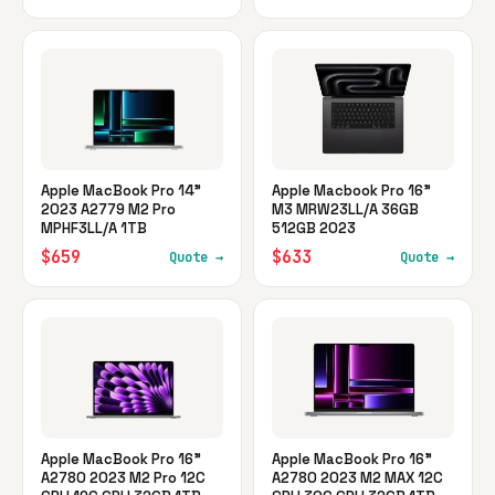
Apple MacBook Pro 14"
Apple Macbook Pro 16"
2023 A2779 M2 Pro
M3 MRW23LL/A 36GB
MPHF3LL/A 1TB
512GB 2023
$659
$633
Quote →
Quote →
Apple MacBook Pro 16"
Apple MacBook Pro 16"
A2780 2023 M2 Pro 12C
A2780 2023 M2 MAX 12C