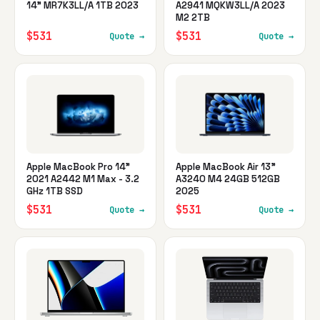
14" MR7K3LL/A 1TB 2023
A2941 MQKW3LL/A 2023
M2 2TB
$531
$531
Quote →
Quote →
Apple MacBook Pro 14"
Apple MacBook Air 13"
2021 A2442 M1 Max - 3.2
A3240 M4 24GB 512GB
GHz 1TB SSD
2025
$531
$531
Quote →
Quote →