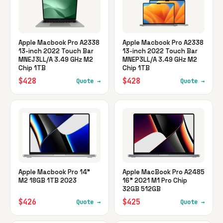
Apple Macbook Pro A2338
Apple Macbook Pro A2338
13-inch 2022 Touch Bar
13-inch 2022 Touch Bar
MNEJ3LL/A 3.49 GHz M2
MNEP3LL/A 3.49 GHz M2
Chip 1TB
Chip 1TB
$428
$428
Quote →
Quote →
Apple Macbook Pro 14"
Apple MacBook Pro A2485
M2 18GB 1TB 2023
16" 2021 M1 Pro Chip
32GB 512GB
$426
$425
Quote →
Quote →