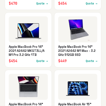
$470
$454
Quote →
Quote →
Apple MacBook Pro 14"
Apple MacBook Pro 14"
2021 A2442 MKGT3LL/A
2021 A2442 M1 Max - 3.2
M1 Pro 3.2 GHz 1TB
GHz 512GB SSD
$454
$449
Quote →
Quote →
Apple MacBook Pro 14"
Apple MacBook Air 15"