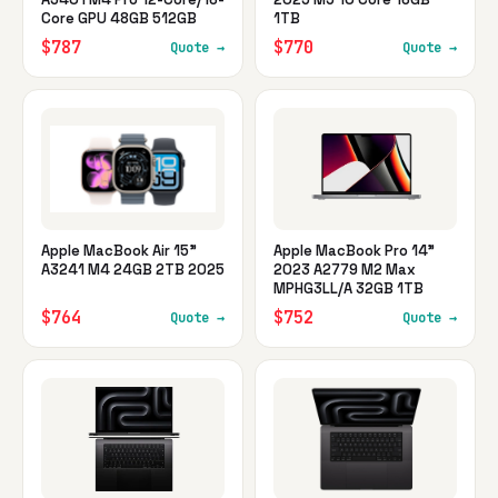
Core GPU 48GB 512GB
1TB
$787
$770
Quote →
Quote →
Apple MacBook Air 15"
Apple MacBook Pro 14"
A3241 M4 24GB 2TB 2025
2023 A2779 M2 Max
MPHG3LL/A 32GB 1TB
$764
$752
Quote →
Quote →