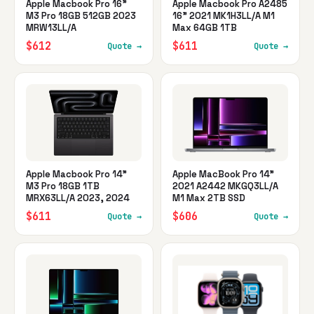
Apple Macbook Pro 16"
Apple Macbook Pro A2485
M3 Pro 18GB 512GB 2023
16" 2021 MK1H3LL/A M1
MRW13LL/A
Max 64GB 1TB
$612
$611
Quote →
Quote →
Apple Macbook Pro 14"
Apple MacBook Pro 14"
M3 Pro 18GB 1TB
2021 A2442 MKGQ3LL/A
MRX63LL/A 2023, 2024
M1 Max 2TB SSD
$611
$606
Quote →
Quote →