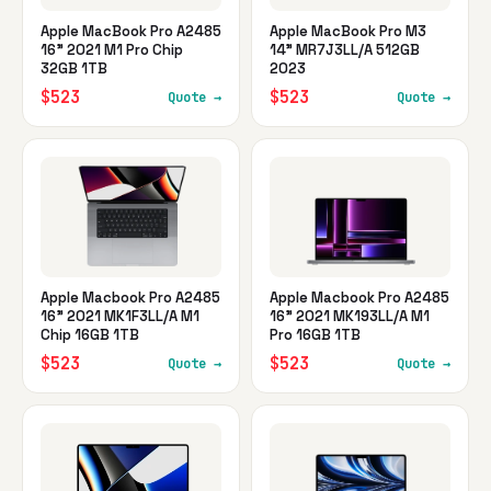
Apple MacBook Pro A2485
Apple MacBook Pro M3
16" 2021 M1 Pro Chip
14" MR7J3LL/A 512GB
32GB 1TB
2023
$523
$523
Quote →
Quote →
Apple Macbook Pro A2485
Apple Macbook Pro A2485
16" 2021 MK1F3LL/A M1
16" 2021 MK193LL/A M1
Chip 16GB 1TB
Pro 16GB 1TB
$523
$523
Quote →
Quote →