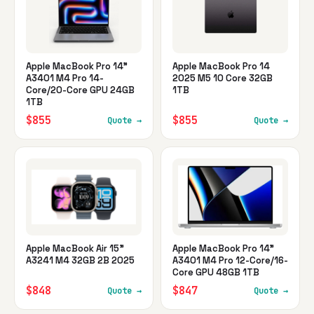
Apple MacBook Pro 14"
Apple MacBook Pro 14
A3401 M4 Pro 14-
2025 M5 10 Core 32GB
Core/20-Core GPU 24GB
1TB
1TB
$855
$855
Quote →
Quote →
Apple MacBook Air 15"
Apple MacBook Pro 14"
A3241 M4 32GB 2B 2025
A3401 M4 Pro 12-Core/16-
Core GPU 48GB 1TB
$848
$847
Quote →
Quote →