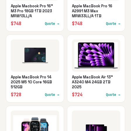
Apple Macbook Pro 16"
Apple MacBook Pro 16
M3 Pro 18GB 1TB 2023
A2991 M3 Max
MRW13LL/A
MRW33LL/A 1TB
$748
$748
Quote →
Quote →
Apple MacBook Pro 14
Apple MacBook Air 13"
2025 M5 10 Core 16GB
A3240 M4 24GB 2TB
512GB
2025
$728
$724
Quote →
Quote →