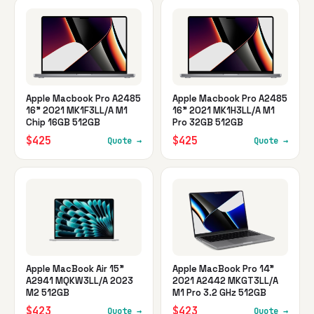
Apple Macbook Pro A2485
Apple Macbook Pro A2485
16" 2021 MK1F3LL/A M1
16" 2021 MK1H3LL/A M1
Chip 16GB 512GB
Pro 32GB 512GB
$425
$425
Quote →
Quote →
Apple MacBook Air 15"
Apple MacBook Pro 14"
A2941 MQKW3LL/A 2023
2021 A2442 MKGT3LL/A
M2 512GB
M1 Pro 3.2 GHz 512GB
$423
$423
Quote →
Quote →