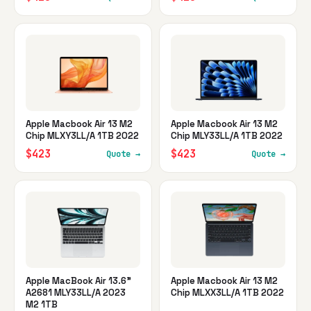
Apple Macbook Air 13 M2
Apple Macbook Air 13 M2
Chip MLXY3LL/A 1TB 2022
Chip MLY33LL/A 1TB 2022
$423
$423
Quote →
Quote →
Apple MacBook Air 13.6"
Apple Macbook Air 13 M2
A2681 MLY33LL/A 2023
Chip MLXX3LL/A 1TB 2022
M2 1TB