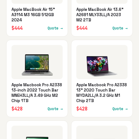
Apple MacBook Air 15"
Apple MacBook Air 13.6"
A3114 M3 16GB 512GB
A2681 MLY33LL/A 2023
2024
M2 2TB
$444
$444
Quote →
Quote →
Apple Macbook Pro A2338
Apple Macbook Pro A2338
13-inch 2022 Touch Bar
13" 2020 Touch Bar
MNEH3LL/A 3.49 GHz M2
MYDA2LL/A 3.2 GHz M1
Chip 1TB
Chip 2TB
$428
$428
Quote →
Quote →