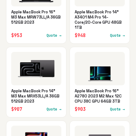
Apple MacBook Pro 16"
Apple MacBook Pro 14"
M3 Max MRW73LL/A 36GB
A3401 M4 Pro 14-
512GB 2023
Core/20-Core GPU 48GB
1TB
$953
$948
Quote →
Quote →
Apple MacBook Pro 14"
Apple MacBook Pro 16"
M3 Max MRX53LL/A 36GB
A2780 2023 M2 Max 12C
512GB 2023
CPU 38C GPU 64GB 3TB
$907
$903
Quote →
Quote →