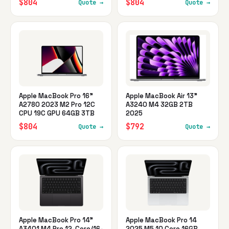
$804
$804
Quote →
Quote →
Apple MacBook Pro 16"
Apple MacBook Air 13"
A2780 2023 M2 Pro 12C
A3240 M4 32GB 2TB
CPU 19C GPU 64GB 3TB
2025
$804
$792
Quote →
Quote →
Apple MacBook Pro 14"
Apple MacBook Pro 14
A3401 M4 Pro 12-Core/16-
2025 M5 10 Core 16GB