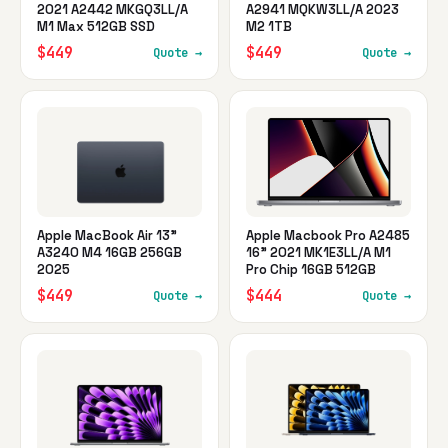
2021 A2442 MKGQ3LL/A
A2941 MQKW3LL/A 2023
M1 Max 512GB SSD
M2 1TB
$449
$449
Quote →
Quote →
Apple MacBook Air 13"
Apple Macbook Pro A2485
A3240 M4 16GB 256GB
16" 2021 MK1E3LL/A M1
2025
Pro Chip 16GB 512GB
$449
$444
Quote →
Quote →