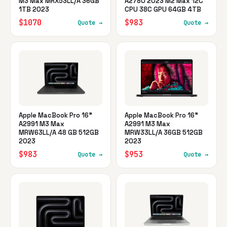
M3 Max MRX53LL/A 36GB
A2780 2023 M2 Max 12C
1TB 2023
CPU 38C GPU 64GB 4TB
$1070
$983
Quote →
Quote →
Apple MacBook Pro 16"
Apple MacBook Pro 16"
A2991 M3 Max
A2991 M3 Max
MRW63LL/A 48 GB 512GB
MRW33LL/A 36GB 512GB
2023
2023
$983
$953
Quote →
Quote →