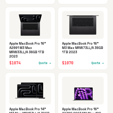
Apple MacBook Pro 16"
Apple MacBook Pro 16"
A2991 M3 Max
M3 Max MRW73LL/A 36GB
MRW33LL/A 36GB 1TB
1TB 2023
2023
$1074
$1070
Quote →
Quote →
Apple MacBook Pro 14"
Apple MacBook Pro 16"