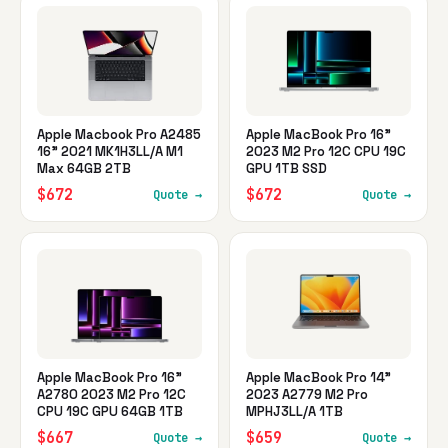
Apple Macbook Pro A2485
Apple MacBook Pro 16"
16" 2021 MK1H3LL/A M1
2023 M2 Pro 12C CPU 19C
Max 64GB 2TB
GPU 1TB SSD
$672
$672
Quote →
Quote →
Apple MacBook Pro 16"
Apple MacBook Pro 14"
A2780 2023 M2 Pro 12C
2023 A2779 M2 Pro
CPU 19C GPU 64GB 1TB
MPHJ3LL/A 1TB
$667
$659
Quote →
Quote →