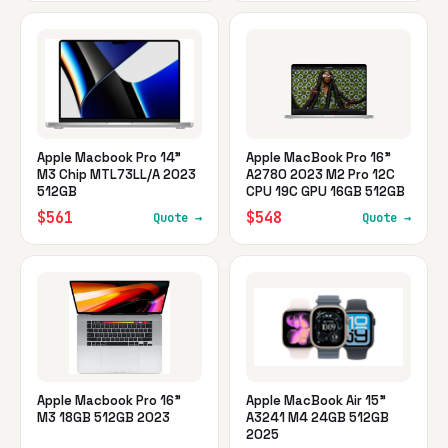
Apple Macbook Pro 14"
Apple MacBook Pro 16"
M3 Chip MTL73LL/A 2023
A2780 2023 M2 Pro 12C
512GB
CPU 19C GPU 16GB 512GB
$561
$548
Quote →
Quote →
Apple Macbook Pro 16"
Apple MacBook Air 15"
M3 18GB 512GB 2023
A3241 M4 24GB 512GB
2025