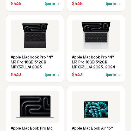
$545
$545
Quote →
Quote →
Apple Macbook Pro 14"
Apple Macbook Pro 14"
M3 Pro 18GB 512GB
M3 Pro 18GB 512GB
MRX33LL/A 2023
MRX63LL/A 2023, 2024
$543
$543
Quote →
Quote →
Apple MacBook Pro M3
Apple MacBook Air 15"