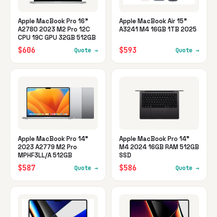
Apple MacBook Pro 16"
Apple MacBook Air 15"
A2780 2023 M2 Pro 12C
A3241 M4 16GB 1TB 2025
CPU 19C GPU 32GB 512GB
$606
$593
Quote →
Quote →
Apple MacBook Pro 14"
Apple MacBook Pro 14"
2023 A2779 M2 Pro
M4 2024 16GB RAM 512GB
MPHF3LL/A 512GB
SSD
$587
$586
Quote →
Quote →