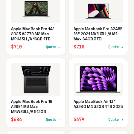
Apple MacBook Pro 14"
Apple Macbook Pro A2485
2023 A2779 M2 Max
16" 2021 MK1H3LL/A M1
MPHJ3LL/A 16GB 1TB
Max 64GB 3TB
$710
$710
Quote →
Quote →
Apple MacBook Pro 16
Apple MacBook Air 13"
A2991 M3 Max
A3240 M4 32GB 1TB 2025
MRW33LL/A 512GB
$684
$679
Quote →
Quote →