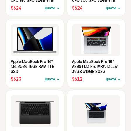
CPU 19C GPU 32GB 1TB
CPU 30C GPU 32GB 1TB
$624
$624
Quote →
Quote →
Apple MacBook Pro 14"
Apple MacBook Pro 16"
M4 2024 16GB RAM 1TB
A2991 M3 Pro MRW13LL/A
SSD
36GB 512GB 2023
$623
$612
Quote →
Quote →