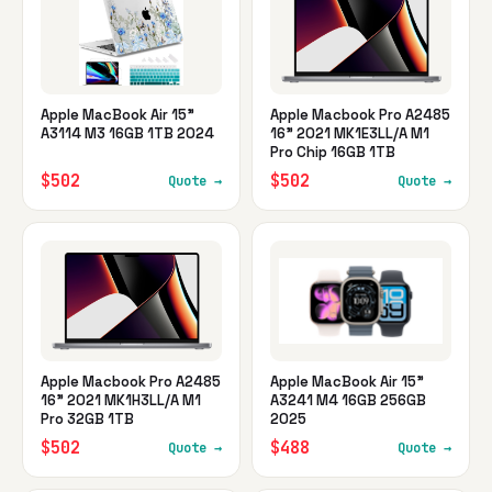
Apple MacBook Air 15"
Apple Macbook Pro A2485
A3114 M3 16GB 1TB 2024
16" 2021 MK1E3LL/A M1
Pro Chip 16GB 1TB
$502
$502
Quote →
Quote →
Apple Macbook Pro A2485
Apple MacBook Air 15"
16" 2021 MK1H3LL/A M1
A3241 M4 16GB 256GB
Pro 32GB 1TB
2025
$502
$488
Quote →
Quote →