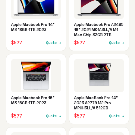
Apple Macbook Pro 14"
Apple Macbook Pro A2485
M3 18GB 1TB 2023
16" 2021 MK1A3LL/A M1
Max Chip 32GB 2TB
$577
$577
Quote →
Quote →
Apple Macbook Pro 16"
Apple MacBook Pro 14"
M3 18GB 1TB 2023
2023 A2779 M2 Pro
MPHH3LL/A 512GB
$577
$577
Quote →
Quote →