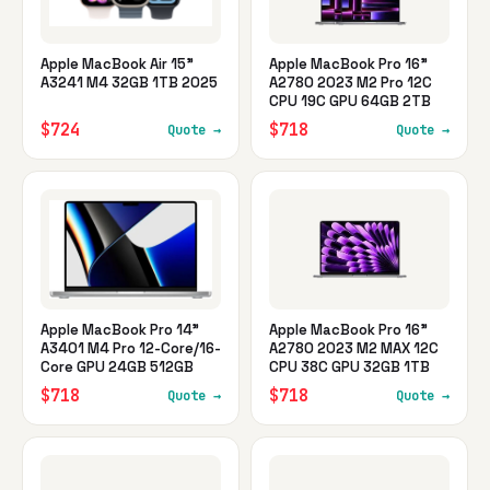
Apple MacBook Air 15"
Apple MacBook Pro 16"
A3241 M4 32GB 1TB 2025
A2780 2023 M2 Pro 12C
CPU 19C GPU 64GB 2TB
$724
$718
Quote →
Quote →
Apple MacBook Pro 14"
Apple MacBook Pro 16"
A3401 M4 Pro 12-Core/16-
A2780 2023 M2 MAX 12C
Core GPU 24GB 512GB
CPU 38C GPU 32GB 1TB
$718
$718
Quote →
Quote →