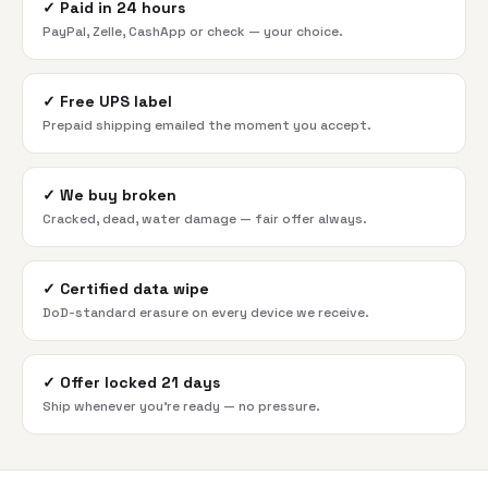
✓
Paid in 24 hours
PayPal, Zelle, CashApp or check — your choice.
✓
Free UPS label
Prepaid shipping emailed the moment you accept.
✓
We buy broken
Cracked, dead, water damage — fair offer always.
✓
Certified data wipe
DoD-standard erasure on every device we receive.
✓
Offer locked 21 days
Ship whenever you're ready — no pressure.