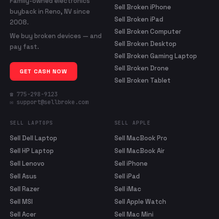
Family-owned electronics
Sell Broken iPhone
buyback in Reno, NV since
Sell Broken iPad
2008.
Sell Broken Computer
We buy broken devices — and
Sell Broken Desktop
pay fast.
Sell Broken Gaming Laptop
Sell Broken Drone
GET CASH NOW
Sell Broken Tablet
☎ 775-298-9123
✉ support@sellbroke.com
SELL LAPTOPS
SELL APPLE
Sell Dell Laptop
Sell MacBook Pro
Sell HP Laptop
Sell MacBook Air
Sell Lenovo
Sell iPhone
Sell Asus
Sell iPad
Sell Razer
Sell iMac
Sell MSI
Sell Apple Watch
Sell Acer
Sell Mac Mini