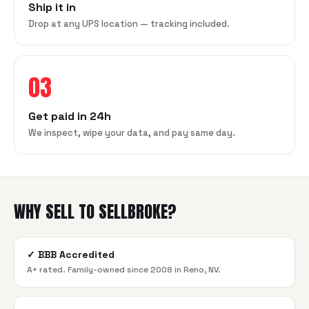
Ship it in
Drop at any UPS location — tracking included.
03
Get paid in 24h
We inspect, wipe your data, and pay same day.
WHY SELL TO SELLBROKE?
✓
BBB Accredited
A+ rated. Family-owned since 2008 in Reno, NV.