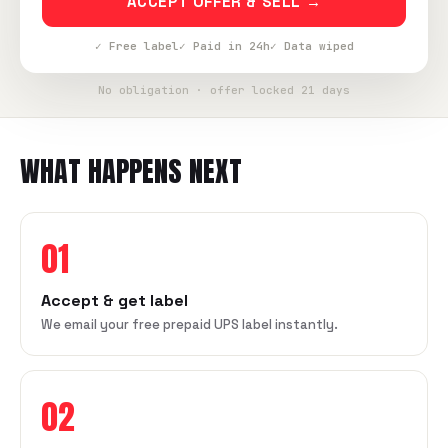
ACCEPT OFFER & SELL →
✓ Free label
✓ Paid in 24h
✓ Data wiped
No obligation · offer locked 21 days
WHAT HAPPENS NEXT
01
Accept & get label
We email your free prepaid UPS label instantly.
02