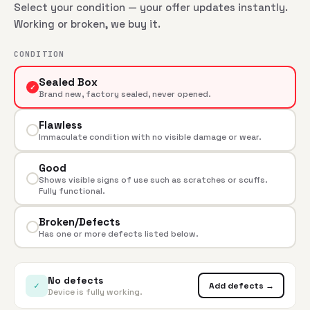
Select your condition — your offer updates instantly.
Working or broken, we buy it.
CONDITION
Sealed Box
✓
Brand new, factory sealed, never opened.
Flawless
Immaculate condition with no visible damage or wear.
Good
Shows visible signs of use such as scratches or scuffs.
Fully functional.
Broken/Defects
Has one or more defects listed below.
No defects
✓
Add defects →
Device is fully working.