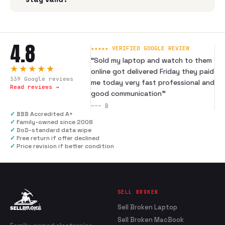
4.8
★★★★★ VERIFIED GOOGLE REVIEW
“
Sold my laptop and watch to them
★★★★★
online got delivered Friday they paid
339
Google reviews
me today very fast professional and
Read reviews →
good communication
”
---
B
✓
BBB Accredited A+
✓
Family-owned since 2008
✓
DoD-standard data wipe
✓
Free return if offer declined
✓
Price revision if better condition
SELL BROKEN
Sell Broken Laptop
Sell Broken MacBook