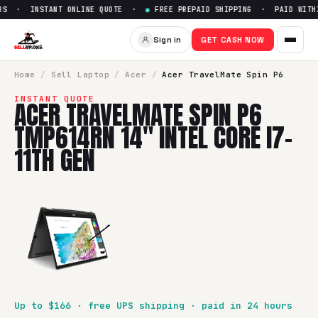
S · INSTANT ONLINE QUOTE ·
●
FREE PREPAID SHIPPING · PAID WITHIN
Sign in
GET CASH NOW
Home
/
Sell
Laptop
/
Acer
/
Acer TravelMate Spin P6
INSTANT QUOTE
ACER TRAVELMATE SPIN P6
TMP614RN 14" INTEL CORE I7-
11TH GEN
Up to $
166
· free UPS shipping · paid in 24 hours