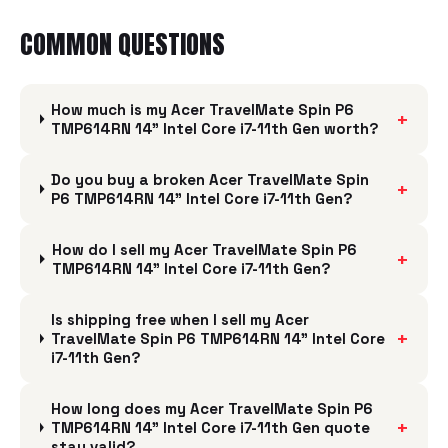
COMMON QUESTIONS
How much is my Acer TravelMate Spin P6
+
TMP614RN 14" Intel Core i7-11th Gen worth?
Do you buy a broken Acer TravelMate Spin
+
P6 TMP614RN 14" Intel Core i7-11th Gen?
How do I sell my Acer TravelMate Spin P6
+
TMP614RN 14" Intel Core i7-11th Gen?
Is shipping free when I sell my Acer
+
TravelMate Spin P6 TMP614RN 14" Intel Core
i7-11th Gen?
How long does my Acer TravelMate Spin P6
+
TMP614RN 14" Intel Core i7-11th Gen quote
stay valid?