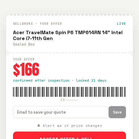
SELLBROKE · YOUR OFFER
LIVE
Acer TravelMate Spin P6 TMP614RN 14" Intel
Core i7-11th Gen
Sealed Box
YOUR OFFER
$166
confirmed after inspection · locked 21 days
SB-—————
Save
🔔 Alert me if price changes