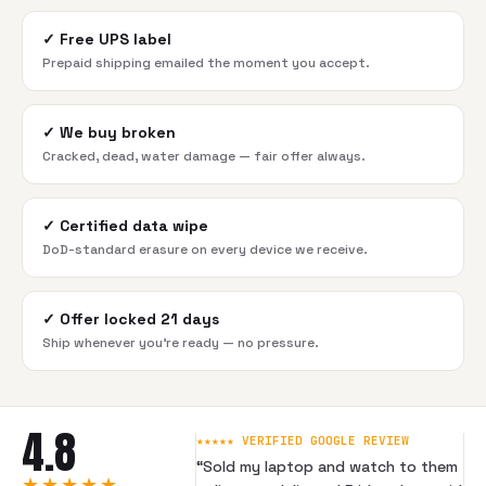
✓
Free UPS label
Prepaid shipping emailed the moment you accept.
✓
We buy broken
Cracked, dead, water damage — fair offer always.
✓
Certified data wipe
DoD-standard erasure on every device we receive.
✓
Offer locked 21 days
Ship whenever you're ready — no pressure.
4.8
★★★★★ VERIFIED GOOGLE REVIEW
“
Sold my laptop and watch to them
★★★★★