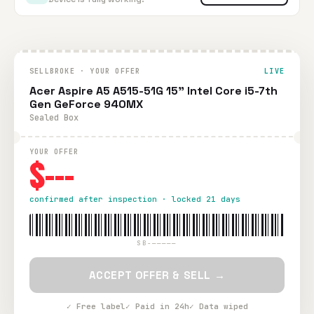
SELLBROKE · YOUR OFFER
LIVE
Acer Aspire A5 A515-51G 15" Intel Core i5-7th
Gen GeForce 940MX
Sealed Box
YOUR OFFER
$---
confirmed after inspection · locked 21 days
SB-—————
ACCEPT OFFER & SELL →
✓ Free label
✓ Paid in 24h
✓ Data wiped