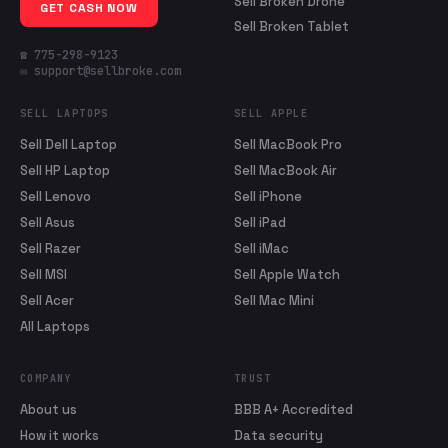
Sell Broken Drone
GET CASH NOW
Sell Broken Tablet
☎ 775-298-9123
✉ support@sellbroke.com
SELL LAPTOPS
SELL APPLE
Sell Dell Laptop
Sell MacBook Pro
Sell HP Laptop
Sell MacBook Air
Sell Lenovo
Sell iPhone
Sell Asus
Sell iPad
Sell Razer
Sell iMac
Sell MSI
Sell Apple Watch
Sell Acer
Sell Mac Mini
All Laptops
COMPANY
TRUST
About us
BBB A+ Accredited
How it works
Data security