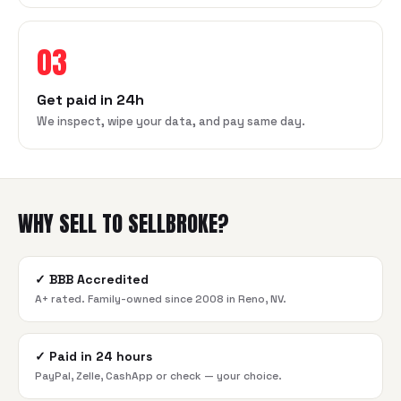
03
Get paid in 24h
We inspect, wipe your data, and pay same day.
WHY SELL TO SELLBROKE?
✓
BBB Accredited
A+ rated. Family-owned since 2008 in Reno, NV.
✓
Paid in 24 hours
PayPal, Zelle, CashApp or check — your choice.