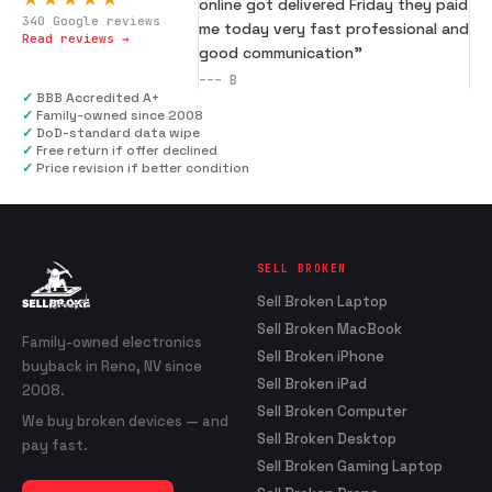
online got delivered Friday they paid
340
Google reviews
me today very fast professional and
Read reviews →
good communication
”
---
B
✓
BBB Accredited A+
✓
Family-owned since 2008
✓
DoD-standard data wipe
✓
Free return if offer declined
✓
Price revision if better condition
SELL BROKEN
Sell Broken Laptop
Sell Broken MacBook
Family-owned electronics
Sell Broken iPhone
buyback in Reno, NV since
Sell Broken iPad
2008.
Sell Broken Computer
We buy broken devices — and
Sell Broken Desktop
pay fast.
Sell Broken Gaming Laptop