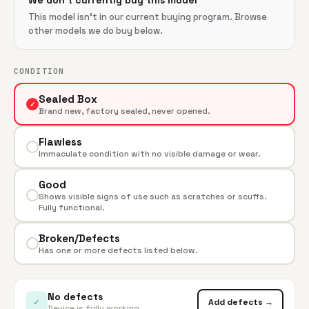
We don't currently buy this model
This model isn't in our current buying program. Browse
other models we do buy below.
CONDITION
Sealed Box
✓
Brand new, factory sealed, never opened.
Flawless
Immaculate condition with no visible damage or wear.
Good
Shows visible signs of use such as scratches or scuffs.
Fully functional.
Broken/Defects
Has one or more defects listed below.
No defects
✓
Add defects →
Device is fully working.