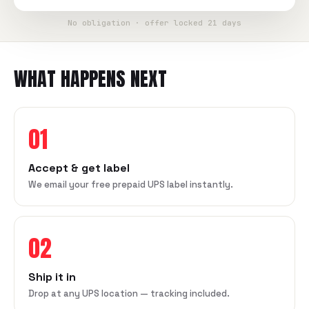
No obligation · offer locked 21 days
WHAT HAPPENS NEXT
01
Accept & get label
We email your free prepaid UPS label instantly.
02
Ship it in
Drop at any UPS location — tracking included.