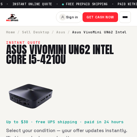
S · INSTANT ONLINE QUOTE ·
●
FREE PREPAID SHIPPING · PAID WITHIN
Sell
Asus VivoMini UN62 Intel
Sign in
GET CASH NOW
SellBroke pays up to $
30
for a
Asus VivoMini UN62 Intel Co
Home
/
Sell
Desktop
/
Asus
/
Asus VivoMini UN62 Intel
INSTANT QUOTE
ASUS VIVOMINI UN62 INTEL
CORE I5-4210U
Up to $
30
· free UPS shipping · paid in 24 hours
Select your condition — your offer updates instantly.