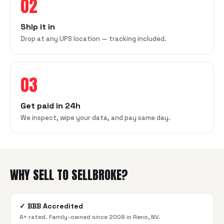
02
Ship it in
Drop at any UPS location — tracking included.
03
Get paid in 24h
We inspect, wipe your data, and pay same day.
WHY SELL TO SELLBROKE?
✓
BBB Accredited
A+ rated. Family-owned since 2008 in Reno, NV.