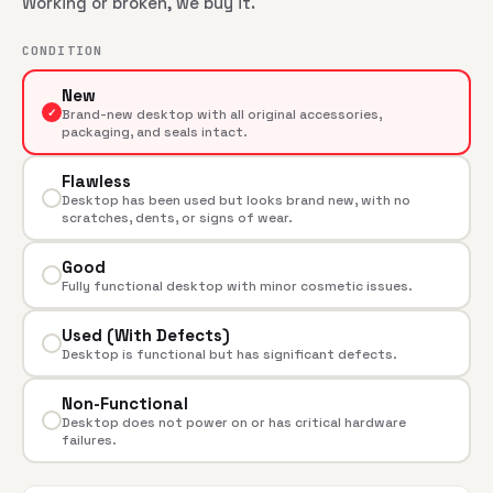
Working or broken, we buy it.
CONDITION
New
✓
Brand-new desktop with all original accessories,
packaging, and seals intact.
Flawless
Desktop has been used but looks brand new, with no
scratches, dents, or signs of wear.
Good
Fully functional desktop with minor cosmetic issues.
Used (With Defects)
Desktop is functional but has significant defects.
Non-Functional
Desktop does not power on or has critical hardware
failures.