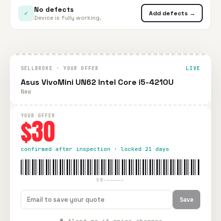
No defects
✓
Add defects →
Device is fully working.
SELLBROKE · YOUR OFFER
LIVE
Asus VivoMini UN62 Intel Core i5-4210U
New
YOUR OFFER
$30
confirmed after inspection · locked 21 days
SB-—————
Save