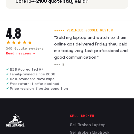
Core i5-4210U quote stay valid?
4.8
★★★★★ VERIFIED GOOGLE REVIEW
“
Sold my laptop and watch to them
★★★★★
online got delivered Friday they paid
340
Google reviews
me today very fast professional and
Read reviews →
good communication
”
---
B
✓
BBB Accredited A+
✓
Family-owned since 2008
✓
DoD-standard data wipe
✓
Free return if offer declined
✓
Price revision if better condition
SELL BROKEN
Sell Broken Laptop
Sell Broken MacBook