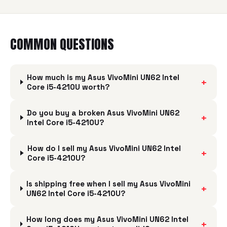
COMMON QUESTIONS
How much is my Asus VivoMini UN62 Intel
+
Core i5-4210U worth?
Do you buy a broken Asus VivoMini UN62
+
Intel Core i5-4210U?
How do I sell my Asus VivoMini UN62 Intel
+
Core i5-4210U?
Is shipping free when I sell my Asus VivoMini
+
UN62 Intel Core i5-4210U?
How long does my Asus VivoMini UN62 Intel
+