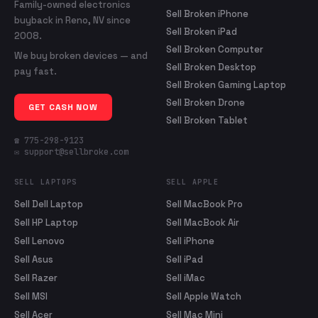
Family-owned electronics
Sell Broken iPhone
buyback in Reno, NV since
Sell Broken iPad
2008.
Sell Broken Computer
We buy broken devices — and
Sell Broken Desktop
pay fast.
Sell Broken Gaming Laptop
Sell Broken Drone
GET CASH NOW
Sell Broken Tablet
☎ 775-298-9123
✉ support@sellbroke.com
SELL LAPTOPS
SELL APPLE
Sell Dell Laptop
Sell MacBook Pro
Sell HP Laptop
Sell MacBook Air
Sell Lenovo
Sell iPhone
Sell Asus
Sell iPad
Sell Razer
Sell iMac
Sell MSI
Sell Apple Watch
Sell Acer
Sell Mac Mini