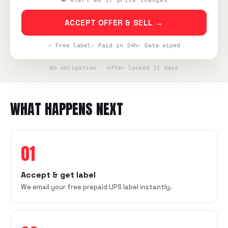
🔔 Alert me if price changes
ACCEPT OFFER & SELL →
✓ Free label
✓ Paid in 24h
✓ Data wiped
No obligation · offer locked 21 days
WHAT HAPPENS NEXT
01
Accept & get label
We email your free prepaid UPS label instantly.