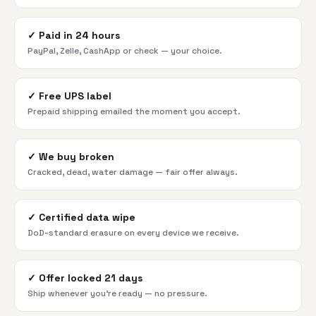
✓
Paid in 24 hours
PayPal, Zelle, CashApp or check — your choice.
✓
Free UPS label
Prepaid shipping emailed the moment you accept.
✓
We buy broken
Cracked, dead, water damage — fair offer always.
✓
Certified data wipe
DoD-standard erasure on every device we receive.
✓
Offer locked 21 days
Ship whenever you're ready — no pressure.