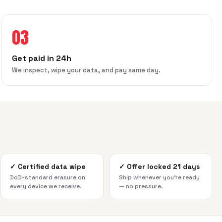
03
Get paid in 24h
We inspect, wipe your data, and pay same day.
✓
Certified data wipe
✓
Offer locked 21 days
DoD-standard erasure on
Ship whenever you're ready
every device we receive.
— no pressure.