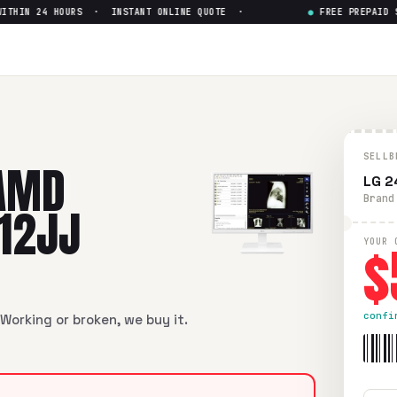
IN 24 HOURS · INSTANT ONLINE QUOTE ·
●
FREE PREPAID SHI
rie Falcon GX-212JJ
— Get Up
e Falcon GX-212JJ
in flawless condition. Free prepaid UPS s
SELLB
AMD
LG 2
Brand
212JJ
$
YOUR 
confi
Working or broken, we buy it.