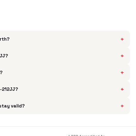
+
rth?
+
2JJ?
+
J?
+
X-212JJ?
+
stay valid?