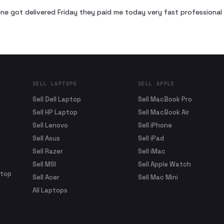
ne got delivered Friday they paid me today very fast profession
SELL LAPTOPS
SELL APPLE
Sell Dell Laptop
Sell MacBook Pro
Sell HP Laptop
Sell MacBook Air
Sell Lenovo
Sell iPhone
Sell Asus
Sell iPad
Sell Razer
Sell iMac
Sell MSI
Sell Apple Watch
ptop
Sell Acer
Sell Mac Mini
All Laptops