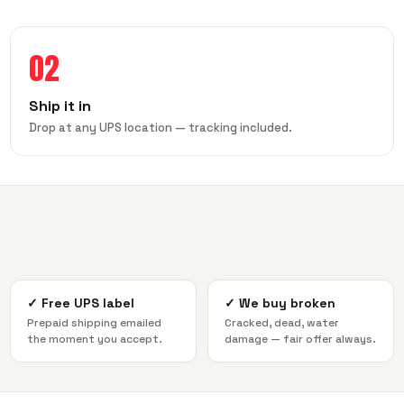
02
Ship it in
Drop at any UPS location — tracking included.
✓
Free UPS label
✓
We buy broken
Prepaid shipping emailed
Cracked, dead, water
the moment you accept.
damage — fair offer always.