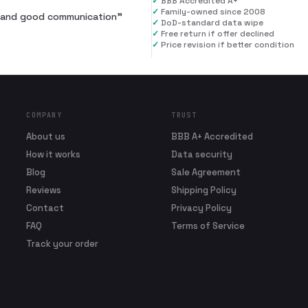
✓
BBB Accredited A+
✓
Family-owned since 2008
al and good communication
”
✓
DoD-standard data wipe
✓
Free return if offer declined
✓
Price revision if better condition
COMPANY
TRUST
About us
BBB A+ Accredited
How it works
Data security
Blog
Sale Agreement
Reviews
Shipping Policy
Contact
Privacy Policy
FAQ
Terms of Service
Track your order