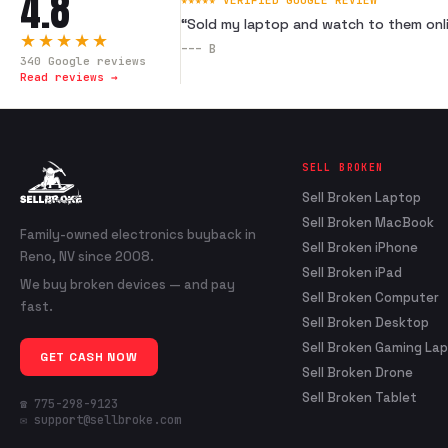
4.8
★★★★★ VERIFIED GOOGLE REVIEW
“
Sold my laptop and watch to them onli
★★★★★
---
B
340
Google reviews
Read reviews →
SELL BROKEN
Sell Broken Laptop
Sell Broken MacBook
Family-owned electronics buyback in
Sell Broken iPhone
Reno, NV since 2008.
Sell Broken iPad
We buy broken devices — and pay
Sell Broken Computer
fast.
Sell Broken Desktop
Sell Broken Gaming La
GET CASH NOW
Sell Broken Drone
Sell Broken Tablet
☎ 775-298-9123
✉ support@sellbroke.com