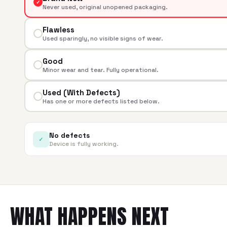
✓
Never used, original unopened packaging.
Flawless
Used sparingly, no visible signs of wear.
Good
Minor wear and tear. Fully operational.
Used (With Defects)
Has one or more defects listed below.
No defects
✓
Device is fully working.
WHAT HAPPENS NEXT