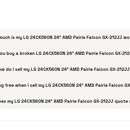
much is my LG 24CK560N 24" AMD Pairie Falcon GX-212JJ wo
ou buy a broken LG 24CK560N 24" AMD Pairie Falcon GX-21
w do I sell my LG 24CK560N 24" AMD Pairie Falcon GX-212J
ing free when I sell my LG 24CK560N 24" AMD Pairie Falcon G
es my LG 24CK560N 24" AMD Pairie Falcon GX-212JJ quote 