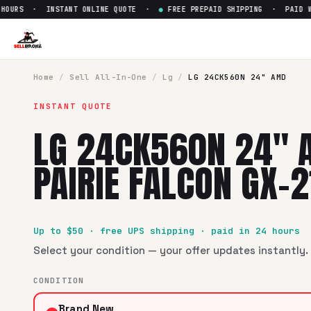
URS · INSTANT ONLINE QUOTE ·
●
FREE PREPAID SHIPPING · PAID WITH
Sell
LG 24CK560N 24" AMD Pai
SellBroke pays up to $
50
for a
LG 24CK560N 24" AMD Pairi
Home
/
Sell
All-In-One
/
Lg
/
LG 24CK560N 24" AMD
INSTANT QUOTE
LG 24CK560N 24" 
PAIRIE FALCON GX-
Up to $
50
· free UPS shipping · paid in 24 hours
Select your condition — your offer updates instantly. 
CONDITION
Brand New