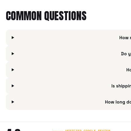
COMMON QUESTIONS
How 
Do y
Ho
Is shipp
How long do