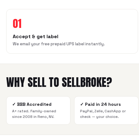
01
Accept & get label
We email your free prepaid UPS label instantly.
WHY SELL TO SELLBROKE?
✓
BBB Accredited
✓
Paid in 24 hours
A+ rated. Family-owned
PayPal, Zelle, CashApp or
since 2008 in Reno, NV.
check — your choice.