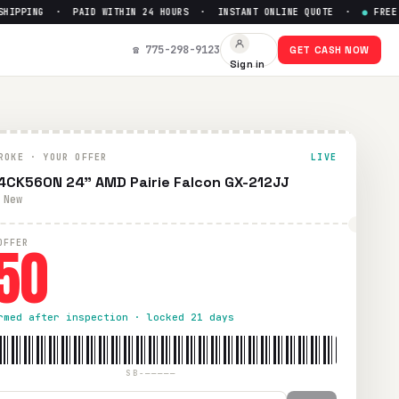
PPING · PAID WITHIN 24 HOURS · INSTANT ONLINE QUOTE ·
●
FREE PRE
 to $
50
☎ 775-298-9123
GET CASH NOW
Sign in
hipping. Paid within 24 hours via PayPal, Zelle, CashApp, or
ROKE · YOUR OFFER
LIVE
4CK560N 24" AMD Pairie Falcon GX-212JJ
 New
50
OFFER
rmed after inspection · locked 21 days
SB-—————