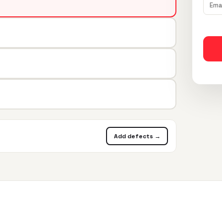
Add defects →