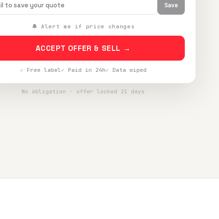
Save
🔔 Alert me if price changes
ACCEPT OFFER & SELL →
✓ Free label
✓ Paid in 24h
✓ Data wiped
No obligation · offer locked 21 days