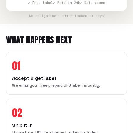
✓ Free label
✓ Paid in 24h
✓ Data wiped
No obligation · offer locked 21 days
WHAT HAPPENS NEXT
01
Accept & get label
We email your free prepaid UPS label instantly.
02
Ship it in
Drop at any UPS location — tracking included.