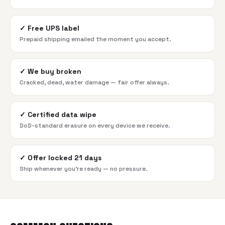
✓
Free UPS label
Prepaid shipping emailed the moment you accept.
✓
We buy broken
Cracked, dead, water damage — fair offer always.
✓
Certified data wipe
DoD-standard erasure on every device we receive.
✓
Offer locked 21 days
Ship whenever you're ready — no pressure.