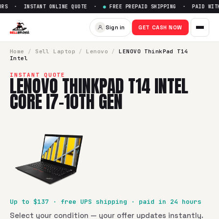
RS · INSTANT ONLINE QUOTE ·
●
FREE PREPAID SHIPPING · PAID WITHI
Sell
LENOVO ThinkPad T14 Inte
Sign in
GET CASH NOW
SellBroke pays up to $
137
for a
LENOVO ThinkPad T14 Intel
Home
/
Sell
Laptop
/
Lenovo
/
LENOVO ThinkPad T14
Intel
INSTANT QUOTE
LENOVO THINKPAD T14 INTEL
CORE I7-10TH GEN
Up to $
137
· free UPS shipping · paid in 24 hours
Select your condition — your offer updates instantly.