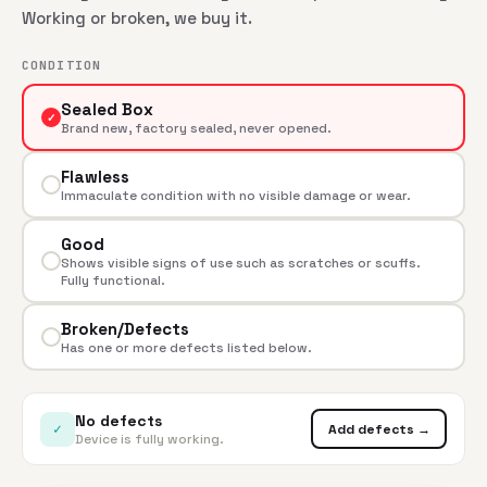
Working or broken, we buy it.
CONDITION
Sealed Box
✓
Brand new, factory sealed, never opened.
Flawless
Immaculate condition with no visible damage or wear.
Good
Shows visible signs of use such as scratches or scuffs.
Fully functional.
Broken/Defects
Has one or more defects listed below.
No defects
✓
Add defects →
Device is fully working.