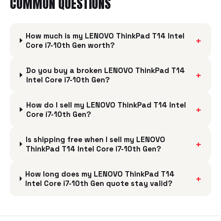
COMMON QUESTIONS
How much is my LENOVO ThinkPad T14 Intel
+
Core i7-10th Gen worth?
Do you buy a broken LENOVO ThinkPad T14
+
Intel Core i7-10th Gen?
How do I sell my LENOVO ThinkPad T14 Intel
+
Core i7-10th Gen?
Is shipping free when I sell my LENOVO
+
ThinkPad T14 Intel Core i7-10th Gen?
How long does my LENOVO ThinkPad T14
+
Intel Core i7-10th Gen quote stay valid?