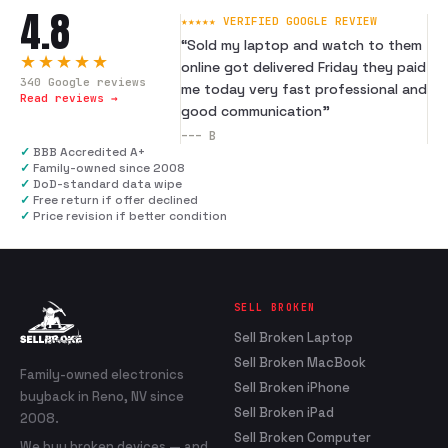
4.8
★★★★★ VERIFIED GOOGLE REVIEW
“
Sold my laptop and watch to them
★★★★★
online got delivered Friday they paid
340
Google reviews
me today very fast professional and
Read reviews →
good communication
”
---
B
✓
BBB Accredited A+
✓
Family-owned since 2008
✓
DoD-standard data wipe
✓
Free return if offer declined
✓
Price revision if better condition
SELL BROKEN
Sell Broken Laptop
Sell Broken MacBook
Family-owned electronics
Sell Broken iPhone
buyback in Reno, NV since
Sell Broken iPad
2008.
Sell Broken Computer
We buy broken devices — and