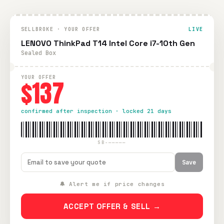
SELLBROKE · YOUR OFFER
LIVE
LENOVO ThinkPad T14 Intel Core i7-10th Gen
Sealed Box
YOUR OFFER
$137
confirmed after inspection · locked 21 days
SB-—————
Save
🔔 Alert me if price changes
ACCEPT OFFER & SELL →