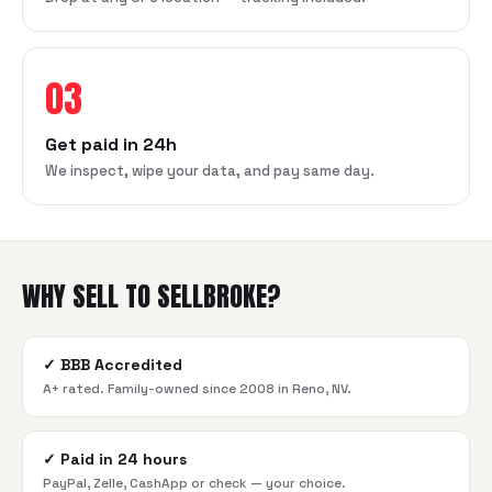
03
Get paid in 24h
We inspect, wipe your data, and pay same day.
WHY SELL TO SELLBROKE?
✓
BBB Accredited
A+ rated. Family-owned since 2008 in Reno, NV.
✓
Paid in 24 hours
PayPal, Zelle, CashApp or check — your choice.