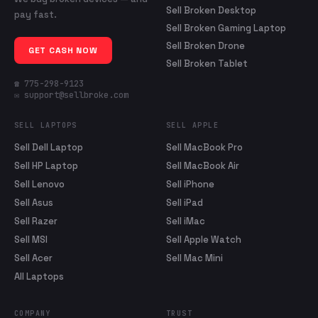
Sell Broken Desktop
pay fast.
Sell Broken Gaming Laptop
Sell Broken Drone
GET CASH NOW
Sell Broken Tablet
☎ 775-298-9123
✉ support@sellbroke.com
SELL LAPTOPS
SELL APPLE
Sell Dell Laptop
Sell MacBook Pro
Sell HP Laptop
Sell MacBook Air
Sell Lenovo
Sell iPhone
Sell Asus
Sell iPad
Sell Razer
Sell iMac
Sell MSI
Sell Apple Watch
Sell Acer
Sell Mac Mini
All Laptops
COMPANY
TRUST