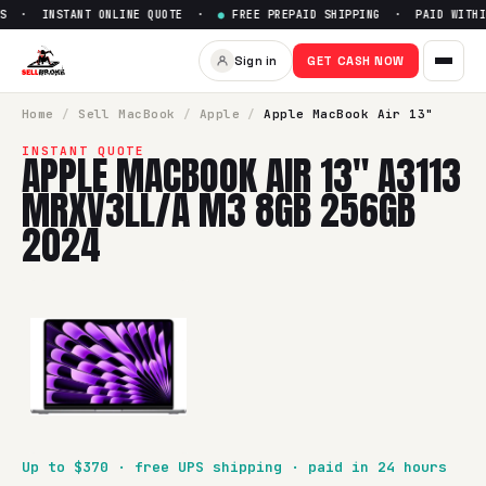
S · INSTANT ONLINE QUOTE ·
●
FREE PREPAID SHIPPING · PAID WITHIN
Sell
Apple MacBook Air 13" 
Sign in
GET CASH NOW
SellBroke pays up to $
370
for a
Apple MacBook Air 13" A
Home
/
Sell
MacBook
/
Apple
/
Apple MacBook Air 13"
INSTANT QUOTE
APPLE MACBOOK AIR 13" A3113
MRXV3LL/A M3 8GB 256GB
2024
Up to $
370
· free UPS shipping · paid in 24 hours