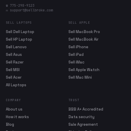
☎ 775-298-9123
✉ support@sellbroke.com
SELL LAPTOPS
SELL APPLE
Sell Dell Laptop
Sell MacBook Pro
Sell HP Laptop
Sell MacBook Air
Sell Lenovo
Sell iPhone
Sell Asus
Sell iPad
Sell Razer
Sell iMac
Sell MSI
Sell Apple Watch
Sell Acer
Sell Mac Mini
All Laptops
COMPANY
TRUST
About us
BBB A+ Accredited
How it works
Data security
Blog
Sale Agreement