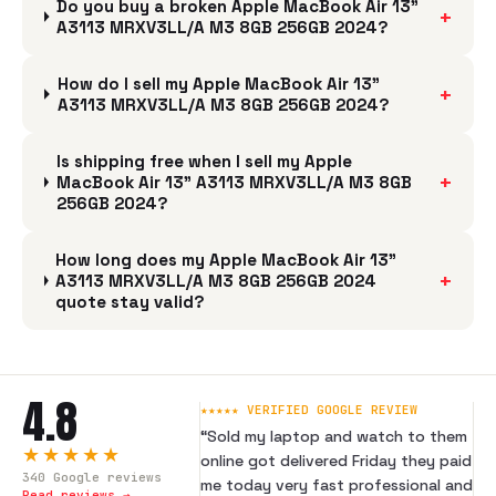
Do you buy a broken Apple MacBook Air 13"
+
A3113 MRXV3LL/A M3 8GB 256GB 2024?
How do I sell my Apple MacBook Air 13"
+
A3113 MRXV3LL/A M3 8GB 256GB 2024?
Is shipping free when I sell my Apple
+
MacBook Air 13" A3113 MRXV3LL/A M3 8GB
256GB 2024?
How long does my Apple MacBook Air 13"
+
A3113 MRXV3LL/A M3 8GB 256GB 2024
quote stay valid?
4.8
★★★★★ VERIFIED GOOGLE REVIEW
“
Sold my laptop and watch to them
★★★★★
online got delivered Friday they paid
340
Google reviews
me today very fast professional and
Read reviews →