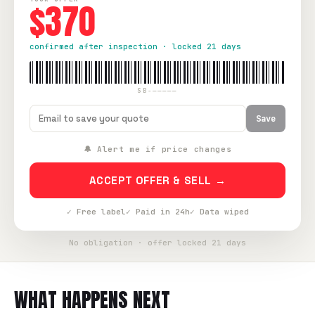
$370
confirmed after inspection · locked 21 days
SB-—————
Save
🔔 Alert me if price changes
ACCEPT OFFER & SELL →
✓ Free label
✓ Paid in 24h
✓ Data wiped
No obligation · offer locked 21 days
WHAT HAPPENS NEXT