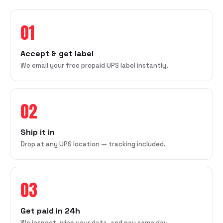
01
Accept & get label
We email your free prepaid UPS label instantly.
02
Ship it in
Drop at any UPS location — tracking included.
03
Get paid in 24h
We inspect, wipe your data, and pay same day.