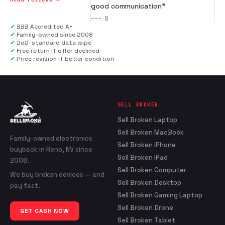
good communication
”
---
B
✓
BBB Accredited A+
✓
Family-owned since 2008
✓
DoD-standard data wipe
✓
Free return if offer declined
✓
Price revision if better condition
SELL BROKEN
Sell Broken Laptop
Sell Broken MacBook
Family-owned electronics
Sell Broken iPhone
buyback in Reno, NV since
Sell Broken iPad
2008.
Sell Broken Computer
We buy broken devices — and
Sell Broken Desktop
pay fast.
Sell Broken Gaming Laptop
Sell Broken Drone
GET CASH NOW
Sell Broken Tablet