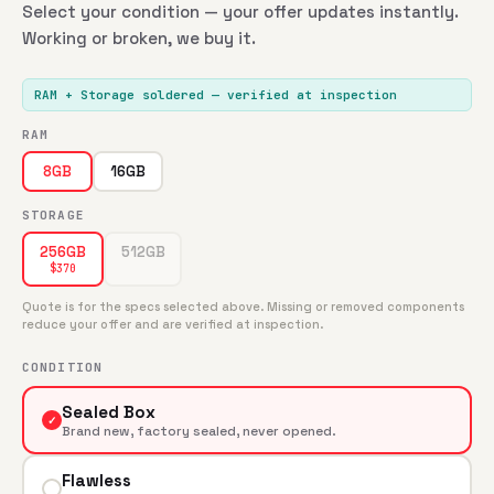
Select your condition — your offer updates instantly.
Working or broken, we buy it.
RAM + Storage soldered
— verified at inspection
RAM
16GB
8GB
STORAGE
512GB
256GB
$
370
Quote is for the specs selected above. Missing or removed components
reduce your offer and are verified at inspection.
CONDITION
Sealed Box
✓
Brand new, factory sealed, never opened.
Flawless