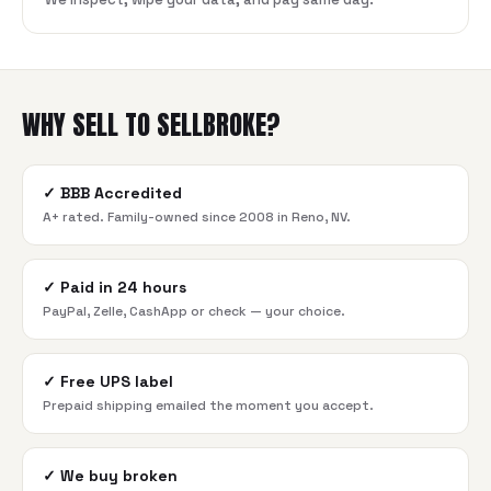
WHY SELL TO SELLBROKE?
✓
BBB Accredited
A+ rated. Family-owned since 2008 in Reno, NV.
✓
Paid in 24 hours
PayPal, Zelle, CashApp or check — your choice.
✓
Free UPS label
Prepaid shipping emailed the moment you accept.
✓
We buy broken