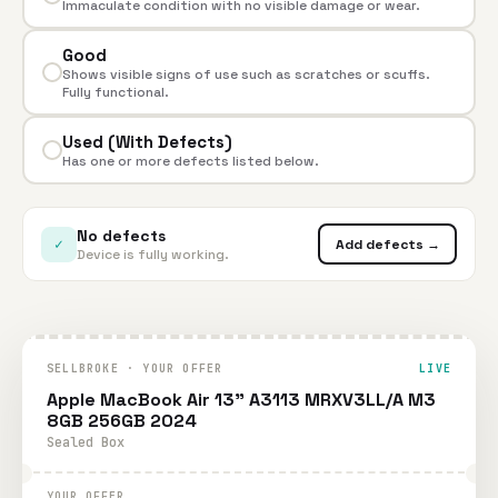
Immaculate condition with no visible damage or wear.
Good
Shows visible signs of use such as scratches or scuffs.
Fully functional.
Used (With Defects)
Has one or more defects listed below.
No defects
✓
Add defects →
Device is fully working.
SELLBROKE · YOUR OFFER
LIVE
Apple MacBook Air 13" A3113 MRXV3LL/A M3
8GB 256GB 2024
Sealed Box
YOUR OFFER