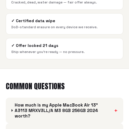
Cracked, dead, water damage — fair offer always.
✓
Certified data wipe
DoD-standard erasure on every device we receive.
✓
Offer locked 21 days
Ship whenever you're ready — no pressure.
COMMON QUESTIONS
How much is my Apple MacBook Air 13"
+
A3113 MRXV3LL/A M3 8GB 256GB 2024
worth?