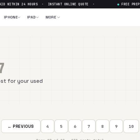
D WITHIN 24 HOURS · INSTANT ONLINE QUOTE ·
●
FREE PREPA
IPHONE
IPAD
MORE
7
ost for your used
← PREVIOUS
4
5
6
7
8
9
10