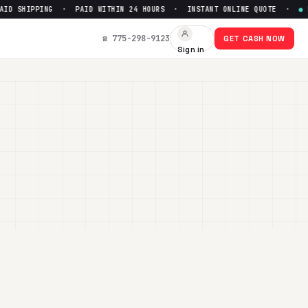
ID SHIPPING · PAID WITHIN 24 HOURS · INSTANT ONLINE QUOTE ·
●
FR
☎ 775-298-9123
GET CASH NOW
Sign in