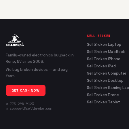
SELL BROKEN
Sell Broken Laptop
Sell Broken MacBook
Family-owned electronics buyback in
Sell Broken iPhone
Reno, NV since 2008.
Sell Broken iPad
We buy broken devices — and pay
Sell Broken Computer
fast.
Sell Broken Desktop
Sell Broken Gaming La
GET CASH NOW
Sell Broken Drone
Sell Broken Tablet
☎ 775-298-9123
✉ support@sellbroke.com