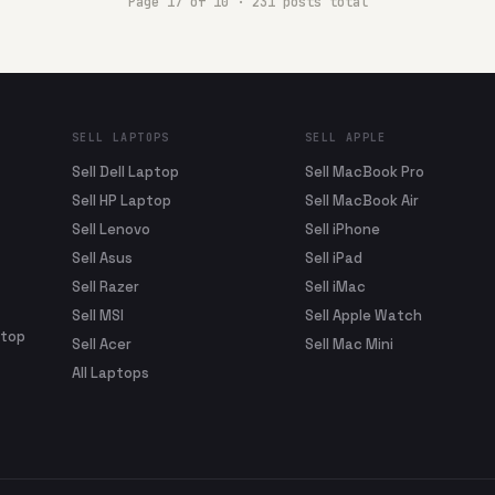
Page
17
of
10
·
231
posts total
SELL LAPTOPS
SELL APPLE
Sell Dell Laptop
Sell MacBook Pro
Sell HP Laptop
Sell MacBook Air
Sell Lenovo
Sell iPhone
Sell Asus
Sell iPad
Sell Razer
Sell iMac
Sell MSI
Sell Apple Watch
ptop
Sell Acer
Sell Mac Mini
All Laptops