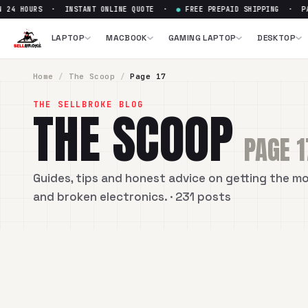
 24 HOURS · INSTANT ONLINE QUOTE ·
●
FREE PREPAID SHIPPING · PAI
LAPTOP
MACBOOK
GAMING LAPTOP
DESKTOP
Home
/
The Scoop
/
Page
17
THE SELLBROKE BLOG
THE SCOOP
PAGE
1
Guides, tips and honest advice on getting the m
and broken electronics.
· 231 posts