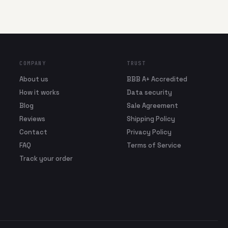
COMPANY
TRUST
About us
BBB A+ Accredited
How it works
Data security
Blog
Sale Agreement
Reviews
Shipping Policy
Contact
Privacy Policy
FAQ
Terms of Service
Track your order