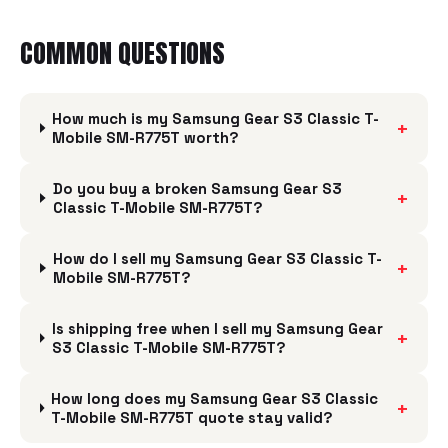
COMMON QUESTIONS
How much is my Samsung Gear S3 Classic T-
+
Mobile SM-R775T worth?
Do you buy a broken Samsung Gear S3
+
Classic T-Mobile SM-R775T?
How do I sell my Samsung Gear S3 Classic T-
+
Mobile SM-R775T?
Is shipping free when I sell my Samsung Gear
+
S3 Classic T-Mobile SM-R775T?
How long does my Samsung Gear S3 Classic
+
T-Mobile SM-R775T quote stay valid?