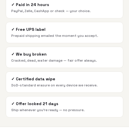
✓
Paid in 24 hours
PayPal, Zelle, CashApp or check — your choice.
✓
Free UPS label
Prepaid shipping emailed the moment you accept.
✓
We buy broken
Cracked, dead, water damage — fair offer always.
✓
Certified data wipe
DoD-standard erasure on every device we receive.
✓
Offer locked 21 days
Ship whenever you're ready — no pressure.