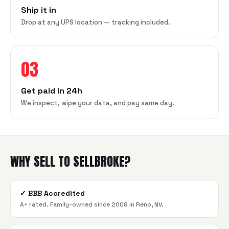
Ship it in
Drop at any UPS location — tracking included.
03
Get paid in 24h
We inspect, wipe your data, and pay same day.
WHY SELL TO SELLBROKE?
✓
BBB Accredited
A+ rated. Family-owned since 2008 in Reno, NV.