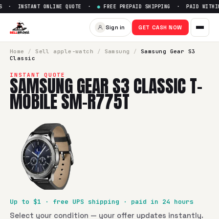
S · INSTANT ONLINE QUOTE ·
●
FREE PREPAID SHIPPING · PAID WITHIN
Sell
Samsung Gear S3 Classic
Sign in
GET CASH NOW
SellBroke pays up to $
1
for a
Samsung Gear S3 Classic T-
Home
/
Sell
apple-watch
/
Samsung
/
Samsung Gear S3
Classic
INSTANT QUOTE
SAMSUNG GEAR S3 CLASSIC T-
MOBILE SM-R775T
Up to $
1
· free UPS shipping · paid in 24 hours
Select your condition — your offer updates instantly.