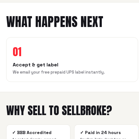
WHAT HAPPENS NEXT
01
Accept & get label
We email your free prepaid UPS label instantly.
WHY SELL TO SELLBROKE?
✓
BBB Accredited
✓
Paid in 24 hours