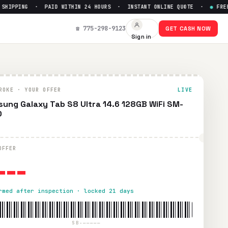
IPPING · PAID WITHIN 24 HOURS · INSTANT ONLINE QUOTE ·
●
FREE PR
0
— Get Up to $
0
☎ 775-298-9123
GET CASH NOW
Sign in
id UPS shipping. Paid within 24 hours via PayPal, Zelle, Cas
ROKE · YOUR OFFER
LIVE
ung Galaxy Tab S8 Ultra 14.6 128GB WiFi SM-
0
---
OFFER
rmed after inspection · locked 21 days
SB-—————