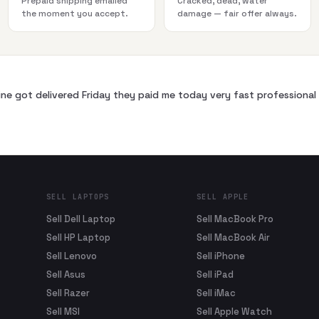
Prepaid shipping emailed
Cracked, dead, water
the moment you accept.
damage — fair offer always.
ne got delivered Friday they paid me today very fast profession
SELL LAPTOPS
SELL APPLE
Sell Dell Laptop
Sell MacBook Pro
Sell HP Laptop
Sell MacBook Air
Sell Lenovo
Sell iPhone
Sell Asus
Sell iPad
Sell Razer
Sell iMac
Sell MSI
Sell Apple Watch