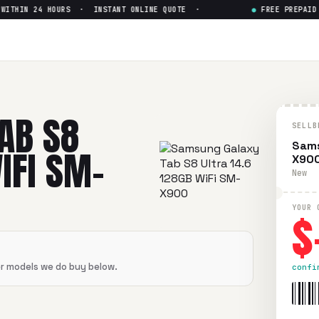
THIN 24 HOURS · INSTANT ONLINE QUOTE ·
●
FREE PREPAID SH
ltra 14.6 128GB WiFi SM-X90
 14.6 128GB WiFi SM-X900
in flawless condition. Free prepa
AB S8
SELLB
Sams
IFI SM-
X90
New
$
YOUR 
er models we do buy below.
confi