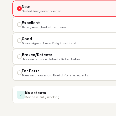
New
✓
Sealed box, never opened.
Excellent
Barely used, looks brand new.
Good
Minor signs of use. Fully functional.
Broken/Defects
Has one or more defects listed below.
For Parts
Does not power on. Useful for spare parts.
No defects
✓
Device is fully working.