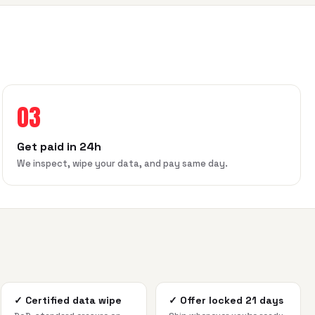
03
Get paid in 24h
We inspect, wipe your data, and pay same day.
✓
Certified data wipe
✓
Offer locked 21 days