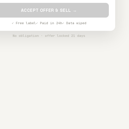
ACCEPT OFFER & SELL →
✓ Free label
✓ Paid in 24h
✓ Data wiped
No obligation · offer locked 21 days