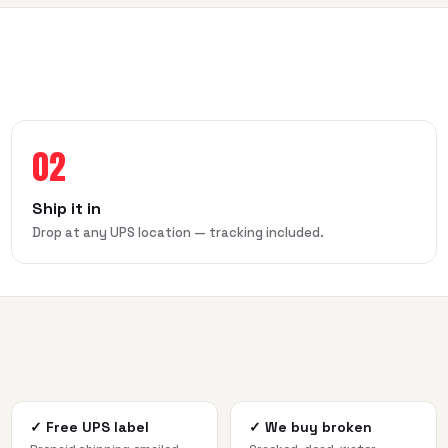
02
Ship it in
Drop at any UPS location — tracking included.
✓
Free UPS label
✓
We buy broken