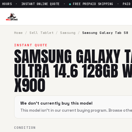
HOURS · INSTANT ONLINE QUOTE ·
●
FREE PREPAID SHIPPING · PAID WI
Sell
Samsung Galaxy Tab S8 U
SellBroke pays up to $
0
for a
Samsung Galaxy Tab S8 Ultra
Home
/
Sell
Tablet
/
Samsung
/
Samsung Galaxy Tab S8
INSTANT QUOTE
SAMSUNG GALAXY T
ULTRA 14.6 128GB W
X900
We don't currently buy this model
This model isn't in our current buying program. Browse oth
CONDITION