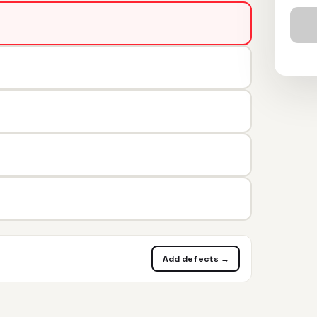
Add defects →