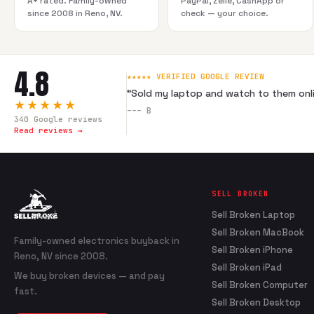
A+ rated. Family-owned
PayPal, Zelle, CashApp or
since 2008 in Reno, NV.
check — your choice.
4.8
★★★★★ VERIFIED GOOGLE REVIEW
“
Sold my laptop and watch to them onli
★★★★★
---
B
340
Google reviews
Read reviews →
SELL BROKEN
Sell Broken Laptop
Sell Broken MacBook
Family-owned electronics buyback in
Sell Broken iPhone
Reno, NV since 2008.
Sell Broken iPad
We buy broken devices — and pay
Sell Broken Computer
fast.
Sell Broken Desktop