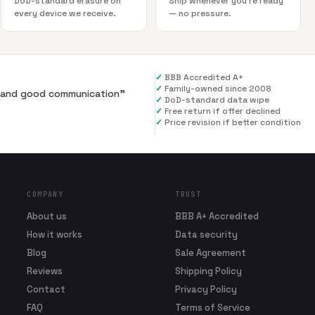
DoD-standard erasure on
Ship whenever you're ready
every device we receive.
— no pressure.
✓
BBB Accredited A+
✓
Family-owned since 2008
al and good communication
”
✓
DoD-standard data wipe
✓
Free return if offer declined
✓
Price revision if better condition
COMPANY
TRUST
About us
BBB A+ Accredited
How it works
Data security
Blog
Sale Agreement
Reviews
Shipping Policy
Contact
Privacy Policy
FAQ
Terms of Service