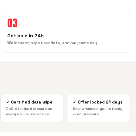
03
Get paid in 24h
We inspect, wipe your data, and pay same day.
✓
Certified data wipe
✓
Offer locked 21 days
DoD-standard erasure on
Ship whenever you're ready
every device we receive.
— no pressure.