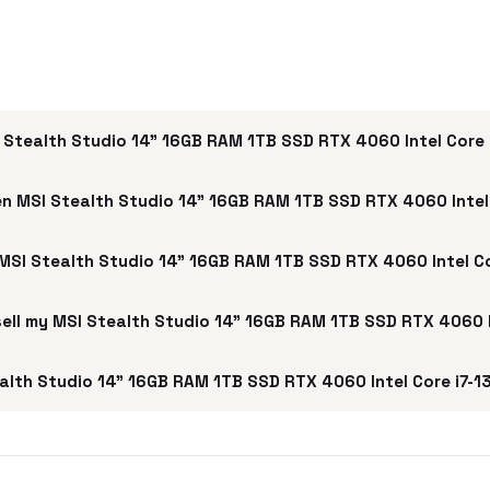
 Stealth Studio 14" 16GB RAM 1TB SSD RTX 4060 Intel Core 
n MSI Stealth Studio 14" 16GB RAM 1TB SSD RTX 4060 Intel
 MSI Stealth Studio 14" 16GB RAM 1TB SSD RTX 4060 Intel C
 sell my MSI Stealth Studio 14" 16GB RAM 1TB SSD RTX 4060 
lth Studio 14" 16GB RAM 1TB SSD RTX 4060 Intel Core i7-1