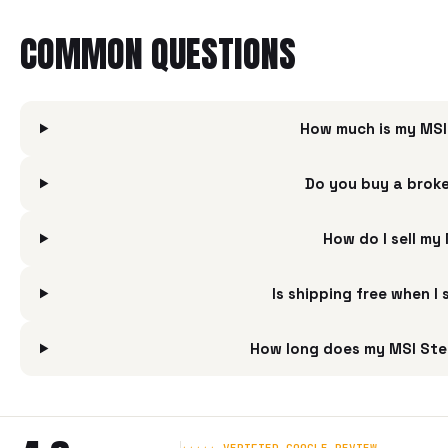
COMMON QUESTIONS
How much is my MSI
Do you buy a broke
How do I sell my
Is shipping free when I
How long does my MSI Stea