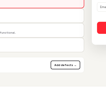
 functional.
Add defects →