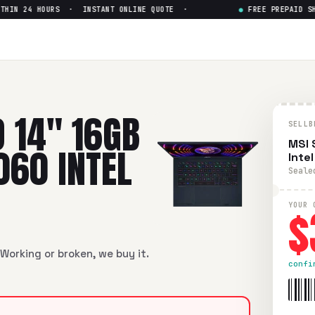
N 24 HOURS · INSTANT ONLINE QUOTE ·
●
FREE PREPAID SHIP
6GB RAM 1TB SSD RTX 4060 Int
GB RAM 1TB SSD RTX 4060 Intel Core i7-13th Gen
in flawless 
 14" 16GB
SELLB
MSI 
060 INTEL
Inte
Seale
$
YOUR 
Working or broken, we buy it.
confi