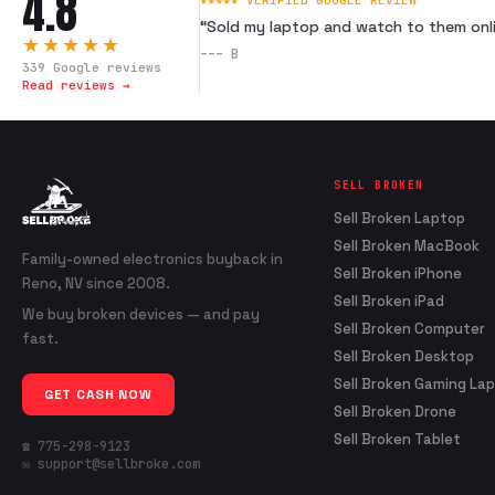
4.8
★★★★★ VERIFIED GOOGLE REVIEW
“
Sold my laptop and watch to them onli
★★★★★
---
B
339
Google reviews
Read reviews →
SELL BROKEN
Sell Broken Laptop
Sell Broken MacBook
Family-owned electronics buyback in
Sell Broken iPhone
Reno, NV since 2008.
Sell Broken iPad
We buy broken devices — and pay
Sell Broken Computer
fast.
Sell Broken Desktop
Sell Broken Gaming La
GET CASH NOW
Sell Broken Drone
Sell Broken Tablet
☎ 775-298-9123
✉ support@sellbroke.com