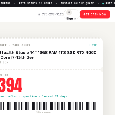
PING · PAID WITHIN 24 HOURS · INSTANT ONLINE QUOTE ·
●
FREE PREP
el Core i7-13th Gen
— Get Up t
☎ 775-298-9123
GET CASH NOW
Sign in
condition. Free prepaid UPS shipping. Paid within 24 hours 
ROKE · YOUR OFFER
LIVE
Stealth Studio 14" 16GB RAM 1TB SSD RTX 4060
l Core i7-13th Gen
d Box
394
OFFER
rmed after inspection · locked 21 days
SB-—————