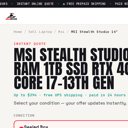
RS · INSTANT ONLINE QUOTE ·
●
FREE PREPAID SHIPPING · PAID WITHI
Sell
MSI Stealth Studio 14" 1
SellBroke pays up to $
394
for a
MSI Stealth Studio 14" 16
Home
/
Sell
Laptop
/
Msi
/
MSI Stealth Studio 14"
INSTANT QUOTE
MSI STEALTH STUDIO
RAM 1TB SSD RTX 4
CORE I7-13TH GEN
Up to $
394
· free UPS shipping · paid in 24 hours
Select your condition — your offer updates instantly. 
CONDITION
Sealed Box