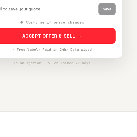
Save
🔔 Alert me if price changes
ACCEPT OFFER & SELL →
✓ Free label
✓ Paid in 24h
✓ Data wiped
No obligation · offer locked 21 days