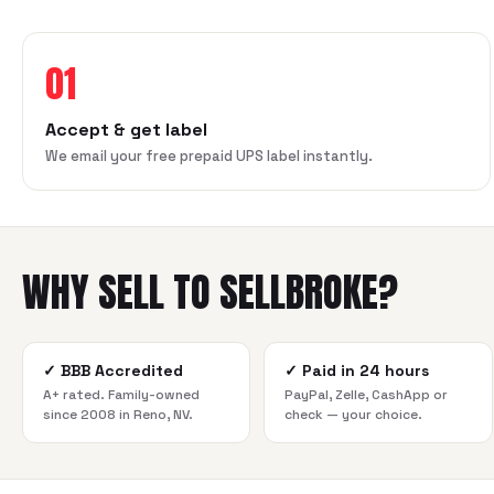
01
Accept & get label
We email your free prepaid UPS label instantly.
WHY SELL TO SELLBROKE?
✓
BBB Accredited
✓
Paid in 24 hours
A+ rated. Family-owned
PayPal, Zelle, CashApp or
since 2008 in Reno, NV.
check — your choice.