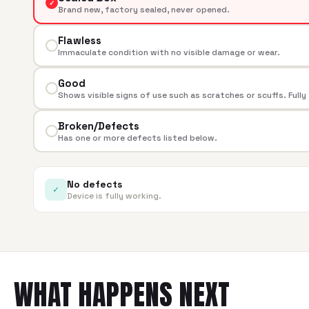
✓
Brand new, factory sealed, never opened.
Flawless
Immaculate condition with no visible damage or wear.
Good
Shows visible signs of use such as scratches or scuffs. Fully
Broken/Defects
Has one or more defects listed below.
No defects
✓
Device is fully working.
WHAT HAPPENS NEXT