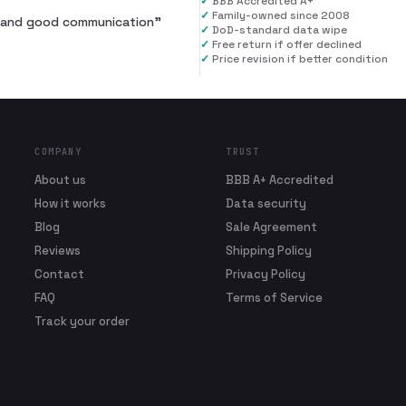
✓
BBB Accredited A+
✓
Family-owned since 2008
al and good communication
”
✓
DoD-standard data wipe
✓
Free return if offer declined
✓
Price revision if better condition
COMPANY
TRUST
About us
BBB A+ Accredited
How it works
Data security
Blog
Sale Agreement
Reviews
Shipping Policy
Contact
Privacy Policy
FAQ
Terms of Service
Track your order