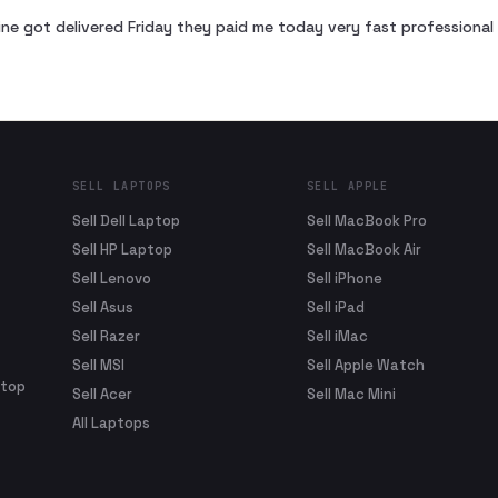
ne got delivered Friday they paid me today very fast profession
SELL LAPTOPS
SELL APPLE
Sell Dell Laptop
Sell MacBook Pro
Sell HP Laptop
Sell MacBook Air
Sell Lenovo
Sell iPhone
Sell Asus
Sell iPad
Sell Razer
Sell iMac
Sell MSI
Sell Apple Watch
ptop
Sell Acer
Sell Mac Mini
All Laptops