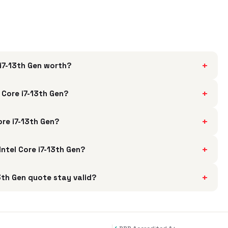
+
i7-13th Gen worth?
+
 Core i7-13th Gen?
+
ore i7-13th Gen?
+
Intel Core i7-13th Gen?
+
3th Gen quote stay valid?