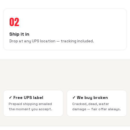
02
Ship it in
Drop at any UPS location — tracking included.
✓
Free UPS label
✓
We buy broken
Prepaid shipping emailed
Cracked, dead, water
the moment you accept.
damage — fair offer always.