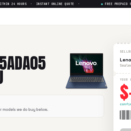
HIN 24 HOURS · INSTANT ONLINE QUOTE ·
●
FREE PREPAID SHI
05 AMD Ryzen 3 3350U
— Get U
AMD Ryzen 3 3350U
in flawless condition. Free prepaid UPS s
5
SELLB
15ADA05
Leno
Seale
U
$
YOUR 
confi
er models we do buy below.