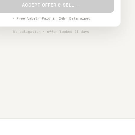
ACCEPT OFFER & SELL →
✓ Free label
✓ Paid in 24h
✓ Data wiped
No obligation · offer locked 21 days