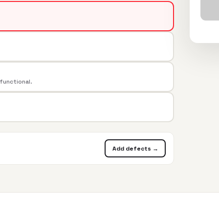
 functional.
Add defects →