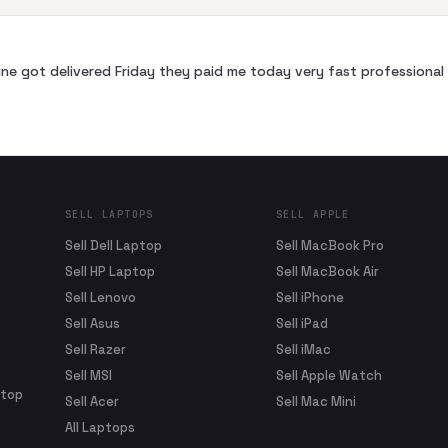
ne got delivered Friday they paid me today very fast profession
SELL LAPTOPS
SELL APPLE
Sell Dell Laptop
Sell MacBook Pro
Sell HP Laptop
Sell MacBook Air
Sell Lenovo
Sell iPhone
Sell Asus
Sell iPad
Sell Razer
Sell iMac
Sell MSI
Sell Apple Watch
ptop
Sell Acer
Sell Mac Mini
All Laptops