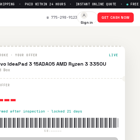
PPING · PAID WITHIN 24 HOURS · INSTANT ONLINE QUOTE ·
●
FREE PRE
p to $
0
☎ 775-298-9123
GET CASH NOW
Sign in
hipping. Paid within 24 hours via PayPal, Zelle, CashApp, o
ROKE · YOUR OFFER
LIVE
vo IdeaPad 3 15ADA05 AMD Ryzen 3 3350U
d Box
---
OFFER
rmed after inspection · locked 21 days
SB-—————