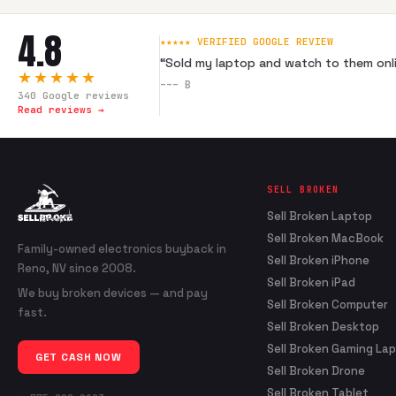
4.8
★★★★★ VERIFIED GOOGLE REVIEW
“
Sold my laptop and watch to them onli
★★★★★
---
B
340
Google reviews
Read reviews →
SELL BROKEN
Sell Broken Laptop
Sell Broken MacBook
Family-owned electronics buyback in
Sell Broken iPhone
Reno, NV since 2008.
Sell Broken iPad
We buy broken devices — and pay
Sell Broken Computer
fast.
Sell Broken Desktop
Sell Broken Gaming La
GET CASH NOW
Sell Broken Drone
Sell Broken Tablet