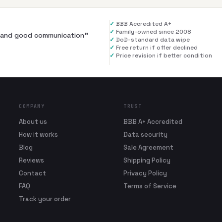
✓
BBB Accredited A+
✓
Family-owned since 2008
al and good communication
”
✓
DoD-standard data wipe
✓
Free return if offer declined
✓
Price revision if better condition
COMPANY
TRUST
About us
BBB A+ Accredited
How it works
Data security
Blog
Sale Agreement
Reviews
Shipping Policy
Contact
Privacy Policy
FAQ
Terms of Service
Track your order