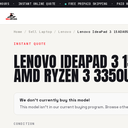
OURS · INSTANT ONLINE QUOTE ·
●
FREE PREPAID SHIPPING · PAID WIT
Sell
Lenovo IdeaPad 3 15ADA
SellBroke pays up to $
0
for a
Lenovo IdeaPad 3 15ADA05 
Home
/
Sell
Laptop
/
Lenovo
/
Lenovo IdeaPad 3 15ADA0
INSTANT QUOTE
LENOVO IDEAPAD 3 
AMD RYZEN 3 3350
We don't currently buy this model
This model isn't in our current buying program. Browse oth
CONDITION