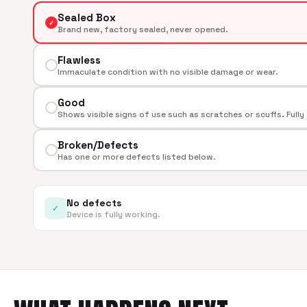
Sealed Box
✓
Brand new, factory sealed, never opened.
Flawless
Immaculate condition with no visible damage or wear.
Good
Shows visible signs of use such as scratches or scuffs. Fully
Broken/Defects
Has one or more defects listed below.
No defects
✓
Device is fully working.