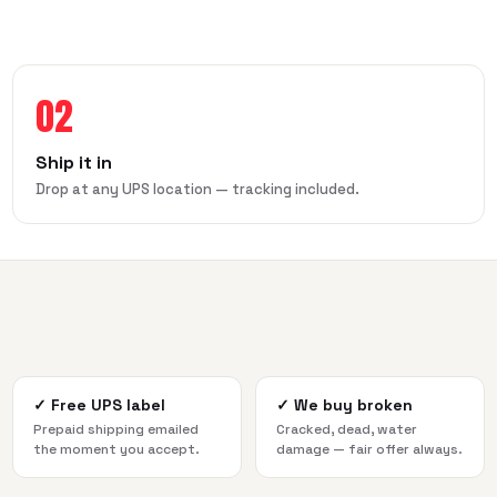
02
Ship it in
Drop at any UPS location — tracking included.
✓
Free UPS label
✓
We buy broken
Prepaid shipping emailed
Cracked, dead, water
the moment you accept.
damage — fair offer always.