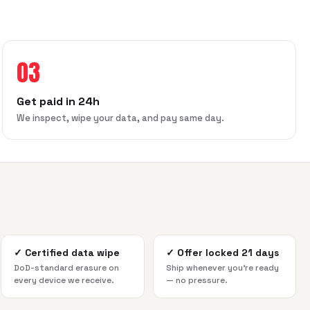
03
Get paid in 24h
We inspect, wipe your data, and pay same day.
✓
Certified data wipe
✓
Offer locked 21 days
DoD-standard erasure on
Ship whenever you're ready
every device we receive.
— no pressure.