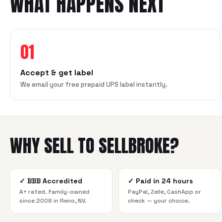
WHAT HAPPENS NEXT
01
Accept & get label
We email your free prepaid UPS label instantly.
WHY SELL TO SELLBROKE?
✓
BBB Accredited
✓
Paid in 24 hours
A+ rated. Family-owned
PayPal, Zelle, CashApp or
since 2008 in Reno, NV.
check — your choice.