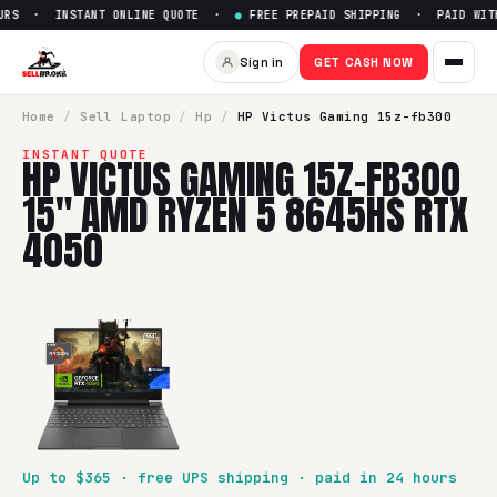
RS · INSTANT ONLINE QUOTE ·
●
FREE PREPAID SHIPPING · PAID WITHI
Sell
HP Victus Gaming 15z-f
Sign in
GET CASH NOW
SellBroke pays up to $
365
for a
HP Victus Gaming 15z-fb
Home
/
Sell
Laptop
/
Hp
/
HP Victus Gaming 15z-fb300
INSTANT QUOTE
HP VICTUS GAMING 15Z-FB300
15" AMD RYZEN 5 8645HS RTX
4050
Up to $
365
· free UPS shipping · paid in 24 hours