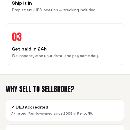
Ship it in
Drop at any UPS location — tracking included.
03
Get paid in 24h
We inspect, wipe your data, and pay same day.
WHY SELL TO SELLBROKE?
✓
BBB Accredited
A+ rated. Family-owned since 2008 in Reno, NV.