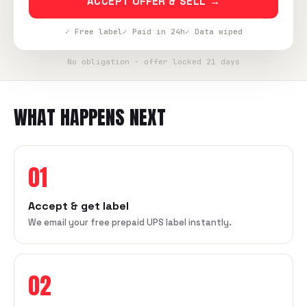
ACCEPT OFFER & SELL →
✓ Free label
✓ Paid in 24h
✓ Data wiped
No obligation · offer locked 21 days
WHAT HAPPENS NEXT
01
Accept & get label
We email your free prepaid UPS label instantly.
02