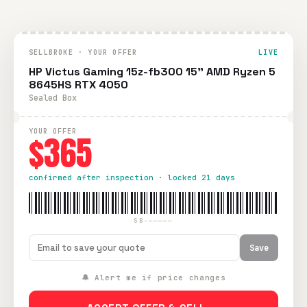
SELLBROKE · YOUR OFFER
LIVE
HP Victus Gaming 15z-fb300 15" AMD Ryzen 5
8645HS RTX 4050
Sealed Box
YOUR OFFER
$365
confirmed after inspection · locked 21 days
SB-—————
Save
🔔 Alert me if price changes