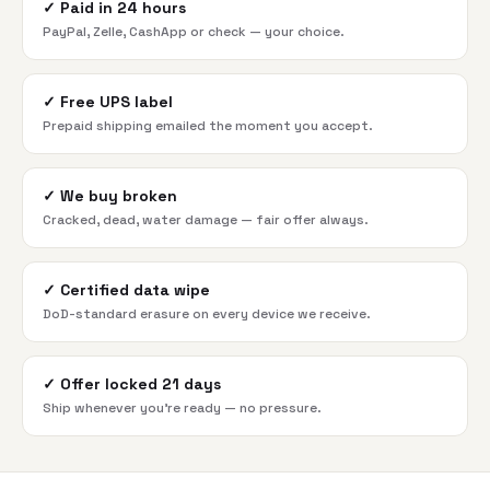
✓
Paid in 24 hours
PayPal, Zelle, CashApp or check — your choice.
✓
Free UPS label
Prepaid shipping emailed the moment you accept.
✓
We buy broken
Cracked, dead, water damage — fair offer always.
✓
Certified data wipe
DoD-standard erasure on every device we receive.
✓
Offer locked 21 days
Ship whenever you're ready — no pressure.