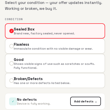
Select your condition — your offer updates instantly.
Working or broken, we buy it.
CONDITION
Sealed Box
✓
Brand new, factory sealed, never opened.
Flawless
Immaculate condition with no visible damage or wear.
Good
Shows visible signs of use such as scratches or scuffs.
Fully functional.
Broken/Defects
Has one or more defects listed below.
No defects
✓
Add defects →
Device is fully working.