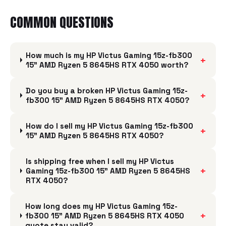
COMMON QUESTIONS
How much is my HP Victus Gaming 15z-fb300
+
15" AMD Ryzen 5 8645HS RTX 4050 worth?
Do you buy a broken HP Victus Gaming 15z-
+
fb300 15" AMD Ryzen 5 8645HS RTX 4050?
How do I sell my HP Victus Gaming 15z-fb300
+
15" AMD Ryzen 5 8645HS RTX 4050?
Is shipping free when I sell my HP Victus
+
Gaming 15z-fb300 15" AMD Ryzen 5 8645HS
RTX 4050?
How long does my HP Victus Gaming 15z-
+
fb300 15" AMD Ryzen 5 8645HS RTX 4050
quote stay valid?