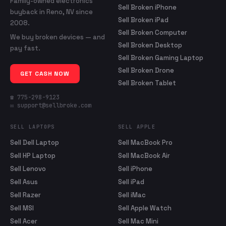
Family-owned electronics
Sell Broken iPhone
buyback in Reno, NV since
Sell Broken iPad
2008.
Sell Broken Computer
We buy broken devices — and
Sell Broken Desktop
pay fast.
Sell Broken Gaming Laptop
Sell Broken Drone
GET CASH NOW
Sell Broken Tablet
☎ 775-298-9123
✉ support@sellbroke.com
SELL LAPTOPS
SELL APPLE
Sell Dell Laptop
Sell MacBook Pro
Sell HP Laptop
Sell MacBook Air
Sell Lenovo
Sell iPhone
Sell Asus
Sell iPad
Sell Razer
Sell iMac
Sell MSI
Sell Apple Watch
Sell Acer
Sell Mac Mini