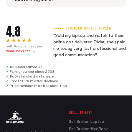
4.8
★★★★★ VERIFIED GOOGLE REVIEW
“
Sold my laptop and watch to them
★★★★★
online got delivered Friday they paid
340
Google reviews
me today very fast professional and
Read reviews →
good communication
”
---
B
✓
BBB Accredited A+
✓
Family-owned since 2008
✓
DoD-standard data wipe
✓
Free return if offer declined
✓
Price revision if better condition
SELL BROKEN
Sell Broken Laptop
Sell Broken MacBook